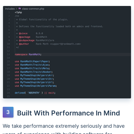
Built With Performance In Mind
We take performance extremely seriously and have