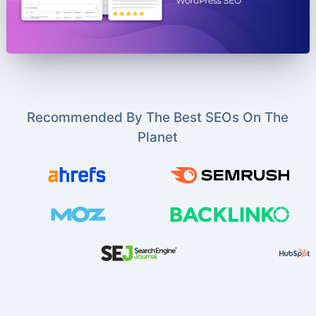
Recommended By The Best SEOs On The
Planet