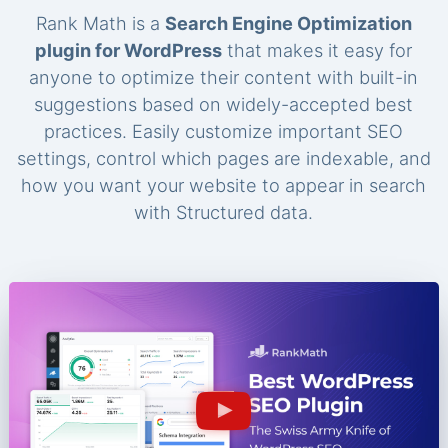
Rank Math is a
Search Engine Optimization
plugin for WordPress
that makes it easy for
anyone to optimize their content with built-in
suggestions based on widely-accepted best
practices. Easily customize important SEO
settings, control which pages are indexable, and
how you want your website to appear in search
with Structured data.