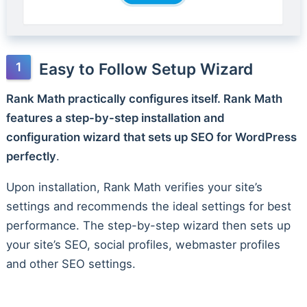
Easy to Follow Setup Wizard
Rank Math practically configures itself. Rank Math
features a step-by-step installation and
configuration wizard that sets up SEO for WordPress
perfectly
.
Upon installation, Rank Math verifies your site’s
settings and recommends the ideal settings for best
performance. The step-by-step wizard then sets up
your site’s SEO, social profiles, webmaster profiles
and other SEO settings.