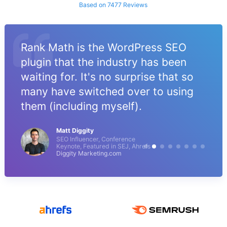
Based on 7477 Reviews
Rank Math is the WordPress SEO
plugin that the industry has been
waiting for. It's no surprise that so
many have switched over to using
them (including myself).
Matt Diggity
SEO Influencer, Conference
Keynote, Featured in SEJ, Ahrefs
Diggity Marketing.com