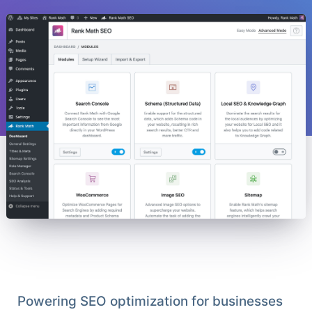
Powering SEO optimization for businesses