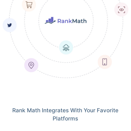
Rank Math Integrates With Your Favorite
Platforms