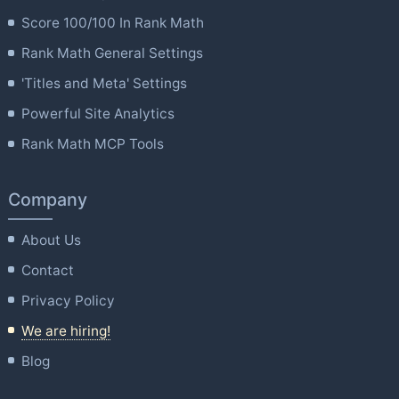
Score 100/100 In Rank Math
Rank Math General Settings
'Titles and Meta' Settings
Powerful Site Analytics
Rank Math MCP Tools
Company
About Us
Contact
Privacy Policy
We are hiring!
Blog