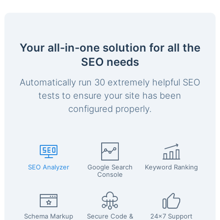
Your all-in-one solution for all the
SEO needs
Automatically run 30 extremely helpful SEO
tests to ensure your site has been
configured properly.
SEO Analyzer
Google Search
Keyword Ranking
Console
Schema Markup
Secure Code &
24x7 Support