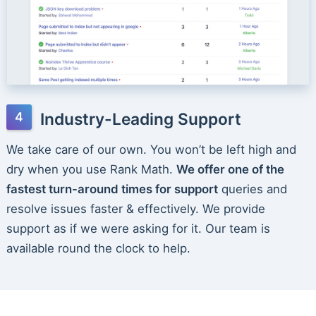
Industry-Leading Support
We take care of our own. You won’t be left high and
dry when you use Rank Math.
We offer one of the
fastest turn-around times for support
queries and
resolve issues faster & effectively. We provide
support as if we were asking for it. Our team is
available round the clock to help.