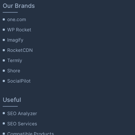
Our Brands
one.com
WP Rocket
Imagify
RocketCDN
Termly
Shore
SocialPilot
Useful
SEO Analyzer
SEO Services
Compatible Products