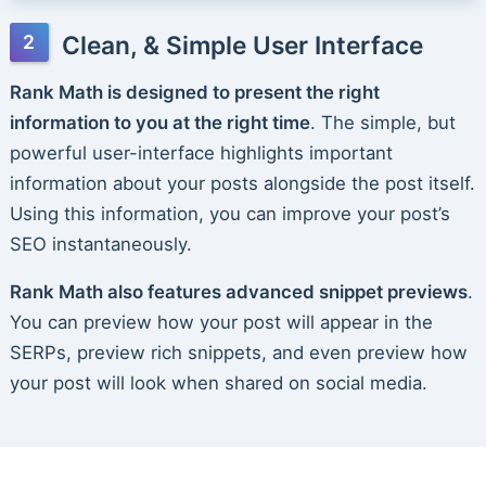
Clean, & Simple User Interface
Rank Math is designed to present the right
information to you at the right time
. The simple, but
powerful user-interface highlights important
information about your posts alongside the post itself.
Using this information, you can improve your post’s
SEO instantaneously.
Rank Math also features advanced snippet previews
.
You can preview how your post will appear in the
SERPs, preview rich snippets, and even preview how
your post will look when shared on social media.