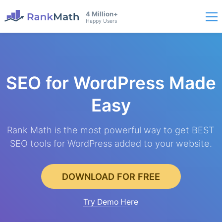
4 Million+
Happy Users
SEO for WordPress
Made
Easy
Rank Math is the most powerful way to get BEST
SEO tools for WordPress added to your website.
DOWNLOAD FOR FREE
Try Demo Here