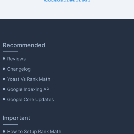
Recommended
Reviews
Changelog
Yoast Vs Rank Math
Google Indexing API
Google Core Updates
Important
How to Setup Rank Math