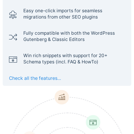
Easy one-click imports for seamless
migrations from other SEO plugins
Fully compatible with both the WordPress
Gutenberg & Classic Editors
Win rich snippets with support for 20+
Schema types (incl. FAQ & HowTo)
Check all the features...