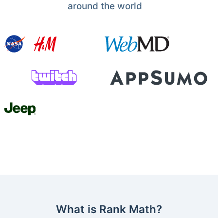
around the world
What is Rank Math?