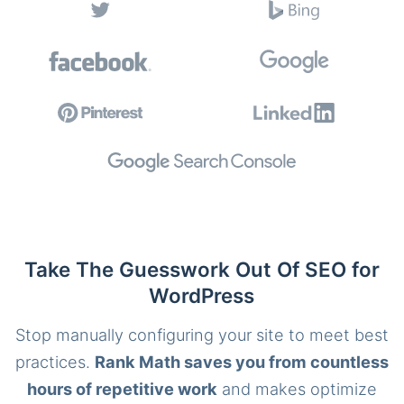
Take The Guesswork Out Of SEO for
WordPress
Stop manually configuring your site to meet best
practices.
Rank Math saves you from countless
hours of repetitive work
and makes optimize