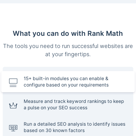
What you can do with Rank Math
The tools you need to run successful websites are
at your fingertips.
15+ built-in modules you can enable &
configure based on your requirements
Measure and track keyword rankings to keep
a pulse on your SEO success
Run a detailed SEO analysis to identify issues
based on 30 known factors