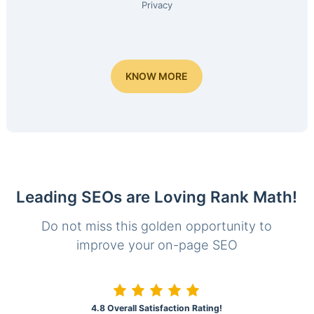
Privacy
KNOW MORE
Leading SEOs are Loving Rank Math!
Do not miss this golden opportunity to
improve your on-page SEO
4.8 Overall Satisfaction Rating!