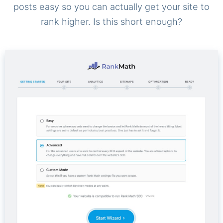
posts easy so you can actually get your site to
rank higher. Is this short enough?