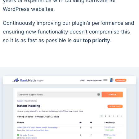
years of experience with building software for
WordPress websites.
Continuously improving our plugin’s performance and
ensuring new functionality doesn’t compromise this
so it is as fast as possible is
our top priority
.