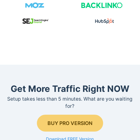
Get More Traffic Right NOW
Setup takes less than 5 minutes. What are you waiting
for?
BUY PRO VERSION
Download FREE Version