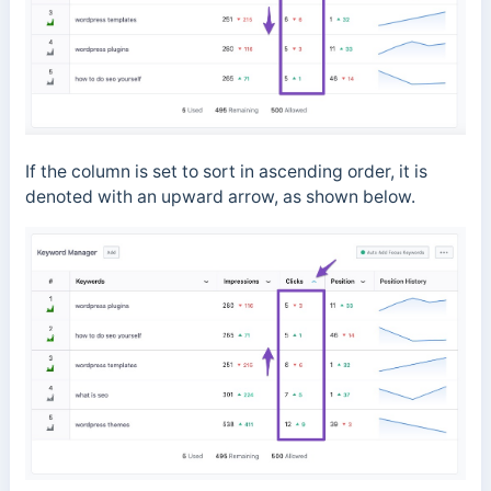
If the column is set to sort in ascending order, it is
denoted with an upward arrow, as shown below.