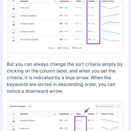
But you can always change the sort criteria simply by
clicking on the column label, and when you set the
criteria, it is indicated by a blue arrow. When the
keywords are sorted in descending order, you can
notice a downward arrow.