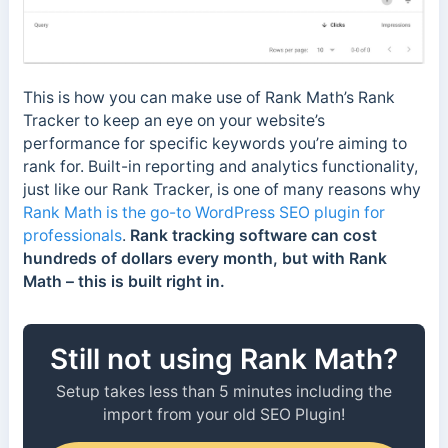
This is how you can make use of Rank Math’s Rank
Tracker to keep an eye on your website’s
performance for specific keywords you’re aiming to
rank for. Built-in reporting and analytics functionality,
just like our Rank Tracker, is one of many reasons why
Rank Math is the go-to WordPress SEO plugin for
professionals
.
Rank tracking software can cost
hundreds of dollars every month, but with Rank
Math – this is built right in.
Still not using Rank Math?
Setup takes less than 5 minutes including the
import from your old SEO Plugin!