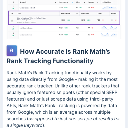
6
How Accurate is Rank Math’s
Rank Tracking Functionality
Rank Math’s Rank Tracking functionality works by
using data directly from Google – making it the most
accurate rank tracker. Unlike other rank trackers that
usually ignore featured snippets (other special SERP
features) and or just scrape data using third-party
APIs, Rank Math’s Rank Tracking is powered by data
from Google, which is an average across multiple
searches (
as opposed to just one scrape of results for
a single keyword
).