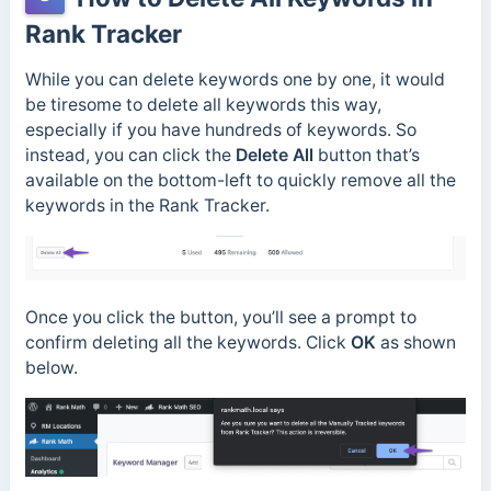
Rank Tracker
While you can delete keywords one by one, it would
be tiresome to delete all keywords this way,
especially if you have hundreds of keywords. So
instead, you can click the
Delete All
button that’s
available on the bottom-left to quickly remove all the
keywords in the Rank Tracker.
Once you click the button, you’ll see a prompt to
confirm deleting all the keywords. Click
OK
as shown
below.