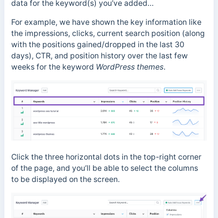
data for the keyword(s) you’ve added…
For example, we have shown the key information like
the impressions, clicks, current search position (along
with the positions gained/dropped in the last 30
days), CTR, and position history over the last few
weeks for the keyword
WordPress themes
.
Click the three horizontal dots in the top-right corner
of the page, and you’ll be able to select the columns
to be displayed on the screen.