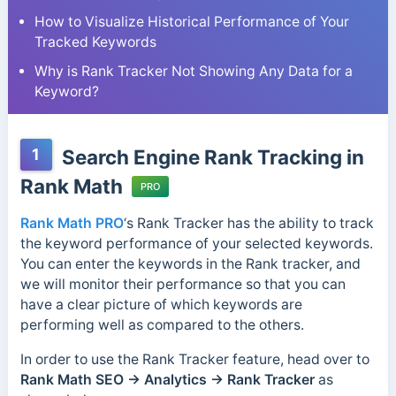
How to Visualize Historical Performance of Your
Tracked Keywords
Why is Rank Tracker Not Showing Any Data for a
Keyword?
1
Search Engine Rank Tracking in
Rank Math
PRO
Rank Math PRO
‘s Rank Tracker has the ability to track
the keyword performance of your selected keywords.
You can enter the keywords in the Rank tracker, and
we will monitor their performance so that you can
have a clear picture of which keywords are
performing well as compared to the others.
In order to use the Rank Tracker feature, head over to
Rank Math SEO →
Analytics → Rank Tracker
as