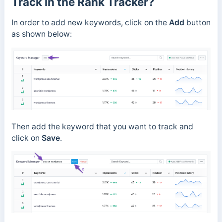
Track in the Rank Tracker?
In order to add new keywords, click on the
Add
button
as shown below:
Then add the keyword that you want to track and
click on
Save
.