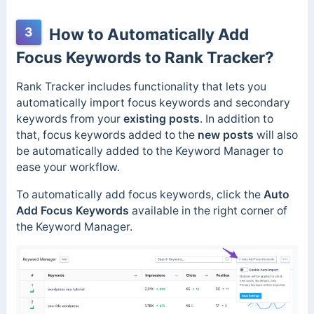
3
How to Automatically Add
Focus Keywords to Rank Tracker?
Rank Tracker includes functionality that lets you
automatically import focus keywords and secondary
keywords from your
existing posts
. In addition to
that, focus keywords added to the
new posts
will also
be automatically added to the Keyword Manager to
ease your workflow.
To automatically add focus keywords, click the
Auto
Add Focus Keywords
available in the right corner of
the Keyword Manager.