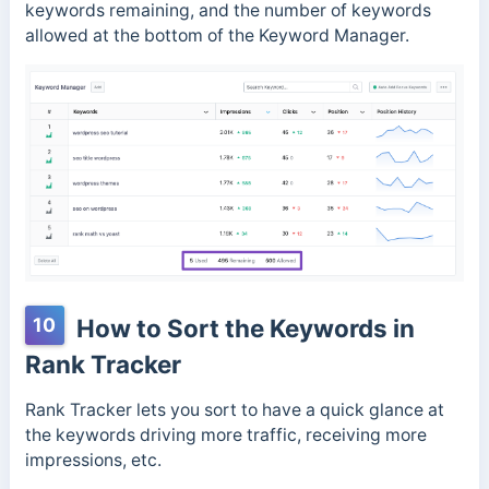
keywords remaining, and the number of keywords
allowed at the bottom of the Keyword Manager.
10
How to Sort the Keywords in
Rank Tracker
Rank Tracker lets you sort to have a quick glance at
the keywords driving more traffic, receiving more
impressions, etc.