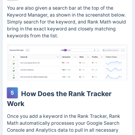
You are also given a search bar at the top of the
Keyword Manager, as shown in the screenshot below.
Simply search for the keyword, and Rank Math would
bring in the exact keyword and closely matching
keywords from the list.
5
How Does the Rank Tracker
Work
Once you add a keyword in the Rank Tracker, Rank
Math automatically processes your Google Search
Console and Analytics data to pull in all necessary