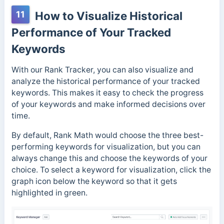
11
How to Visualize Historical
Performance of Your Tracked
Keywords
With our Rank Tracker, you can also visualize and
analyze the historical performance of your tracked
keywords. This makes it easy to check the progress
of your keywords and make informed decisions over
time.
By default, Rank Math would choose the three best-
performing keywords for visualization, but you can
always change this and choose the keywords of your
choice. To select a keyword for visualization, click the
graph icon below the keyword so that it gets
highlighted in green.