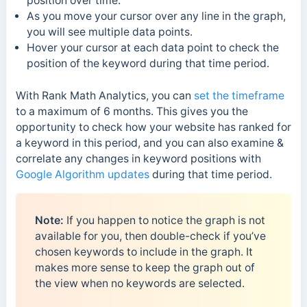
position over time.
As you move your cursor over any line in the graph,
you will see multiple data points.
Hover your cursor at each data point to check the
position of the keyword during that time period.
With Rank Math Analytics, you can
set the timeframe
to a maximum of 6 months. This gives you the
opportunity to check how your website has ranked for
a keyword in this period, and you can also examine &
correlate any changes in keyword positions with
Google Algorithm updates
during that time period.
Note:
If you happen to notice the graph is not
available for you, then double-check if you’ve
chosen keywords to include in the graph. It
makes more sense to keep the graph out of
the view when no keywords are selected.