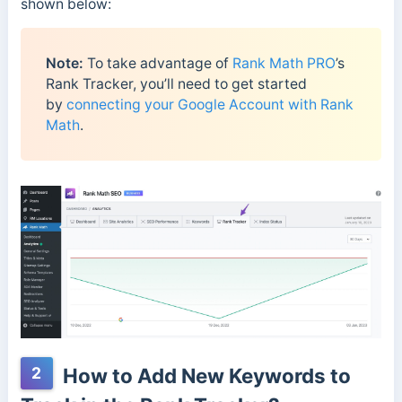
shown below:
Note:
To take advantage of
Rank Math PRO
’s
Rank Tracker, you’ll need to get started
by
connecting your Google Account with Rank
Math
.
2
How to Add New Keywords to