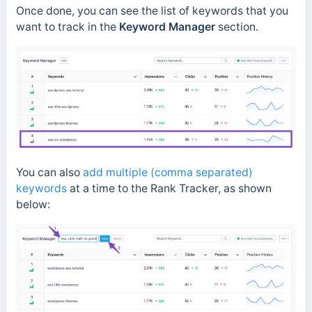
Once done, you can see the list of keywords that you
want to track in the
Keyword Manager
section.
You can also
add multiple (comma separated)
keywords
at a time to the Rank Tracker, as shown
below: