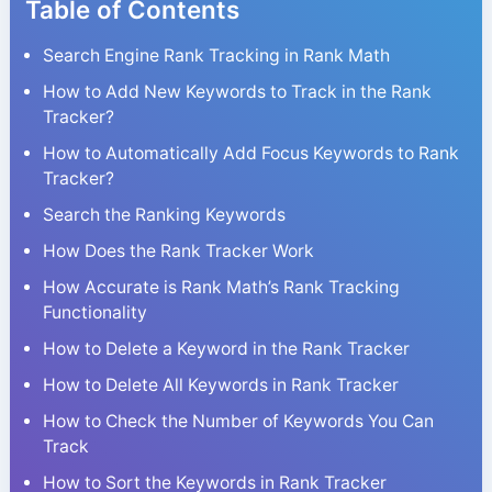
Table of Contents
Search Engine Rank Tracking in Rank Math
How to Add New Keywords to Track in the Rank
Tracker?
How to Automatically Add Focus Keywords to Rank
Tracker?
Search the Ranking Keywords
How Does the Rank Tracker Work
How Accurate is Rank Math’s Rank Tracking
Functionality
How to Delete a Keyword in the Rank Tracker
How to Delete All Keywords in Rank Tracker
How to Check the Number of Keywords You Can
Track
How to Sort the Keywords in Rank Tracker