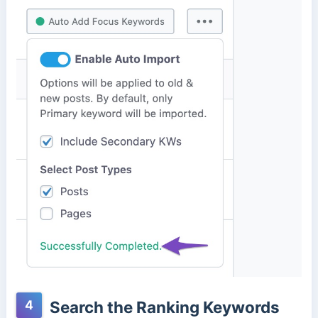
4
Search the Ranking Keywords