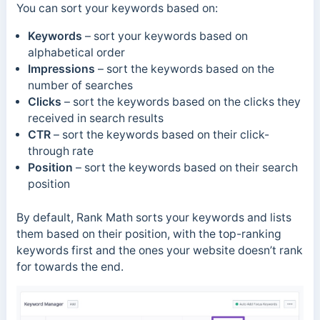
You can sort your keywords based on:
Keywords
– sort your keywords based on
alphabetical order
Impressions
– sort the keywords based on the
number of searches
Clicks
– sort the keywords based on the clicks they
received in search results
CTR
– sort the keywords based on their click-
through rate
Position
– sort the keywords based on their search
position
By default, Rank Math sorts your keywords and lists
them based on their position, with the top-ranking
keywords first and the ones your website doesn’t rank
for towards the end.