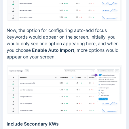
Now, the option for configuring auto-add focus
keywords would appear on the screen. Initially, you
would only see one option appearing here, and when
you choose
Enable Auto Import
, more options would
appear on your screen.
Include Secondary KWs