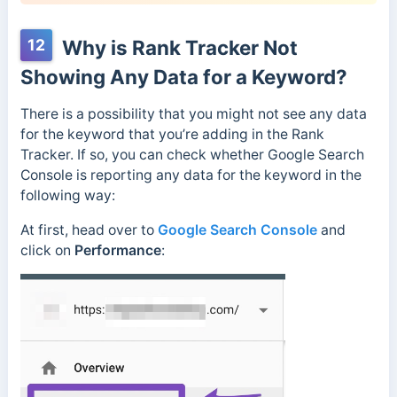
12
Why is Rank Tracker Not
Showing Any Data for a Keyword?
There is a possibility that you might not see any data
for the keyword that you’re adding in the Rank
Tracker. If so, you can check whether Google Search
Console is reporting any data for the keyword in the
following way:
At first, head over to
Google Search Console
and
click on
Performance
: