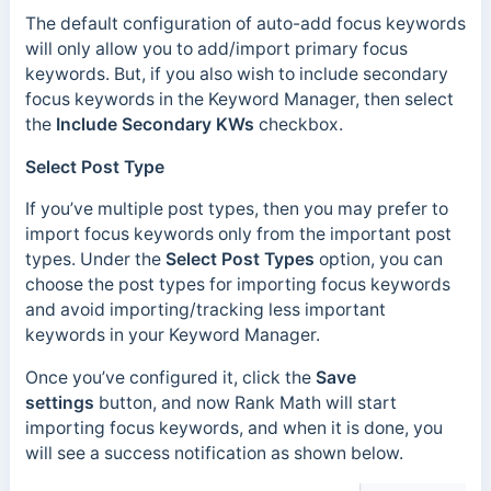
The default configuration of auto-add focus keywords
will only allow you to add/import primary focus
keywords. But, if you also wish to include secondary
focus keywords in the Keyword Manager, then select
the
Include Secondary KWs
checkbox.
Select Post Type
If you’ve multiple post types, then you may prefer to
import focus keywords only from the important post
types. Under the
Select Post Types
option, you can
choose the post types for importing focus keywords
and avoid importing/tracking less important
keywords in your Keyword Manager.
Once you’ve configured it, click the
Save
settings
button, and now Rank Math will start
importing focus keywords, and when it is done, you
will see a success notification as shown below.