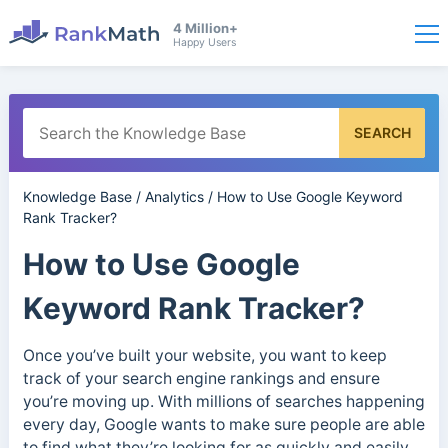
4 Million+
Happy Users
SEARCH
Knowledge Base
/
Analytics
/
How to Use Google Keyword
Rank Tracker?
How to Use Google
Keyword Rank Tracker?
Once you’ve built your website, you want to keep
track of your search engine rankings and ensure
you’re moving up. With millions of searches happening
every day, Google wants to make sure people are able
to find what they’re looking for as quickly and easily