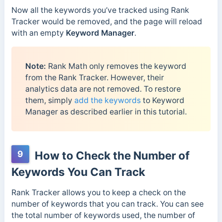
Now all the keywords you’ve tracked using Rank
Tracker would be removed, and the page will reload
with an empty
Keyword Manager
.
Note:
Rank Math only removes the keyword
from the Rank Tracker. However, their
analytics data are not removed. To restore
them, simply
add the keywords
to Keyword
Manager as described earlier in this tutorial.
9
How to Check the Number of
Keywords You Can Track
Rank Tracker allows you to keep a check on the
number of keywords that you can track. You can see
the total number of keywords used, the number of