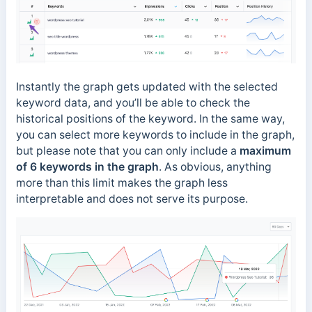
Instantly the graph gets updated with the selected
keyword data, and you’ll be able to check the
historical positions of the keyword. In the same way,
you can select more keywords to include in the graph,
but please note that you can only include a
maximum
of 6 keywords in the graph
. As obvious, anything
more than this limit makes the graph less
interpretable and does not serve its purpose.