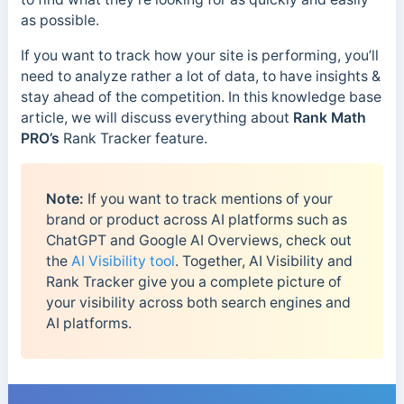
as possible.
If you want to track how your site is performing, you’ll
need to analyze rather a lot of data, to have insights &
stay ahead of the competition. In this knowledge base
article, we will discuss everything about
Rank Math
PRO’s
Rank Tracker feature.
Note:
If you want to track mentions of your
brand or product across AI platforms such as
ChatGPT and Google AI Overviews, check out
the
AI Visibility tool
. Together, AI Visibility and
Rank Tracker give you a complete picture of
your visibility across both search engines and
AI platforms.