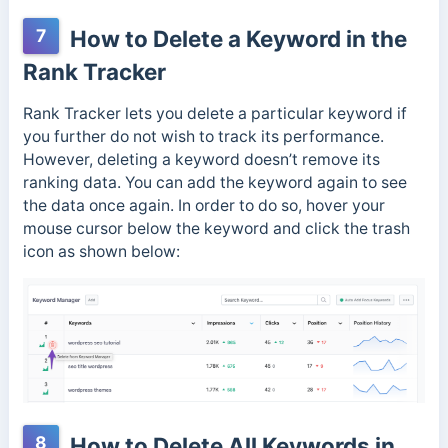
7
How to Delete a Keyword in the
Rank Tracker
Rank Tracker lets you delete a particular keyword if
you further do not wish to track its performance.
However, deleting a keyword doesn’t remove its
ranking data. You can add the keyword again to see
the data once again. In order to do so, hover your
mouse cursor below the keyword and click the trash
icon as shown below:
8
How to Delete All Keywords in