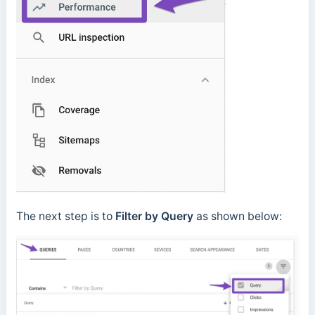
The next step is to
Filter by Query
as shown below: