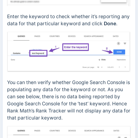
Enter the keyword to check whether it’s reporting any
data for that particular keyword and click
Done
.
You can then verify whether Google Search Console is
populating any data for the keyword or not. As you
can see below, there is no data being reported by
Google Search Console for the ‘test’ keyword. Hence
Rank Math’s Rank Tracker will not display any data for
that particular keyword.