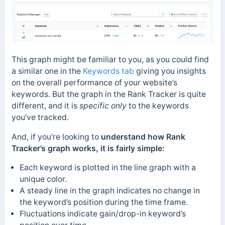
This graph might be familiar to you, as you could find
a similar one in the
Keywords tab
giving you insights
on the overall performance of your website’s
keywords. But the graph in the Rank Tracker is quite
different, and it is
specific only
to the keywords
you’ve tracked.
And, if you’re looking to
understand how Rank
Tracker’s graph works, it is fairly simple:
Each keyword is plotted in the line graph with a
unique color.
A steady line in the graph indicates no change in
the keyword’s position during the time frame.
Fluctuations indicate gain/drop-in keyword’s