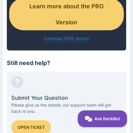
Learn more about the PRO
Version
Download FREE Version
Still need help?
?
Submit Your Question
Please give us the details, our support team will get
back to you.
OPEN TICKET