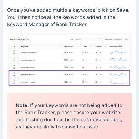
Once you’ve added multiple keywords, click on
Save
.
You’ll then notice all the keywords added in the
Keyword Manager of Rank Tracker.
Note:
If your keywords are not being added to
the Rank Tracker, please ensure your website
and hosting don’t cache the database queries,
as they are likely to cause this issue.