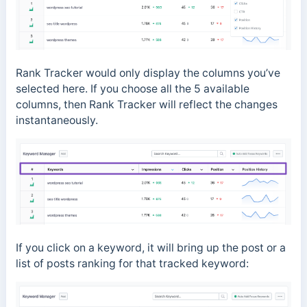
Rank Tracker would only display the columns you’ve
selected here. If you choose all the 5 available
columns, then Rank Tracker will reflect the changes
instantaneously.
If you click on a keyword, it will bring up the post or a
list of posts ranking for that tracked keyword: