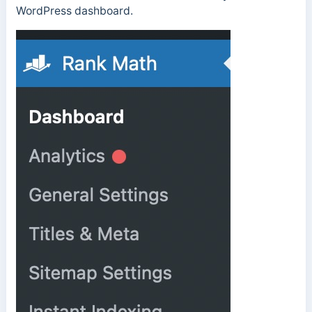
WordPress dashboard.