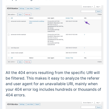
All the 404 errors resulting from the specific URI will
be filtered. This makes it easy to analyze the referer
and user agent for an unavailable URI, mainly when
your 404 error log includes hundreds or thousands of
404 errors.