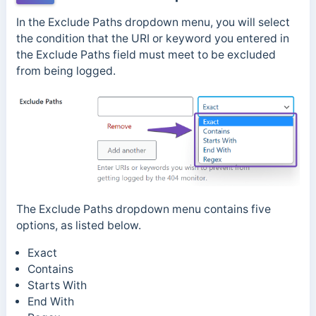
In the Exclude Paths dropdown menu, you will select
the condition that the URI or keyword you entered in
the Exclude Paths field must meet to be excluded
from being logged.
The Exclude Paths dropdown menu contains five
options, as listed below.
Exact
Contains
Starts With
End With