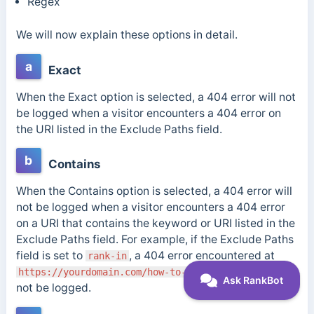
Regex
We will now explain these options in detail.
a
Exact
When the Exact option is selected, a 404 error will not
be logged when a visitor encounters a 404 error on
the URI listed in the Exclude Paths field.
b
Contains
When the Contains option is selected, a 404 error will
not be logged when a visitor encounters a 404 error
on a URI that contains the keyword or URI listed in the
Exclude Paths field. For example, if the Exclude Paths
field is set to
, a 404 error encountered at
rank-in
will
https://yourdomain.com/how-to-
rank-in
-search
not be logged.