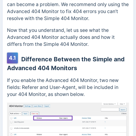
can become a problem. We recommend only using the
Advanced 404 Monitor to fix 404 errors you can’t
resolve with the Simple 404 Monitor.
Now that you understand, let us see what the
Advanced 404 Monitor actually does and how it
differs from the Simple 404 Monitor.
4.1
Difference Between the Simple and
Advanced 404 Monitors
If you enable the Advanced 404 Monitor, two new
fields: Referer and User-Agent, will be included in
your 404 Monitor, as shown below.