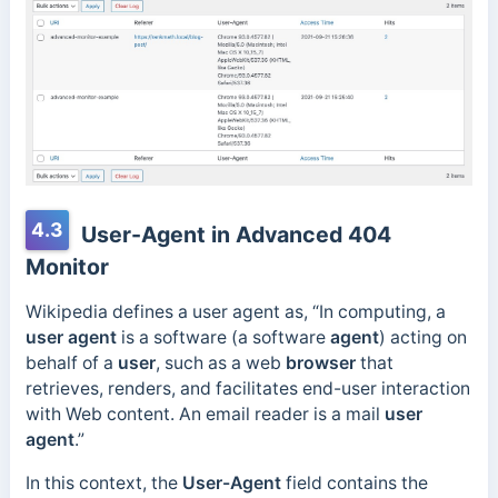
4.3
User-Agent in Advanced 404
Monitor
Wikipedia defines a user agent as, “In computing, a
user agent
is a software (a software
agent
) acting on
behalf of a
user
, such as a web
browser
that
retrieves, renders, and facilitates end-user interaction
with Web content. An email reader is a mail
user
agent
.”
In this context, the
User-Agent
field contains the