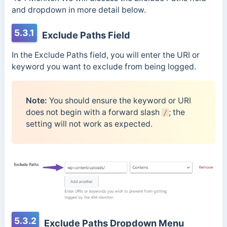
and dropdown in more detail below.
5.3.1
Exclude Paths Field
In the Exclude Paths field, you will enter the URI or
keyword you want to exclude from being logged.
Note:
You should ensure the keyword or URI
does not begin with a forward slash
; the
/
setting will not work as expected.
5.3.2
Exclude Paths Dropdown Menu