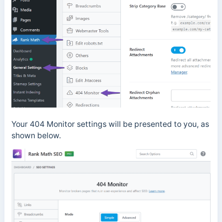
Your 404 Monitor settings will be presented to you, as
shown below.