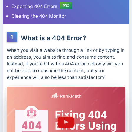
Exporting 404 Errors
PRO
Clearing the 404 Monitor
1
What is a 404 Error?
When you visit a website through a link or by typing in
an address, you aim to find and consume content.
Instead, if you’re hit with a 404 error, not only will you
not be able to consume the content, but your
experience will also be less than satisfactory.