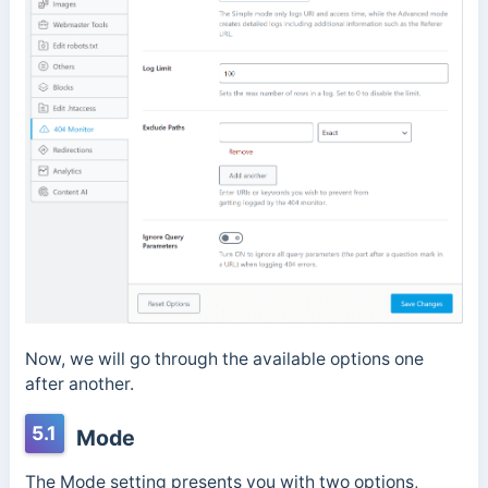
Now, we will go through the available options one
after another.
5.1
Mode
The Mode setting presents you with two options,