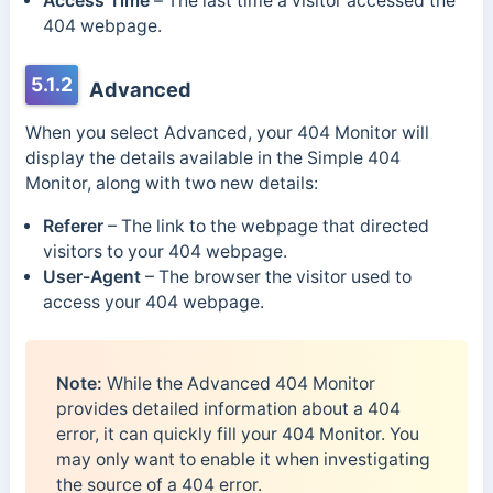
Access Time
–
The last time a visitor accessed the
404 webpage.
5.1.2
Advanced
When you select Advanced, your 404 Monitor will
display the details available in the Simple 404
Monitor, along with two new details:
Referer
– The link to the webpage that directed
visitors to your 404 webpage.
User-Agent
– The browser the visitor used to
access your 404 webpage.
Note:
While the Advanced 404 Monitor
provides detailed information about a 404
error, it can quickly fill your 404 Monitor. You
may only want to enable it when investigating
the source of a 404 error.