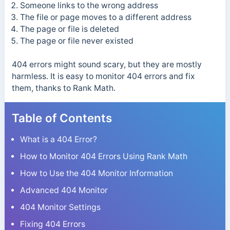
Someone links to the wrong address
The file or page moves to a different address
The page or file is deleted
The page or file never existed
404 errors might sound scary, but they are mostly
harmless. It is easy to monitor 404 errors and fix
them, thanks to Rank Math.
Table of Contents
What is a 404 Error?
How to Monitor 404 Errors Using Rank Math
How to Use the 404 Monitor Information
Advanced 404 Monitor
404 Monitor Settings
Fixing 404 Errors