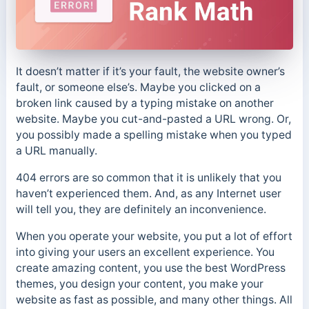
It doesn’t matter if it’s your fault, the website owner’s
fault, or someone else’s. Maybe you clicked on a
broken link caused by a typing mistake on another
website. Maybe you cut-and-pasted a URL wrong. Or,
you possibly made a spelling mistake when you typed
a URL manually.
404 errors are so common that it is unlikely that you
haven’t experienced them. And, as any Internet user
will tell you, they are definitely an inconvenience.
When you operate your website, you put a lot of effort
into giving your users an excellent experience. You
create amazing content, you use the best WordPress
themes, you design your content, you make your
website as fast as possible, and many other things. All