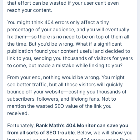
that effort can be wasted if your user can’t even
reach your content.
You might think 404 errors only affect a tiny
percentage of your audience, and you will eventually
fix them—so there is no need to be on top of them all
the time. But you’d be wrong. What if a significant
publication found your content useful and decided to
link to you, sending you thousands of visitors for years
to come, but made a mistake while linking to you?
From your end, nothing would be wrong. You might
see better traffic, but all those visitors will quickly
bounce off your website—costing you thousands of
subscribers, followers, and lifelong fans. Not to
mention the wasted SEO value of the link you
received.
Fortunately,
Rank Math’s 404 Monitor can save you
from all sorts of SEO trouble
. Below, we will show you
how to set up and monitor your 404 errors using Rank