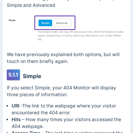
Simple and Advanced.
We have previously explained both options, but will
touch on them briefly again.
5.1.1
Simple
If you select Simple, your 404 Monitor will display
three pieces of information:
URI
-The link to the webpage where your visitor
encountered the 404 error.
Hits
– How many times your visitors accessed the
404 webpage.