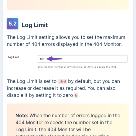
5.2
Log Limit
The Log Limit setting allows you to set the maximum
number of 404 errors displayed in the 404 Monitor.
The Log Limit is set to
by default, but you can
100
increase or decrease it as required. You can also
disable it by setting it to zero
.
0
Note:
When the number of errors logged in the
404 Monitor exceeds the number set in the
Log Limit, the 404 Monitor will be