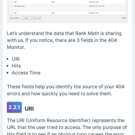
Let’s understand the data that Rank Math is sharing
with us. If you notice, there are 3 fields in the 404
Monitor.
URI
Hits
Access Time
These fields help you identify the source of your 404
errors and how quickly you need to solve them.
2.2.1
URI
The URI (Uniform Resource Identifier) represents the
URL that the user tried to access. The only purpose of
this field is to see if an obvious typo causes the error.