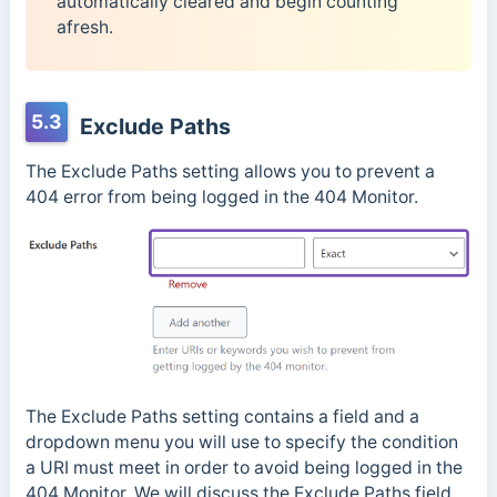
automatically cleared and begin counting
afresh.
5.3
Exclude Paths
The Exclude Paths setting allows you to prevent a
404 error from being logged in the 404 Monitor.
The Exclude Paths setting contains a field and a
dropdown menu you will use to specify the condition
a URI must meet in order to avoid being logged in the
404 Monitor. We will discuss the Exclude Paths field