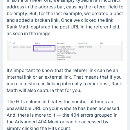
In some of the errors, we simply typed in an incorrect
address in the address bar, causing the referer field to
be empty. But, for the last example, we created a post
and added a broken link. Once we clicked the link,
Rank Math captured the post URL in the referer field,
as seen in the image.
It’s important to know that the referer link can be an
internal link or an external link. That means that if you
make a mistake in linking internally to your post, Rank
Math will also capture that for you.
The Hits column indicates the number of times an
unavailable URL on your website has been accessed.
And, there is more to it — the 404 errors grouped in
the Advanced 404 Monitor can be accessed by
simply clicking the Hits count.