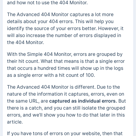
and how not to use the 404 Monitor.
The Advanced 404 Monitor captures a lot more
details about your 404 errors. This will help you
identify the source of your errors better. However, it
will also increase the number of errors displayed in
the 404 Monitor.
With the Simple 404 Monitor, errors are grouped by
their hit count. What that means is that a single error
that occurs a hundred times will show up in the logs
as a single error with a hit count of 100.
The Advanced 404 Monitor is different. Due to the
nature of the information it captures, errors, even on
the same URL, are
captured as individual errors.
But
there is a catch, and you can still isolate the grouped
errors, and we’ll show you how to do that later in this
article.
If you have tons of errors on your website, then that