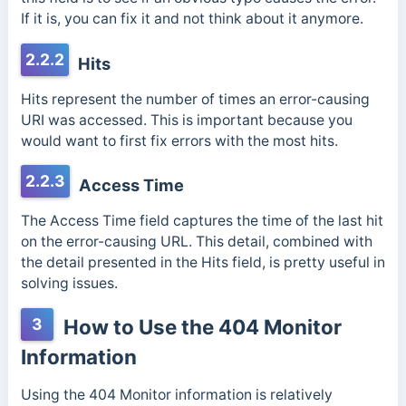
If it is, you can fix it and not think about it anymore.
2.2.2
Hits
Hits represent the number of times an error-causing
URI was accessed. This is important because you
would want to first fix errors with the most hits.
2.2.3
Access Time
The Access Time field captures the time of the last hit
on the error-causing URL. This detail, combined with
the detail presented in the Hits field, is pretty useful in
solving issues.
3
How to Use the 404 Monitor
Information
Using the 404 Monitor information is relatively