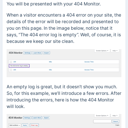
You will be presented with your 404 Monitor.
When a visitor encounters a 404 error on your site, the
details of the error will be recorded and presented to
you on this page. In the image below, notice that it
says, “The 404 error log is empty”. Well, of course, it is
because we keep our site clean.
An empty log is great, but it doesn’t show you much.
So, for this example, we’ll introduce a few errors. After
introducing the errors, here is how the 404 Monitor
will look.