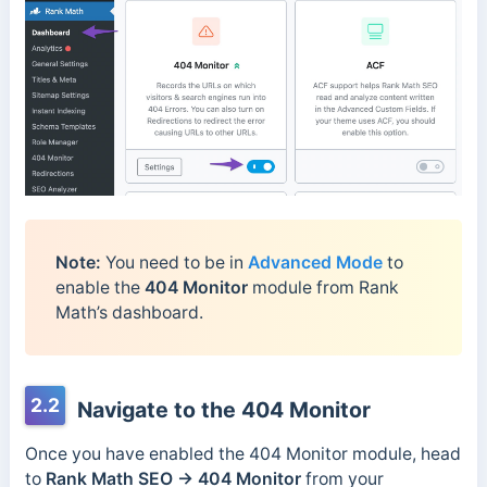
Note:
You need to be in
Advanced Mode
to
enable the
404 Monitor
module from Rank
Math’s dashboard.
2.2
Navigate to the 404 Monitor
Once you have enabled the 404 Monitor module, head
to
Rank Math SEO → 404 Monitor
from your