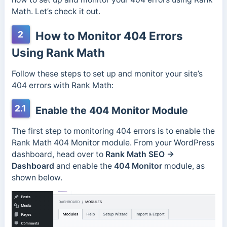
Math. Let’s check it out.
2
How to Monitor 404 Errors
Using Rank Math
Follow these steps to set up and monitor your site’s
404 errors with Rank Math:
2.1
Enable the 404 Monitor Module
The first step to monitoring 404 errors is to enable the
Rank Math 404 Monitor module. From your WordPress
dashboard, head over to
Rank Math SEO →
Dashboard
and enable the
404 Monitor
module, as
shown below.