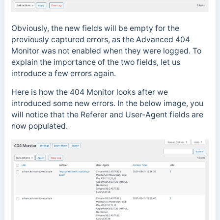
Obviously, the new fields will be empty for the
previously captured errors, as the Advanced 404
Monitor was not enabled when they were logged. To
explain the importance of the two fields, let us
introduce a few errors again.
Here is how the 404 Monitor looks after we
introduced some new errors. In the below image, you
will notice that the Referer and User-Agent fields are
now populated.