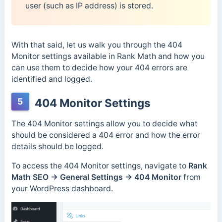
user (such as IP address) is stored.
With that said, let us walk you through the 404
Monitor settings available in Rank Math and how you
can use them to decide how your 404 errors are
identified and logged.
5
404 Monitor Settings
The 404 Monitor settings allow you to decide what
should be considered a 404 error and how the error
details should be logged.
To access the 404 Monitor settings, navigate to
Rank
Math SEO →
General Settings → 404 Monitor
from
your WordPress dashboard.