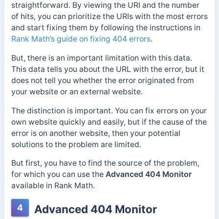
straightforward. By viewing the URI and the number
of hits, you can prioritize the URIs with the most errors
and start fixing them by following the instructions in
Rank Math’s guide on fixing 404 errors
.
But, there is an important limitation with this data.
This data tells you about the URL with the error, but it
does not tell you whether the error originated from
your website or an external website.
The distinction is important. You can fix errors on your
own website quickly and easily, but if the cause of the
error is on another website, then your potential
solutions to the problem are limited.
But first, you have to find the source of the problem,
for which you can use the
Advanced 404 Monitor
available in Rank Math.
4
Advanced 404 Monitor