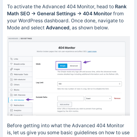
To activate the Advanced 404 Monitor, head to
Rank
Math SEO → General Settings → 404 Monitor
from
your WordPress dashboard. Once done, navigate to
Mode and select
Advanced
, as shown below.
Before getting into what the Advanced 404 Monitor
is, let us give you some basic guidelines on how to use