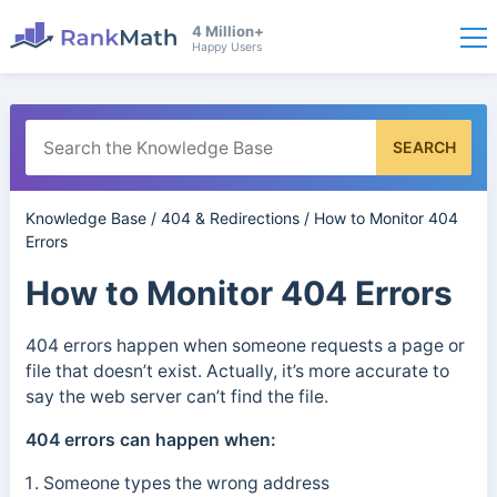
4 Million+
Happy Users
SEARCH
Knowledge Base
/
404 & Redirections
/
How to Monitor 404
Errors
How to Monitor 404 Errors
404 errors happen when someone requests a page or
file that doesn’t exist. Actually, it’s more accurate to
say the web server can’t find the file.
404 errors can happen when:
Someone types the wrong address