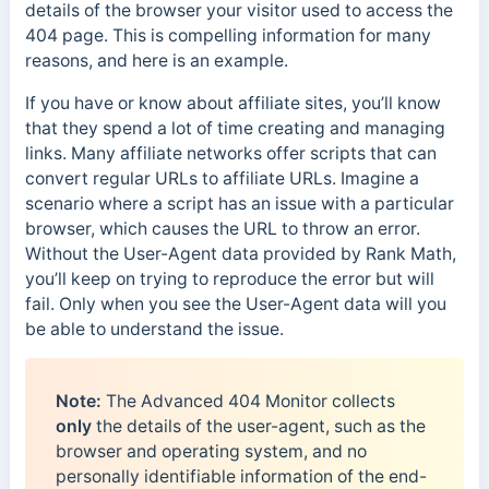
details of the browser your visitor used to access the
404 page. This is compelling information for many
reasons, and here is an example.
If you have or know about affiliate sites, you’ll know
that they spend a lot of time creating and managing
links. Many affiliate networks offer scripts that can
convert regular URLs to affiliate URLs. Imagine a
scenario where a script has an issue with a particular
browser, which causes the URL to throw an error.
Without the User-Agent data provided by Rank Math,
you’ll keep on trying to reproduce the error but will
fail. Only when you see the User-Agent data will you
be able to understand the issue.
Note:
The Advanced 404 Monitor collects
only
the details of the user-agent, such as the
browser and operating system, and no
personally identifiable information of the end-