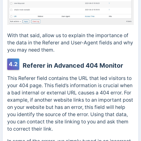
With that said, allow us to explain the importance of
the data in the Referer and User-Agent fields and why
you may need them.
4.2
Referer in Advanced 404 Monitor
This Referer field contains the URL that led visitors to
your 404 page. This field’s information is crucial when
a bad internal or external URL causes a 404 error. For
example, if another website links to an important post
on your website but has an error, this field will help
you identify the source of the error. Using that data,
you can contact the site linking to you and ask them
to correct their link.