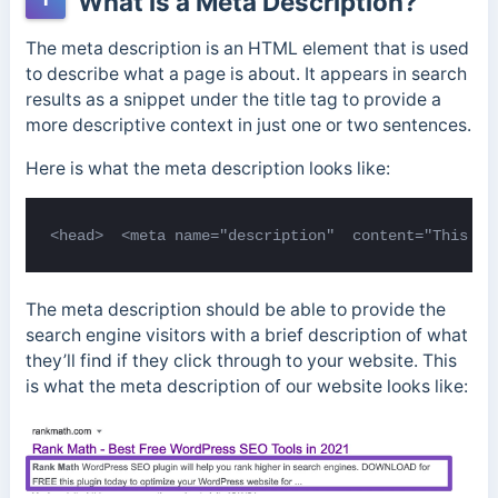
What is a Meta Description?
The meta description is an HTML element that is used
to describe what a page is about. It appears in search
results as a snippet under the title tag to provide a
more descriptive context in just one or two sentences.
Here is what the meta description looks like:
<head>  <meta name="description"  content="This is
The meta description should be able to provide the
search engine visitors with a brief description of what
they’ll find if they click through to your website. This
is what the meta description of our website looks like: