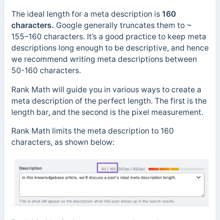
The ideal length for a meta description is
160
characters.
Google generally truncates them to ~
155–160 characters. It’s a good practice to keep meta
descriptions long enough to be descriptive, and hence
we recommend writing meta descriptions between
50-160 characters.
Rank Math will guide you in various ways to create a
meta description of the perfect length. The first is the
length bar, and the second is the pixel measurement.
Rank Math limits the meta description to 160
characters, as shown below: