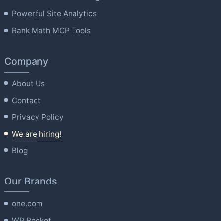
Powerful Site Analytics
Rank Math MCP Tools
Company
About Us
Contact
Privacy Policy
We are hiring!
Blog
Our Brands
one.com
WP Rocket