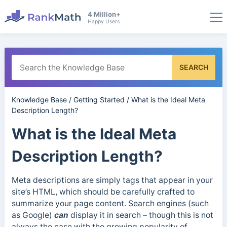
4 Million+
Happy Users
SEARCH
Knowledge Base
/
Getting Started
/
What is the Ideal Meta
Description Length?
What is the Ideal Meta
Description Length?
Meta descriptions are simply tags that appear in your
site’s HTML, which should be carefully crafted to
summarize your page content. Search engines (such
as Google)
can
display it in search – though this is not
always the case with the growing popularity of