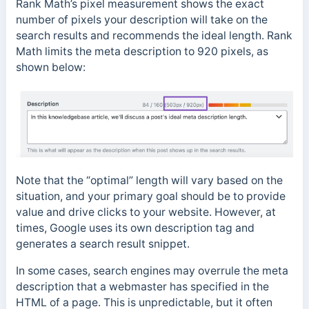
Rank Math’s pixel measurement shows the exact
number of pixels your description will take on the
search results and recommends the ideal length. Rank
Math limits the meta description to 920 pixels, as
shown below:
Note that the “optimal” length will vary based on the
situation, and your primary goal should be to provide
value and drive clicks to your website. However, at
times, Google uses its own description tag and
generates a search result snippet.
In some cases, search engines may overrule the meta
description that a webmaster has specified in the
HTML of a page. This is unpredictable, but it often