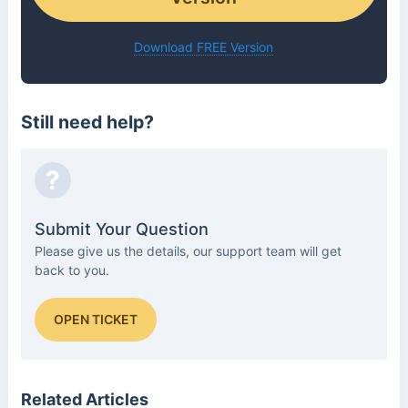
Download FREE Version
Still need help?
?
Submit Your Question
Please give us the details, our support team will get
back to you.
OPEN TICKET
Related Articles