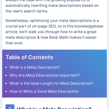
automatically rewriting meta descriptions based on
the user’s search terms.
Nonetheless, optimizing your meta descriptions is a
crucial part of on-page SEO, so in this knowledgebase
article, we’ll walk you through how to write a great
meta description & how Rank Math makes it easier
than ever.
Table of Contents
What is a Meta Description?
Why Are Meta Descriptions Important?
What is the Ideal Length for Meta Description?
How to Write a Good Meta Description
1