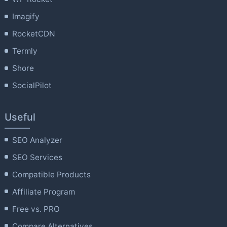
Imagify
RocketCDN
Termly
Shore
SocialPilot
Useful
SEO Analyzer
SEO Services
Compatible Products
Affiliate Program
Free vs. PRO
Compare Alternatives