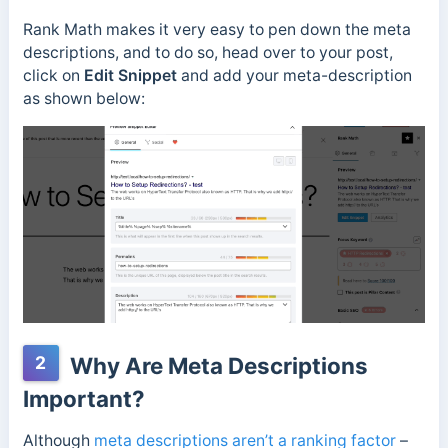
Rank Math makes it very easy to pen down the meta
descriptions, and to do so, head over to your post,
click on
Edit Snippet
and add your meta-description
as shown below:
2
Why Are Meta Descriptions
Important?
Although
meta descriptions aren’t a ranking factor
–