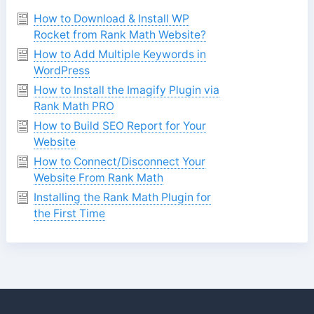
How to Download & Install WP
Rocket from Rank Math Website?
How to Add Multiple Keywords in
WordPress
How to Install the Imagify Plugin via
Rank Math PRO
How to Build SEO Report for Your
Website
How to Connect/Disconnect Your
Website From Rank Math
Installing the Rank Math Plugin for
the First Time