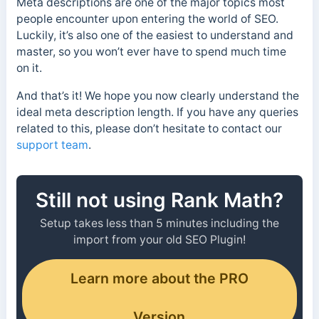
Meta descriptions are one of the major topics most
people encounter upon entering the world of SEO.
Luckily, it’s also one of the easiest to understand and
master, so you won’t ever have to spend much time
on it.
And that’s it! We hope you now clearly understand the
ideal meta description length. If you have any queries
related to this, please don’t hesitate to contact our
support team
.
Still not using Rank Math?
Setup takes less than 5 minutes including the
import from your old SEO Plugin!
Learn more about the PRO
Version