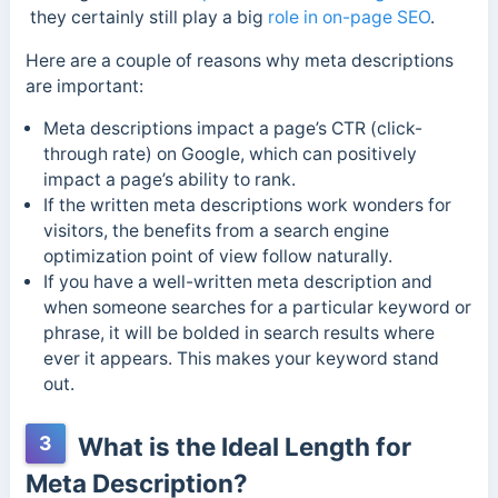
they certainly still play a big
role in on-page SEO
.
Here are a couple of reasons why meta descriptions
are important:
Meta descriptions impact a page’s CTR (click-
through rate) on Google, which can positively
impact a page’s ability to rank.
If the written meta descriptions work wonders for
visitors, the benefits from a search engine
optimization point of view follow naturally.
If you have a well-written meta description and
when someone searches for a particular keyword or
phrase, it will be bolded in search results where
ever it appears. This makes your keyword stand
out.
3
What is the Ideal Length for
Meta Description?