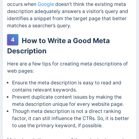
occurs when
Google
doesn’t think the existing meta
description adequately answers a visitor’s query and
identifies a snippet from the target page that better
matches a searcher’s query.
4
How to Write a Good Meta
Description
Here are a few tips for creating meta descriptions of
web pages:
Ensure the meta description is easy to read and
contains relevant keywords.
Prevent duplicate content issues by making the
meta description unique for every website page.
Though meta description is not a direct ranking
factor, it can still influence the CTRs. So, it is better
to use the primary keyword, if possible.