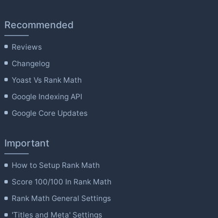
Recommended
Reviews
Changelog
Yoast Vs Rank Math
Google Indexing API
Google Core Updates
Important
How to Setup Rank Math
Score 100/100 In Rank Math
Rank Math General Settings
'Titles and Meta' Settings