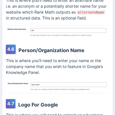
This is where you’ll need to enter an alternate name
i.e. an acronym or a potentially shorter name for your
website which Rank Math outputs as
alternateName
in structured data. This is an optional field.
4.6
Person/Organization Name
This is where you’ll need to enter your name or the
company name that you wish to feature in Google’s
Knowledge Panel.
4.7
Logo For Google