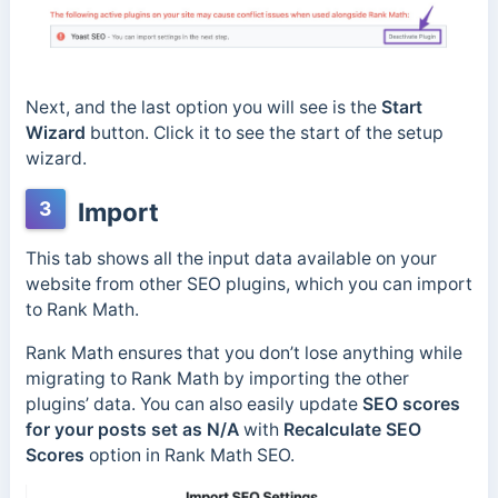
Next, and the last option you will see is the
Start
Wizard
button. Click it to see the start of the setup
wizard.
3
Import
This tab shows all the input data available on your
website from other SEO plugins, which you can import
to Rank Math.
Rank Math ensures that you don’t lose anything while
migrating to Rank Math by importing the other
plugins’ data. You can also easily update
SEO scores
for your posts set as N/A
with
Recalculate SEO
Scores
option in Rank Math SEO.