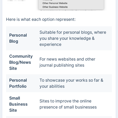
Here is what each option represent:
Suitable for personal blogs, where
Personal
you share your knowledge &
Blog
experience
Community
For news websites and other
Blog/News
journal publishing sites
Site
Personal
To showcase your works so far &
Portfolio
your abilities
Small
Sites to improve the online
Business
presence of small businesses
Site