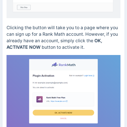
Clicking the button will take you to a page where you
can sign up for a Rank Math account. However, if you
already have an account, simply click the
OK,
ACTIVATE NOW
button to activate it.