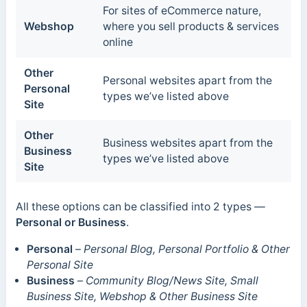
For sites of eCommerce nature,
Webshop
where you sell products & services
online
Other
Personal websites apart from the
Personal
types we’ve listed above
Site
Other
Business websites apart from the
Business
types we’ve listed above
Site
All these options can be classified into 2 types —
Personal or Business
.
Personal
–
Personal Blog, Personal Portfolio & Other
Personal Site
Business
–
Community Blog/News Site, Small
Business Site, Webshop & Other Business Site