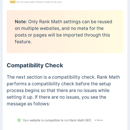
Note:
Only Rank Math settings can be reused
on multiple websites, and no meta for the
posts or pages will be imported through this
feature.
Compatibility Check
The next section is a compatibility check. Rank Math
performs a compatibility check before the setup
process begins so that there are no issues while
setting it up. If there are no issues, you see the
message as follows: