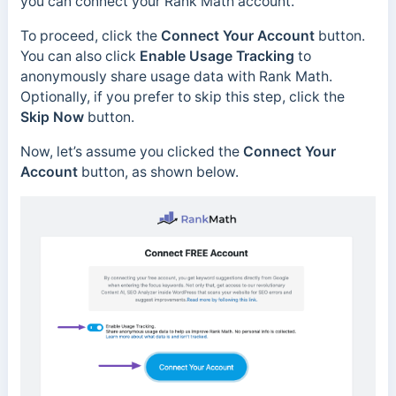
you can connect your Rank Math account.
To proceed, click the
Connect Your Account
button.
You can also click
Enable Usage Tracking
to
anonymously share usage data with Rank Math.
Optionally, if you prefer to skip this step, click the
Skip Now
button.
Now, let’s assume you clicked the
Connect Your
Account
button, as shown below.