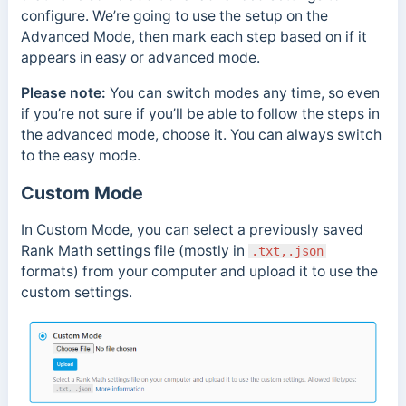
configure. We’re going to use the setup on the
Advanced Mode, then mark each step based on if it
appears in easy or advanced mode.
Please note:
You can switch modes any time, so even
if you’re not sure if you’ll be able to follow the steps in
the advanced mode, choose it. You can always switch
to the easy mode.
Custom Mode
In Custom Mode, you can select a previously saved
Rank Math settings file (mostly in
.txt,.json
formats) from your computer and upload it to use the
custom settings.