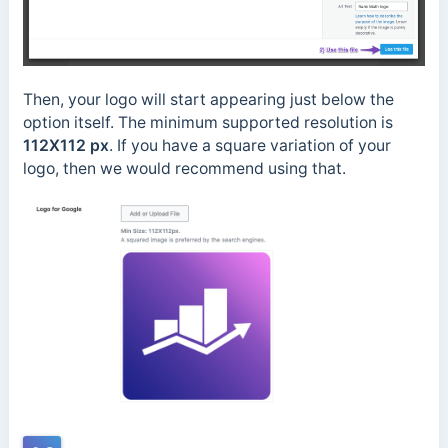
Then, your logo will start appearing just below the
option itself. The minimum supported resolution is
112X112 px
. If you have a square variation of your
logo, then we would recommend using that.