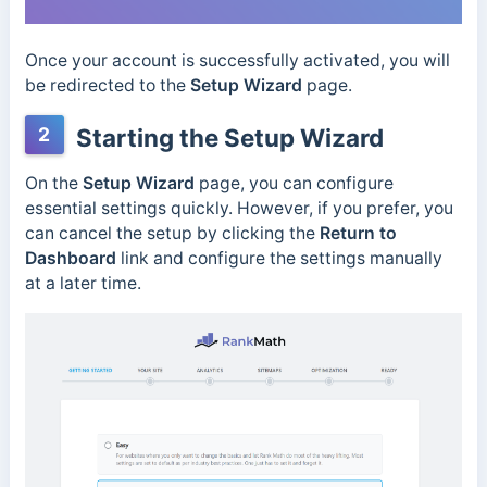
Once your account is successfully activated, you will
be redirected to the
Setup Wizard
page.
2
Starting the Setup Wizard
On the
Setup Wizard
page, you can configure
essential settings quickly. However, if you prefer, you
can cancel the setup by clicking the
Return to
Dashboard
link and configure the settings manually
at a later time.