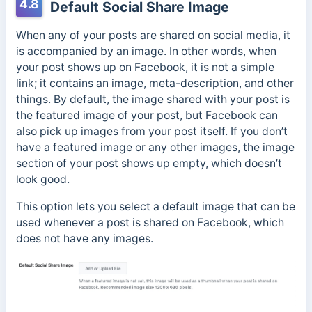
4.8
Default Social Share Image
When any of your posts are shared on social media, it
is accompanied by an image. In other words, when
your post shows up on Facebook, it is not a simple
link; it contains an image, meta-description, and other
things. By default, the image shared with your post is
the featured image of your post, but Facebook can
also pick up images from your post itself. If you don’t
have a featured image or any other images, the image
section of your post shows up empty, which doesn’t
look good.
This option lets you select a default image that can be
used whenever a post is shared on Facebook, which
does not have any images.