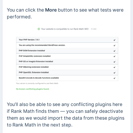
You can click the
More
button to see what tests were
performed.
You’ll also be able to see any conflicting plugins here
if Rank Math finds them — you can safely deactivate
them as we would import the data from these plugins
to Rank Math in the next step.