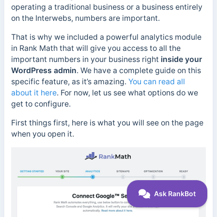
operating a traditional business or a business entirely
on the Interwebs, numbers are important.
That is why we included a powerful analytics module
in Rank Math that will give you access to all the
important numbers in your business right
inside your
WordPress admin
. We have a complete guide on this
specific feature, as it’s amazing.
You can read all
about it here
. For now, let us see what options do we
get to configure.
First things first, here is what you will see on the page
when you open it.