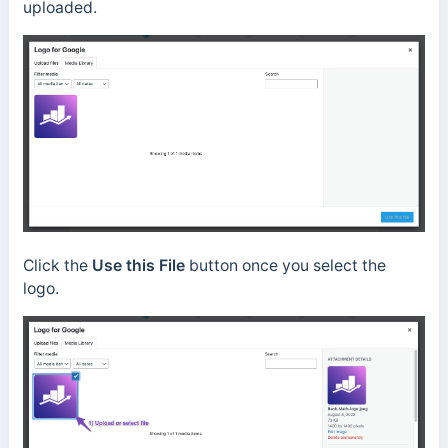
uploaded.
Click the
Use this File
button once you select the
logo.