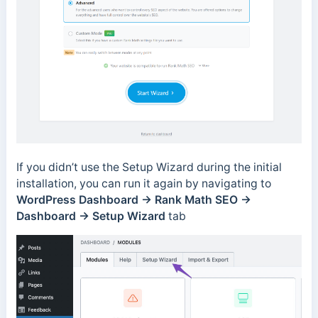
If you didn’t use the Setup Wizard during the initial
installation, you can run it again by navigating to
WordPress Dashboard → Rank Math SEO →
Dashboard → Setup Wizard
tab