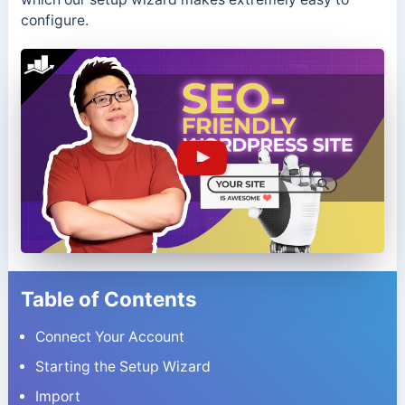
configure.
Table of Contents
Connect Your Account
Starting the Setup Wizard
Import