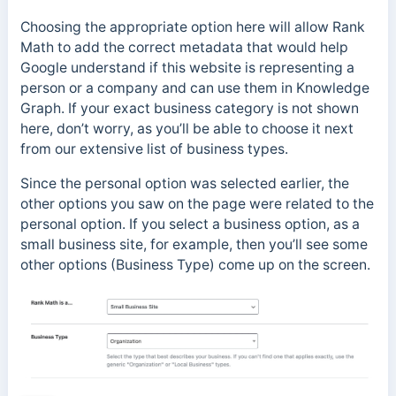
Choosing the appropriate option here will allow Rank
Math to add the correct metadata that would help
Google understand if this website is representing a
person or a company and can use them in Knowledge
Graph. If your exact business category is not shown
here, don’t worry, as you’ll be able to choose it next
from our extensive list of business types.
Since the personal option was selected earlier, the
other options you saw on the page were related to the
personal option. If you select a business option, as a
small business site, for example, then you’ll see some
other options (Business Type) come up on the screen.