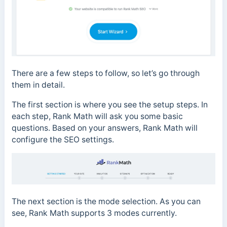
There are a few steps to follow, so let’s go through
them in detail.
The first section is where you see the setup steps. In
each step, Rank Math will ask you some basic
questions. Based on your answers, Rank Math will
configure the SEO settings.
The next section is the mode selection. As you can
see, Rank Math supports 3 modes currently.