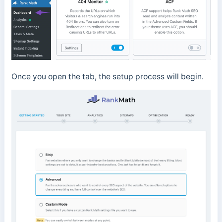
Once you open the tab, the setup process will begin.