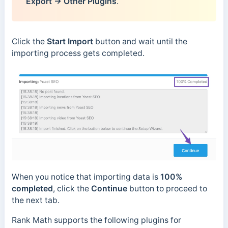
Export → Other Plugins
.
Click the
Start Import
button and wait until the
importing process gets completed.
When you notice that importing data is
100%
completed
, click the
Continue
button to proceed to
the next tab.
Rank Math supports the following plugins for