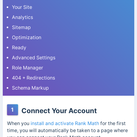
Your Site
Analytics
Sitemap
Optimization
Ready
Advanced Settings
Role Manager
404 + Redirections
Schema Markup
1
Connect Your Account
When you
install and activate Rank Math
for the first
time, you will automatically be taken to a page where