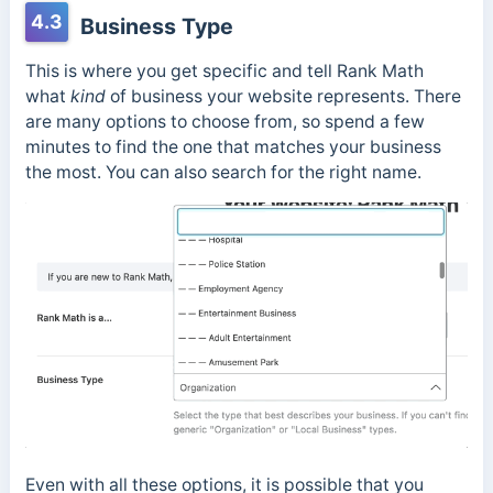
4.3
Business Type
This is where you get specific and tell Rank Math
what
kind
of business your website represents. There
are many options to choose from, so spend a few
minutes to find the one that matches your business
the most. You can also search for the right name.
Even with all these options, it is possible that you