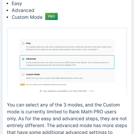
Easy
Advanced
Custom Mode
PRO
You can select any of the 3 modes, and the Custom
mode is currently limited to Rank Math PRO users
only. As for the easy and advanced steps, they are not
entirely different. The advanced mode has more steps
that have some additional advanced settings to