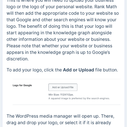
This is where you will need to upload your business
logo or the logo of your personal website. Rank Math
will then add the appropriate code to your website so
that Google and other search engines will know your
logo. The benefit of doing this is that your logo will
start appearing in the knowledge graph alongside
other information about your website or business.
Please note that whether your website or business
appears in the knowledge graph is up to Google’s
discretion.
To add your logo, click the
Add or Upload
file button.
The WordPress media manager will open up. There,
drag and drop your logo, or select it if it is already