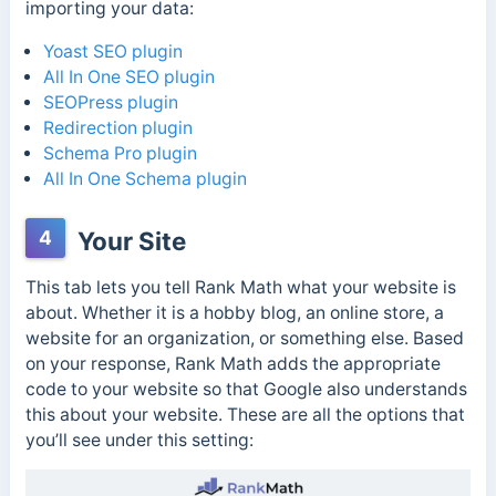
importing your data:
Yoast SEO plugin
All In One SEO plugin
SEOPress plugin
Redirection plugin
Schema Pro plugin
All In One Schema plugin
4
Your Site
This tab lets you tell Rank Math what your website is
about. Whether it is a hobby blog, an online store, a
website for an organization, or something else. Based
on your response, Rank Math adds the appropriate
code to your website so that Google also understands
this about your website. These are all the options that
you’ll see under this setting: