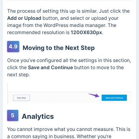
The process of setting this up is similar. Just click the
Add or Upload
button, and select or upload your
image from the WordPress media manager. The
recommended resolution is
1200X630px
.
4.9
Moving to the Next Step
Once you’ve configured all the settings in this section,
click the
Save and Continue
button to move to the
next step.
5
Analytics
You cannot improve what you cannot measure. This is
a common saying in business. Whether you’re