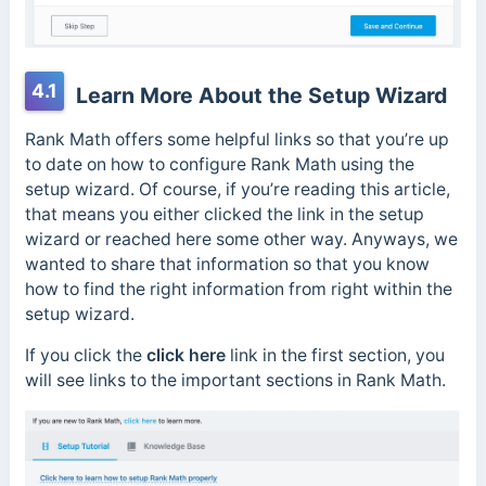
4.1
Learn More About the Setup Wizard
Rank Math offers some helpful links so that you’re up
to date on how to configure Rank Math using the
setup wizard. Of course, if you’re reading this article,
that means you either clicked the link in the setup
wizard or reached here some other way. Anyways, we
wanted to share that information so that you know
how to find the right information from right within the
setup wizard.
If you click the
click here
link in the first section, you
will see links to the important sections in Rank Math.