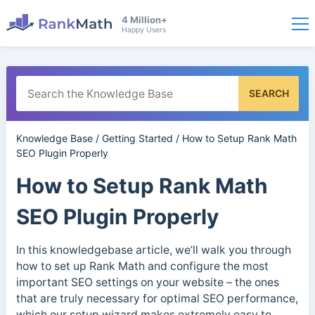
4 Million+
Happy Users
SEARCH
Knowledge Base
/
Getting Started
/
How to Setup Rank Math
SEO Plugin Properly
How to Setup Rank Math
SEO Plugin Properly
In this knowledgebase article, we’ll walk you through
how to set up Rank Math and configure the most
important SEO settings on your website – the ones
that are truly necessary for optimal SEO performance,
which our setup wizard makes extremely easy to