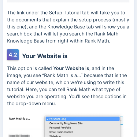
The link under the Setup Tutorial tab will take you to
the documents that explain the setup process (mostly
this one), and the Knowledge Base tab will show you a
search box that will let you search the Rank Math
Knowledge Base from right within Rank Math.
4.2
Your Website is
This option is called
Your Website is
, and in the
image, you see “Rank Math is a…” because that is the
name of our website, which we’re using to write this
tutorial. Here, you can tell Rank Math what type of
website you are operating. You’ll see these options in
the drop-down menu.