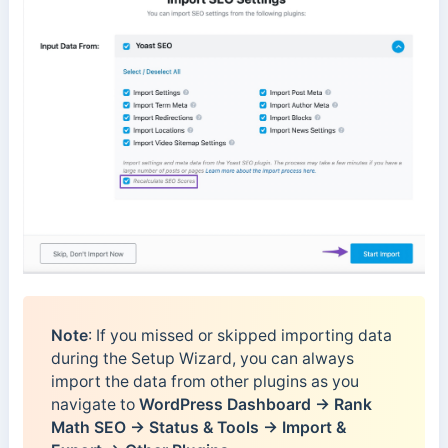
Note
: If you missed or skipped importing data
during the Setup Wizard, you can always
import the data from other plugins as you
navigate to
WordPress Dashboard → Rank
Math SEO → Status & Tools → Import &