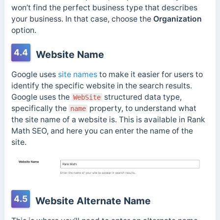
won’t find the perfect business type that describes
your business. In that case, choose the
Organization
option.
4.4
Website Name
Google uses
site names
to make it easier for users to
identify the specific website in the search results.
Google uses the
structured data type,
WebSite
specifically the
property, to understand what
name
the site name of a website is. This is available in Rank
Math SEO, and here you can enter the name of the
site.
4.5
Website Alternate Name