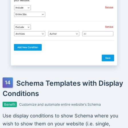
Schema Templates with Display
Conditions
Benefit
Customize and automate entire website's Schema
Use display conditions to show Schema where you
wish to show them on your website (i.e. single,