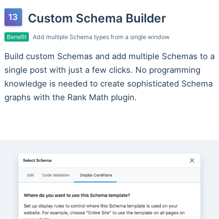
Custom Schema Builder
Benefit
Add multiple Schema types from a single window
Build custom Schemas and add multiple Schemas to a
single post with just a few clicks. No programming
knowledge is needed to create sophisticated Schema
graphs with the Rank Math plugin.