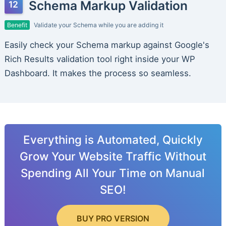
Schema Markup Validation
Benefit
Validate your Schema while you are adding it
Easily check your Schema markup against Google's
Rich Results validation tool right inside your WP
Dashboard. It makes the process so seamless.
Everything is Automated, Quickly
Grow Your Website Traffic Without
Spending All Your Time on Manual
SEO!
BUY PRO VERSION