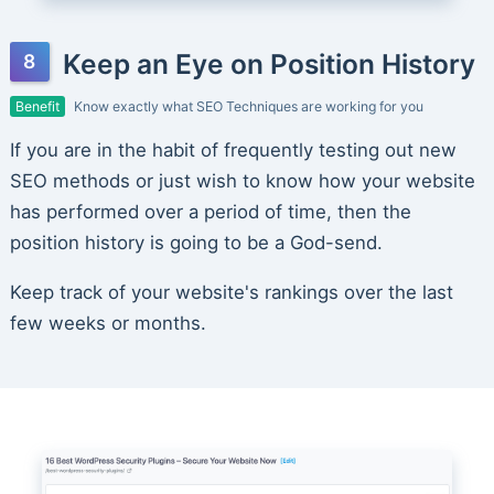
Keep an Eye on Position History
Benefit
Know exactly what SEO Techniques are working for you
If you are in the habit of frequently testing out new
SEO methods or just wish to know how your website
has performed over a period of time, then the
position history is going to be a God-send.
Keep track of your website's rankings over the last
few weeks or months.