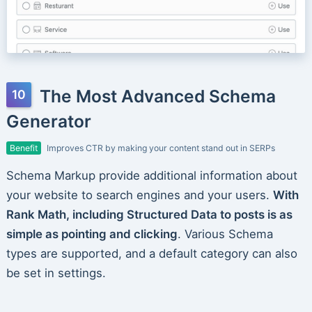
The Most Advanced Schema
Generator
Benefit
Improves CTR by making your content stand out in SERPs
Schema Markup provide additional information about
your website to search engines and your users.
With
Rank Math, including Structured Data to posts is as
simple as pointing and clicking
. Various Schema
types are supported, and a default category can also
be set in settings.