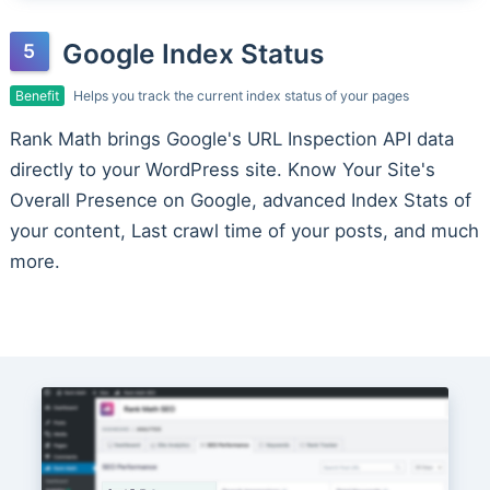
Google Index Status
Benefit
Helps you track the current index status of your pages
Rank Math brings Google's URL Inspection API data
directly to your WordPress site. Know Your Site's
Overall Presence on Google, advanced Index Stats of
your content, Last crawl time of your posts, and much
more.