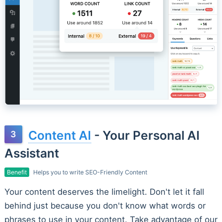
Content AI
- Your Personal AI
Assistant
Benefit
Helps you to write SEO-Friendly Content
Your content deserves the limelight. Don't let it fall
behind just because you don't know what words or
phrases to use in your content. Take advantage of our