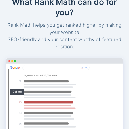
What Rank Math can do for
you?
Rank Math helps you get ranked higher by making
your website
SEO-friendly and your content worthy of featured
Position.
Before