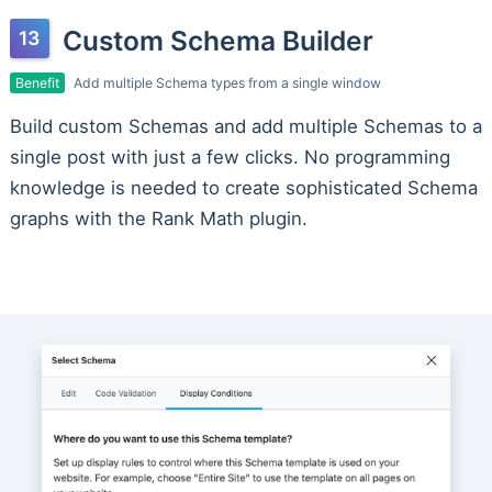
Custom Schema Builder
Benefit
Add multiple Schema types from a single window
Build custom Schemas and add multiple Schemas to a
single post with just a few clicks. No programming
knowledge is needed to create sophisticated Schema
graphs with the Rank Math plugin.