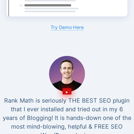
Try Demo Here
Rank Math is seriously THE BEST SEO plugin
that I ever installed and tried out in my 6
years of Blogging! It is hands-down one of the
most mind-blowing, helpful & FREE SEO