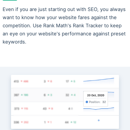
Even if you are just starting out with SEO, you always
want to know how your website fares against the
competition. Use Rank Math's Rank Tracker to keep
an eye on your website's performance against preset
keywords.