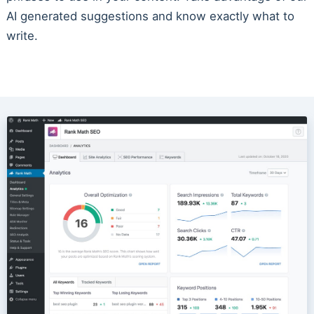
AI generated suggestions and know exactly what to
write.