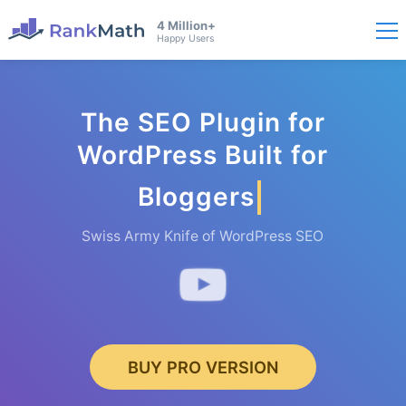
4 Million+
Happy Users
The SEO Plugin for
WordPress Built for
Bloggers
Swiss Army Knife of WordPress SEO
BUY PRO VERSION