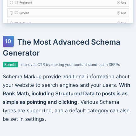
The Most Advanced Schema
Generator
Benefit
Improves CTR by making your content stand out in SERPs
Schema Markup provide additional information about
your website to search engines and your users.
With
Rank Math, including Structured Data to posts is as
simple as pointing and clicking
. Various Schema
types are supported, and a default category can also
be set in settings.