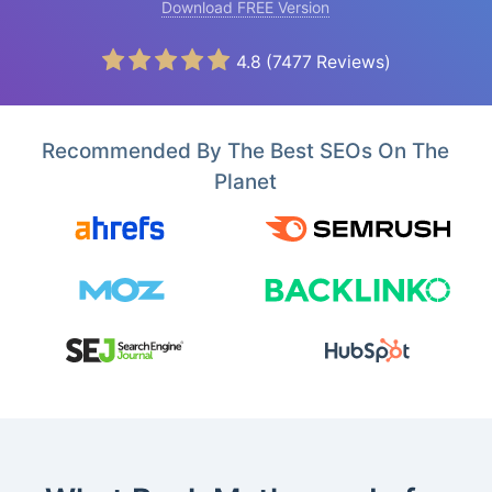
Download FREE Version
4.8
(
7477
Reviews)
Recommended By The Best SEOs On The
Planet