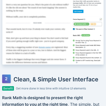
Clean, & Simple User Interface
Benefit
Get more done in less time with intuitive UI elements
Rank Math is designed to present the right
information to you at the right time
. The simple, but