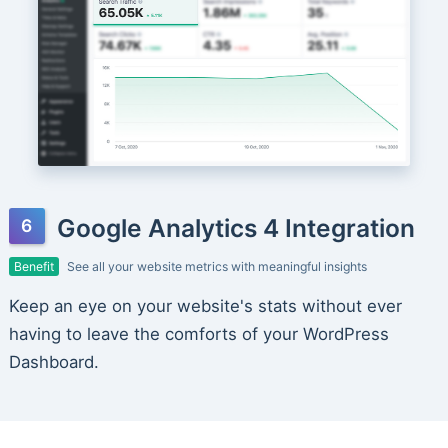
Google Analytics 4 Integration
Benefit
See all your website metrics with meaningful insights
Keep an eye on your website's stats without ever
having to leave the comforts of your WordPress
Dashboard.