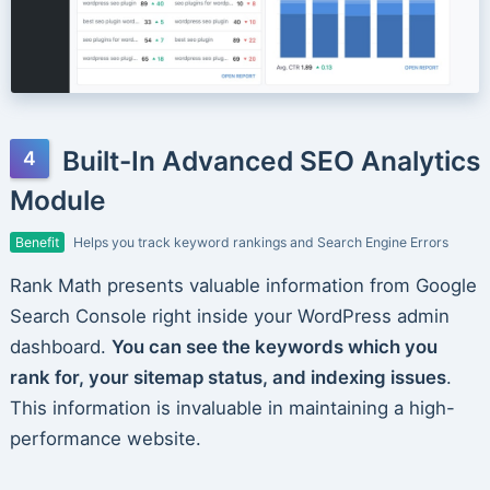
Built-In Advanced SEO Analytics
Module
Benefit
Helps you track keyword rankings and Search Engine Errors
Rank Math presents valuable information from Google
Search Console right inside your WordPress admin
dashboard.
You can see the keywords which you
rank for, your sitemap status, and indexing issues
.
This information is invaluable in maintaining a high-
performance website.