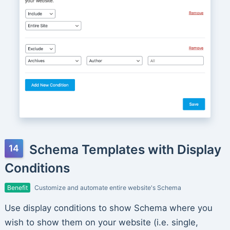
Schema Templates with Display
Conditions
Benefit
Customize and automate entire website's Schema
Use display conditions to show Schema where you
wish to show them on your website (i.e. single,