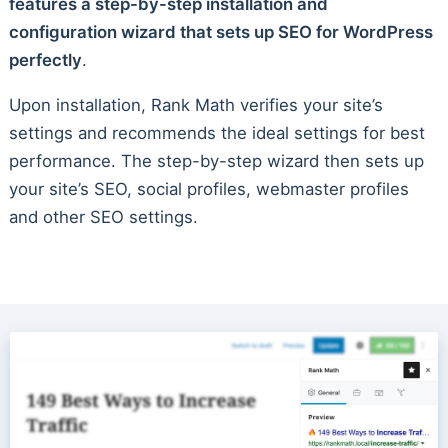
features a step-by-step installation and
configuration wizard that sets up SEO for WordPress
perfectly
.
Upon installation, Rank Math verifies your site’s
settings and recommends the ideal settings for best
performance. The step-by-step wizard then sets up
your site’s SEO, social profiles, webmaster profiles
and other SEO settings.