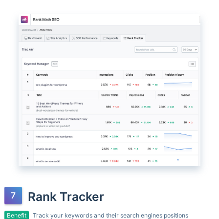
Rank Tracker
Benefit
Track your keywords and their search engines positions