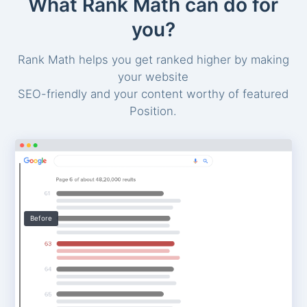
What Rank Math can do for
you?
Rank Math helps you get ranked higher by making
your website
SEO-friendly and your content worthy of featured
Position.
Before