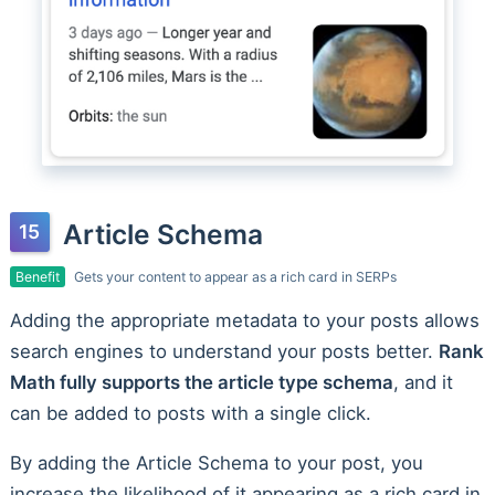
Article Schema
Benefit
Gets your content to appear as a rich card in SERPs
Adding the appropriate metadata to your posts allows
search engines to understand your posts better.
Rank
Math fully supports the article type schema
, and it
can be added to posts with a single click.
By adding the Article Schema to your post, you
increase the likelihood of it appearing as a rich card in