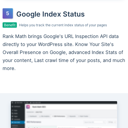
Google Index Status
Benefit
Helps you track the current index status of your pages
Rank Math brings Google's URL Inspection API data
directly to your WordPress site. Know Your Site's
Overall Presence on Google, advanced Index Stats of
your content, Last crawl time of your posts, and much
more.