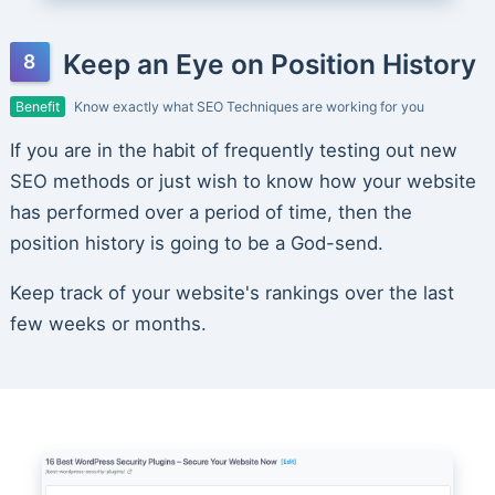
Keep an Eye on Position History
Benefit
Know exactly what SEO Techniques are working for you
If you are in the habit of frequently testing out new
SEO methods or just wish to know how your website
has performed over a period of time, then the
position history is going to be a God-send.
Keep track of your website's rankings over the last
few weeks or months.