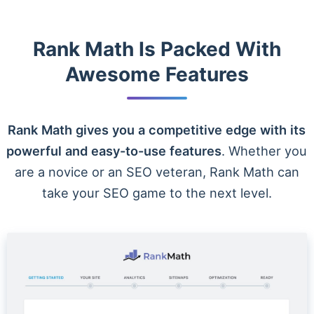
Rank Math Is Packed With
Awesome Features
Rank Math gives you a competitive edge with its
powerful and easy-to-use features
. Whether you
are a novice or an SEO veteran, Rank Math can
take your SEO game to the next level.