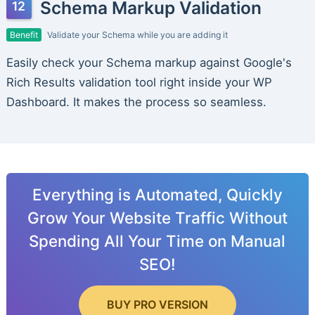
Schema Markup Validation
Benefit
Validate your Schema while you are adding it
Easily check your Schema markup against Google's
Rich Results validation tool right inside your WP
Dashboard. It makes the process so seamless.
Everything is Automated, Quickly
Grow Your Website Traffic Without
Spending All Your Time on Manual
SEO!
BUY PRO VERSION