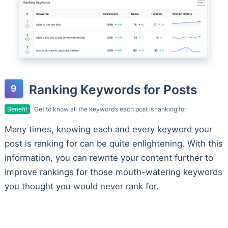
Ranking Keywords for Posts
Benefit
Get to know all the keywords each post is ranking for
Many times, knowing each and every keyword your
post is ranking for can be quite enlightening. With this
information, you can rewrite your content further to
improve rankings for those mouth-watering keywords
you thought you would never rank for.