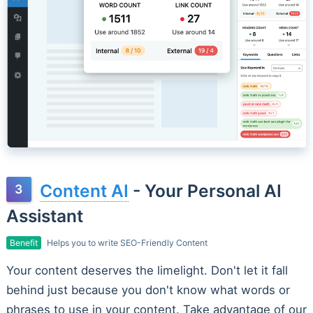
Content AI
- Your Personal AI
Assistant
Benefit
Helps you to write SEO-Friendly Content
Your content deserves the limelight. Don't let it fall
behind just because you don't know what words or
phrases to use in your content. Take advantage of our