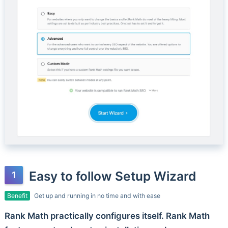
Easy to follow Setup Wizard
Benefit
Get up and running in no time and with ease
Rank Math practically configures itself. Rank Math