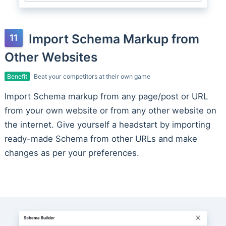
Import Schema Markup from
Other Websites
Benefit
Beat your competitors at their own game
Import Schema markup from any page/post or URL
from your own website or from any other website on
the internet. Give yourself a headstart by importing
ready-made Schema from other URLs and make
changes as per your preferences.