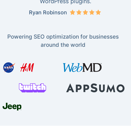
WordPress plugins.
Ryan Robinson
Powering SEO optimization for businesses
around the world