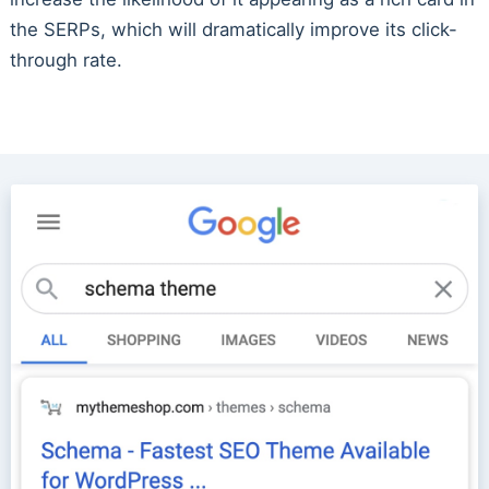
the SERPs, which will dramatically improve its click-
through rate.