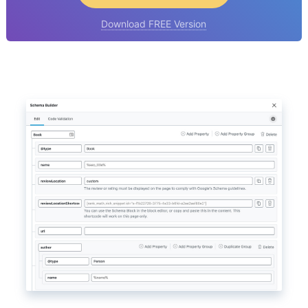
Download FREE Version