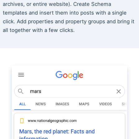
archives, or entire website). Create Schema
templates and insert them into posts with a single
click. Add properties and property groups and bring it
all together with a few clicks.