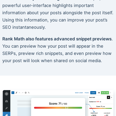
powerful user-interface highlights important
information about your posts alongside the post itself.
Using this information, you can improve your post’s
SEO instantaneously.
Rank Math also features advanced snippet previews
.
You can preview how your post will appear in the
SERPs, preview rich snippets, and even preview how
your post will look when shared on social media.