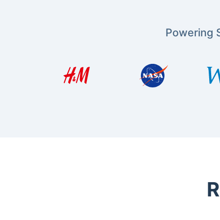
Powering S
R