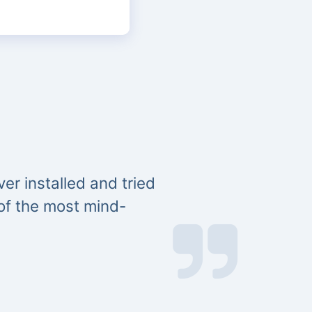
er installed and tried
 of the most mind-