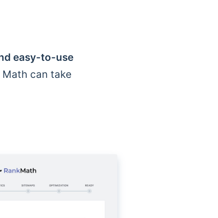
and easy-to-use
k Math can take