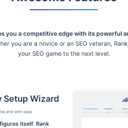
s you a competitive edge with its powerful 
her you are a novice or an SEO veteran, Ran
your SEO game to the next level.
ow Setup Wizard
ime and with ease
igures itself. Rank