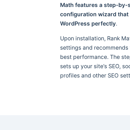
Math features a step-by-s
configuration wizard that
WordPress perfectly
.
Upon installation, Rank Mat
settings and recommends th
best performance. The ste
sets up your site’s SEO, so
profiles and other SEO sett