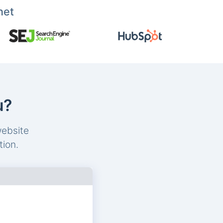
net
u?
website
tion.