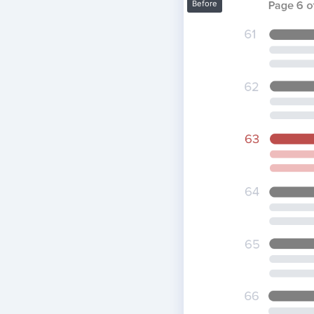
Before