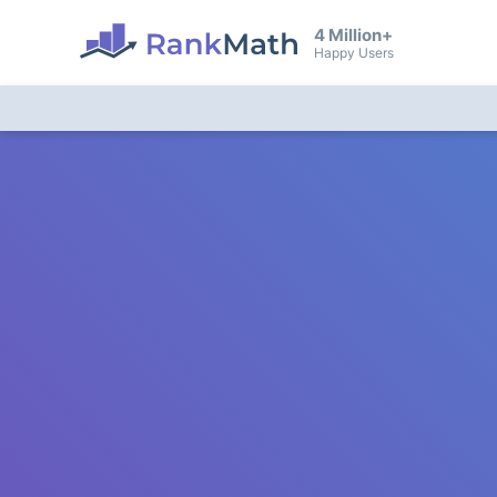
4 Million+
Happy Users