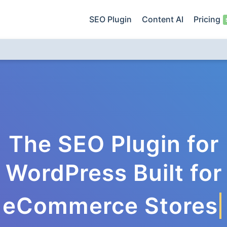
SEO Plugin
Content AI
Pricing
The SEO Plugin for
WordPress Built for
eCommerce Stores