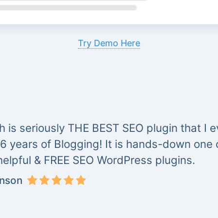
Try Demo Here
 is seriously THE BEST SEO plugin that I ev
 6 years of Blogging! It is hands-down one
helpful & FREE SEO WordPress plugins.
inson