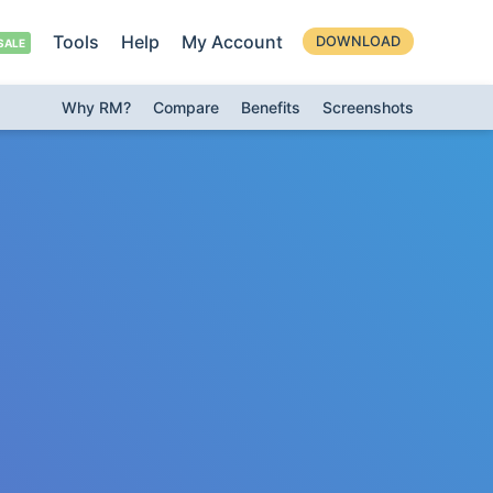
Tools
Help
My Account
DOWNLOAD
Why RM?
Compare
Benefits
Screenshots