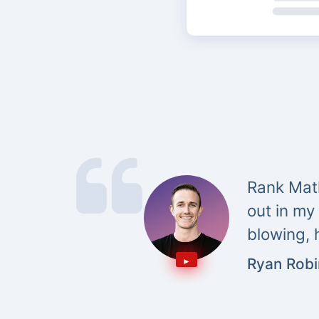
Rank Math
out in my
blowing, 
Ryan Rob