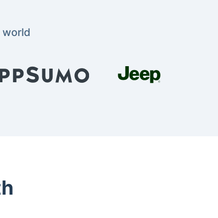
 world
th