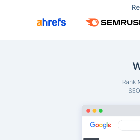
Re
W
Rank M
SEO-