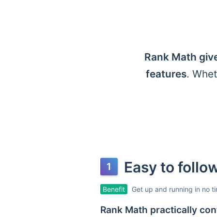
Rank Math give
features
. Whet
Easy to foll
Benefit
Get up and running in no t
Rank Math practically conf