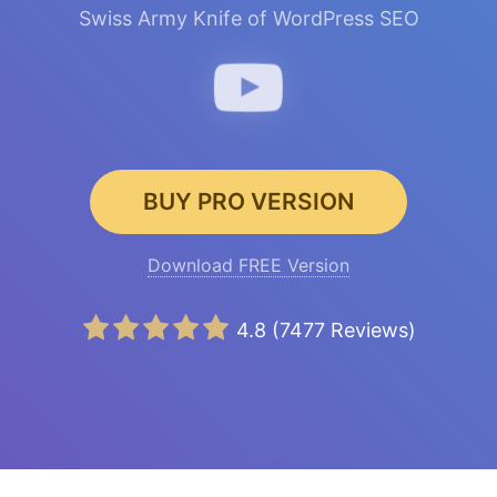
Swiss Army Knife of WordPress SEO
BUY PRO VERSION
Download FREE Version
4.8
(
7477
Reviews)