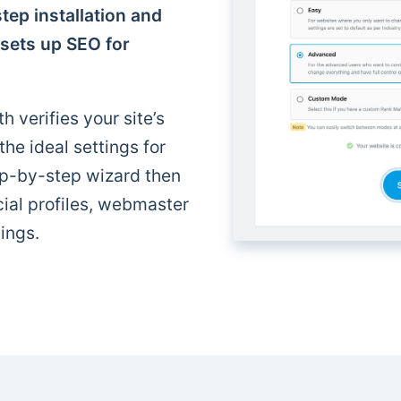
tep installation and
 sets up SEO for
h verifies your site’s
e ideal settings for
p-by-step wizard then
cial profiles, webmaster
ings.