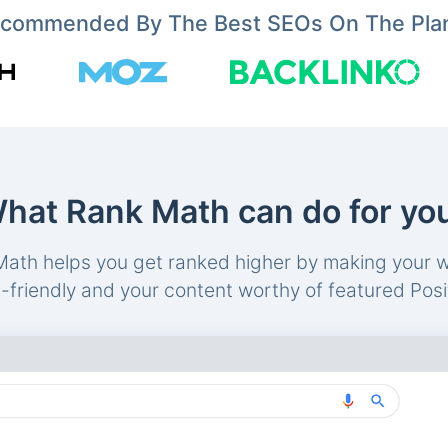
commended By The Best SEOs On The Pla
hat Rank Math can do for yo
ath helps you get ranked higher by making your 
friendly and your content worthy of featured Posi