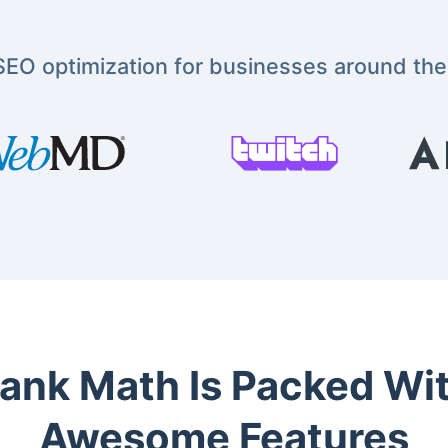
EO optimization for businesses around the
ank Math Is Packed Wi
Awesome Features