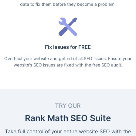
data to fix them before they become a problem.
Fix Issues for FREE
Overhaul your website and get rid of all SEO issues. Ensure your
website's SEO issues are fixed with the free SEO audit.
TRY OUR
Rank Math SEO Suite
Take full control of your entire website SEO with the