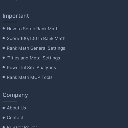
Important
How to Setup Rank Math
Score 100/100 In Rank Math
Rank Math General Settings
'Titles and Meta' Settings
Powerful Site Analytics
Rank Math MCP Tools
Company
About Us
Contact
Privacy Policy