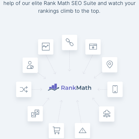
help of our elite Rank Math SEO Suite and watch your
rankings climb to the top.