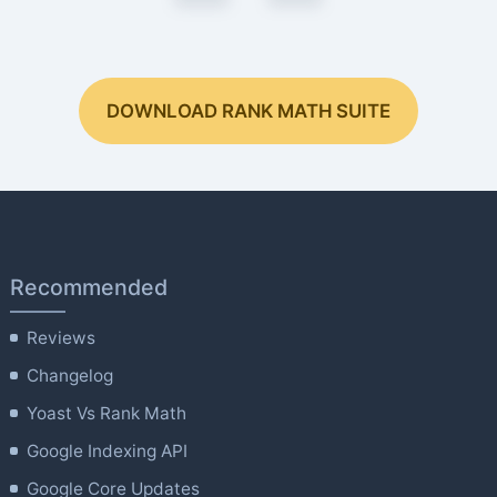
DOWNLOAD RANK MATH SUITE
Recommended
Reviews
Changelog
Yoast Vs Rank Math
Google Indexing API
Google Core Updates