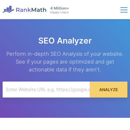
4 Million+
Happy Users
SEO Analyzer
Perform in-depth SEO Analysis of your website.
See if your pages are optimized and get
actionable data if they aren't.
ANALYZE