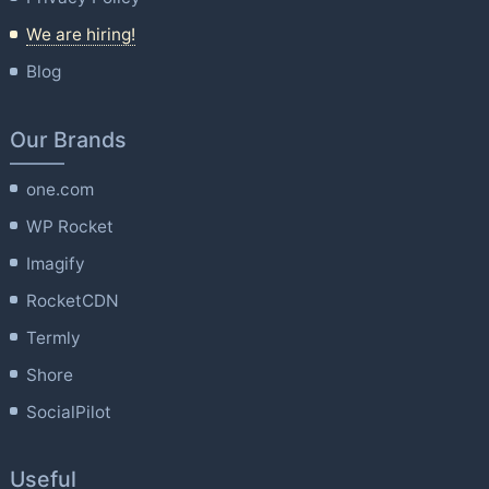
We are hiring!
Blog
Our Brands
one.com
WP Rocket
Imagify
RocketCDN
Termly
Shore
SocialPilot
Useful