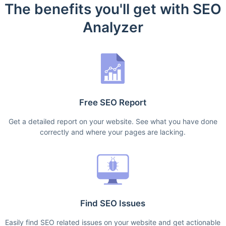
The benefits you'll get with SEO
Analyzer
Free SEO Report
Get a detailed report on your website. See what you have done
correctly and where your pages are lacking.
Find SEO Issues
Easily find SEO related issues on your website and get actionable