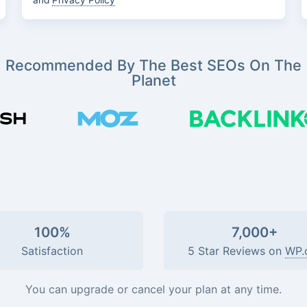
and
Privacy Policy
Recommended By The Best SEOs On The
Planet
100%
7,000+
Satisfaction
5 Star Reviews on
WP.
You can upgrade or cancel your plan at any time.