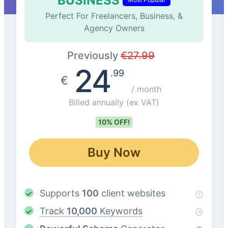
BUSINESS
Perfect For Freelancers, Business, &
Agency Owners
Previously
€
27.99
24
.99
€
/ month
Billed annually
(ex VAT)
10% OFF!
Buy Now
Supports
100
client websites
Track
10,000
Keywords