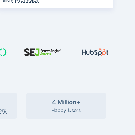
and
Privacy Policy
4 Million+
org
Happy Users