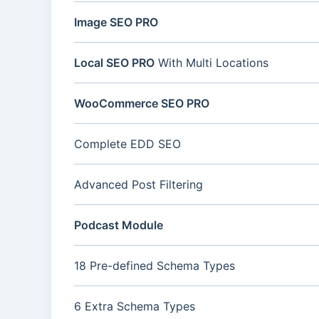
Image SEO PRO
Local SEO PRO
With Multi Locations
WooCommerce SEO PRO
Complete EDD SEO
Advanced Post Filtering
Podcast Module
18 Pre-defined Schema Types
6 Extra Schema Types