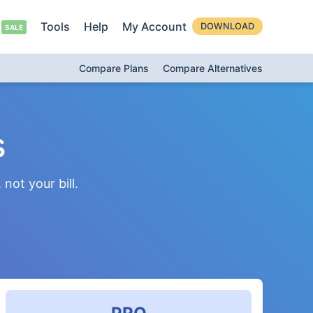
Tools
Help
My Account
DOWNLOAD
Compare Plans
Compare Alternatives
s
not your bill.