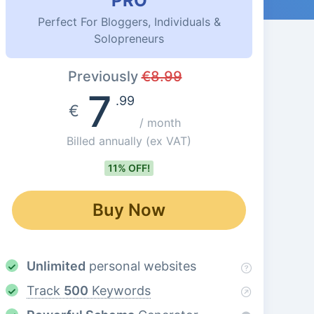
PRO
Perfect For Bloggers, Individuals &
Solopreneurs
Previously
€
8.99
7
.99
€
/ month
Billed annually
(ex VAT)
11% OFF!
Buy Now
Unlimited
personal websites
Track
500
Keywords