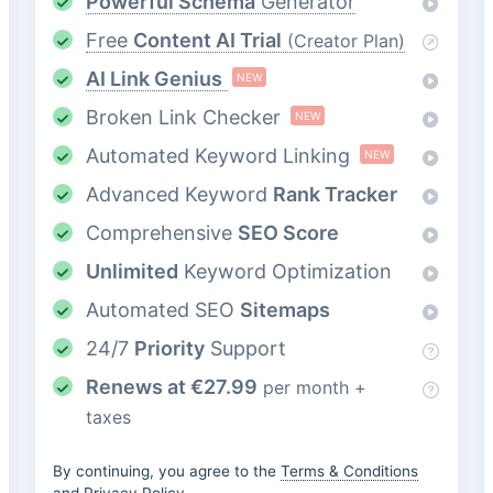
Powerful Schema
Generator
Free
Content AI Trial
(Creator Plan)
AI Link Genius
NEW
Broken Link Checker
NEW
Automated Keyword Linking
NEW
Advanced Keyword
Rank Tracker
Comprehensive
SEO Score
Unlimited
Keyword Optimization
Automated SEO
Sitemaps
24/7
Priority
Support
Renews at
€
27.99
per month +
taxes
By continuing, you agree to the
Terms & Conditions