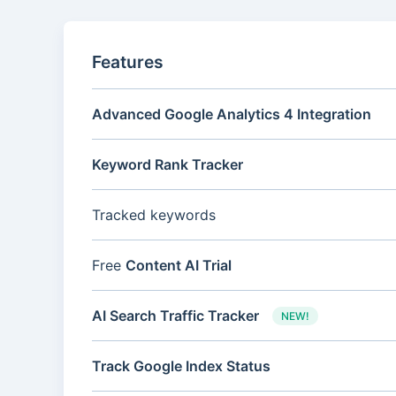
Features
Advanced Google Analytics 4 Integration
Keyword Rank Tracker
Tracked keywords
Free
Content AI Trial
AI Search Traffic Tracker
NEW!
Track Google Index Status