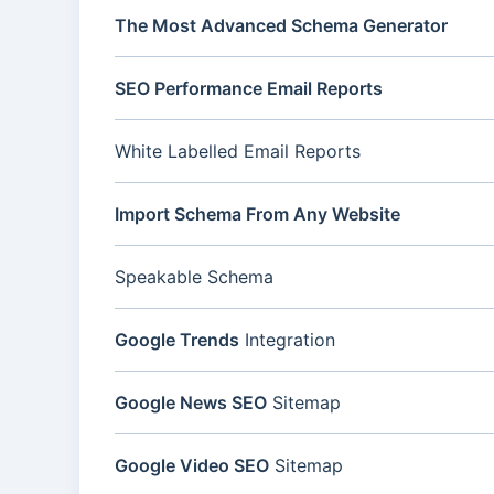
The Most Advanced Schema Generator
SEO Performance Email Reports
White Labelled Email Reports
Import Schema From Any Website
Speakable Schema
Google Trends
Integration
Google News SEO
Sitemap
Google Video SEO
Sitemap