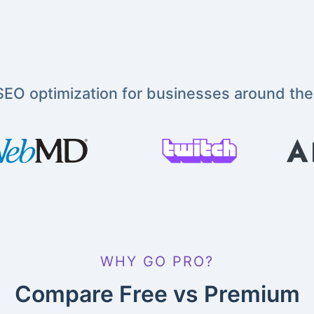
EO optimization for businesses around the
WHY GO PRO?
Compare Free vs Premium