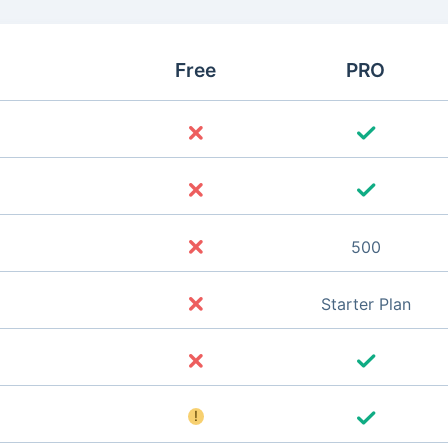
Free
PRO
500
Starter Plan
!