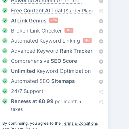
Powerful Schema
Generator
Free
Content AI Trial
(Starter Plan)
AI Link Genius
NEW
Broken Link Checker
NEW
Automated Keyword Linking
NEW
Advanced Keyword
Rank Tracker
Comprehensive
SEO Score
Unlimited
Keyword Optimization
Automated SEO
Sitemaps
24/7 Support
Renews at
€
8.99
per month +
taxes
By continuing, you agree to the
Terms & Conditions