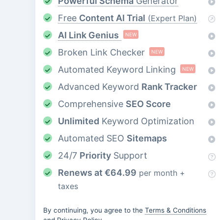
Powerful Schema
Generator
Free
Content AI Trial
(Expert Plan)
AI Link Genius
NEW
Broken Link Checker
NEW
Automated Keyword Linking
NEW
Advanced Keyword
Rank Tracker
Comprehensive
SEO Score
Unlimited
Keyword Optimization
Automated SEO
Sitemaps
24/7
Priority
Support
Renews at
€
64.99
per month +
taxes
By continuing, you agree to the
Terms & Conditions