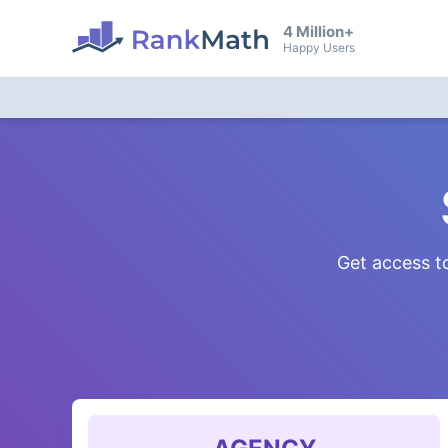
4 Million+
Happy Users
Get access to