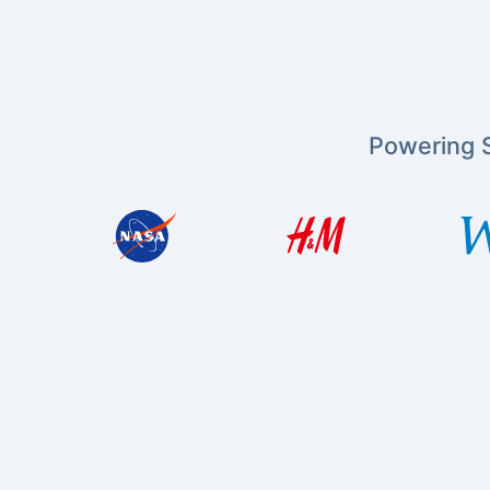
Powering S