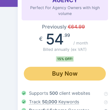
AGENCY
Perfect For Agency Owners with high
volume
Previously
€
64.99
54
.99
€
/ month
Billed annually
(ex VAT)
15% OFF!
Buy Now
Supports
500
client websites
Track
50,000
Keywords