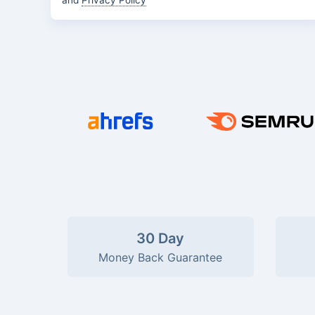
and
Privacy Policy
30 Day
Money Back Guarantee