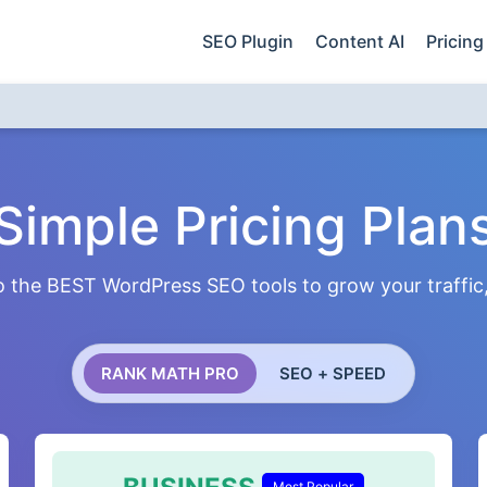
SEO Plugin
Content AI
Pricing
Simple Pricing Plan
 the BEST WordPress SEO tools to grow your traffic, 
RANK MATH PRO
SEO + SPEED
Most Popular