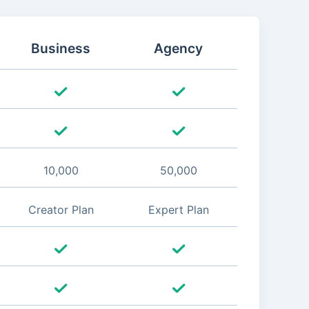
Business
Agency
10,000
50,000
Creator Plan
Expert Plan