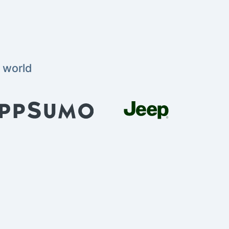
 world