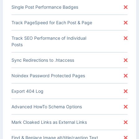
Single Post Performance Badges
Track PageSpeed for Each Post & Page
Track SEO Performance of Individual
Posts
Sync Redirections to .htaccess
Noindex Password Protected Pages
Export 404 Log
Advanced HowTo Schema Options
Mark Cloaked Links as External Links
Find & Replace Image alt/title/caption Text