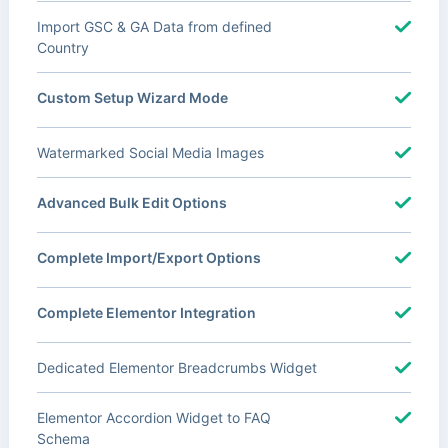
Import GSC & GA Data from defined
Country
Custom Setup Wizard Mode
Watermarked Social Media Images
Advanced Bulk Edit Options
Complete Import/Export Options
Complete Elementor Integration
Dedicated Elementor Breadcrumbs Widget
Elementor Accordion Widget to FAQ
Schema