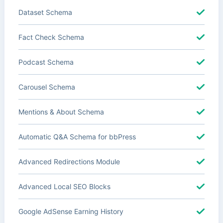
Dataset Schema
Fact Check Schema
Podcast Schema
Carousel Schema
Mentions & About Schema
Automatic Q&A Schema for bbPress
Advanced Redirections Module
Advanced Local SEO Blocks
Google AdSense Earning History