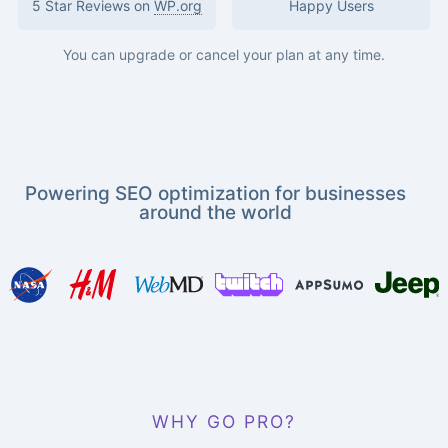
5 Star Reviews on
WP.org
Happy Users
You can upgrade or cancel your plan at any time.
Powering SEO optimization for businesses
around the world
WHY GO PRO?