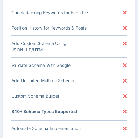
Check Ranking Keywords for Each Post
Position History for Keywords & Posts
Add Custom Schema Using
JSON+LD/HTML
Validate Schema With Google
Add Unlimited Multiple Schemas
Custom Schema Builder
840+ Schema Types Supported
Automate Schema Implementation