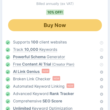
Billed annually
(ex VAT)
10% OFF!
Buy Now
Supports
100
client websites
Track
10,000
Keywords
Powerful Schema
Generator
Free
Content AI Trial
(Creator Plan)
AI Link Genius
NEW
Broken Link Checker
NEW
Automated Keyword Linking
NEW
Advanced Keyword
Rank Tracker
Comprehensive
SEO Score
Unlimited
Keyword Optimization