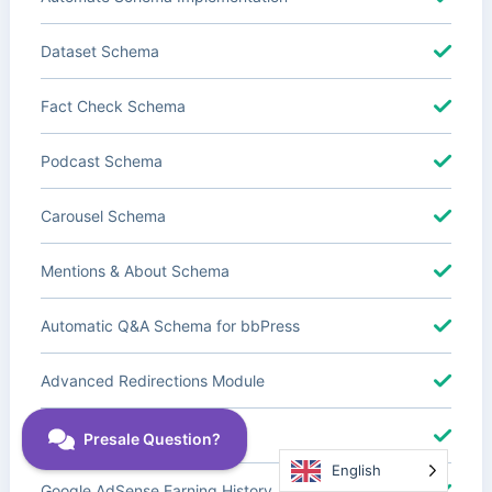
Dataset Schema
Fact Check Schema
Podcast Schema
Carousel Schema
Mentions & About Schema
Automatic Q&A Schema for bbPress
Advanced Redirections Module
Advanced Local SEO Blocks
English
Google AdSense Earning History