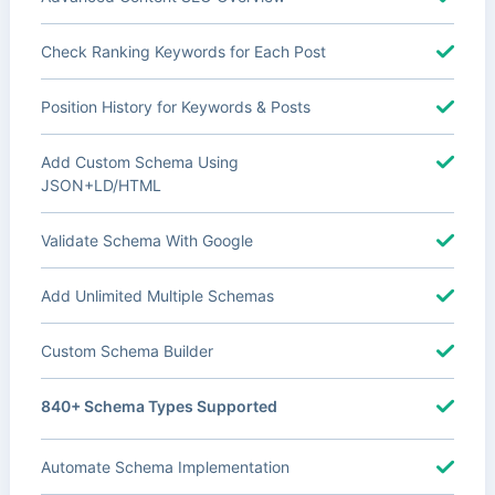
Check Ranking Keywords for Each Post
Position History for Keywords & Posts
Add Custom Schema Using
JSON+LD/HTML
Validate Schema With Google
Add Unlimited Multiple Schemas
Custom Schema Builder
840+ Schema Types Supported
Automate Schema Implementation