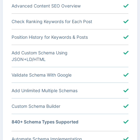
Advanced Content SEO Overview
Check Ranking Keywords for Each Post
Position History for Keywords & Posts
Add Custom Schema Using
JSON+LD/HTML
Validate Schema With Google
Add Unlimited Multiple Schemas
Custom Schema Builder
840+ Schema Types Supported
Automate Schema Implementation