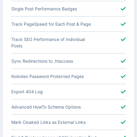
Single Post Performance Badges
Track PageSpeed for Each Post & Page
Track SEO Performance of Individual
Posts
Sync Redirections to .htaccess
Noindex Password Protected Pages
Export 404 Log
Advanced HowTo Schema Options
Mark Cloaked Links as External Links