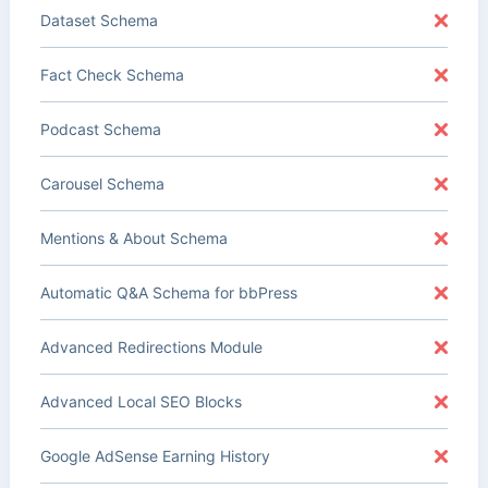
Dataset Schema
Fact Check Schema
Podcast Schema
Carousel Schema
Mentions & About Schema
Automatic Q&A Schema for bbPress
Advanced Redirections Module
Advanced Local SEO Blocks
Google AdSense Earning History