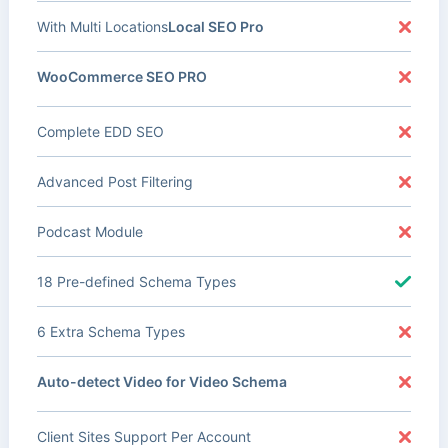
With Multi Locations
Local SEO Pro
WooCommerce SEO PRO
Complete EDD SEO
Advanced Post Filtering
Podcast Module
18 Pre-defined Schema Types
6 Extra Schema Types
Auto-detect Video for Video Schema
Client Sites Support Per Account