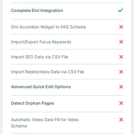
Complete Divi Integration
Divi Accordion Widget to FAQ Schema
Import/Export Focus Keywords
Import SEO Data via CSV File
Import Redirections Data via CSV File
Advanced Quick Edit Options
Detect Orphan Pages
Automatic Video Data Fill for Video
Schema