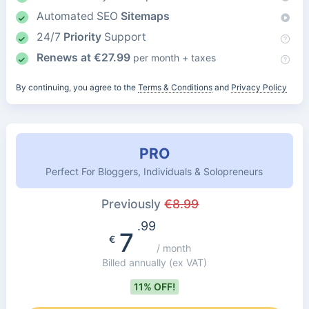
Automated SEO
Sitemaps
24/7
Priority
Support
Renews at
€
27.99
per month + taxes
By continuing, you agree to the
Terms & Conditions
and
Privacy Policy
PRO
Perfect For Bloggers, Individuals & Solopreneurs
Previously
€
8.99
.99
7
€
/ month
Billed annually
(ex VAT)
11% OFF!