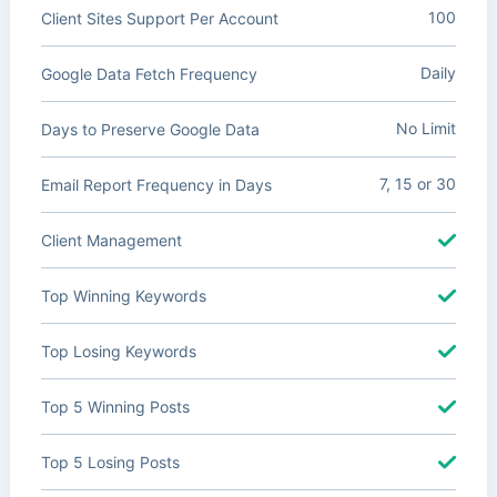
100
Client Sites Support Per Account
Daily
Google Data Fetch Frequency
No Limit
Days to Preserve Google Data
7, 15 or 30
Email Report Frequency in Days
Client Management
Top Winning Keywords
Top Losing Keywords
Top 5 Winning Posts
Top 5 Losing Posts