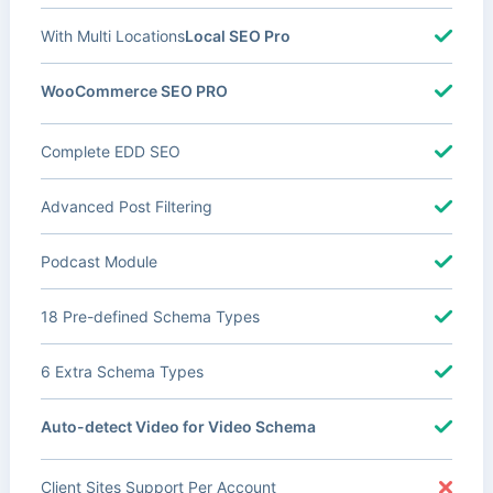
With Multi Locations
Local SEO Pro
WooCommerce SEO PRO
Complete EDD SEO
Advanced Post Filtering
Podcast Module
18 Pre-defined Schema Types
6 Extra Schema Types
Auto-detect Video for Video Schema
Client Sites Support Per Account