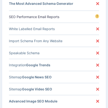
The Most Advanced Schema Generator
!
SEO Performance Email Reports
White Labelled Email Reports
Import Schema From Any Website
Speakable Schema
Integration
Google Trends
Sitemap
Google News SEO
Sitemap
Google Video SEO
Advanced Image SEO Module