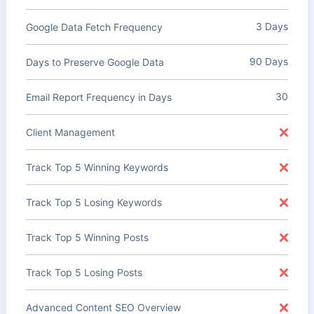
3 Days
Google Data Fetch Frequency
90 Days
Days to Preserve Google Data
30
Email Report Frequency in Days
Client Management
Track Top 5 Winning Keywords
Track Top 5 Losing Keywords
Track Top 5 Winning Posts
Track Top 5 Losing Posts
Advanced Content SEO Overview