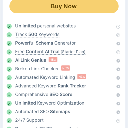
Buy Now
Unlimited
personal websites
Track
500
Keywords
Powerful Schema
Generator
Free
Content AI Trial
(Starter Plan)
AI Link Genius
NEW
Broken Link Checker
NEW
Automated Keyword Linking
NEW
Advanced Keyword
Rank Tracker
Comprehensive
SEO Score
Unlimited
Keyword Optimization
Automated SEO
Sitemaps
24/7 Support