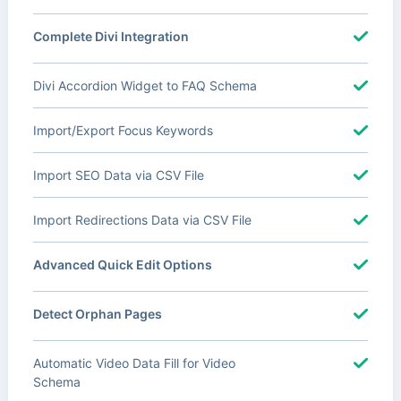
Complete Divi Integration
Divi Accordion Widget to FAQ Schema
Import/Export Focus Keywords
Import SEO Data via CSV File
Import Redirections Data via CSV File
Advanced Quick Edit Options
Detect Orphan Pages
Automatic Video Data Fill for Video
Schema