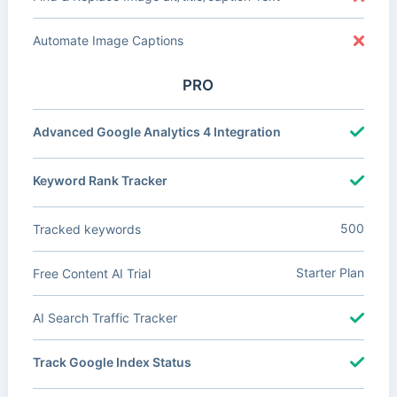
Automate Image Captions
PRO
Advanced Google Analytics 4 Integration
Keyword Rank Tracker
500
Tracked keywords
Starter Plan
Free Content AI Trial
AI Search Traffic Tracker
Track Google Index Status