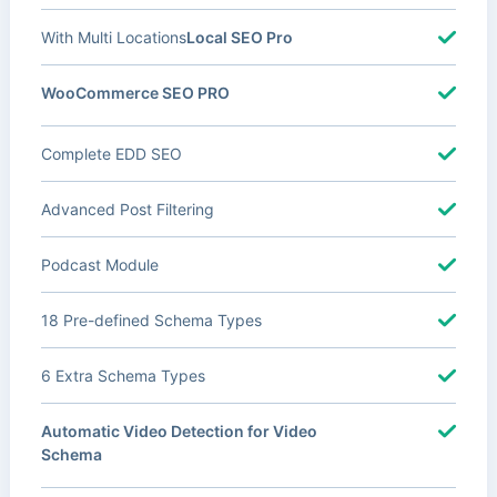
With Multi Locations
Local SEO Pro
WooCommerce SEO PRO
Complete EDD SEO
Advanced Post Filtering
Podcast Module
18 Pre-defined Schema Types
6 Extra Schema Types
Automatic Video Detection for Video
Schema