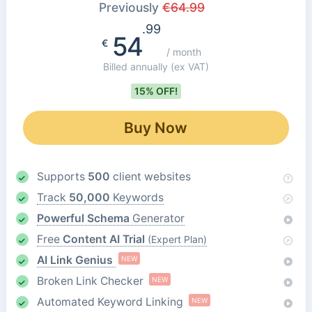
Previously
€
64.99
.99
54
€
/ month
Billed annually
(ex VAT)
15% OFF!
Buy Now
Supports
500
client websites
Track
50,000
Keywords
Powerful Schema
Generator
Free
Content AI Trial
(Expert Plan)
AI Link Genius
NEW
Broken Link Checker
NEW
Automated Keyword Linking
NEW