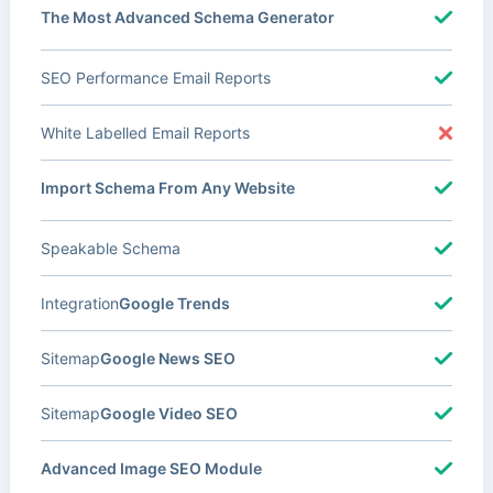
The Most Advanced Schema Generator
SEO Performance Email Reports
White Labelled Email Reports
Import Schema From Any Website
Speakable Schema
Integration
Google Trends
Sitemap
Google News SEO
Sitemap
Google Video SEO
Advanced Image SEO Module