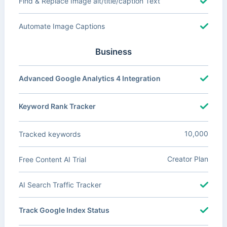
Find & Replace Image alt/title/caption Text
Automate Image Captions
Business
Advanced Google Analytics 4 Integration
Keyword Rank Tracker
10,000
Tracked keywords
Creator Plan
Free Content AI Trial
AI Search Traffic Tracker
Track Google Index Status