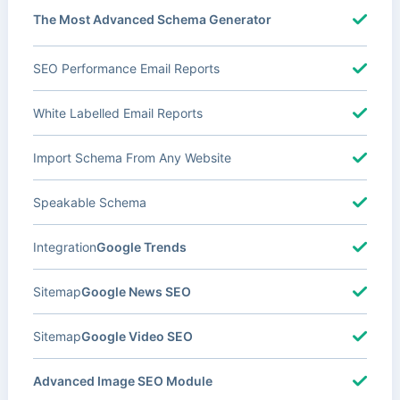
The Most Advanced Schema Generator
SEO Performance Email Reports
White Labelled Email Reports
Import Schema From Any Website
Speakable Schema
Integration
Google Trends
Sitemap
Google News SEO
Sitemap
Google Video SEO
Advanced Image SEO Module