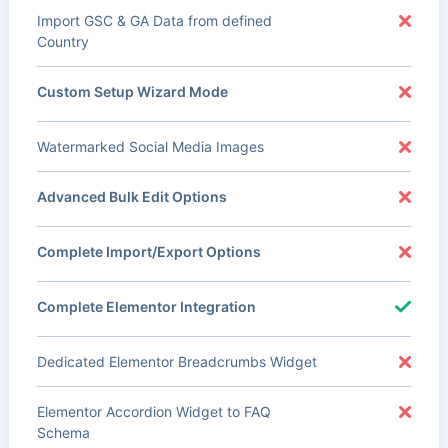
Import GSC & GA Data from defined
Country
Custom Setup Wizard Mode
Watermarked Social Media Images
Advanced Bulk Edit Options
Complete Import/Export Options
Complete Elementor Integration
Dedicated Elementor Breadcrumbs Widget
Elementor Accordion Widget to FAQ
Schema