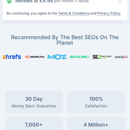
Renews at
€
8.99
per month + taxes
By continuing, you agree to the
Terms & Conditions
and
Privacy Policy
Recommended By The Best SEOs On The
Planet
30 Day
100%
Money Back Guarantee
Satisfaction
7,000+
4 Million+