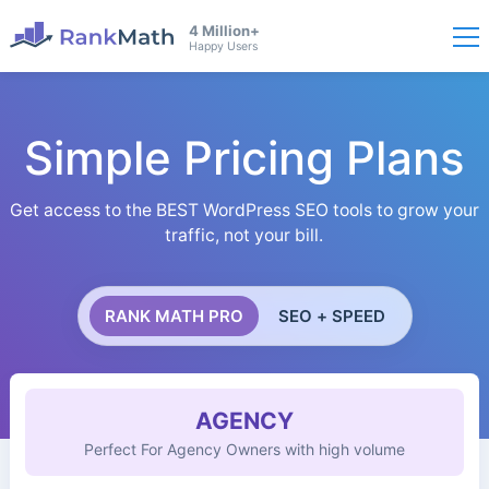
4 Million+
Happy Users
Simple Pricing Plans
Get access to the BEST WordPress SEO tools to grow your
traffic, not your bill.
RANK MATH PRO
SEO + SPEED
AGENCY
Perfect For Agency Owners with high volume