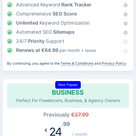
Advanced Keyword
Rank Tracker
Comprehensive
SEO Score
Unlimited
Keyword Optimization
Automated SEO
Sitemaps
24/7
Priority
Support
Renews at
€
64.99
per month + taxes
By continuing, you agree to the
Terms & Conditions
and
Privacy Policy
Most Popular
BUSINESS
Perfect For Freelancers, Business, & Agency Owners
Previously
€
27.99
.99
24
€
/ month