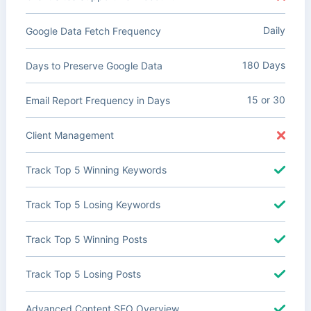
Daily
Google Data Fetch Frequency
180 Days
Days to Preserve Google Data
15 or 30
Email Report Frequency in Days
Client Management
Track Top 5 Winning Keywords
Track Top 5 Losing Keywords
Track Top 5 Winning Posts
Track Top 5 Losing Posts
Advanced Content SEO Overview