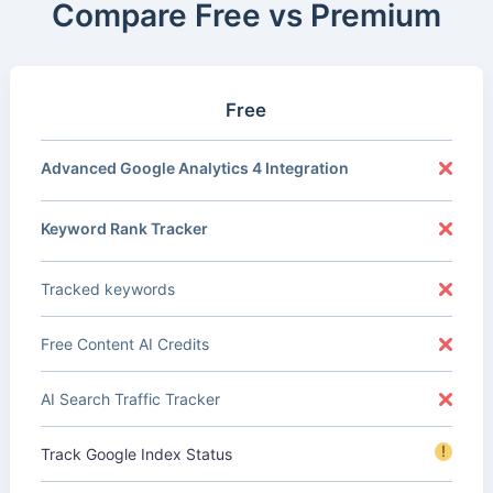
Compare Free vs Premium
Free
Advanced Google Analytics 4 Integration
Keyword Rank Tracker
Tracked keywords
Free Content AI Credits
AI Search Traffic Tracker
!
Track Google Index Status