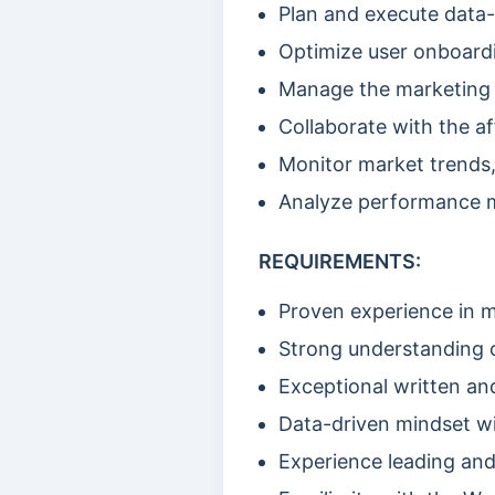
Plan and execute data-
Optimize user onboardi
Manage the marketing 
Collaborate with the af
Monitor market trends,
Analyze performance m
REQUIREMENTS:
Proven experience in 
Strong understanding o
Exceptional written and
Data-driven mindset wit
Experience leading an