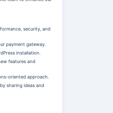
formance, security, and
our payment gateway.
Press installation.
new features and
ions-oriented approach.
by sharing ideas and