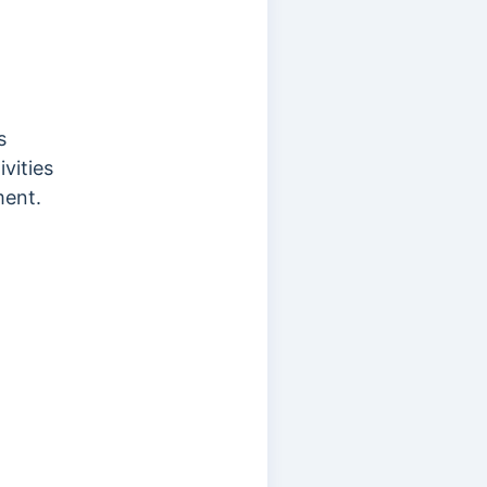
s
vities
ment.