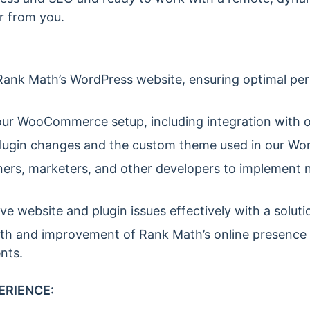
r from you.
ank Math’s WordPress website, ensuring optimal per
ur WooCommerce setup, including integration with 
lugin changes and the custom theme used in our Word
ners, marketers, and other developers to implement 
ve website and plugin issues effectively with a solut
th and improvement of Rank Math’s online presence 
nts.
ERIENCE: