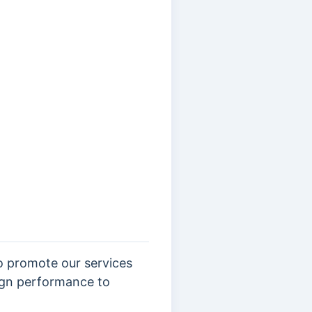
o promote our services
aign performance to