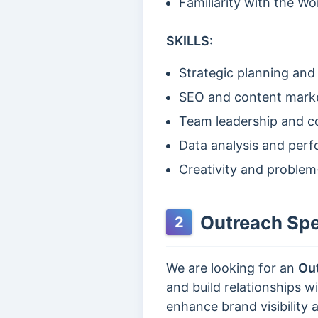
Familiarity with the Wo
SKILLS:
Strategic planning and
SEO and content mark
Team leadership and co
Data analysis and per
Creativity and problem
Outreach Spec
2
We are looking for an
Out
and build relationships 
enhance brand visibility