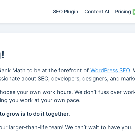
SEO Plugin
Content AI
Pricing
!
 Rank Math to be at the forefront of
WordPress SEO
.
assionate about SEO, developers, designers, and mark
choose your own work hours. We don’t fuss over wor
ting you work at your own pace.
o grow is to do it together.
ur larger-than-life team! We can’t wait to have you.