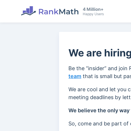
4 Million+
Happy Users
We are hiring
Be the “insider” and join
team
that is small but p
We are cool and let you 
meeting deadlines by let
We believe the only way t
So, come and be part of o