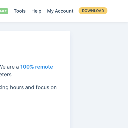
Tools
Help
My Account
DOWNLOAD
 We are a
100% remote
eters.
king hours and focus on