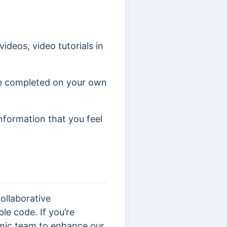
ideos, video tutorials in
ve completed on your own
information that you feel
ollaborative
le code. If you’re
mic team to enhance our