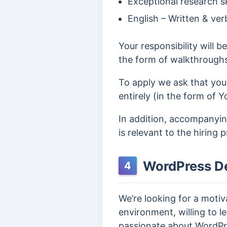
Exceptional research ski
English – Written & ver
Your responsibility will b
the form of walkthrough
To apply we ask that you
entirely (in the form of Y
In addition, accompanying
is relevant to the hiring 
WordPress D
4
We’re looking for a moti
environment, willing to le
passionate about WordPr