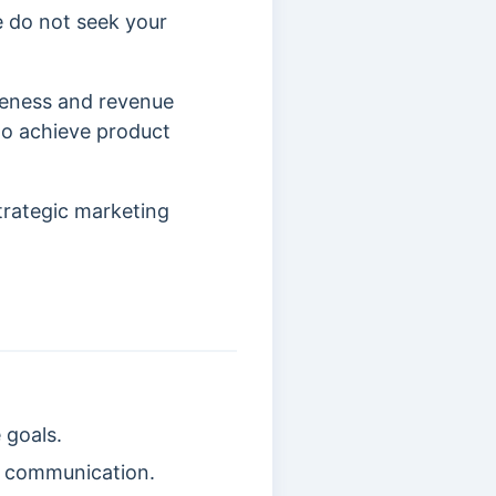
e do not seek your
reness and revenue
to achieve product
trategic marketing
 goals.
d communication.