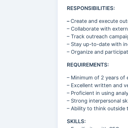
RESPONSIBILITIES:
–
Create and execute outr
– Collaborate with extern
– Track outreach campaig
– Stay up-to-date with in
– Organize and particip
REQUIREMENTS:
– Minimum of 2 years of 
– Excellent written and v
– Proficient in using an
– Strong interpersonal ski
– Ability to think outsid
SKILLS: