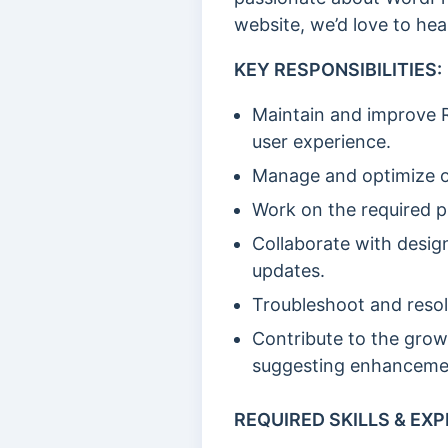
website, we’d love to hea
KEY RESPONSIBILITIES:
Maintain and improve R
user experience.
Manage and optimize o
Work on the required p
Collaborate with desig
updates.
Troubleshoot and resol
Contribute to the grow
suggesting enhanceme
REQUIRED SKILLS & EXP