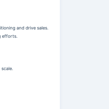
tioning and drive sales.
 efforts.
 scale.