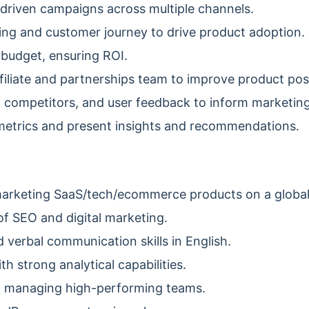
driven campaigns across multiple channels.
ng and customer journey to drive product adoption.
budget, ensuring ROI.
filiate and partnerships team to improve product posi
 competitors, and user feedback to inform marketing
etrics and present insights and recommendations.
marketing SaaS/tech/ecommerce products on a global
f SEO and digital marketing.
 verbal communication skills in English.
h strong analytical capabilities.
d managing high-performing teams.