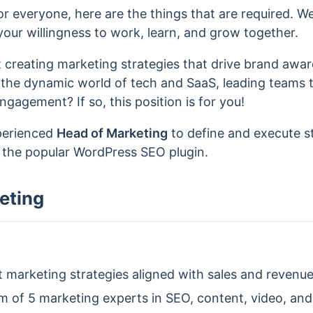
r everyone, here are the things that are required. W
our willingness to work, learn, and grow together.
 creating marketing strategies that drive brand awa
 the dynamic world of tech and SaaS, leading teams 
agement? If so, this position is for you!
xperienced
Head of Marketing
to define and execute s
, the popular WordPress SEO plugin.
eting
marketing strategies aligned with sales and revenue
 of 5 marketing experts in SEO, content, video, an