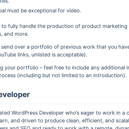
lls.
bal must be exceptional for video.
e to fully handle the production of product marketing v
s, and more.
 send over a portfolio of previous work that you ha
ouTube links, unlisted is acceptable).
 your portfolio – feel free to include any additional 
process (including but not limited to an introduction).
eveloper
vated WordPress Developer who’s eager to work in a c
arn, and driven to produce clean, efficient, and scalab
ess and SEO and ready to work with a remote, dyna