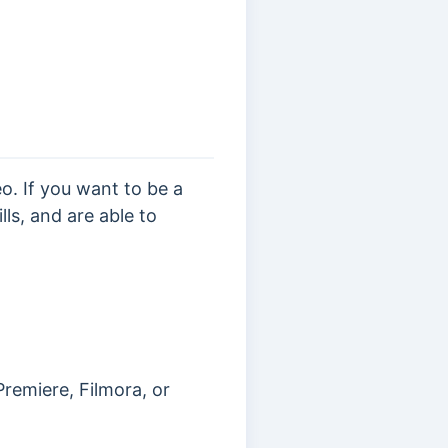
. If you want to be a
ls, and are able to
remiere, Filmora, or