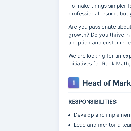
To make things simpler fo
professional resume but y
Are you passionate about
growth? Do you thrive in
adoption and customer eng
We are looking for an e
initiatives for Rank Math
Head of Mark
1
RESPONSIBILITIES:
Develop and implement 
Lead and mentor a team