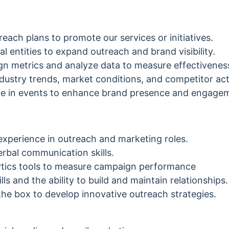
each plans to promote our services or initiatives.
al entities to expand outreach and brand visibility.
n metrics and analyze data to measure effectivenes
dustry trends, market conditions, and competitor acti
ate in events to enhance brand presence and engage
experience in outreach and marketing roles.
erbal communication skills.
alytics tools to measure campaign performance
lls and the ability to build and maintain relationships.
e the box to develop innovative outreach strategies.