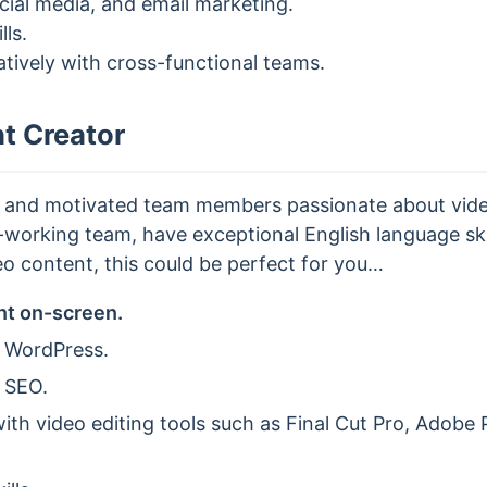
ocial media, and email marketing.
lls.
ratively with cross-functional teams.
t Creator
n and motivated team members passionate about video
working team, have exceptional English language skil
o content, this could be perfect for you…
nt on-screen.
 WordPress.
 SEO.
th video editing tools such as Final Cut Pro, Adobe P