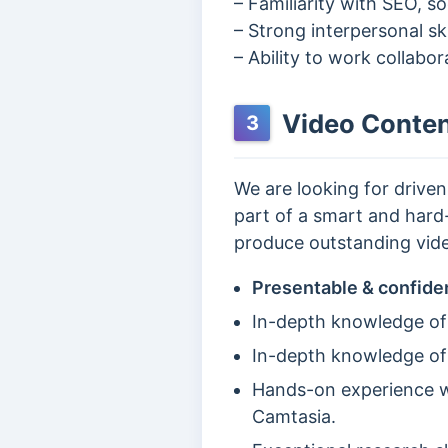
– Familiarity with SEO, s
– Strong interpersonal ski
– Ability to work collabo
Video Conten
3
We are looking for drive
part of a smart and hard-
produce outstanding vide
Presentable & confide
In-depth knowledge of
In-depth knowledge of
Hands-on experience wi
Camtasia.