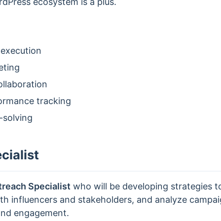
rdPress ecosystem is a plus.
 execution
eting
llaboration
formance tracking
-solving
ialist
reach Specialist
who will be developing strategies t
with influencers and stakeholders, and analyze camp
 and engagement.