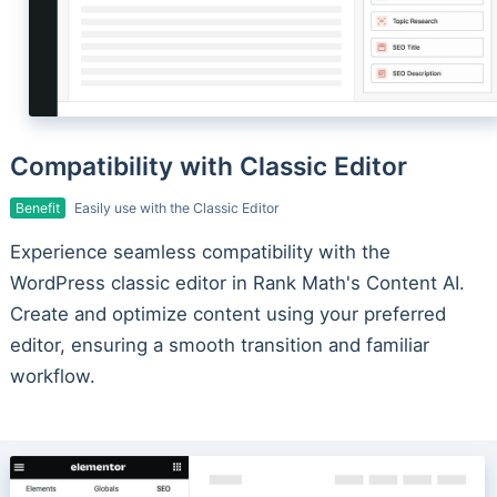
Compatibility with Classic Editor
Benefit
Easily use with the Classic Editor
Experience seamless compatibility with the
WordPress classic editor in Rank Math's Content AI.
Create and optimize content using your preferred
editor, ensuring a smooth transition and familiar
workflow.