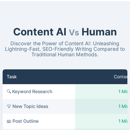
Content AI
Human
Vs
Discover the Power of Content AI: Unleashing
Lightning-Fast, SEO-Friendly Writing Compared to
Traditional Human Methods.
Task
Content
🔍 Keyword Research
1 Min
💡 New Topic Ideas
1 Min
📖 Post Outline
1 Min