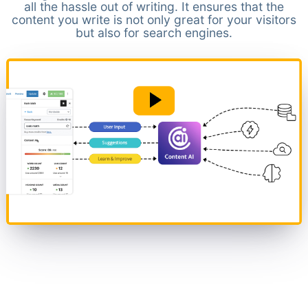
all the hassle out of writing. It ensures that the
content you write is not only great for your visitors
but also for search engines.