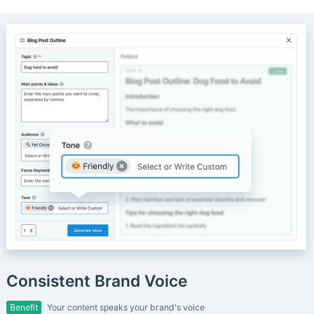
Consistent Brand Voice
Benefit
Your content speaks your brand's voice