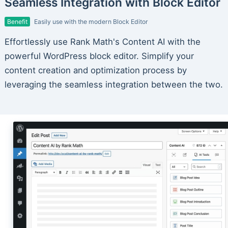
Seamless Integration with Block Editor
Benefit
Easily use with the modern Block Editor
Effortlessly use Rank Math's Content AI with the
powerful WordPress block editor. Simplify your
content creation and optimization process by
leveraging the seamless integration between the two.