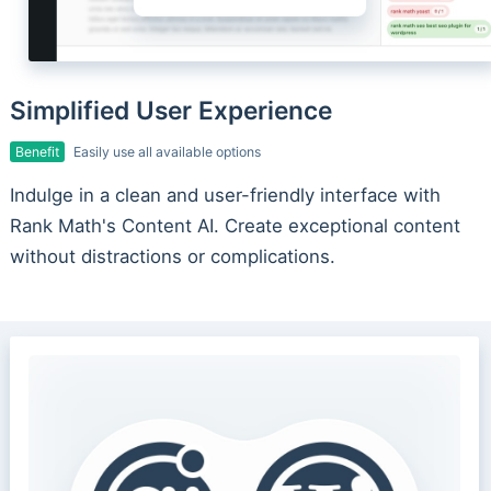
Simplified User Experience
Benefit
Easily use all available options
Indulge in a clean and user-friendly interface with
Rank Math's Content AI. Create exceptional content
without distractions or complications.