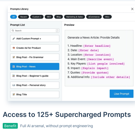
Access to 125+ Supercharged Prompts
Benefit
Full AI arsenal, without prompt engineering