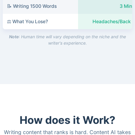
📝 Writing 1500 Words
3 Minu
⚖️ What You Lose?
Headaches/Back P
Note
: Human time will vary depending on the niche and the
writer's experience.
How does it Work?
Writing content that ranks is hard. Content AI takes