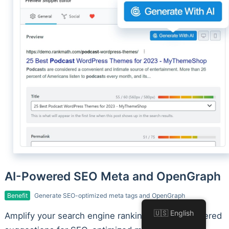
AI-Powered SEO Meta and OpenGraph
Benefit
Generate SEO-optimized meta tags and OpenGraph
🇺🇸 English
Amplify your search engine rankings with AI-powered