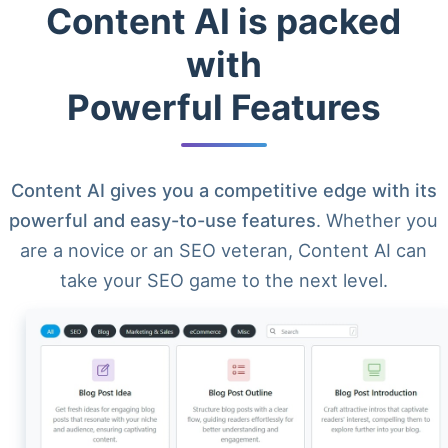
Content AI is packed
with
Powerful Features
Content AI gives you a competitive edge with its
powerful and easy-to-use features
. Whether you
are a novice or an SEO veteran, Content AI can
take your SEO game to the next level.