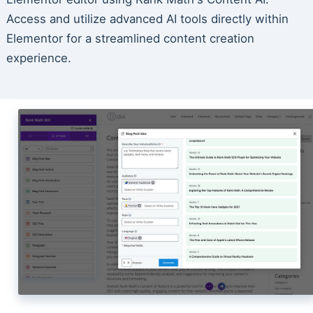
Access and utilize advanced AI tools directly within
Elementor for a streamlined content creation
experience.