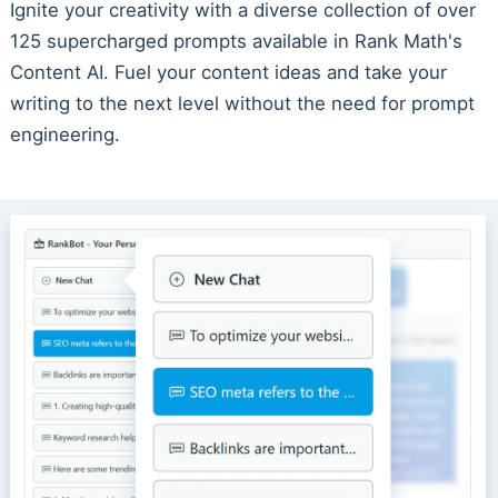
Ignite your creativity with a diverse collection of over
125 supercharged prompts available in Rank Math's
Content AI. Fuel your content ideas and take your
writing to the next level without the need for prompt
engineering.