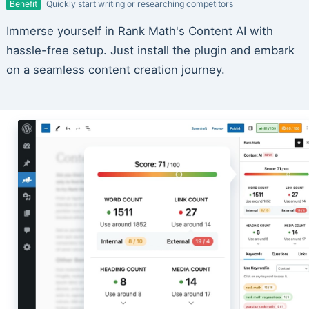
Benefit
Quickly start writing or researching competitors
Immerse yourself in Rank Math's Content AI with
hassle-free setup. Just install the plugin and embark
on a seamless content creation journey.