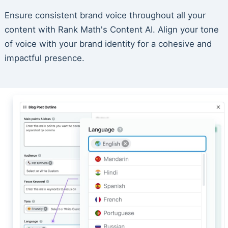
Ensure consistent brand voice throughout all your
content with Rank Math's Content AI. Align your tone
of voice with your brand identity for a cohesive and
impactful presence.