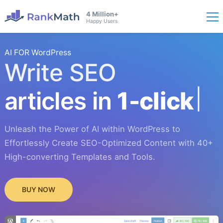
4 Million+
Happy Users
AI FOR WordPress
Write SEO
articles in
1-click
Unleash the Power of AI within WordPress to
Effortlessly Create SEO-Optimized Content with 40+
High-converting Templates and Tools.
BUY NOW