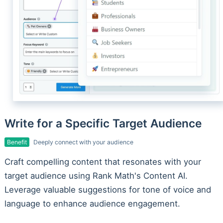
Write for a Specific Target Audience
Benefit
Deeply connect with your audience
Craft compelling content that resonates with your
target audience using Rank Math's Content AI.
Leverage valuable suggestions for tone of voice and
language to enhance audience engagement.