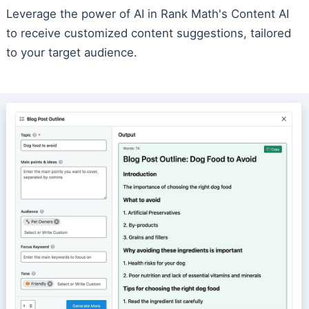
Leverage the power of AI in Rank Math's Content AI
to receive customized content suggestions, tailored
to your target audience.