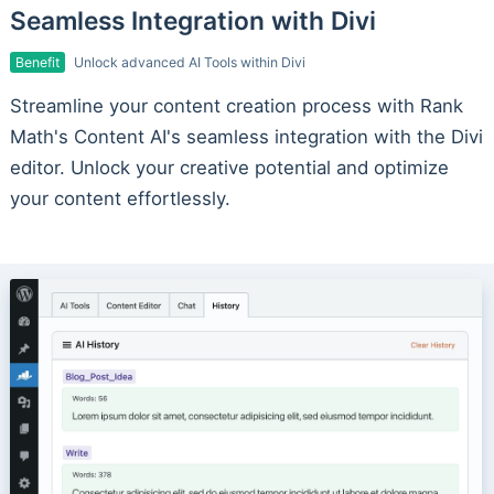
Seamless Integration with Divi
Benefit
Unlock advanced AI Tools within Divi
Streamline your content creation process with Rank
Math's Content AI's seamless integration with the Divi
editor. Unlock your creative potential and optimize
your content effortlessly.