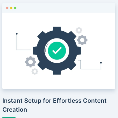
Instant Setup for Effortless Content
Creation