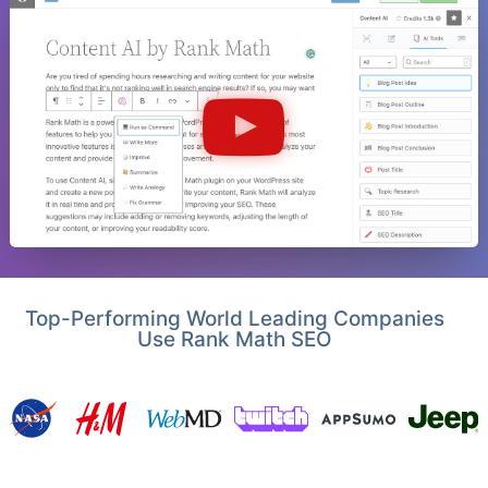
Top-Performing World Leading Companies
Use Rank Math SEO