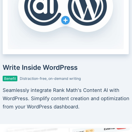
Write Inside WordPress
Benefit
Distraction-free, on-demand writing
Seamlessly integrate Rank Math's Content AI with
WordPress. Simplify content creation and optimization
from your WordPress dashboard.