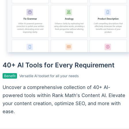
40+ AI Tools for Every Requirement
Benefit
Versatile AI toolset for all your needs
Uncover a comprehensive collection of 40+ AI-
powered tools within Rank Math's Content AI. Elevate
your content creation, optimize SEO, and more with
ease.