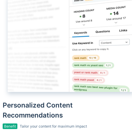
Personalized Content
Recommendations
Benefit
Tailor your content for maximum impact