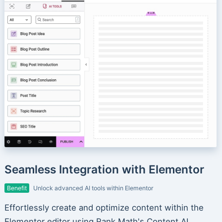
Seamless Integration with Elementor
Benefit
Unlock advanced AI tools within Elementor
Effortlessly create and optimize content within the
Elementor editor using Rank Math's Content AI.