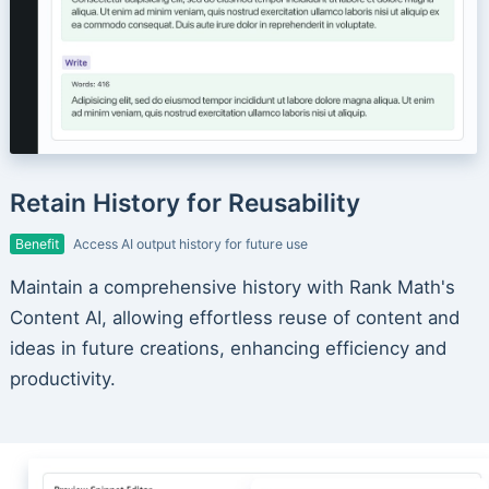
Retain History for Reusability
Benefit
Access AI output history for future use
Maintain a comprehensive history with Rank Math's
Content AI, allowing effortless reuse of content and
ideas in future creations, enhancing efficiency and
productivity.