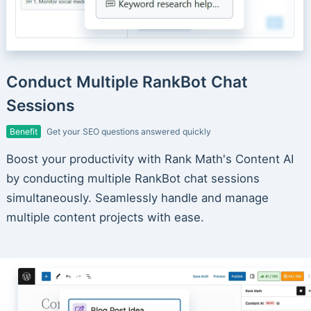
Conduct Multiple RankBot Chat
Sessions
Benefit
Get your SEO questions answered quickly
Boost your productivity with Rank Math's Content AI
by conducting multiple RankBot chat sessions
simultaneously. Seamlessly handle and manage
multiple content projects with ease.