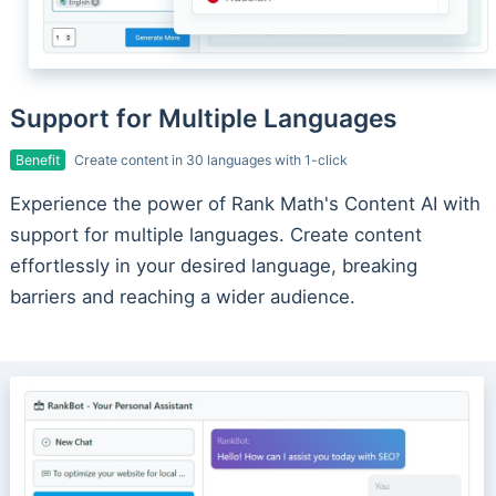
Support for Multiple Languages
Benefit
Create content in 30 languages with 1-click
Experience the power of Rank Math's Content AI with
support for multiple languages. Create content
effortlessly in your desired language, breaking
barriers and reaching a wider audience.