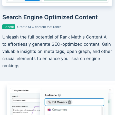
Search Engine Optimized Content
Benefit
Create SEO content that ranks
Unleash the full potential of Rank Math's Content AI
to effortlessly generate SEO-optimized content. Gain
valuable insights on meta tags, open graph, and other
crucial elements to enhance your search engine
rankings.