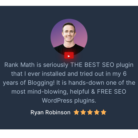
Rank Math is seriously THE BEST SEO plugin
that I ever installed and tried out in my 6
years of Blogging! It is hands-down one of the
most mind-blowing, helpful & FREE SEO
WordPress plugins.
Ryan Robinson