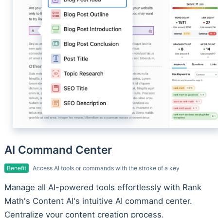
AI Command Center
Benefit
Access AI tools or commands with the stroke of a key
Manage all AI-powered tools effortlessly with Rank
Math's Content AI's intuitive AI command center.
Centralize your content creation process.