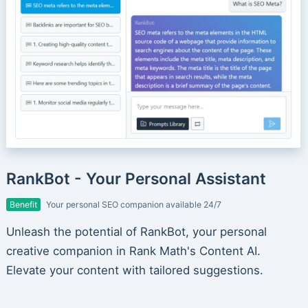
RankBot - Your Personal Assistant
Benefit
Your personal SEO companion available 24/7
Unleash the potential of RankBot, your personal
creative companion in Rank Math's Content AI.
Elevate your content with tailored suggestions.