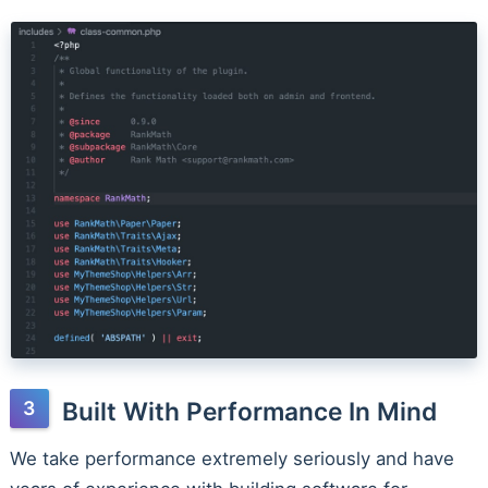
Built With Performance In Mind
We take performance extremely seriously and have