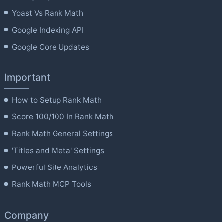
Yoast Vs Rank Math
Google Indexing API
Google Core Updates
Important
How to Setup Rank Math
Score 100/100 In Rank Math
Rank Math General Settings
'Titles and Meta' Settings
Powerful Site Analytics
Rank Math MCP Tools
Company