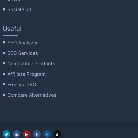
SocialPilot
Useful
SEO Analyzer
SEO Services
Compatible Products
Affiliate Program
Free vs. PRO
Compare Alternatives