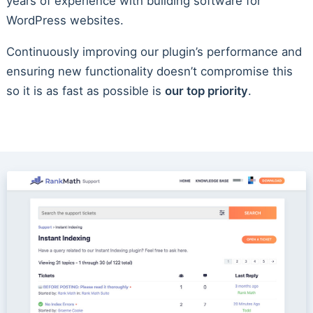
years of experience with building software for
WordPress websites.
Continuously improving our plugin’s performance and
ensuring new functionality doesn’t compromise this
so it is as fast as possible is
our top priority
.