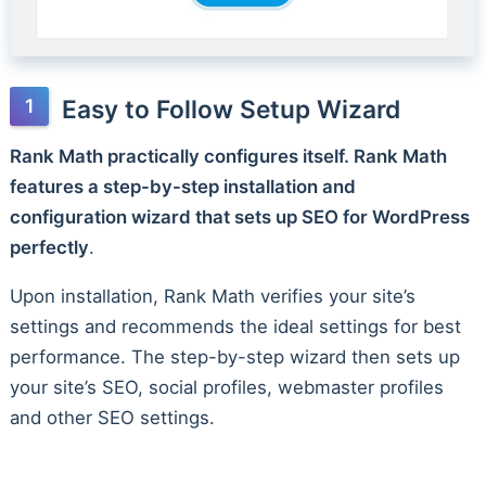
Easy to Follow Setup Wizard
Rank Math practically configures itself. Rank Math
features a step-by-step installation and
configuration wizard that sets up SEO for WordPress
perfectly
.
Upon installation, Rank Math verifies your site’s
settings and recommends the ideal settings for best
performance. The step-by-step wizard then sets up
your site’s SEO, social profiles, webmaster profiles
and other SEO settings.