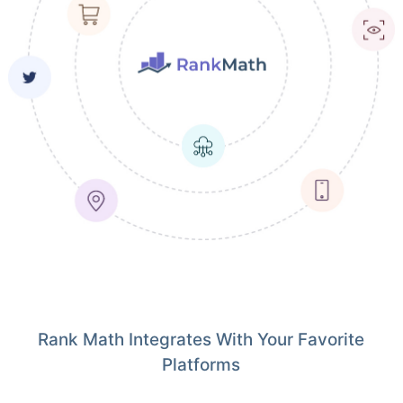
Rank Math Integrates With Your Favorite
Platforms