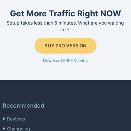
Get More Traffic Right NOW
Setup takes less than 5 minutes. What are you waiting
for?
BUY PRO VERSION
Download FREE Version
Recommended
Reviews
Changelog