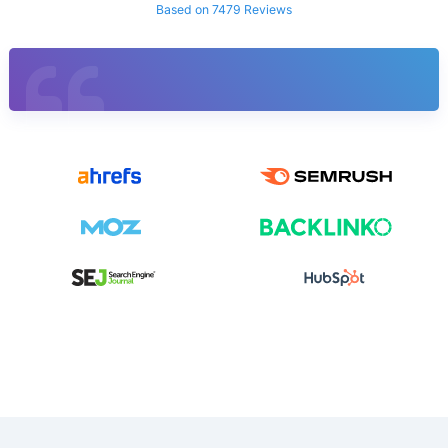
Based on 7479 Reviews