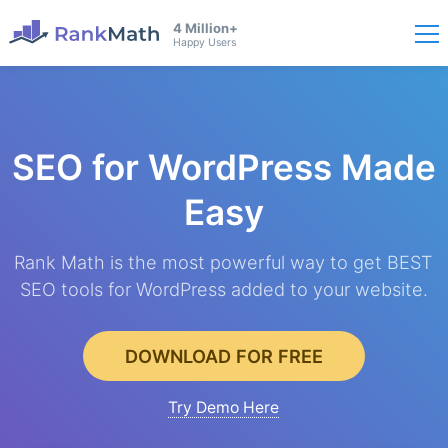
4 Million+
Happy Users
SEO for WordPress
Made
Easy
Rank Math is the most powerful way to get BEST
SEO tools for WordPress added to your website.
DOWNLOAD FOR FREE
Try Demo Here