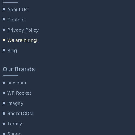
About Us
Contact
Privacy Policy
We are hiring!
Blog
Our Brands
one.com
WP Rocket
Imagify
RocketCDN
Termly
Shore