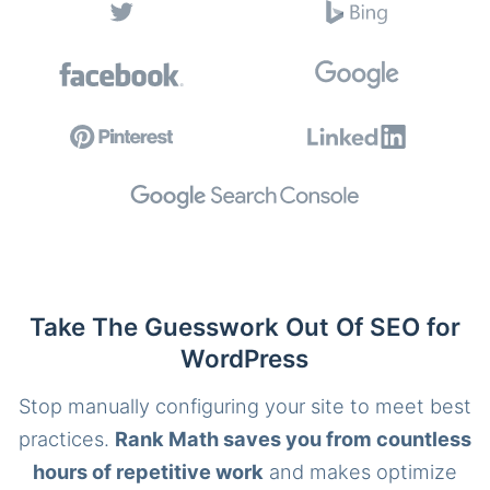
Take The Guesswork Out Of SEO for
WordPress
Stop manually configuring your site to meet best
practices.
Rank Math saves you from countless
hours of repetitive work
and makes optimize