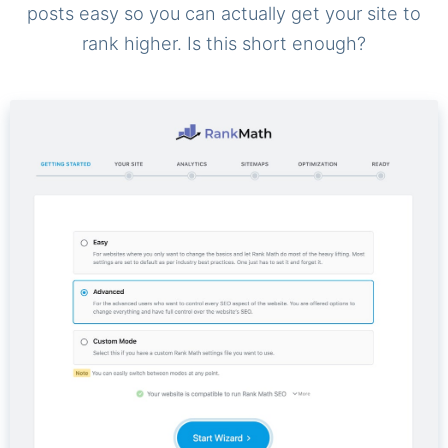
posts easy so you can actually get your site to
rank higher. Is this short enough?