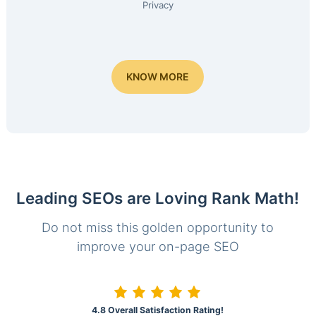
Privacy
KNOW MORE
Leading SEOs are Loving Rank Math!
Do not miss this golden opportunity to
improve your on-page SEO
4.8 Overall Satisfaction Rating!