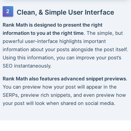
Clean, & Simple User Interface
Rank Math is designed to present the right
information to you at the right time
. The simple, but
powerful user-interface highlights important
information about your posts alongside the post itself.
Using this information, you can improve your post’s
SEO instantaneously.
Rank Math also features advanced snippet previews
.
You can preview how your post will appear in the
SERPs, preview rich snippets, and even preview how
your post will look when shared on social media.