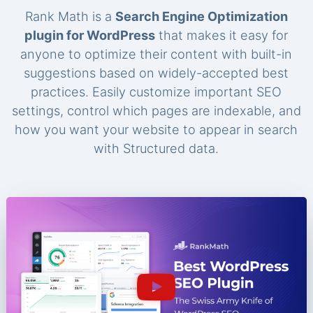
Rank Math is a
Search Engine Optimization
plugin for WordPress
that makes it easy for
anyone to optimize their content with built-in
suggestions based on widely-accepted best
practices. Easily customize important SEO
settings, control which pages are indexable, and
how you want your website to appear in search
with Structured data.