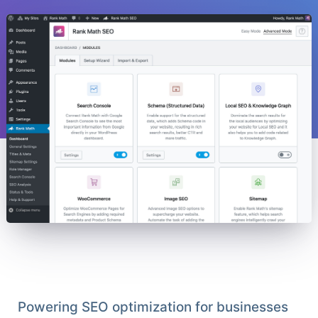
Powering SEO optimization for businesses