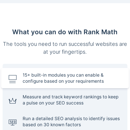
What you can do with Rank Math
The tools you need to run successful websites are
at your fingertips.
15+ built-in modules you can enable &
configure based on your requirements
Measure and track keyword rankings to keep
a pulse on your SEO success
Run a detailed SEO analysis to identify issues
based on 30 known factors