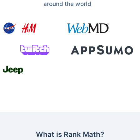
around the world
What is Rank Math?