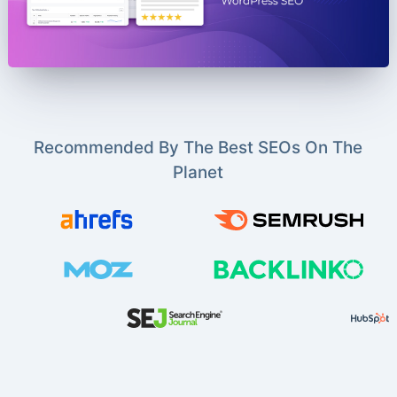
Recommended By The Best SEOs On The
Planet