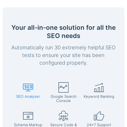
Your all-in-one solution for all the
SEO needs
Automatically run 30 extremely helpful SEO
tests to ensure your site has been
configured properly.
SEO Analyzer
Google Search
Keyword Ranking
Console
Schema Markup
Secure Code &
24x7 Support