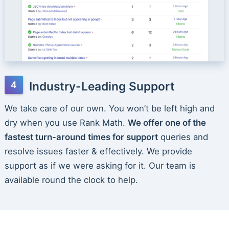
Industry-Leading Support
We take care of our own. You won’t be left high and
dry when you use Rank Math.
We offer one of the
fastest turn-around times for support
queries and
resolve issues faster & effectively. We provide
support as if we were asking for it. Our team is
available round the clock to help.