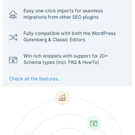
Easy one-click imports for seamless
migrations from other SEO plugins
Fully compatible with both the WordPress
Gutenberg & Classic Editors
Win rich snippets with support for 20+
Schema types (incl. FAQ & HowTo)
Check all the features...