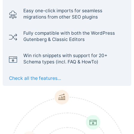
Easy one-click imports for seamless
migrations from other SEO plugins
Fully compatible with both the WordPress
Gutenberg & Classic Editors
Win rich snippets with support for 20+
Schema types (incl. FAQ & HowTo)
Check all the features...