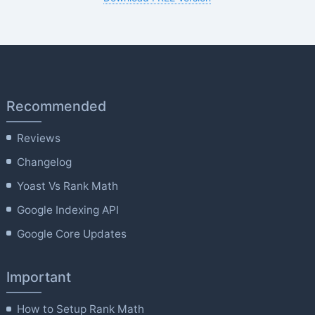
Recommended
Reviews
Changelog
Yoast Vs Rank Math
Google Indexing API
Google Core Updates
Important
How to Setup Rank Math