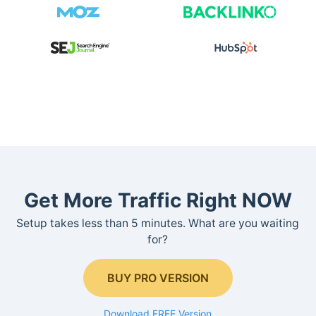
Get More Traffic Right NOW
Setup takes less than 5 minutes. What are you waiting
for?
BUY PRO VERSION
Download FREE Version