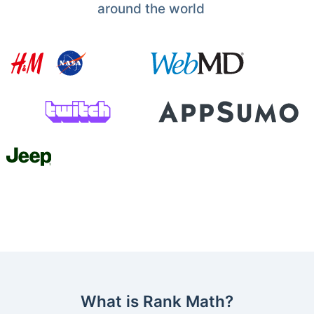
around the world
What is Rank Math?