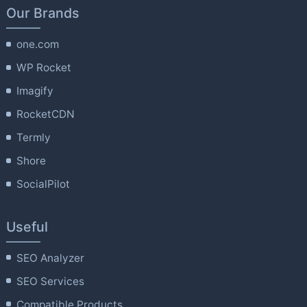
Our Brands
one.com
WP Rocket
Imagify
RocketCDN
Termly
Shore
SocialPilot
Useful
SEO Analyzer
SEO Services
Compatible Products