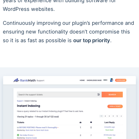
years of experience with building software for
WordPress websites.
Continuously improving our plugin’s performance and
ensuring new functionality doesn’t compromise this
so it is as fast as possible is
our top priority
.