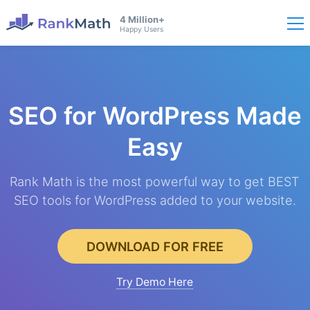
4 Million+
Happy Users
SEO for WordPress
Made
Easy
Rank Math is the most powerful way to get BEST
SEO tools for WordPress added to your website.
DOWNLOAD FOR FREE
Try Demo Here