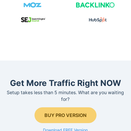
Get More Traffic Right NOW
Setup takes less than 5 minutes. What are you waiting
for?
BUY PRO VERSION
Download FREE Version