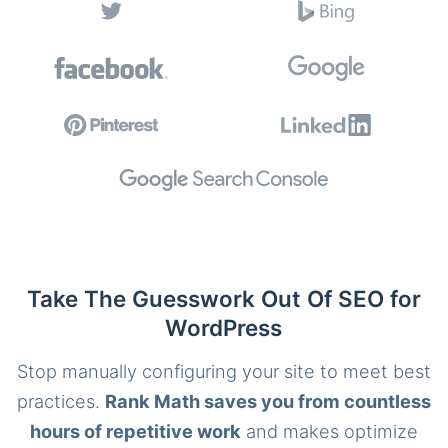
Take The Guesswork Out Of SEO for
WordPress
Stop manually configuring your site to meet best
practices.
Rank Math saves you from countless
hours of repetitive work
and makes optimize