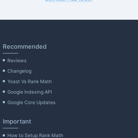
Recommended
Reviews
Changelog
Yoast Vs Rank Math
Google Indexing API
Google Core Updates
Important
How to Setup Rank Math