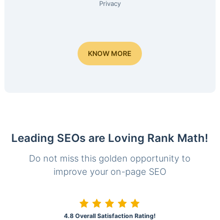
Privacy
KNOW MORE
Leading SEOs are Loving Rank Math!
Do not miss this golden opportunity to
improve your on-page SEO
4.8 Overall Satisfaction Rating!