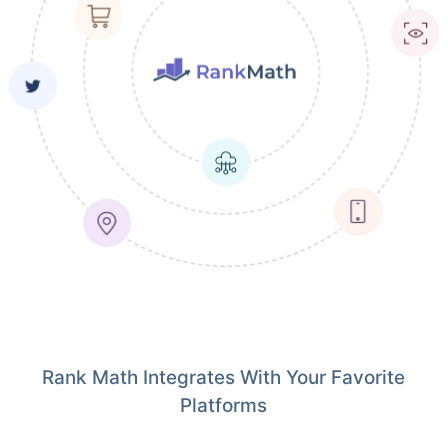
Rank Math Integrates With Your Favorite
Platforms