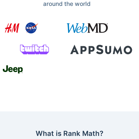
around the world
What is Rank Math?