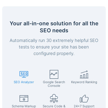
Your all-in-one solution for all the
SEO needs
Automatically run 30 extremely helpful SEO
tests to ensure your site has been
configured properly.
SEO Analyzer
Google Search
Keyword Ranking
Console
Schema Markup
Secure Code &
24x7 Support