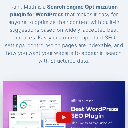
Rank Math is a
Search Engine Optimization
plugin for WordPress
that makes it easy for
anyone to optimize their content with built-in
suggestions based on widely-accepted best
practices. Easily customize important SEO
settings, control which pages are indexable, and
how you want your website to appear in search
with Structured data.