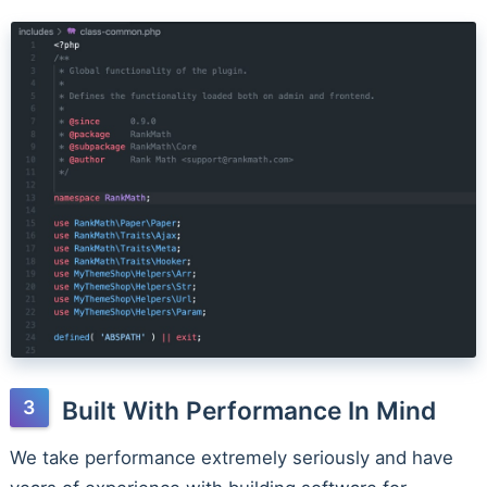
Built With Performance In Mind
We take performance extremely seriously and have