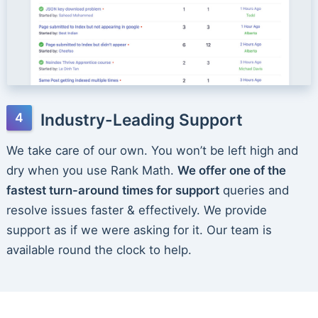
Industry-Leading Support
We take care of our own. You won’t be left high and
dry when you use Rank Math.
We offer one of the
fastest turn-around times for support
queries and
resolve issues faster & effectively. We provide
support as if we were asking for it. Our team is
available round the clock to help.