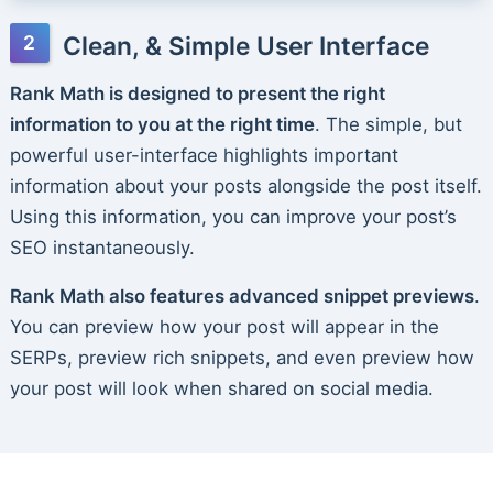
Clean, & Simple User Interface
Rank Math is designed to present the right
information to you at the right time
. The simple, but
powerful user-interface highlights important
information about your posts alongside the post itself.
Using this information, you can improve your post’s
SEO instantaneously.
Rank Math also features advanced snippet previews
.
You can preview how your post will appear in the
SERPs, preview rich snippets, and even preview how
your post will look when shared on social media.