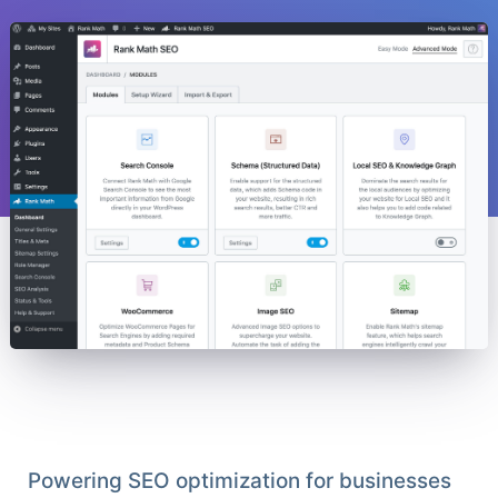
Powering SEO optimization for businesses