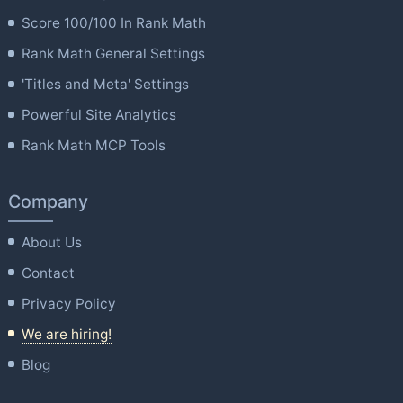
Score 100/100 In Rank Math
Rank Math General Settings
'Titles and Meta' Settings
Powerful Site Analytics
Rank Math MCP Tools
Company
About Us
Contact
Privacy Policy
We are hiring!
Blog