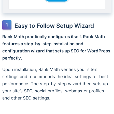
Easy to Follow Setup Wizard
Rank Math practically configures itself. Rank Math
features a step-by-step installation and
configuration wizard that sets up SEO for WordPress
perfectly
.
Upon installation, Rank Math verifies your site’s
settings and recommends the ideal settings for best
performance. The step-by-step wizard then sets up
your site’s SEO, social profiles, webmaster profiles
and other SEO settings.