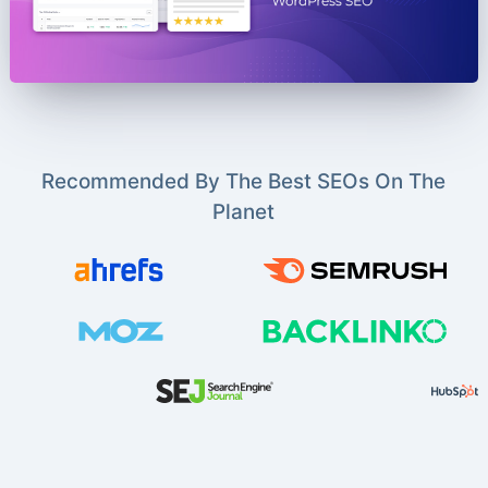
Recommended By The Best SEOs On The
Planet