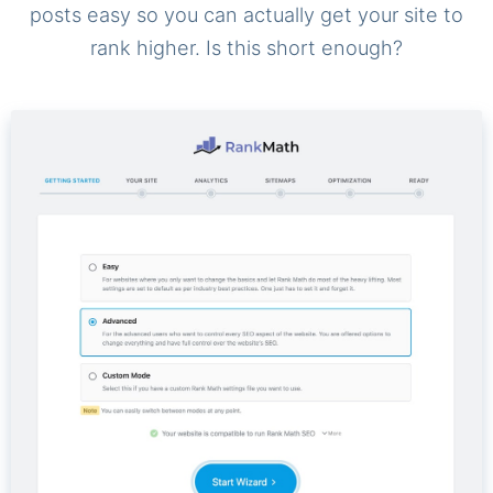
posts easy so you can actually get your site to
rank higher. Is this short enough?