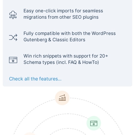
Easy one-click imports for seamless
migrations from other SEO plugins
Fully compatible with both the WordPress
Gutenberg & Classic Editors
Win rich snippets with support for 20+
Schema types (incl. FAQ & HowTo)
Check all the features...