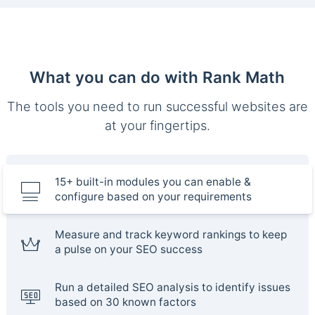
What you can do with Rank Math
The tools you need to run successful websites are
at your fingertips.
15+ built-in modules you can enable &
configure based on your requirements
Measure and track keyword rankings to keep
a pulse on your SEO success
Run a detailed SEO analysis to identify issues
based on 30 known factors