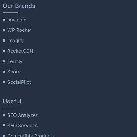
Our Brands
one.com
WP Rocket
Imagify
RocketCDN
Termly
Shore
SocialPilot
Useful
SEO Analyzer
SEO Services
Compatible Products