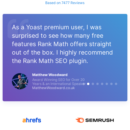
Based on 7477 Reviews
As a Yoast premium user, I was
surprised to see how many free
features Rank Math offers straight
out of the box. I highly recommend
the Rank Math SEO plugin.
Matthew Woodward
Award Winning SEO for Over 20
Years & an International Speaker
MatthewWoodward.co.uk