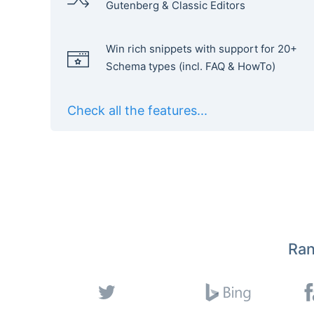
Gutenberg & Classic Editors
Win rich snippets with support for 20+
Schema types (incl. FAQ & HowTo)
Check all the features...
Ran