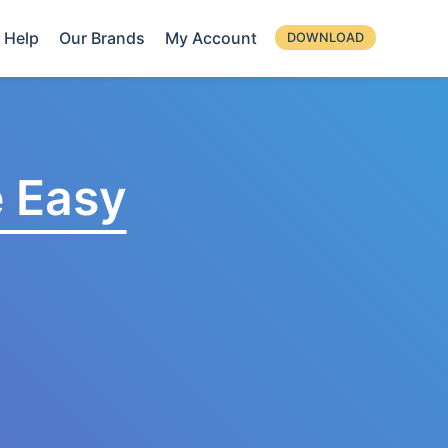
Help
Our Brands
My Account
DOWNLOAD
 Easy