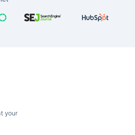
t your