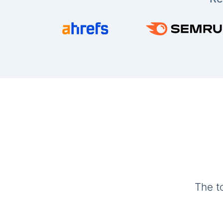
The t