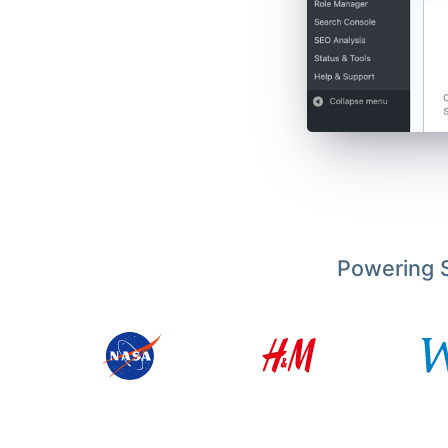
Powering S