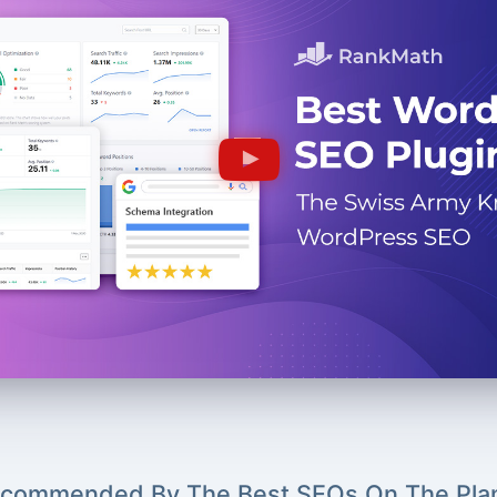
commended By The Best SEOs On The Pla