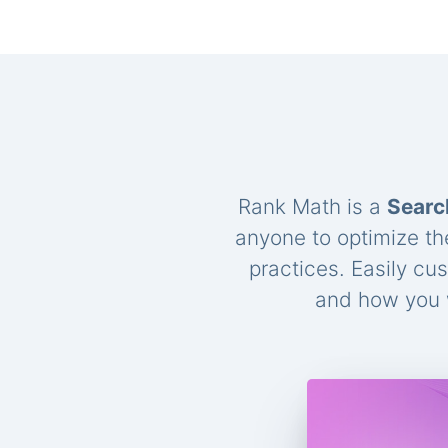
Rank Math is a
Searc
anyone to optimize th
practices. Easily cu
and how you w