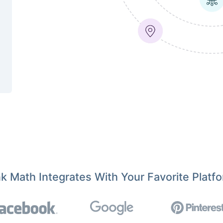
k Math Integrates With Your Favorite Platf