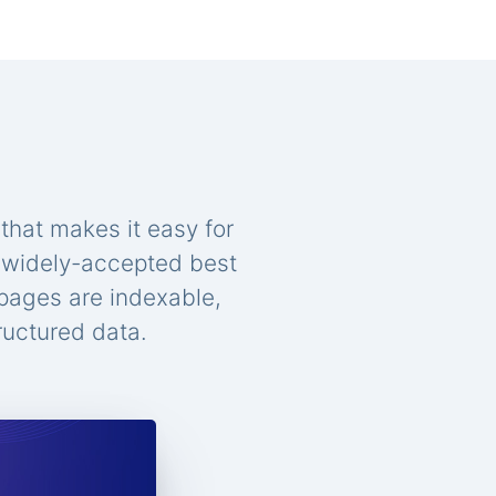
that makes it easy for
n widely-accepted best
 pages are indexable,
ructured data.