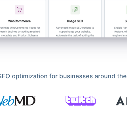
EO optimization for businesses around the