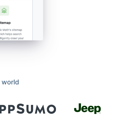
 world