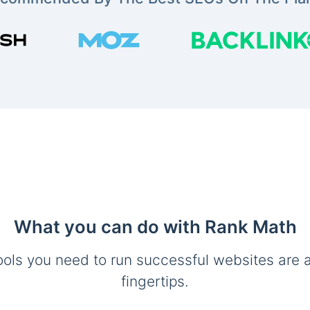
What you can do with Rank Math
ools you need to run successful websites are a
fingertips.