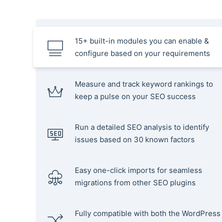
15+ built-in modules you can enable &
configure based on your requirements
Measure and track keyword rankings to
keep a pulse on your SEO success
Run a detailed SEO analysis to identify
issues based on 30 known factors
Easy one-click imports for seamless
migrations from other SEO plugins
Fully compatible with both the WordPress