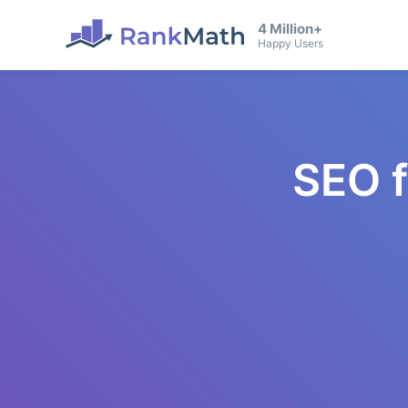
4 Million+
Happy Users
SEO 