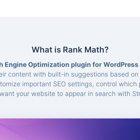
What is Rank Math?
h Engine Optimization plugin for WordPress
eir content with built-in suggestions based o
stomize important SEO settings, control which
ant your website to appear in search with St