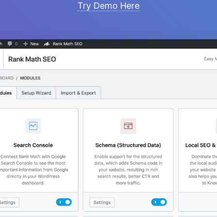
Try Demo Here