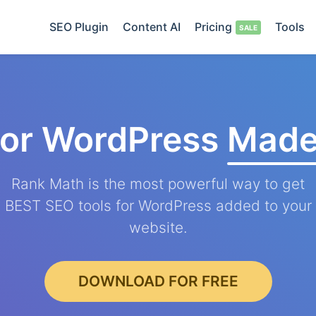
SEO Plugin
Content AI
Pricing
Tools
for WordPress
Made
Rank Math is the most powerful way to get
BEST SEO tools for WordPress added to your
website.
DOWNLOAD FOR FREE