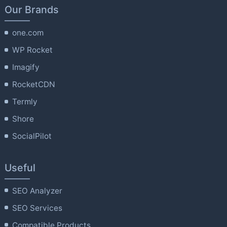
Our Brands
one.com
WP Rocket
Imagify
RocketCDN
Termly
Shore
SocialPilot
Useful
SEO Analyzer
SEO Services
Compatible Products