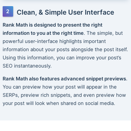
Clean, & Simple User Interface
Rank Math is designed to present the right
information to you at the right time
. The simple, but
powerful user-interface highlights important
information about your posts alongside the post itself.
Using this information, you can improve your post’s
SEO instantaneously.
Rank Math also features advanced snippet previews
.
You can preview how your post will appear in the
SERPs, preview rich snippets, and even preview how
your post will look when shared on social media.