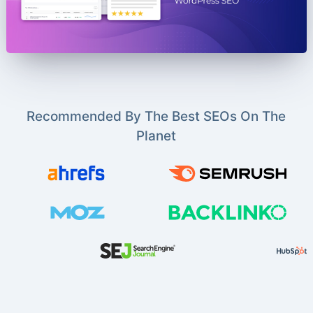
Recommended By The Best SEOs On The
Planet