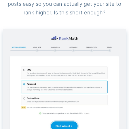
posts easy so you can actually get your site to
rank higher. Is this short enough?