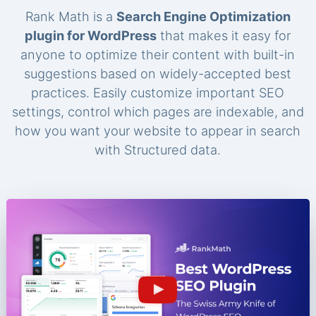
Rank Math is a
Search Engine Optimization
plugin for WordPress
that makes it easy for
anyone to optimize their content with built-in
suggestions based on widely-accepted best
practices. Easily customize important SEO
settings, control which pages are indexable, and
how you want your website to appear in search
with Structured data.