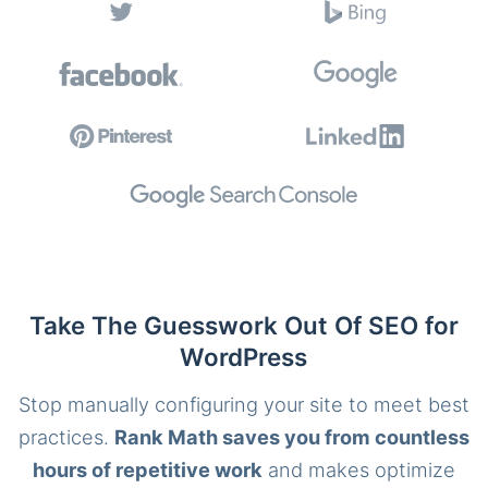
Take The Guesswork Out Of SEO for
WordPress
Stop manually configuring your site to meet best
practices.
Rank Math saves you from countless
hours of repetitive work
and makes optimize