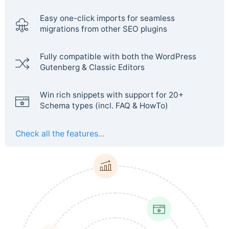
Easy one-click imports for seamless
migrations from other SEO plugins
Fully compatible with both the WordPress
Gutenberg & Classic Editors
Win rich snippets with support for 20+
Schema types (incl. FAQ & HowTo)
Check all the features...