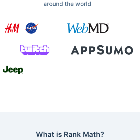
around the world
What is Rank Math?