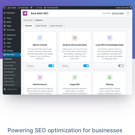
Powering SEO optimization for businesses