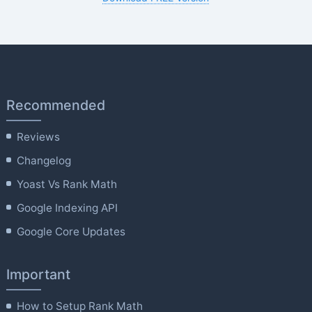
Recommended
Reviews
Changelog
Yoast Vs Rank Math
Google Indexing API
Google Core Updates
Important
How to Setup Rank Math