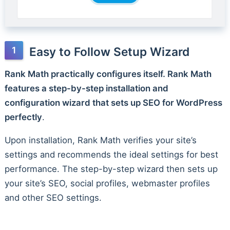
Easy to Follow Setup Wizard
Rank Math practically configures itself. Rank Math
features a step-by-step installation and
configuration wizard that sets up SEO for WordPress
perfectly
.
Upon installation, Rank Math verifies your site’s
settings and recommends the ideal settings for best
performance. The step-by-step wizard then sets up
your site’s SEO, social profiles, webmaster profiles
and other SEO settings.