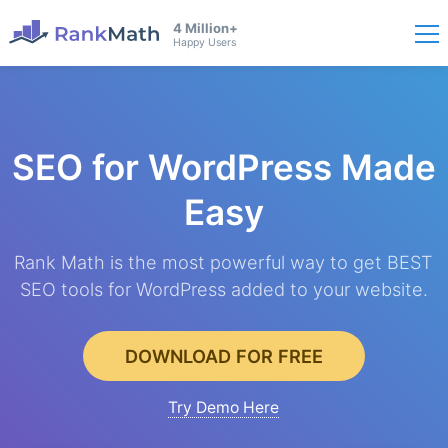
4 Million+
Happy Users
SEO for WordPress
Made
Easy
Rank Math is the most powerful way to get BEST
SEO tools for WordPress added to your website.
DOWNLOAD FOR FREE
Try Demo Here