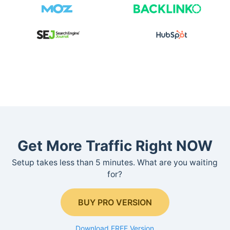
Get More Traffic Right NOW
Setup takes less than 5 minutes. What are you waiting
for?
BUY PRO VERSION
Download FREE Version