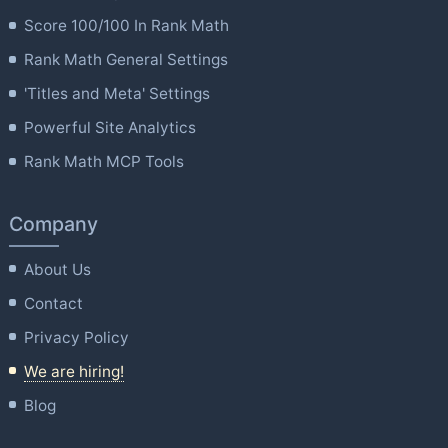
Score 100/100 In Rank Math
Rank Math General Settings
'Titles and Meta' Settings
Powerful Site Analytics
Rank Math MCP Tools
Company
About Us
Contact
Privacy Policy
We are hiring!
Blog