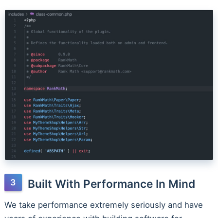
Built With Performance In Mind
We take performance extremely seriously and have