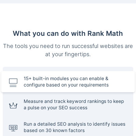
What you can do with Rank Math
The tools you need to run successful websites are
at your fingertips.
15+ built-in modules you can enable &
configure based on your requirements
Measure and track keyword rankings to keep
a pulse on your SEO success
Run a detailed SEO analysis to identify issues
based on 30 known factors