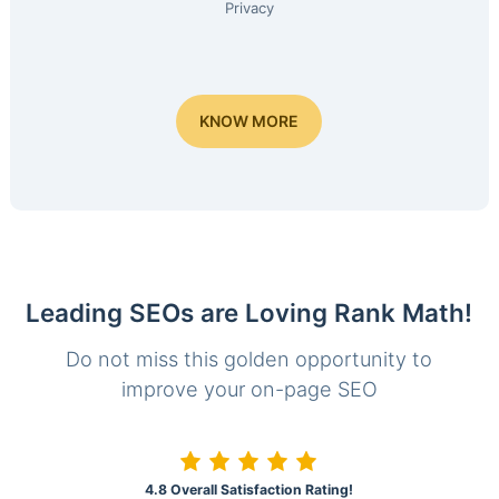
Privacy
KNOW MORE
Leading SEOs are Loving Rank Math!
Do not miss this golden opportunity to
improve your on-page SEO
4.8 Overall Satisfaction Rating!