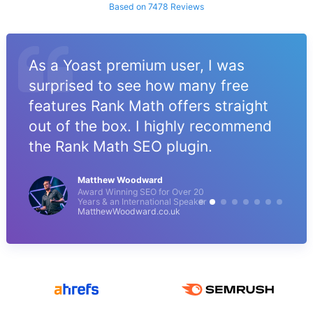
Based on 7478 Reviews
As a Yoast premium user, I was
surprised to see how many free
features Rank Math offers straight
out of the box. I highly recommend
the Rank Math SEO plugin.
Matthew Woodward
Award Winning SEO for Over 20
Years & an International Speaker
MatthewWoodward.co.uk