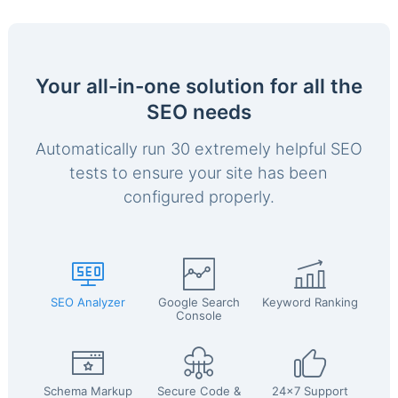
Your all-in-one solution for all the
SEO needs
Automatically run 30 extremely helpful SEO
tests to ensure your site has been
configured properly.
SEO Analyzer
Google Search
Keyword Ranking
Console
Schema Markup
Secure Code &
24x7 Support