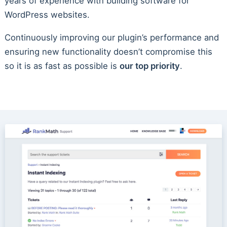
years of experience with building software for
WordPress websites.
Continuously improving our plugin’s performance and
ensuring new functionality doesn’t compromise this
so it is as fast as possible is
our top priority
.