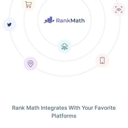
Rank Math Integrates With Your Favorite
Platforms