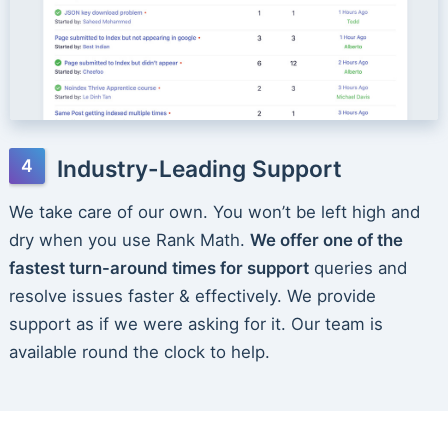
Industry-Leading Support
We take care of our own. You won’t be left high and
dry when you use Rank Math.
We offer one of the
fastest turn-around times for support
queries and
resolve issues faster & effectively. We provide
support as if we were asking for it. Our team is
available round the clock to help.