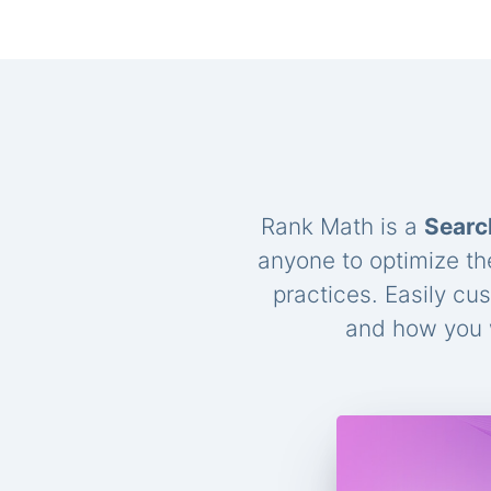
Rank Math is a
Searc
anyone to optimize th
practices. Easily cu
and how you w