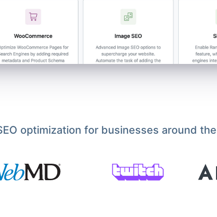
EO optimization for businesses around the