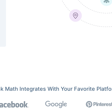
k Math Integrates With Your Favorite Platf