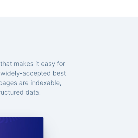
that makes it easy for
n widely-accepted best
 pages are indexable,
ructured data.