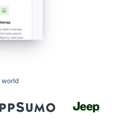
 world