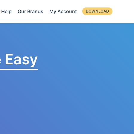
Help
Our Brands
My Account
DOWNLOAD
 Easy