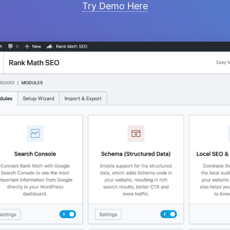
Try Demo Here