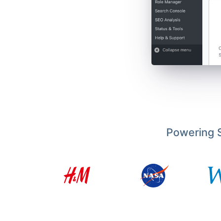
Powering S