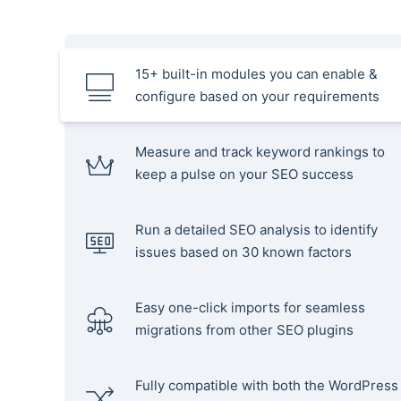
15+ built-in modules you can enable &
configure based on your requirements
Measure and track keyword rankings to
keep a pulse on your SEO success
Run a detailed SEO analysis to identify
issues based on 30 known factors
Easy one-click imports for seamless
migrations from other SEO plugins
Fully compatible with both the WordPress