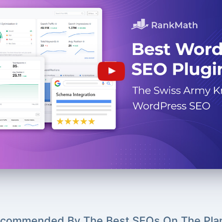
commended By The Best SEOs On The Pla