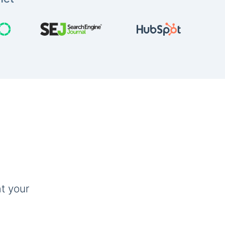
t your