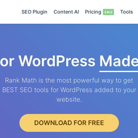
SEO Plugin
Content AI
Pricing
Tools
for WordPress
Made
Rank Math is the most powerful way to get
BEST SEO tools for WordPress added to your
website.
DOWNLOAD FOR FREE