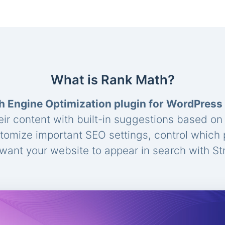
What is Rank Math?
h Engine Optimization plugin for WordPress
eir content with built-in suggestions based o
stomize important SEO settings, control which
ant your website to appear in search with St