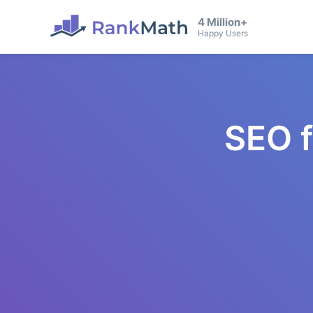
4 Million+
Happy Users
SEO 