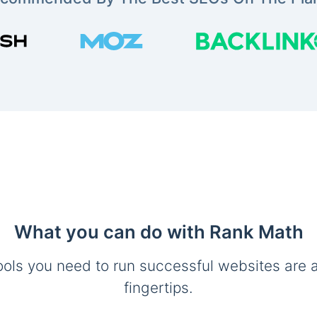
What you can do with Rank Math
ools you need to run successful websites are a
fingertips.