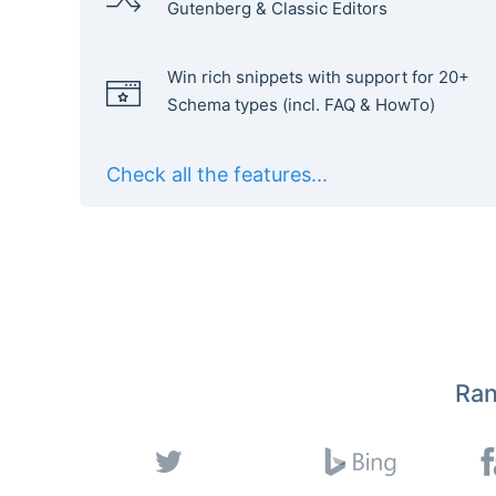
Gutenberg & Classic Editors
Win rich snippets with support for 20+
Schema types (incl. FAQ & HowTo)
Check all the features...
Ran