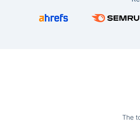
The t