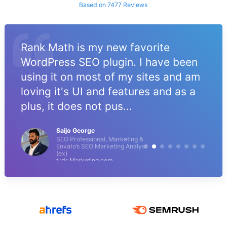
Based on 7477 Reviews
Rank Math is my new favorite
WordPress SEO plugin. I have been
using it on most of my sites and am
loving it's UI and features and as a
plus, it does not pus...
Saijo George
SEO Professional, Marketing &
Envato’s SEO Marketing Analyst
(ex)
tl;dr Marketing.com