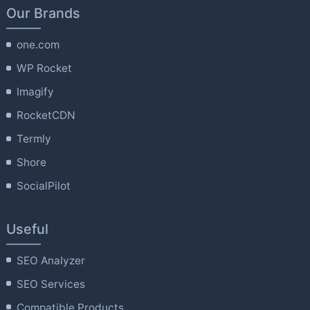
Our Brands
one.com
WP Rocket
Imagify
RocketCDN
Termly
Shore
SocialPilot
Useful
SEO Analyzer
SEO Services
Compatible Products