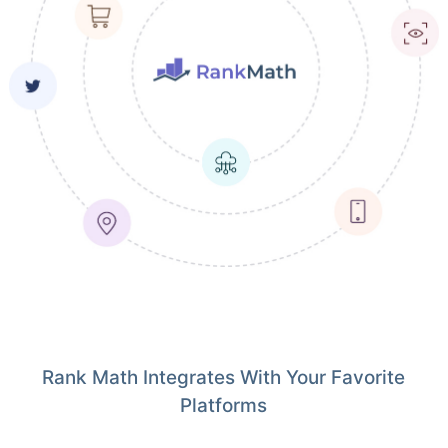
Rank Math Integrates With Your Favorite
Platforms