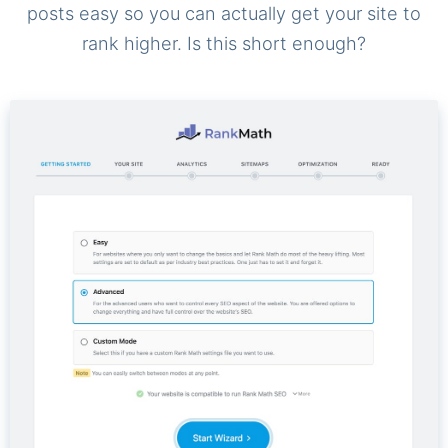
posts easy so you can actually get your site to
rank higher. Is this short enough?