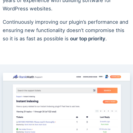
years of experience with building software for
WordPress websites.
Continuously improving our plugin’s performance and
ensuring new functionality doesn’t compromise this
so it is as fast as possible is
our top priority
.