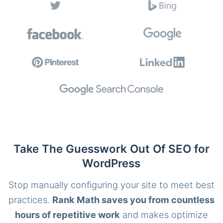
Take The Guesswork Out Of SEO for
WordPress
Stop manually configuring your site to meet best
practices.
Rank Math saves you from countless
hours of repetitive work
and makes optimize