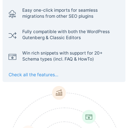
Easy one-click imports for seamless
migrations from other SEO plugins
Fully compatible with both the WordPress
Gutenberg & Classic Editors
Win rich snippets with support for 20+
Schema types (incl. FAQ & HowTo)
Check all the features...