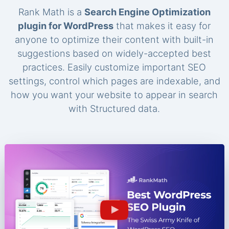
Rank Math is a
Search Engine Optimization
plugin for WordPress
that makes it easy for
anyone to optimize their content with built-in
suggestions based on widely-accepted best
practices. Easily customize important SEO
settings, control which pages are indexable, and
how you want your website to appear in search
with Structured data.