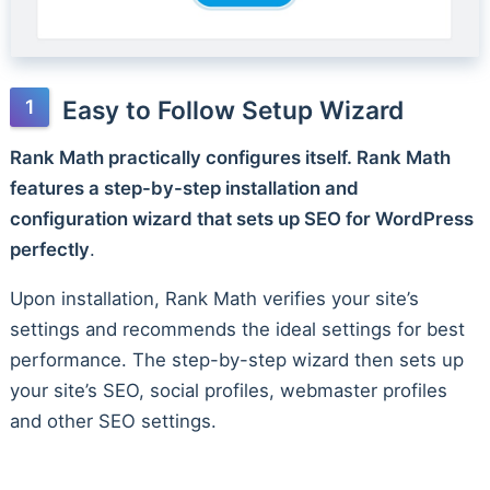
Easy to Follow Setup Wizard
Rank Math practically configures itself. Rank Math
features a step-by-step installation and
configuration wizard that sets up SEO for WordPress
perfectly
.
Upon installation, Rank Math verifies your site’s
settings and recommends the ideal settings for best
performance. The step-by-step wizard then sets up
your site’s SEO, social profiles, webmaster profiles
and other SEO settings.