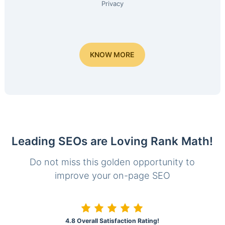
Privacy
KNOW MORE
Leading SEOs are Loving Rank Math!
Do not miss this golden opportunity to
improve your on-page SEO
4.8 Overall Satisfaction Rating!