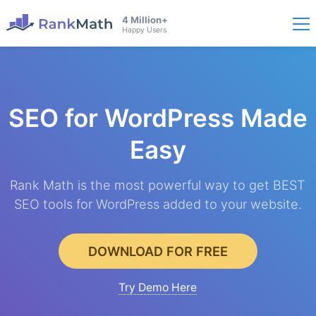
4 Million+
Happy Users
SEO for WordPress
Made
Easy
Rank Math is the most powerful way to get BEST
SEO tools for WordPress added to your website.
DOWNLOAD FOR FREE
Try Demo Here