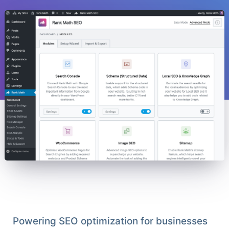
Powering SEO optimization for businesses