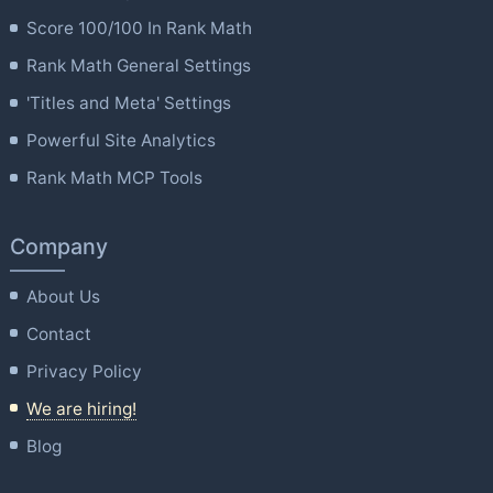
Score 100/100 In Rank Math
Rank Math General Settings
'Titles and Meta' Settings
Powerful Site Analytics
Rank Math MCP Tools
Company
About Us
Contact
Privacy Policy
We are hiring!
Blog