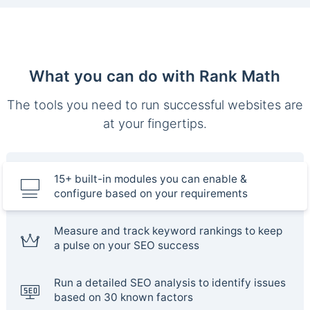
What you can do with Rank Math
The tools you need to run successful websites are
at your fingertips.
15+ built-in modules you can enable &
configure based on your requirements
Measure and track keyword rankings to keep
a pulse on your SEO success
Run a detailed SEO analysis to identify issues
based on 30 known factors