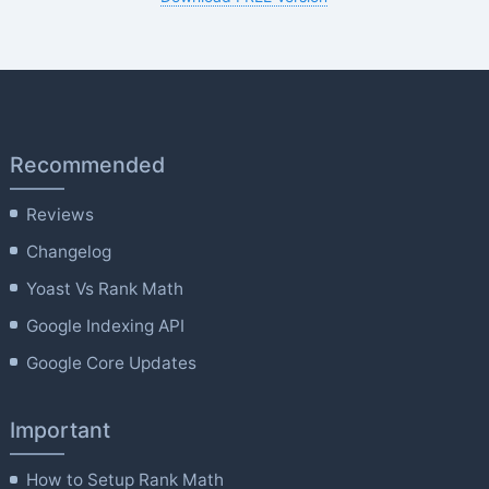
Recommended
Reviews
Changelog
Yoast Vs Rank Math
Google Indexing API
Google Core Updates
Important
How to Setup Rank Math