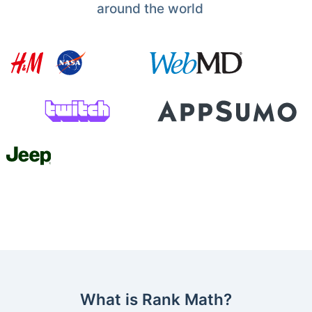
around the world
What is Rank Math?