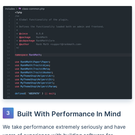
Built With Performance In Mind
We take performance extremely seriously and have