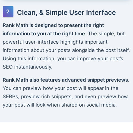
Clean, & Simple User Interface
Rank Math is designed to present the right
information to you at the right time
. The simple, but
powerful user-interface highlights important
information about your posts alongside the post itself.
Using this information, you can improve your post’s
SEO instantaneously.
Rank Math also features advanced snippet previews
.
You can preview how your post will appear in the
SERPs, preview rich snippets, and even preview how
your post will look when shared on social media.