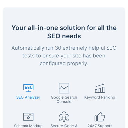
Your all-in-one solution for all the
SEO needs
Automatically run 30 extremely helpful SEO
tests to ensure your site has been
configured properly.
SEO Analyzer
Google Search
Keyword Ranking
Console
Schema Markup
Secure Code &
24x7 Support