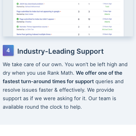
Industry-Leading Support
We take care of our own. You won’t be left high and
dry when you use Rank Math.
We offer one of the
fastest turn-around times for support
queries and
resolve issues faster & effectively. We provide
support as if we were asking for it. Our team is
available round the clock to help.