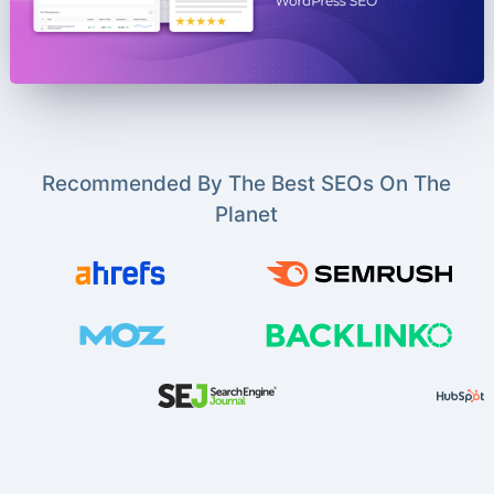
Recommended By The Best SEOs On The
Planet