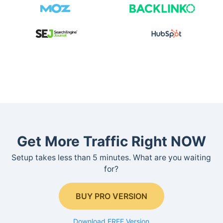
Get More Traffic Right NOW
Setup takes less than 5 minutes. What are you waiting
for?
BUY PRO VERSION
Download FREE Version