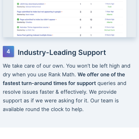
Industry-Leading Support
We take care of our own. You won’t be left high and
dry when you use Rank Math.
We offer one of the
fastest turn-around times for support
queries and
resolve issues faster & effectively. We provide
support as if we were asking for it. Our team is
available round the clock to help.