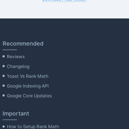
Recommended
Reviews
Changelog
Yoast Vs Rank Math
Google Indexing API
Google Core Updates
Important
How to Setup Rank Math