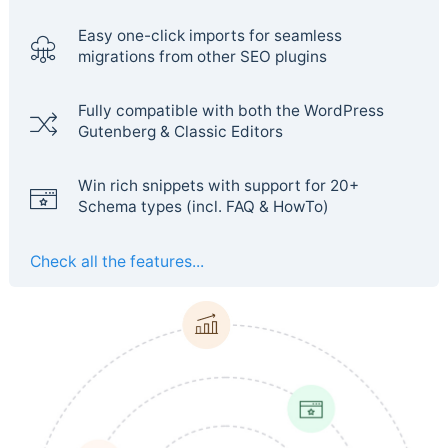
Easy one-click imports for seamless
migrations from other SEO plugins
Fully compatible with both the WordPress
Gutenberg & Classic Editors
Win rich snippets with support for 20+
Schema types (incl. FAQ & HowTo)
Check all the features...