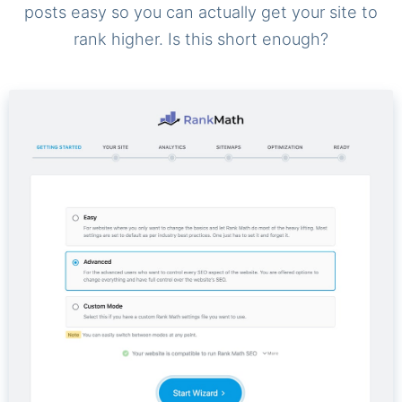
posts easy so you can actually get your site to
rank higher. Is this short enough?