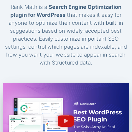
Rank Math is a
Search Engine Optimization
plugin for WordPress
that makes it easy for
anyone to optimize their content with built-in
suggestions based on widely-accepted best
practices. Easily customize important SEO
settings, control which pages are indexable, and
how you want your website to appear in search
with Structured data.