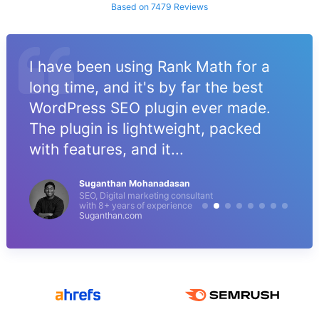
Based on 7479 Reviews
I have been using Rank Math for a
long time, and it's by far the best
WordPress SEO plugin ever made.
The plugin is lightweight, packed
with features, and it...
Suganthan Mohanadasan
SEO, Digital marketing consultant
with 8+ years of experience
Suganthan.com