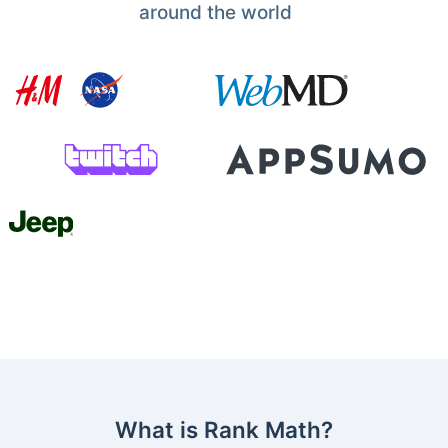
around the world
What is Rank Math?