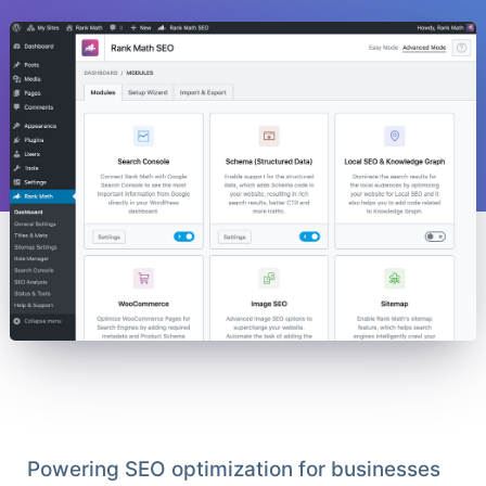
Powering SEO optimization for businesses