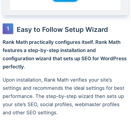
Easy to Follow Setup Wizard
Rank Math practically configures itself. Rank Math
features a step-by-step installation and
configuration wizard that sets up SEO for WordPress
perfectly
.
Upon installation, Rank Math verifies your site’s
settings and recommends the ideal settings for best
performance. The step-by-step wizard then sets up
your site’s SEO, social profiles, webmaster profiles
and other SEO settings.