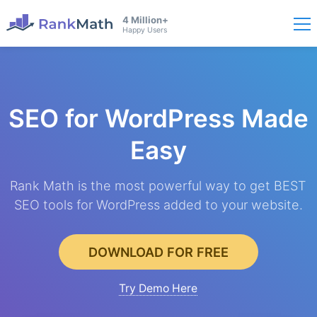
4 Million+
Happy Users
SEO for WordPress
Made
Easy
Rank Math is the most powerful way to get BEST
SEO tools for WordPress added to your website.
DOWNLOAD FOR FREE
Try Demo Here