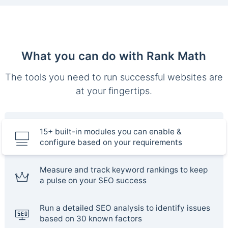
What you can do with Rank Math
The tools you need to run successful websites are
at your fingertips.
15+ built-in modules you can enable &
configure based on your requirements
Measure and track keyword rankings to keep
a pulse on your SEO success
Run a detailed SEO analysis to identify issues
based on 30 known factors