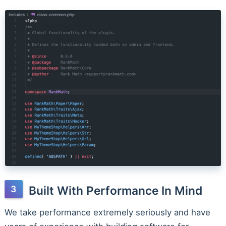
Built With Performance In Mind
We take performance extremely seriously and have