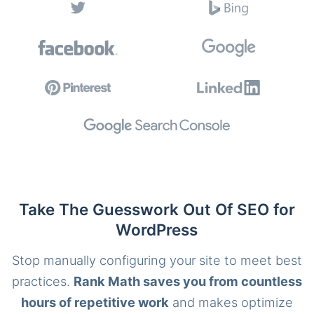
Take The Guesswork Out Of SEO for
WordPress
Stop manually configuring your site to meet best
practices.
Rank Math saves you from countless
hours of repetitive work
and makes optimize