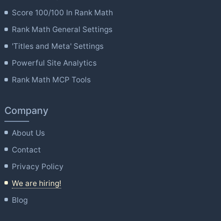
Score 100/100 In Rank Math
Rank Math General Settings
'Titles and Meta' Settings
Powerful Site Analytics
Rank Math MCP Tools
Company
About Us
Contact
Privacy Policy
We are hiring!
Blog