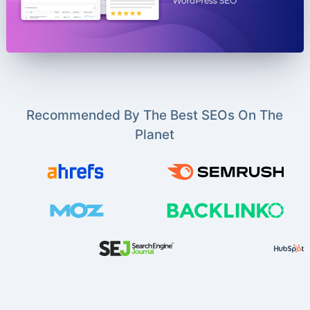
Recommended By The Best SEOs On The
Planet