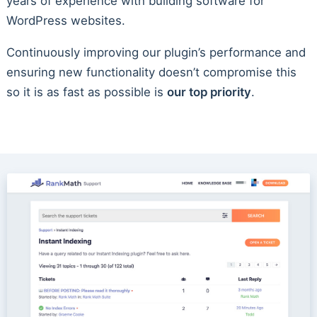
years of experience with building software for
WordPress websites.
Continuously improving our plugin’s performance and
ensuring new functionality doesn’t compromise this
so it is as fast as possible is
our top priority
.