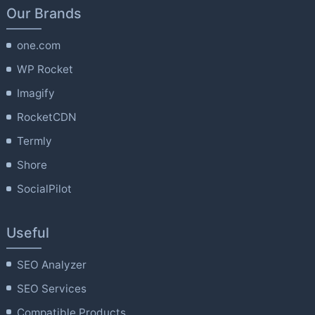
Our Brands
one.com
WP Rocket
Imagify
RocketCDN
Termly
Shore
SocialPilot
Useful
SEO Analyzer
SEO Services
Compatible Products