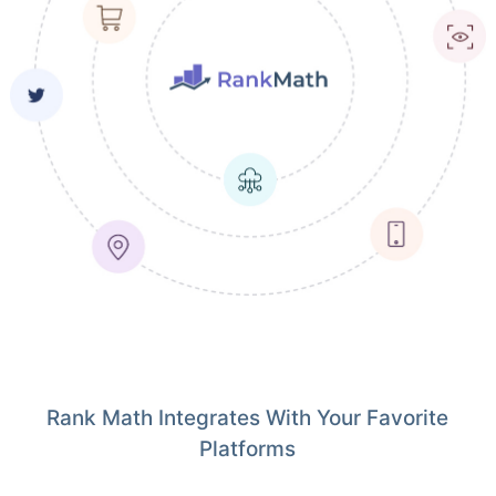
Rank Math Integrates With Your Favorite
Platforms