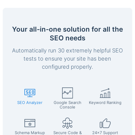
Your all-in-one solution for all the
SEO needs
Automatically run 30 extremely helpful SEO
tests to ensure your site has been
configured properly.
SEO Analyzer
Google Search
Keyword Ranking
Console
Schema Markup
Secure Code &
24x7 Support