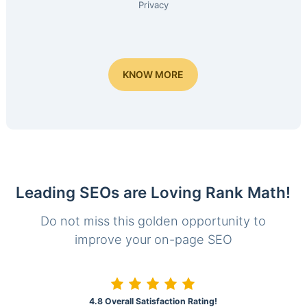
Privacy
KNOW MORE
Leading SEOs are Loving Rank Math!
Do not miss this golden opportunity to
improve your on-page SEO
4.8 Overall Satisfaction Rating!