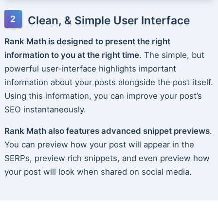
Clean, & Simple User Interface
Rank Math is designed to present the right
information to you at the right time
. The simple, but
powerful user-interface highlights important
information about your posts alongside the post itself.
Using this information, you can improve your post’s
SEO instantaneously.
Rank Math also features advanced snippet previews
.
You can preview how your post will appear in the
SERPs, preview rich snippets, and even preview how
your post will look when shared on social media.