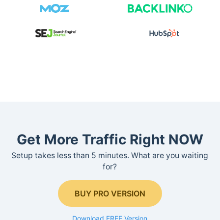
Get More Traffic Right NOW
Setup takes less than 5 minutes. What are you waiting
for?
BUY PRO VERSION
Download FREE Version