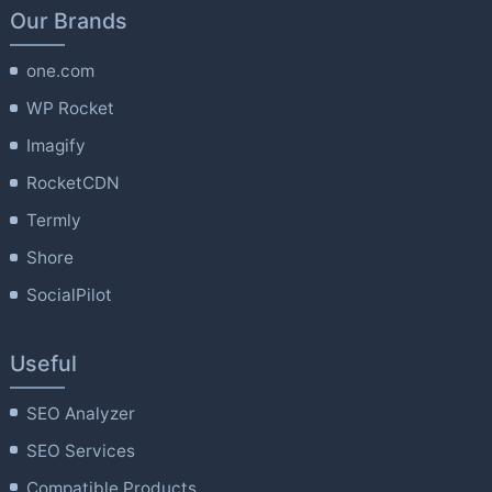
Our Brands
one.com
WP Rocket
Imagify
RocketCDN
Termly
Shore
SocialPilot
Useful
SEO Analyzer
SEO Services
Compatible Products