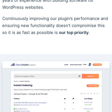
years of experience with building software for
WordPress websites.
Continuously improving our plugin’s performance and
ensuring new functionality doesn’t compromise this
so it is as fast as possible is
our top priority
.