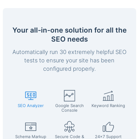
Your all-in-one solution for all the
SEO needs
Automatically run 30 extremely helpful SEO
tests to ensure your site has been
configured properly.
SEO Analyzer
Google Search
Keyword Ranking
Console
Schema Markup
Secure Code &
24x7 Support