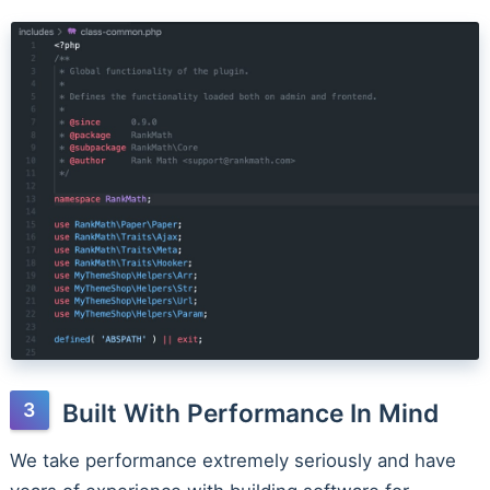
Built With Performance In Mind
We take performance extremely seriously and have