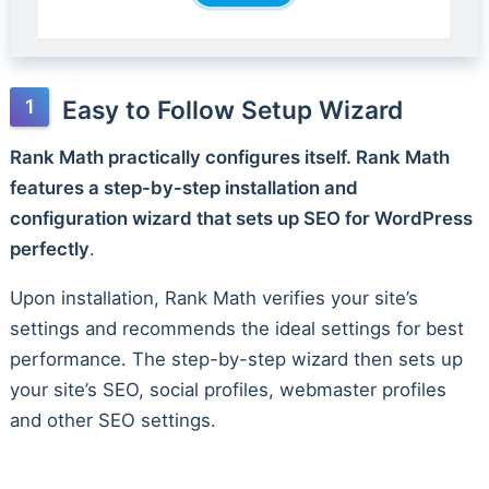
Easy to Follow Setup Wizard
Rank Math practically configures itself. Rank Math
features a step-by-step installation and
configuration wizard that sets up SEO for WordPress
perfectly
.
Upon installation, Rank Math verifies your site’s
settings and recommends the ideal settings for best
performance. The step-by-step wizard then sets up
your site’s SEO, social profiles, webmaster profiles
and other SEO settings.