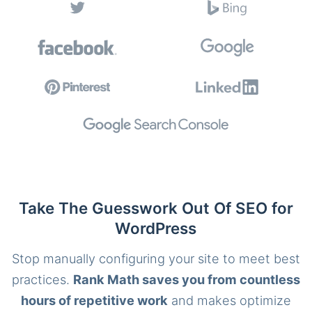
Take The Guesswork Out Of SEO for
WordPress
Stop manually configuring your site to meet best
practices.
Rank Math saves you from countless
hours of repetitive work
and makes optimize