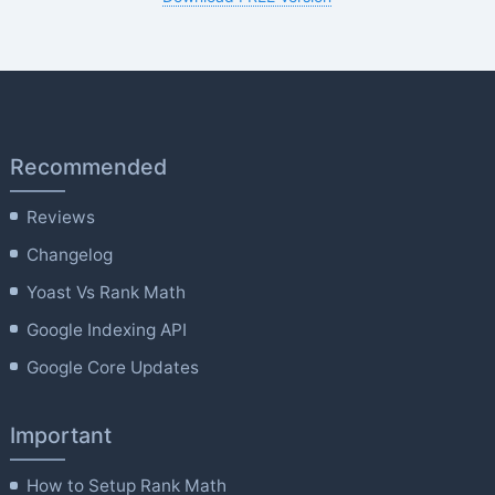
Recommended
Reviews
Changelog
Yoast Vs Rank Math
Google Indexing API
Google Core Updates
Important
How to Setup Rank Math