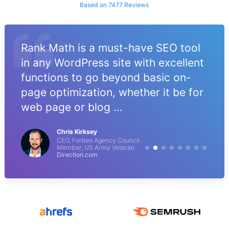
Based on 7477 Reviews
Rank Math is a must-have SEO tool
in any WordPress site with excellent
functions to go beyond basic on-
page optimization, whether it be for
web page or blog ...
Chris Kirksey
CEO, Forbes Agency Council
Member, US Army Veteran
Direction.com