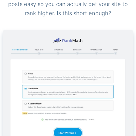
posts easy so you can actually get your site to
rank higher. Is this short enough?