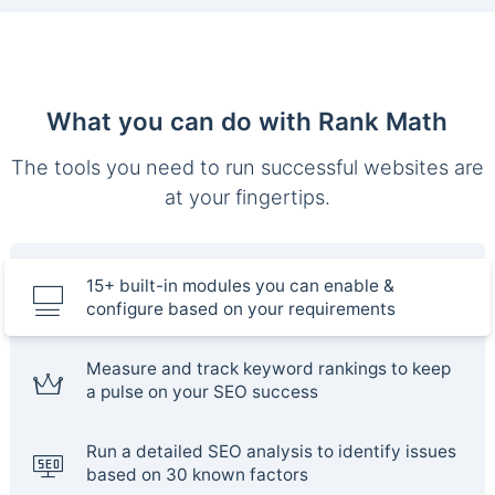
What you can do with Rank Math
The tools you need to run successful websites are
at your fingertips.
15+ built-in modules you can enable &
configure based on your requirements
Measure and track keyword rankings to keep
a pulse on your SEO success
Run a detailed SEO analysis to identify issues
based on 30 known factors