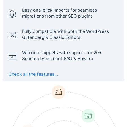
Easy one-click imports for seamless
migrations from other SEO plugins
Fully compatible with both the WordPress
Gutenberg & Classic Editors
Win rich snippets with support for 20+
Schema types (incl. FAQ & HowTo)
Check all the features...