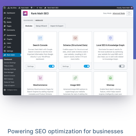
Powering SEO optimization for businesses