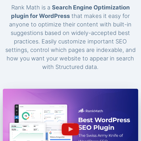
Rank Math is a
Search Engine Optimization
plugin for WordPress
that makes it easy for
anyone to optimize their content with built-in
suggestions based on widely-accepted best
practices. Easily customize important SEO
settings, control which pages are indexable, and
how you want your website to appear in search
with Structured data.