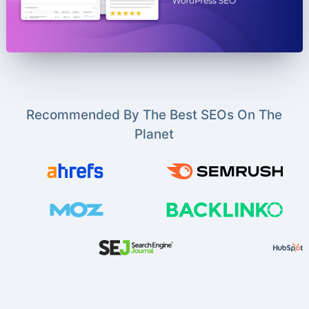
Recommended By The Best SEOs On The
Planet