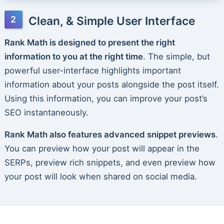
Clean, & Simple User Interface
Rank Math is designed to present the right
information to you at the right time
. The simple, but
powerful user-interface highlights important
information about your posts alongside the post itself.
Using this information, you can improve your post’s
SEO instantaneously.
Rank Math also features advanced snippet previews
.
You can preview how your post will appear in the
SERPs, preview rich snippets, and even preview how
your post will look when shared on social media.