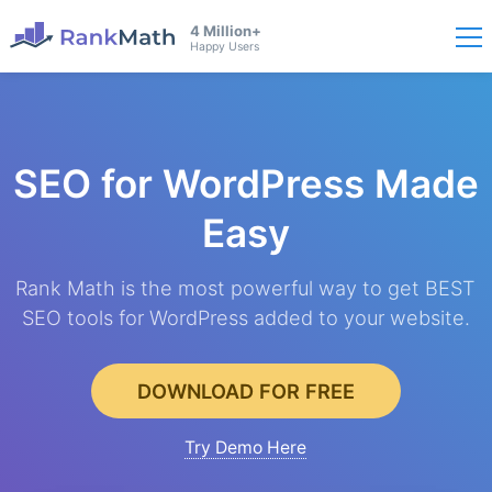
4 Million+
Happy Users
SEO for WordPress
Made
Easy
Rank Math is the most powerful way to get BEST
SEO tools for WordPress added to your website.
DOWNLOAD FOR FREE
Try Demo Here