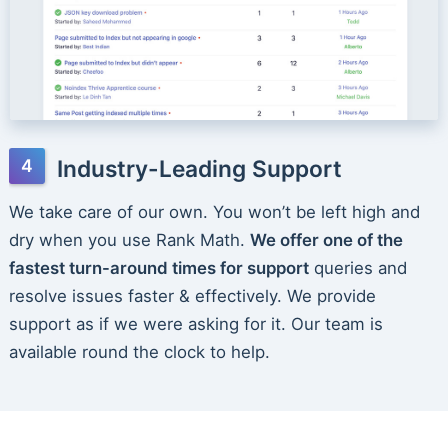
Industry-Leading Support
We take care of our own. You won’t be left high and
dry when you use Rank Math.
We offer one of the
fastest turn-around times for support
queries and
resolve issues faster & effectively. We provide
support as if we were asking for it. Our team is
available round the clock to help.