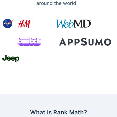
around the world
What is Rank Math?