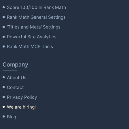
Score 100/100 In Rank Math
Rank Math General Settings
'Titles and Meta' Settings
Powerful Site Analytics
Rank Math MCP Tools
Company
About Us
Contact
Privacy Policy
We are hiring!
Blog