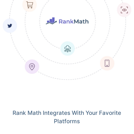
Rank Math Integrates With Your Favorite
Platforms