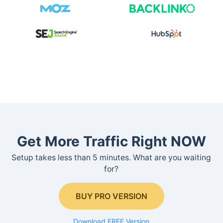
Get More Traffic Right NOW
Setup takes less than 5 minutes. What are you waiting
for?
BUY PRO VERSION
Download FREE Version