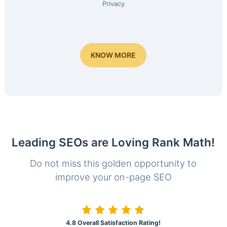
Privacy
KNOW MORE
Leading SEOs are Loving Rank Math!
Do not miss this golden opportunity to
improve your on-page SEO
4.8 Overall Satisfaction Rating!