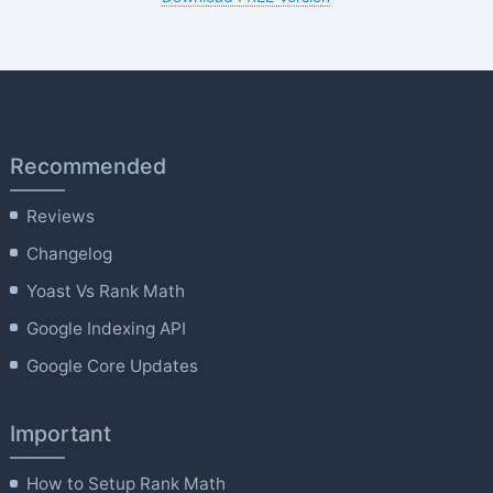
Recommended
Reviews
Changelog
Yoast Vs Rank Math
Google Indexing API
Google Core Updates
Important
How to Setup Rank Math