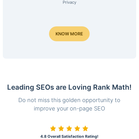
Privacy
KNOW MORE
Leading SEOs are Loving Rank Math!
Do not miss this golden opportunity to
improve your on-page SEO
4.8 Overall Satisfaction Rating!