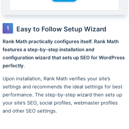
Easy to Follow Setup Wizard
Rank Math practically configures itself. Rank Math
features a step-by-step installation and
configuration wizard that sets up SEO for WordPress
perfectly
.
Upon installation, Rank Math verifies your site’s
settings and recommends the ideal settings for best
performance. The step-by-step wizard then sets up
your site’s SEO, social profiles, webmaster profiles
and other SEO settings.