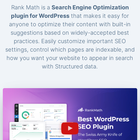
Rank Math is a
Search Engine Optimization
plugin for WordPress
that makes it easy for
anyone to optimize their content with built-in
suggestions based on widely-accepted best
practices. Easily customize important SEO
settings, control which pages are indexable, and
how you want your website to appear in search
with Structured data.