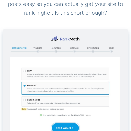
posts easy so you can actually get your site to
rank higher. Is this short enough?