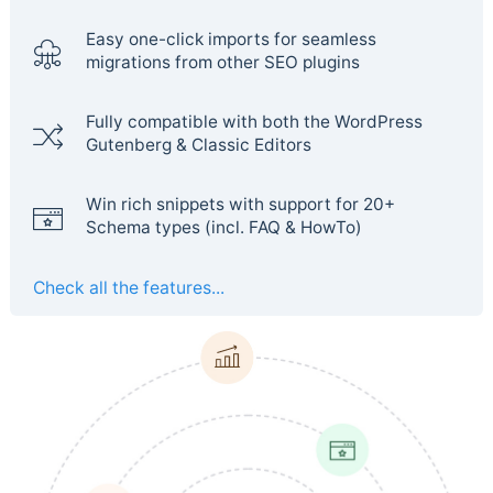
Easy one-click imports for seamless
migrations from other SEO plugins
Fully compatible with both the WordPress
Gutenberg & Classic Editors
Win rich snippets with support for 20+
Schema types (incl. FAQ & HowTo)
Check all the features...