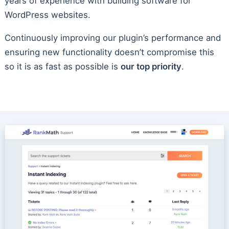
years of experience with building software for
WordPress websites.
Continuously improving our plugin’s performance and
ensuring new functionality doesn’t compromise this
so it is as fast as possible is
our top priority
.