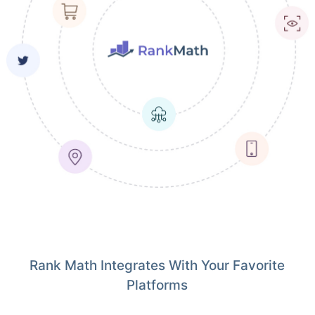
Rank Math Integrates With Your Favorite
Platforms