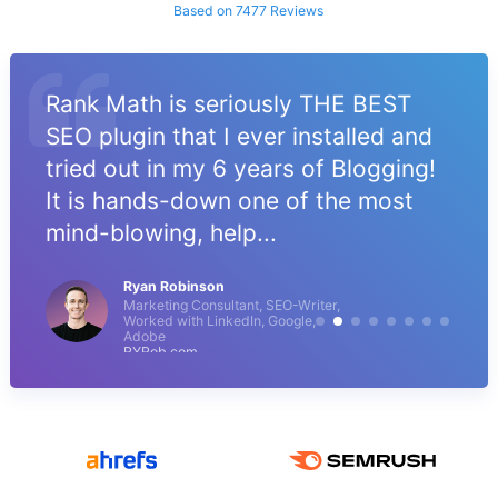
Based on 7477 Reviews
Rank Math is seriously THE BEST
SEO plugin that I ever installed and
tried out in my 6 years of Blogging!
It is hands-down one of the most
mind-blowing, help...
Ryan Robinson
Marketing Consultant, SEO-Writer,
Worked with LinkedIn, Google,
Adobe
RYRob.com