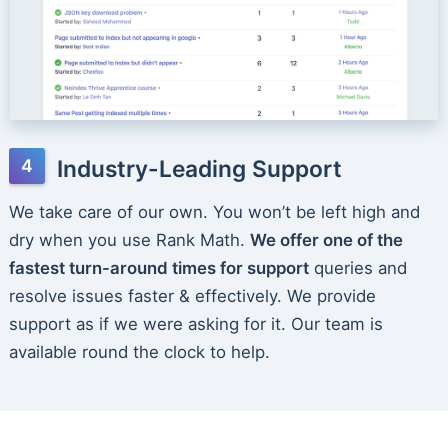
Industry-Leading Support
We take care of our own. You won’t be left high and
dry when you use Rank Math.
We offer one of the
fastest turn-around times for support
queries and
resolve issues faster & effectively. We provide
support as if we were asking for it. Our team is
available round the clock to help.