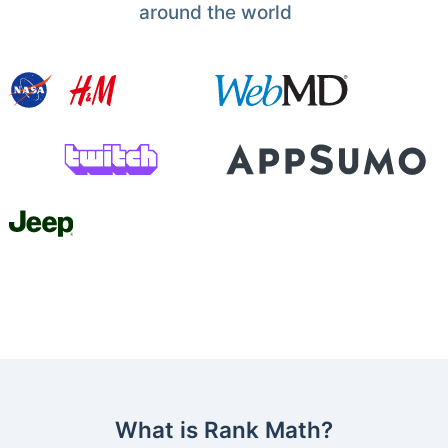
around the world
What is Rank Math?