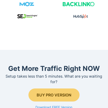
Get More Traffic Right NOW
Setup takes less than 5 minutes. What are you waiting
for?
BUY PRO VERSION
Download FREE Version