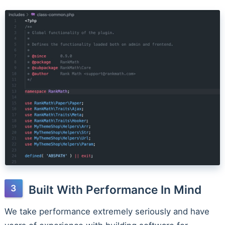
Built With Performance In Mind
We take performance extremely seriously and have