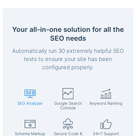
Your all-in-one solution for all the
SEO needs
Automatically run 30 extremely helpful SEO
tests to ensure your site has been
configured properly.
SEO Analyzer
Google Search
Keyword Ranking
Console
Schema Markup
Secure Code &
24x7 Support