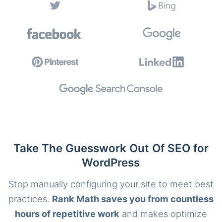
Take The Guesswork Out Of SEO for
WordPress
Stop manually configuring your site to meet best
practices.
Rank Math saves you from countless
hours of repetitive work
and makes optimize