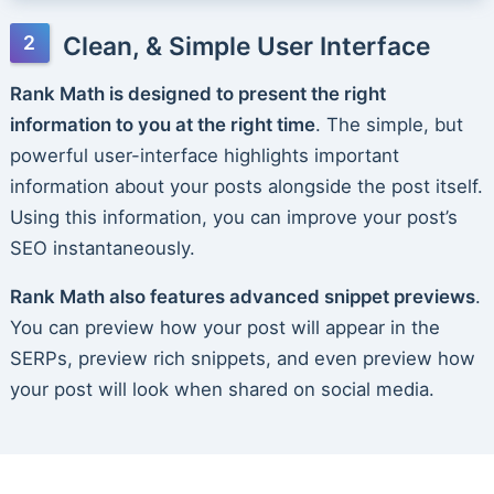
Clean, & Simple User Interface
Rank Math is designed to present the right
information to you at the right time
. The simple, but
powerful user-interface highlights important
information about your posts alongside the post itself.
Using this information, you can improve your post’s
SEO instantaneously.
Rank Math also features advanced snippet previews
.
You can preview how your post will appear in the
SERPs, preview rich snippets, and even preview how
your post will look when shared on social media.