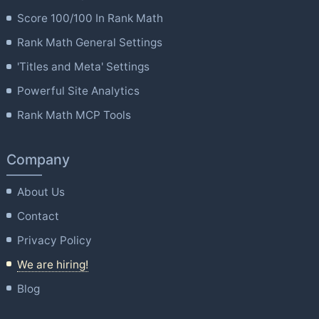
Score 100/100 In Rank Math
Rank Math General Settings
'Titles and Meta' Settings
Powerful Site Analytics
Rank Math MCP Tools
Company
About Us
Contact
Privacy Policy
We are hiring!
Blog