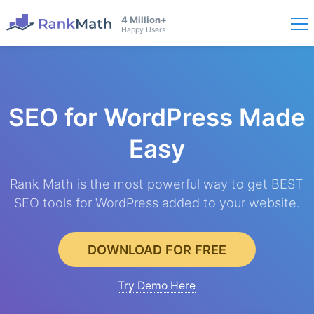
4 Million+
Happy Users
SEO for WordPress
Made
Easy
Rank Math is the most powerful way to get BEST
SEO tools for WordPress added to your website.
DOWNLOAD FOR FREE
Try Demo Here