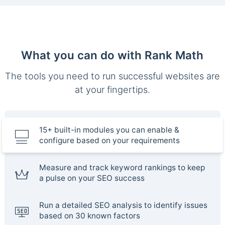
What you can do with Rank Math
The tools you need to run successful websites are
at your fingertips.
15+ built-in modules you can enable &
configure based on your requirements
Measure and track keyword rankings to keep
a pulse on your SEO success
Run a detailed SEO analysis to identify issues
based on 30 known factors