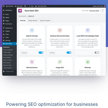
Powering SEO optimization for businesses