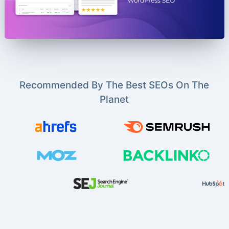
Recommended By The Best SEOs On The
Planet