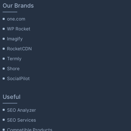
Our Brands
one.com
WP Rocket
Imagify
RocketCDN
Termly
Shore
SocialPilot
Useful
SEO Analyzer
SEO Services
Compatible Products