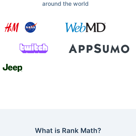
around the world
What is Rank Math?