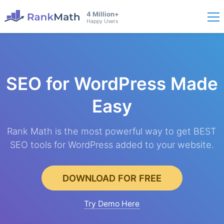
4 Million+
Happy Users
SEO for WordPress
Made
Easy
Rank Math is the most powerful way to get BEST
SEO tools for WordPress added to your website.
DOWNLOAD FOR FREE
Try Demo Here