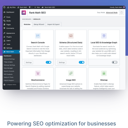
Powering SEO optimization for businesses