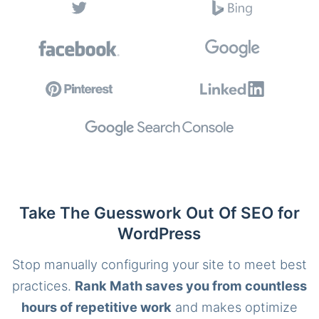
Take The Guesswork Out Of SEO for
WordPress
Stop manually configuring your site to meet best
practices.
Rank Math saves you from countless
hours of repetitive work
and makes optimize