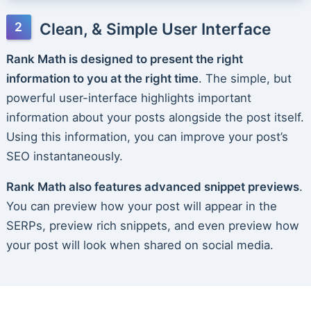
Clean, & Simple User Interface
Rank Math is designed to present the right
information to you at the right time
. The simple, but
powerful user-interface highlights important
information about your posts alongside the post itself.
Using this information, you can improve your post’s
SEO instantaneously.
Rank Math also features advanced snippet previews
.
You can preview how your post will appear in the
SERPs, preview rich snippets, and even preview how
your post will look when shared on social media.