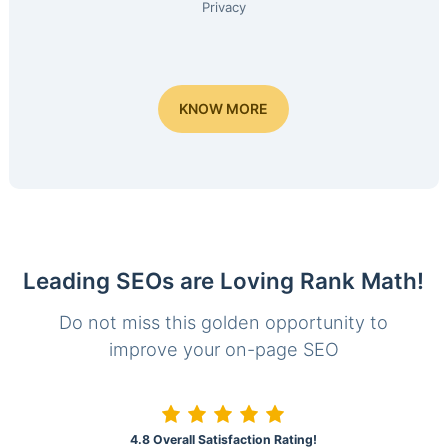
Privacy
KNOW MORE
Leading SEOs are Loving Rank Math!
Do not miss this golden opportunity to
improve your on-page SEO
4.8 Overall Satisfaction Rating!