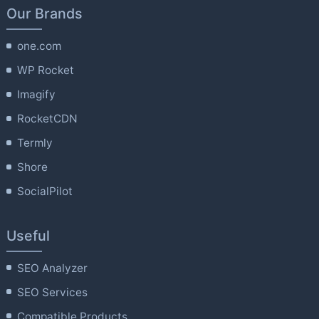
Our Brands
one.com
WP Rocket
Imagify
RocketCDN
Termly
Shore
SocialPilot
Useful
SEO Analyzer
SEO Services
Compatible Products