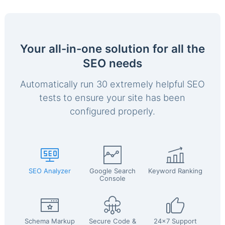
Your all-in-one solution for all the
SEO needs
Automatically run 30 extremely helpful SEO
tests to ensure your site has been
configured properly.
SEO Analyzer
Google Search
Keyword Ranking
Console
Schema Markup
Secure Code &
24x7 Support