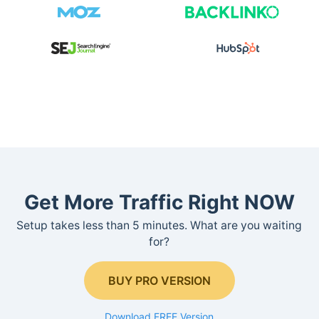
Get More Traffic Right NOW
Setup takes less than 5 minutes. What are you waiting
for?
BUY PRO VERSION
Download FREE Version