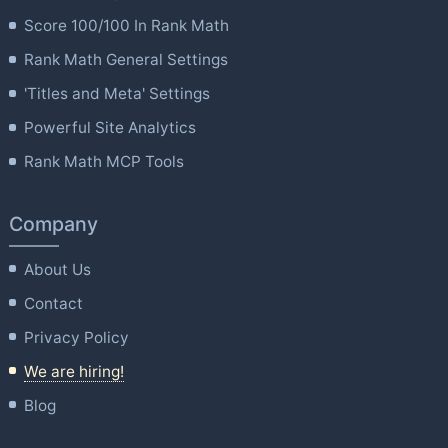
Score 100/100 In Rank Math
Rank Math General Settings
'Titles and Meta' Settings
Powerful Site Analytics
Rank Math MCP Tools
Company
About Us
Contact
Privacy Policy
We are hiring!
Blog