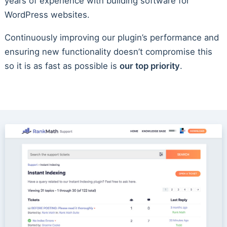
years of experience with building software for
WordPress websites.
Continuously improving our plugin’s performance and
ensuring new functionality doesn’t compromise this
so it is as fast as possible is
our top priority
.