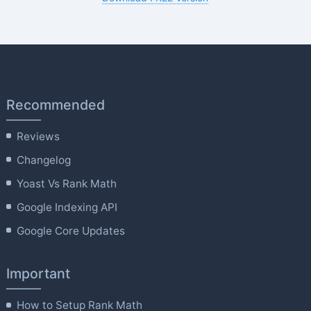
Recommended
Reviews
Changelog
Yoast Vs Rank Math
Google Indexing API
Google Core Updates
Important
How to Setup Rank Math