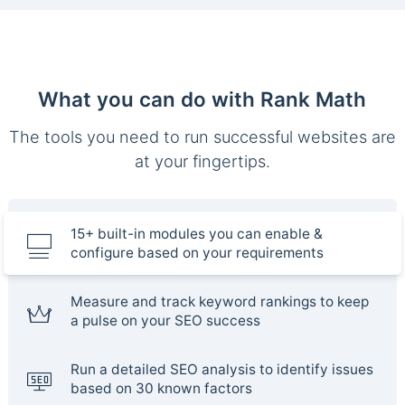
What you can do with Rank Math
The tools you need to run successful websites are
at your fingertips.
15+ built-in modules you can enable &
configure based on your requirements
Measure and track keyword rankings to keep
a pulse on your SEO success
Run a detailed SEO analysis to identify issues
based on 30 known factors