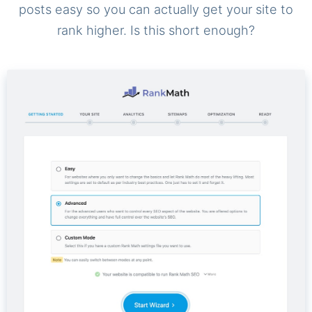
posts easy so you can actually get your site to
rank higher. Is this short enough?