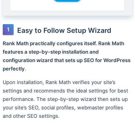
Easy to Follow Setup Wizard
Rank Math practically configures itself. Rank Math
features a step-by-step installation and
configuration wizard that sets up SEO for WordPress
perfectly
.
Upon installation, Rank Math verifies your site’s
settings and recommends the ideal settings for best
performance. The step-by-step wizard then sets up
your site’s SEO, social profiles, webmaster profiles
and other SEO settings.