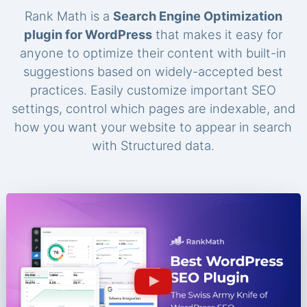
Rank Math is a
Search Engine Optimization
plugin for WordPress
that makes it easy for
anyone to optimize their content with built-in
suggestions based on widely-accepted best
practices. Easily customize important SEO
settings, control which pages are indexable, and
how you want your website to appear in search
with Structured data.