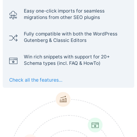
Easy one-click imports for seamless
migrations from other SEO plugins
Fully compatible with both the WordPress
Gutenberg & Classic Editors
Win rich snippets with support for 20+
Schema types (incl. FAQ & HowTo)
Check all the features...