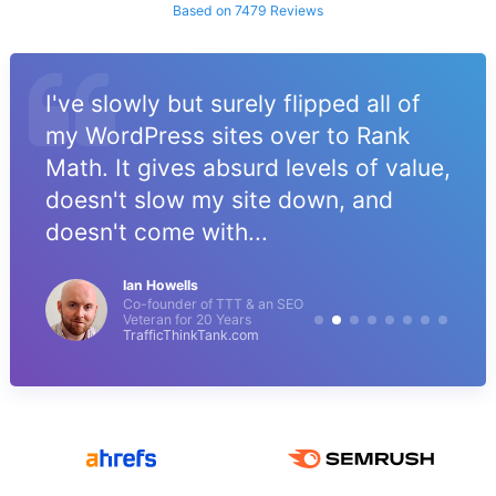
Based on 7479 Reviews
I've slowly but surely flipped all of
my WordPress sites over to Rank
Math. It gives absurd levels of value,
doesn't slow my site down, and
doesn't come with...
Ian Howells
Co-founder of TTT & an SEO
Veteran for 20 Years
TrafficThinkTank.com