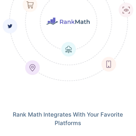
Rank Math Integrates With Your Favorite
Platforms