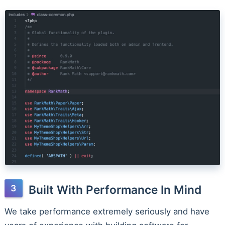
Built With Performance In Mind
We take performance extremely seriously and have