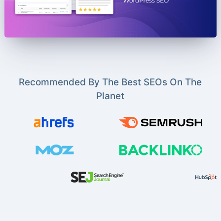
Recommended By The Best SEOs On The
Planet