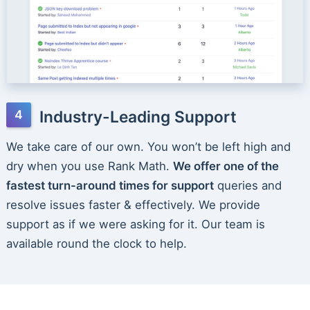
Industry-Leading Support
We take care of our own. You won’t be left high and
dry when you use Rank Math.
We offer one of the
fastest turn-around times for support
queries and
resolve issues faster & effectively. We provide
support as if we were asking for it. Our team is
available round the clock to help.