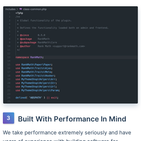
Built With Performance In Mind
We take performance extremely seriously and have