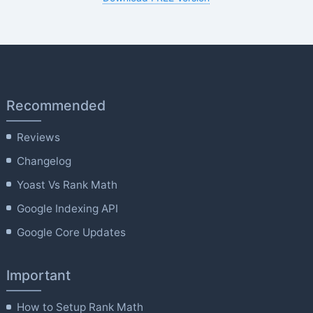
Recommended
Reviews
Changelog
Yoast Vs Rank Math
Google Indexing API
Google Core Updates
Important
How to Setup Rank Math