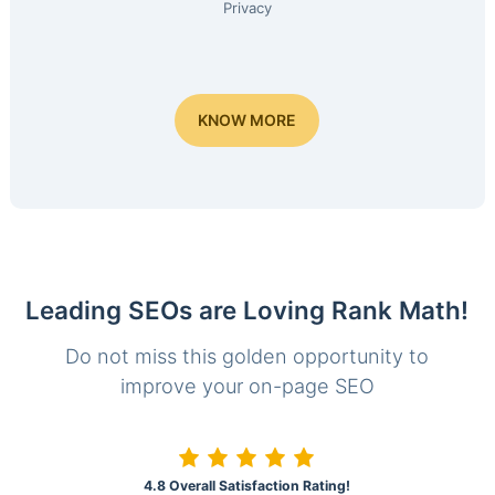
Privacy
KNOW MORE
Leading SEOs are Loving Rank Math!
Do not miss this golden opportunity to
improve your on-page SEO
4.8 Overall Satisfaction Rating!