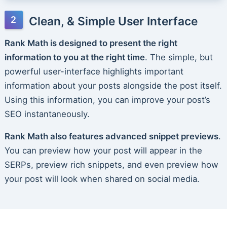
Clean, & Simple User Interface
Rank Math is designed to present the right
information to you at the right time
. The simple, but
powerful user-interface highlights important
information about your posts alongside the post itself.
Using this information, you can improve your post’s
SEO instantaneously.
Rank Math also features advanced snippet previews
.
You can preview how your post will appear in the
SERPs, preview rich snippets, and even preview how
your post will look when shared on social media.