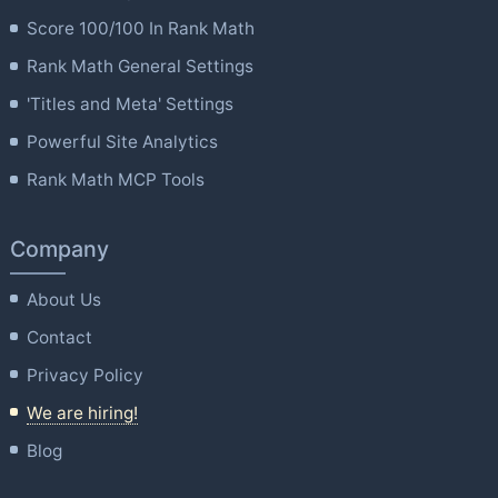
Score 100/100 In Rank Math
Rank Math General Settings
'Titles and Meta' Settings
Powerful Site Analytics
Rank Math MCP Tools
Company
About Us
Contact
Privacy Policy
We are hiring!
Blog