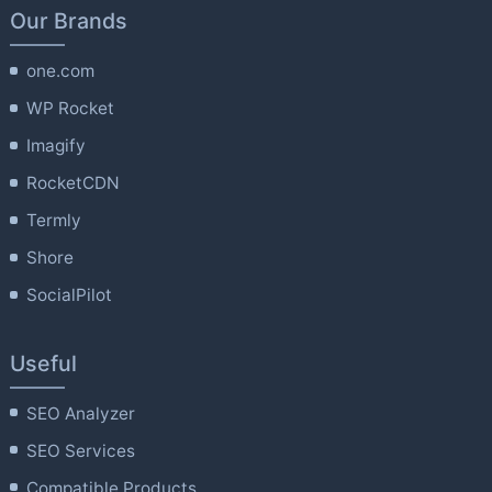
Our Brands
one.com
WP Rocket
Imagify
RocketCDN
Termly
Shore
SocialPilot
Useful
SEO Analyzer
SEO Services
Compatible Products