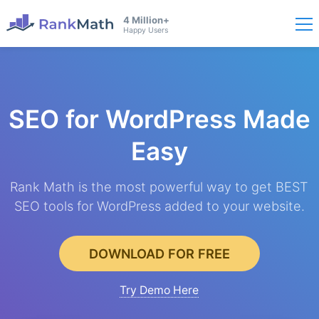
4 Million+
Happy Users
SEO for WordPress
Made
Easy
Rank Math is the most powerful way to get BEST
SEO tools for WordPress added to your website.
DOWNLOAD FOR FREE
Try Demo Here