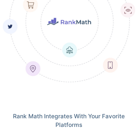
Rank Math Integrates With Your Favorite
Platforms