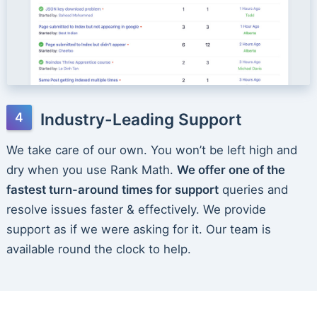
Industry-Leading Support
We take care of our own. You won’t be left high and
dry when you use Rank Math.
We offer one of the
fastest turn-around times for support
queries and
resolve issues faster & effectively. We provide
support as if we were asking for it. Our team is
available round the clock to help.