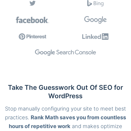
Take The Guesswork Out Of SEO for
WordPress
Stop manually configuring your site to meet best
practices.
Rank Math saves you from countless
hours of repetitive work
and makes optimize