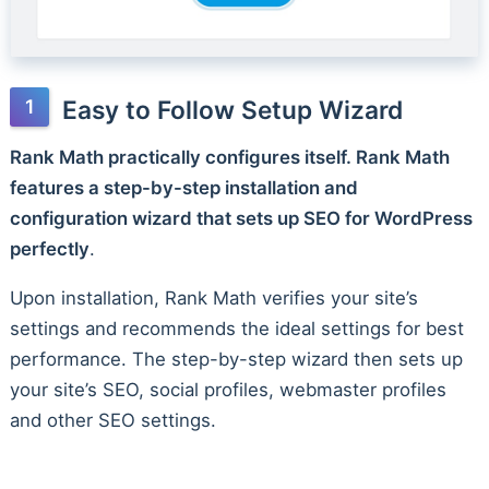
Easy to Follow Setup Wizard
Rank Math practically configures itself. Rank Math
features a step-by-step installation and
configuration wizard that sets up SEO for WordPress
perfectly
.
Upon installation, Rank Math verifies your site’s
settings and recommends the ideal settings for best
performance. The step-by-step wizard then sets up
your site’s SEO, social profiles, webmaster profiles
and other SEO settings.