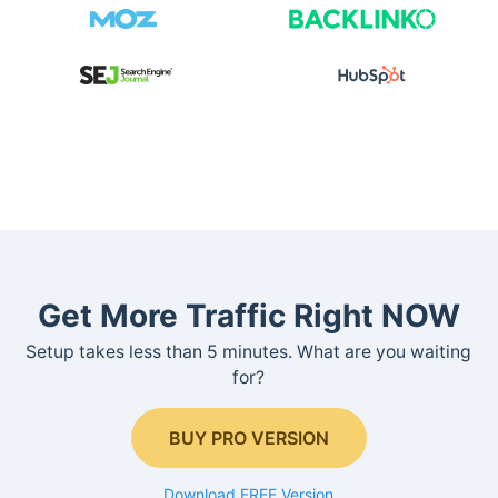
Get More Traffic Right NOW
Setup takes less than 5 minutes. What are you waiting
for?
BUY PRO VERSION
Download FREE Version