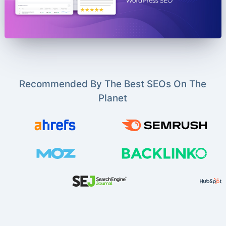
Recommended By The Best SEOs On The
Planet