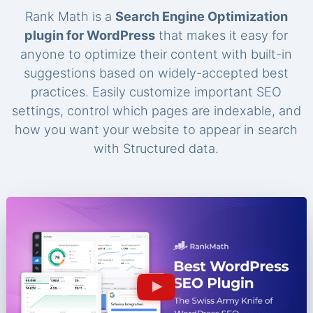
Rank Math is a
Search Engine Optimization
plugin for WordPress
that makes it easy for
anyone to optimize their content with built-in
suggestions based on widely-accepted best
practices. Easily customize important SEO
settings, control which pages are indexable, and
how you want your website to appear in search
with Structured data.