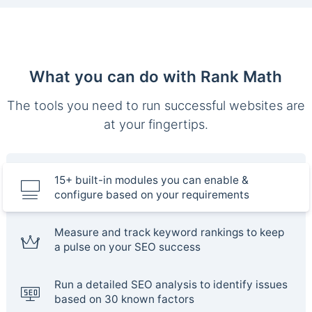
What you can do with Rank Math
The tools you need to run successful websites are
at your fingertips.
15+ built-in modules you can enable &
configure based on your requirements
Measure and track keyword rankings to keep
a pulse on your SEO success
Run a detailed SEO analysis to identify issues
based on 30 known factors