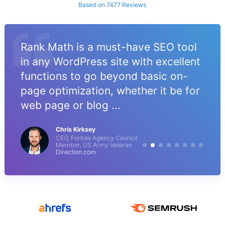
Based on 7477 Reviews
Rank Math is a must-have SEO tool
in any WordPress site with excellent
functions to go beyond basic on-
page optimization, whether it be for
web page or blog ...
Chris Kirksey
CEO, Forbes Agency Council
Member, US Army Veteran
Direction.com