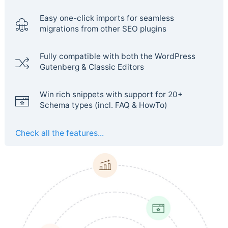
Easy one-click imports for seamless
migrations from other SEO plugins
Fully compatible with both the WordPress
Gutenberg & Classic Editors
Win rich snippets with support for 20+
Schema types (incl. FAQ & HowTo)
Check all the features...