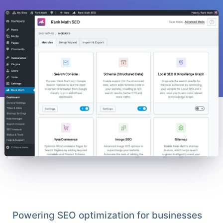
Powering SEO optimization for businesses