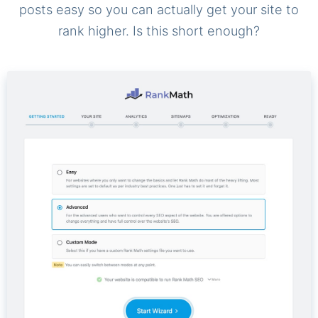
posts easy so you can actually get your site to
rank higher. Is this short enough?