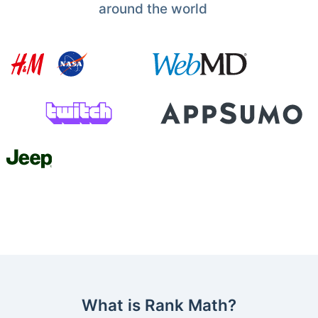
around the world
What is Rank Math?