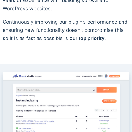
years of experience with building software for
WordPress websites.
Continuously improving our plugin’s performance and
ensuring new functionality doesn’t compromise this
so it is as fast as possible is
our top priority
.