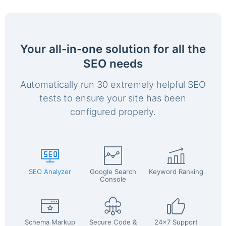
Your all-in-one solution for all the
SEO needs
Automatically run 30 extremely helpful SEO
tests to ensure your site has been
configured properly.
SEO Analyzer
Google Search
Keyword Ranking
Console
Schema Markup
Secure Code &
24x7 Support