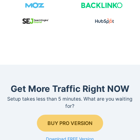
Get More Traffic Right NOW
Setup takes less than 5 minutes. What are you waiting
for?
BUY PRO VERSION
Download FREE Version