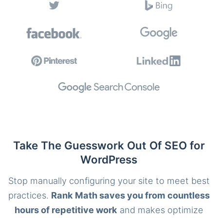
Take The Guesswork Out Of SEO for
WordPress
Stop manually configuring your site to meet best
practices.
Rank Math saves you from countless
hours of repetitive work
and makes optimize