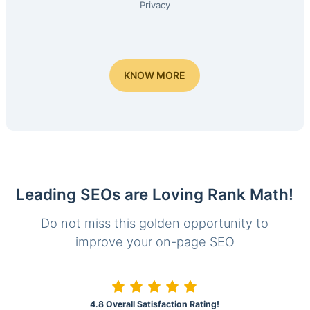
Privacy
KNOW MORE
Leading SEOs are Loving Rank Math!
Do not miss this golden opportunity to
improve your on-page SEO
4.8 Overall Satisfaction Rating!