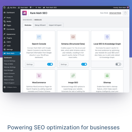
Powering SEO optimization for businesses