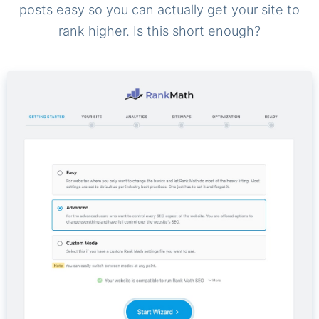
posts easy so you can actually get your site to
rank higher. Is this short enough?