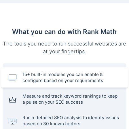
What you can do with Rank Math
The tools you need to run successful websites are
at your fingertips.
15+ built-in modules you can enable &
configure based on your requirements
Measure and track keyword rankings to keep
a pulse on your SEO success
Run a detailed SEO analysis to identify issues
based on 30 known factors