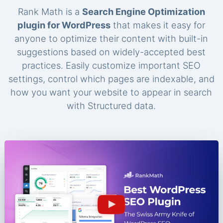
Rank Math is a
Search Engine Optimization
plugin for WordPress
that makes it easy for
anyone to optimize their content with built-in
suggestions based on widely-accepted best
practices. Easily customize important SEO
settings, control which pages are indexable, and
how you want your website to appear in search
with Structured data.