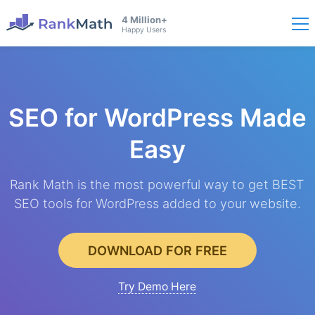
4 Million+
Happy Users
SEO for WordPress
Made
Easy
Rank Math is the most powerful way to get BEST
SEO tools for WordPress added to your website.
DOWNLOAD FOR FREE
Try Demo Here