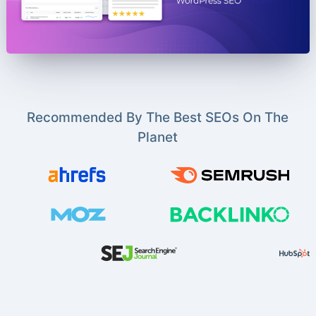
Recommended By The Best SEOs On The
Planet