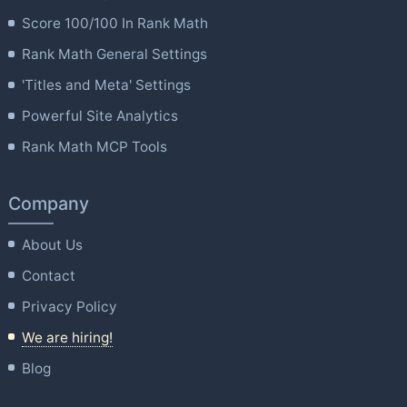
Score 100/100 In Rank Math
Rank Math General Settings
'Titles and Meta' Settings
Powerful Site Analytics
Rank Math MCP Tools
Company
About Us
Contact
Privacy Policy
We are hiring!
Blog