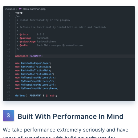
Built With Performance In Mind
We take performance extremely seriously and have