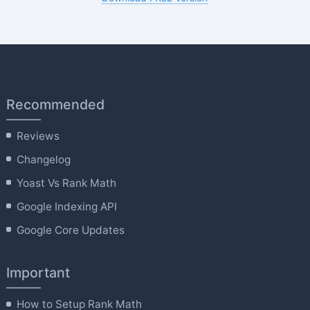
Recommended
Reviews
Changelog
Yoast Vs Rank Math
Google Indexing API
Google Core Updates
Important
How to Setup Rank Math