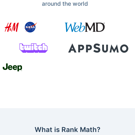
around the world
What is Rank Math?