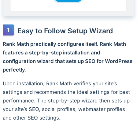
Easy to Follow Setup Wizard
Rank Math practically configures itself. Rank Math
features a step-by-step installation and
configuration wizard that sets up SEO for WordPress
perfectly
.
Upon installation, Rank Math verifies your site’s
settings and recommends the ideal settings for best
performance. The step-by-step wizard then sets up
your site’s SEO, social profiles, webmaster profiles
and other SEO settings.