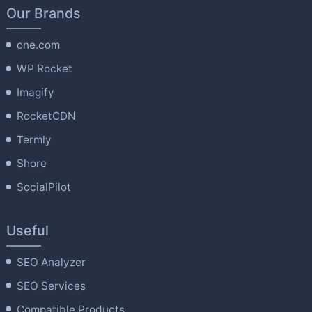
Our Brands
one.com
WP Rocket
Imagify
RocketCDN
Termly
Shore
SocialPilot
Useful
SEO Analyzer
SEO Services
Compatible Products