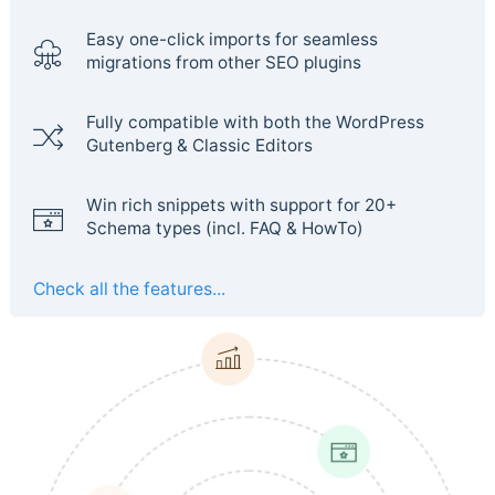
Easy one-click imports for seamless
migrations from other SEO plugins
Fully compatible with both the WordPress
Gutenberg & Classic Editors
Win rich snippets with support for 20+
Schema types (incl. FAQ & HowTo)
Check all the features...