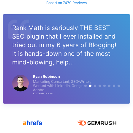
Based on 7479 Reviews
Rank Math is seriously THE BEST
SEO plugin that I ever installed and
tried out in my 6 years of Blogging!
It is hands-down one of the most
mind-blowing, help...
Ryan Robinson
Marketing Consultant, SEO-Writer,
Worked with LinkedIn, Google,
Adobe
RYRob.com