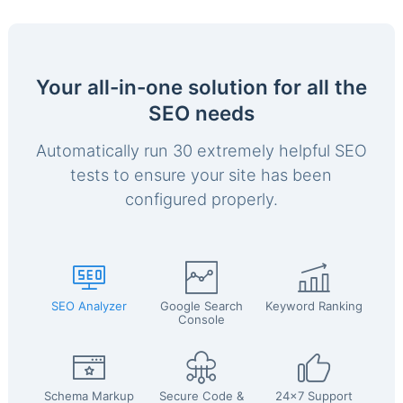
Your all-in-one solution for all the
SEO needs
Automatically run 30 extremely helpful SEO
tests to ensure your site has been
configured properly.
SEO Analyzer
Google Search
Keyword Ranking
Console
Schema Markup
Secure Code &
24x7 Support