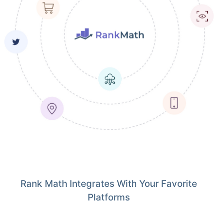
Rank Math Integrates With Your Favorite
Platforms