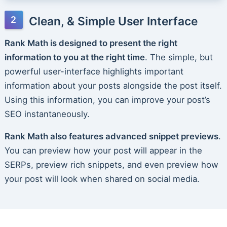
Clean, & Simple User Interface
Rank Math is designed to present the right
information to you at the right time
. The simple, but
powerful user-interface highlights important
information about your posts alongside the post itself.
Using this information, you can improve your post’s
SEO instantaneously.
Rank Math also features advanced snippet previews
.
You can preview how your post will appear in the
SERPs, preview rich snippets, and even preview how
your post will look when shared on social media.