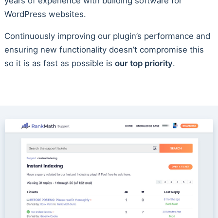
years of experience with building software for
WordPress websites.
Continuously improving our plugin’s performance and
ensuring new functionality doesn’t compromise this
so it is as fast as possible is
our top priority
.