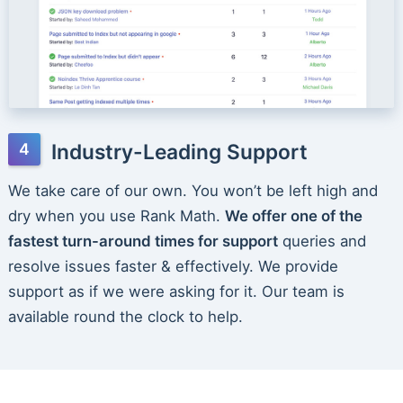
Industry-Leading Support
We take care of our own. You won’t be left high and
dry when you use Rank Math.
We offer one of the
fastest turn-around times for support
queries and
resolve issues faster & effectively. We provide
support as if we were asking for it. Our team is
available round the clock to help.