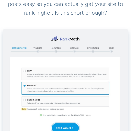
posts easy so you can actually get your site to
rank higher. Is this short enough?