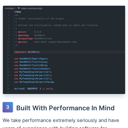
Built With Performance In Mind
We take performance extremely seriously and have