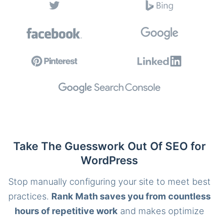
Take The Guesswork Out Of SEO for
WordPress
Stop manually configuring your site to meet best
practices.
Rank Math saves you from countless
hours of repetitive work
and makes optimize