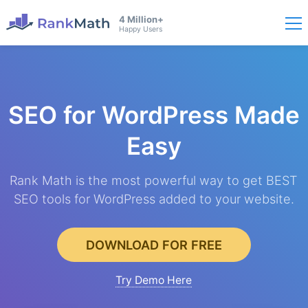
4 Million+
Happy Users
SEO for WordPress
Made
Easy
Rank Math is the most powerful way to get BEST
SEO tools for WordPress added to your website.
DOWNLOAD FOR FREE
Try Demo Here