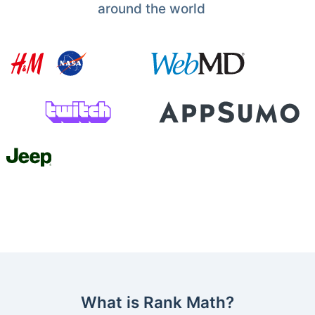
around the world
What is Rank Math?