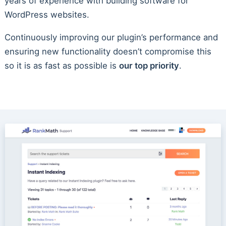
years of experience with building software for
WordPress websites.
Continuously improving our plugin’s performance and
ensuring new functionality doesn’t compromise this
so it is as fast as possible is
our top priority
.