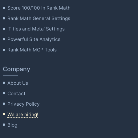
Score 100/100 In Rank Math
Rank Math General Settings
'Titles and Meta' Settings
Powerful Site Analytics
Rank Math MCP Tools
Company
About Us
Contact
Privacy Policy
We are hiring!
Blog