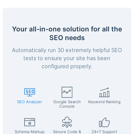
Your all-in-one solution for all the
SEO needs
Automatically run 30 extremely helpful SEO
tests to ensure your site has been
configured properly.
SEO Analyzer
Google Search
Keyword Ranking
Console
Schema Markup
Secure Code &
24x7 Support