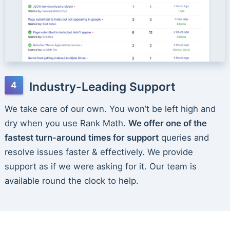
Industry-Leading Support
We take care of our own. You won’t be left high and
dry when you use Rank Math.
We offer one of the
fastest turn-around times for support
queries and
resolve issues faster & effectively. We provide
support as if we were asking for it. Our team is
available round the clock to help.