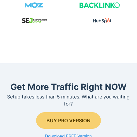
Get More Traffic Right NOW
Setup takes less than 5 minutes. What are you waiting
for?
BUY PRO VERSION
Download FREE Version