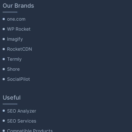
Our Brands
one.com
WP Rocket
Imagify
RocketCDN
Termly
Shore
SocialPilot
Useful
SEO Analyzer
SEO Services
Compatible Products