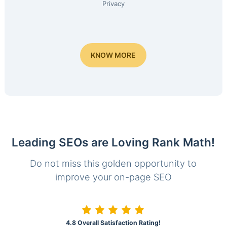
Privacy
KNOW MORE
Leading SEOs are Loving Rank Math!
Do not miss this golden opportunity to
improve your on-page SEO
4.8 Overall Satisfaction Rating!