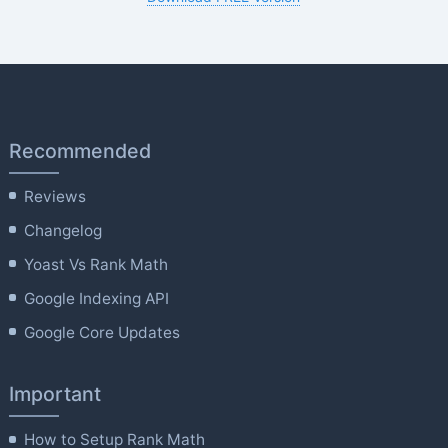
Recommended
Reviews
Changelog
Yoast Vs Rank Math
Google Indexing API
Google Core Updates
Important
How to Setup Rank Math