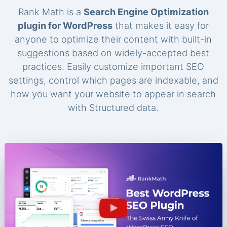
Rank Math is a
Search Engine Optimization
plugin for WordPress
that makes it easy for
anyone to optimize their content with built-in
suggestions based on widely-accepted best
practices. Easily customize important SEO
settings, control which pages are indexable, and
how you want your website to appear in search
with Structured data.