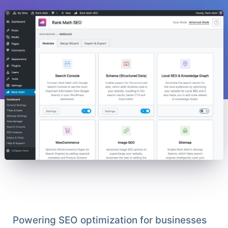
Powering SEO optimization for businesses