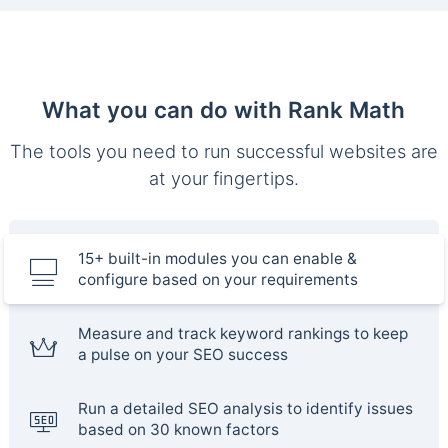
What you can do with Rank Math
The tools you need to run successful websites are
at your fingertips.
15+ built-in modules you can enable &
configure based on your requirements
Measure and track keyword rankings to keep
a pulse on your SEO success
Run a detailed SEO analysis to identify issues
based on 30 known factors