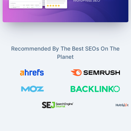
Recommended By The Best SEOs On The
Planet