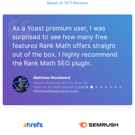
Based on 7477 Reviews
As a Yoast premium user, I was
surprised to see how many free
features Rank Math offers straight
out of the box. I highly recommend
the Rank Math SEO plugin.
Matthew Woodward
Award Winning SEO for Over 20
Years & an International Speaker
MatthewWoodward.co.uk