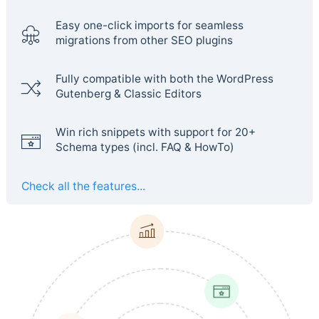
Easy one-click imports for seamless
migrations from other SEO plugins
Fully compatible with both the WordPress
Gutenberg & Classic Editors
Win rich snippets with support for 20+
Schema types (incl. FAQ & HowTo)
Check all the features...