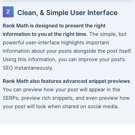
Clean, & Simple User Interface
Rank Math is designed to present the right
information to you at the right time
. The simple, but
powerful user-interface highlights important
information about your posts alongside the post itself.
Using this information, you can improve your post’s
SEO instantaneously.
Rank Math also features advanced snippet previews
.
You can preview how your post will appear in the
SERPs, preview rich snippets, and even preview how
your post will look when shared on social media.