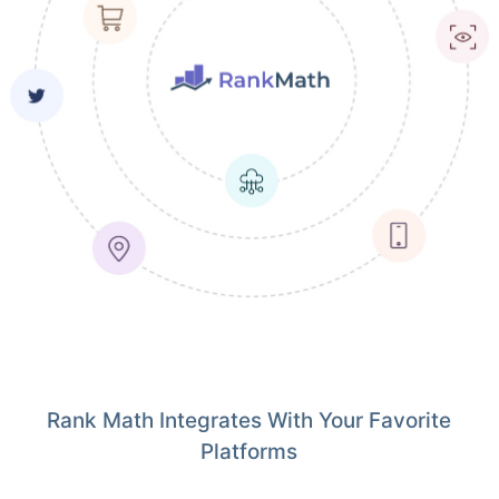
Rank Math Integrates With Your Favorite
Platforms