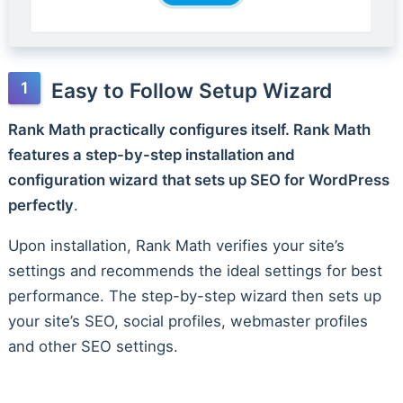
Easy to Follow Setup Wizard
Rank Math practically configures itself. Rank Math
features a step-by-step installation and
configuration wizard that sets up SEO for WordPress
perfectly
.
Upon installation, Rank Math verifies your site’s
settings and recommends the ideal settings for best
performance. The step-by-step wizard then sets up
your site’s SEO, social profiles, webmaster profiles
and other SEO settings.