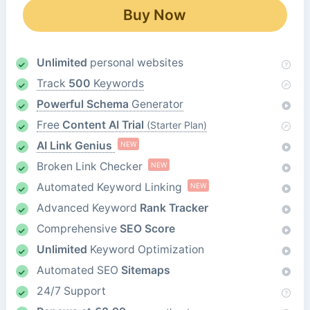
Buy Now
Unlimited
personal websites
Track
500
Keywords
Powerful Schema
Generator
Free
Content AI Trial
(Starter Plan)
AI Link Genius
NEW
Broken Link Checker
NEW
Automated Keyword Linking
NEW
Advanced Keyword
Rank Tracker
Comprehensive
SEO Score
Unlimited
Keyword Optimization
Automated SEO
Sitemaps
24/7 Support