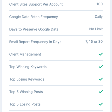
100
Client Sites Support Per Account
Daily
Google Data Fetch Frequency
No Limit
Days to Preserve Google Data
7, 15 or 30
Email Report Frequency in Days
Client Management
Top Winning Keywords
Top Losing Keywords
Top 5 Winning Posts
Top 5 Losing Posts