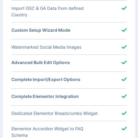
Import GSC & GA Data from defined
Country
Custom Setup Wizard Mode
Watermarked Social Media Images
Advanced Bulk Edit Options
Complete Import/Export Options
Complete Elementor Integration
Dedicated Elementor Breadcrumbs Widget
Elementor Accordion Widget to FAQ
Schema