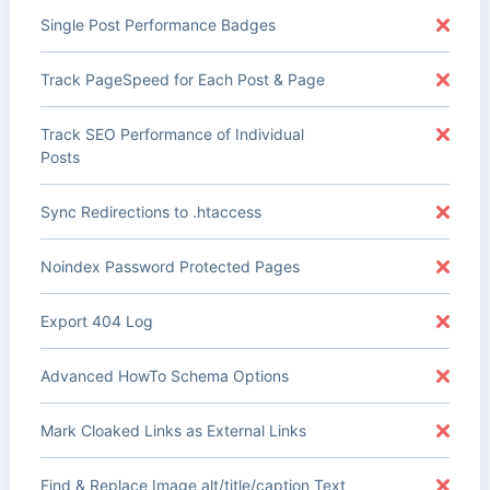
Single Post Performance Badges
Track PageSpeed for Each Post & Page
Track SEO Performance of Individual
Posts
Sync Redirections to .htaccess
Noindex Password Protected Pages
Export 404 Log
Advanced HowTo Schema Options
Mark Cloaked Links as External Links
Find & Replace Image alt/title/caption Text