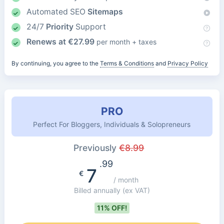
Automated SEO
Sitemaps
24/7
Priority
Support
Renews at
€
27.99
per month + taxes
By continuing, you agree to the
Terms & Conditions
and
Privacy Policy
PRO
Perfect For Bloggers, Individuals & Solopreneurs
Previously
€
8.99
.99
7
€
/ month
Billed annually
(ex VAT)
11% OFF!