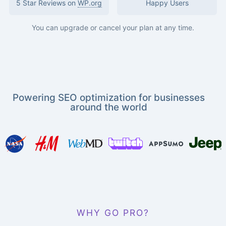
5 Star Reviews on
WP.org
Happy Users
You can upgrade or cancel your plan at any time.
Powering SEO optimization for businesses
around the world
WHY GO PRO?