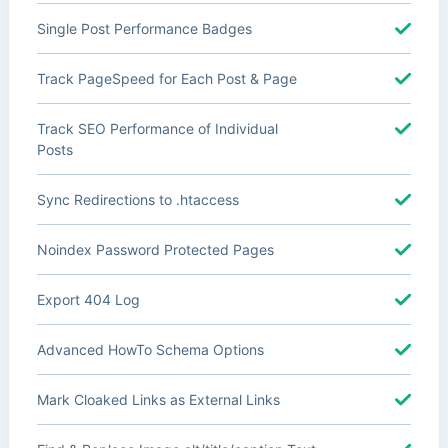
Single Post Performance Badges
Track PageSpeed for Each Post & Page
Track SEO Performance of Individual
Posts
Sync Redirections to .htaccess
Noindex Password Protected Pages
Export 404 Log
Advanced HowTo Schema Options
Mark Cloaked Links as External Links