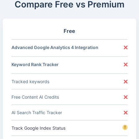
Compare Free vs Premium
Free
Advanced Google Analytics 4 Integration
Keyword Rank Tracker
Tracked keywords
Free Content AI Credits
AI Search Traffic Tracker
!
Track Google Index Status