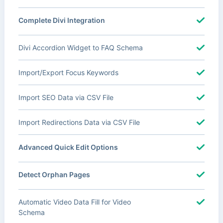
Complete Divi Integration
Divi Accordion Widget to FAQ Schema
Import/Export Focus Keywords
Import SEO Data via CSV File
Import Redirections Data via CSV File
Advanced Quick Edit Options
Detect Orphan Pages
Automatic Video Data Fill for Video
Schema