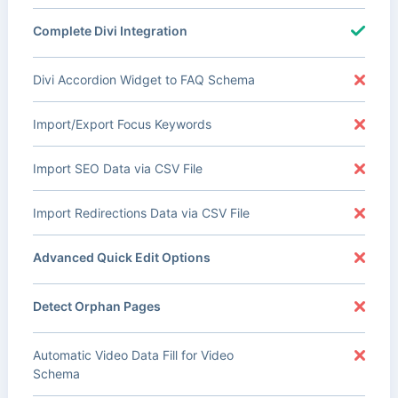
Complete Divi Integration
Divi Accordion Widget to FAQ Schema
Import/Export Focus Keywords
Import SEO Data via CSV File
Import Redirections Data via CSV File
Advanced Quick Edit Options
Detect Orphan Pages
Automatic Video Data Fill for Video
Schema