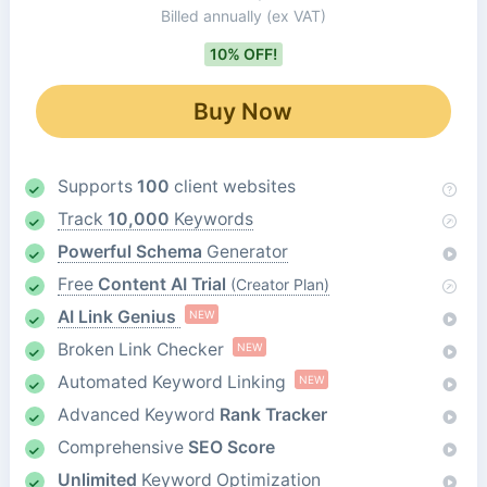
Billed annually
(ex VAT)
10% OFF!
Buy Now
Supports
100
client websites
Track
10,000
Keywords
Powerful Schema
Generator
Free
Content AI Trial
(Creator Plan)
AI Link Genius
NEW
Broken Link Checker
NEW
Automated Keyword Linking
NEW
Advanced Keyword
Rank Tracker
Comprehensive
SEO Score
Unlimited
Keyword Optimization