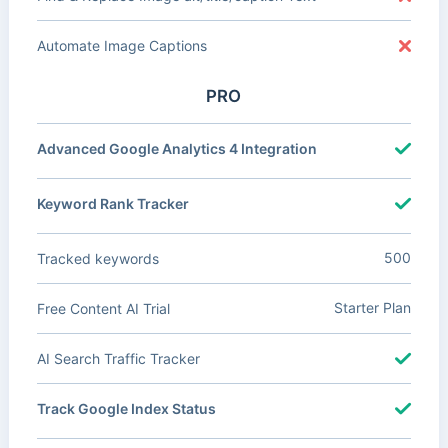
Automate Image Captions
PRO
Advanced Google Analytics 4 Integration
Keyword Rank Tracker
500
Tracked keywords
Starter Plan
Free Content AI Trial
AI Search Traffic Tracker
Track Google Index Status