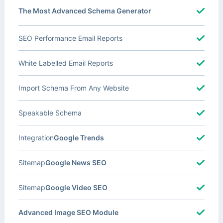
The Most Advanced Schema Generator
SEO Performance Email Reports
White Labelled Email Reports
Import Schema From Any Website
Speakable Schema
Integration
Google Trends
Sitemap
Google News SEO
Sitemap
Google Video SEO
Advanced Image SEO Module