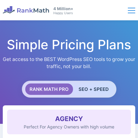
4 Million+
Happy Users
Simple Pricing Plans
Get access to the BEST WordPress SEO tools to grow your
traffic, not your bill.
RANK MATH PRO
SEO + SPEED
AGENCY
Perfect For Agency Owners with high volume