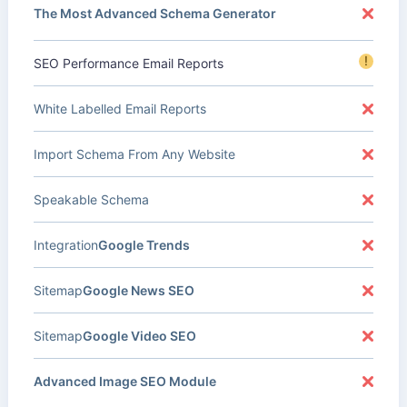
The Most Advanced Schema Generator
!
SEO Performance Email Reports
White Labelled Email Reports
Import Schema From Any Website
Speakable Schema
Integration
Google Trends
Sitemap
Google News SEO
Sitemap
Google Video SEO
Advanced Image SEO Module