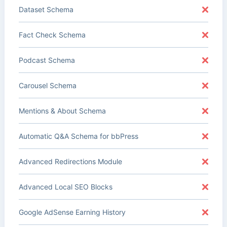
Dataset Schema
Fact Check Schema
Podcast Schema
Carousel Schema
Mentions & About Schema
Automatic Q&A Schema for bbPress
Advanced Redirections Module
Advanced Local SEO Blocks
Google AdSense Earning History