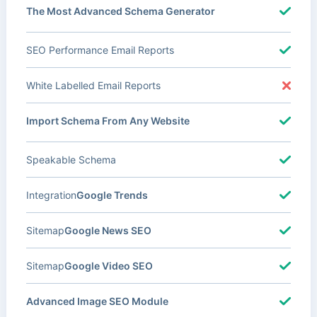
The Most Advanced Schema Generator
SEO Performance Email Reports
White Labelled Email Reports
Import Schema From Any Website
Speakable Schema
Integration
Google Trends
Sitemap
Google News SEO
Sitemap
Google Video SEO
Advanced Image SEO Module