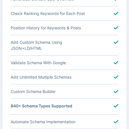
Check Ranking Keywords for Each Post
Position History for Keywords & Posts
Add Custom Schema Using
JSON+LD/HTML
Validate Schema With Google
Add Unlimited Multiple Schemas
Custom Schema Builder
840+ Schema Types Supported
Automate Schema Implementation