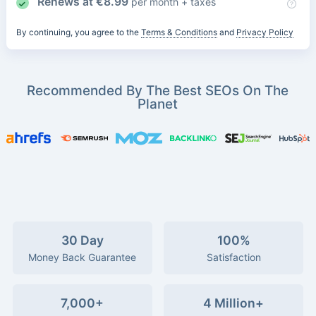
Renews at
€
8.99
per month + taxes
By continuing, you agree to the
Terms & Conditions
and
Privacy Policy
Recommended By The Best SEOs On The
Planet
30 Day
100%
Money Back Guarantee
Satisfaction
7,000+
4 Million+