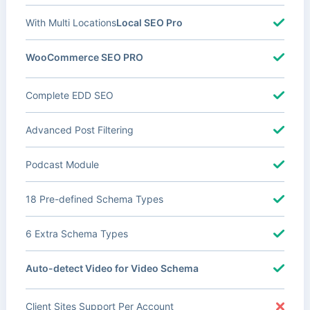
With Multi Locations
Local SEO Pro
WooCommerce SEO PRO
Complete EDD SEO
Advanced Post Filtering
Podcast Module
18 Pre-defined Schema Types
6 Extra Schema Types
Auto-detect Video for Video Schema
Client Sites Support Per Account