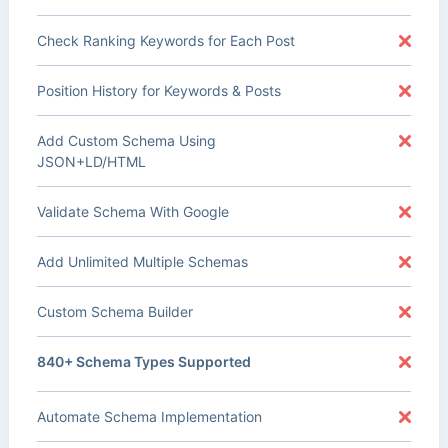
Check Ranking Keywords for Each Post
Position History for Keywords & Posts
Add Custom Schema Using
JSON+LD/HTML
Validate Schema With Google
Add Unlimited Multiple Schemas
Custom Schema Builder
840+ Schema Types Supported
Automate Schema Implementation