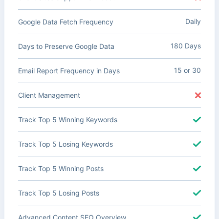
Daily
Google Data Fetch Frequency
180 Days
Days to Preserve Google Data
15 or 30
Email Report Frequency in Days
Client Management
Track Top 5 Winning Keywords
Track Top 5 Losing Keywords
Track Top 5 Winning Posts
Track Top 5 Losing Posts
Advanced Content SEO Overview