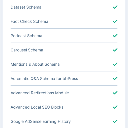
Dataset Schema
Fact Check Schema
Podcast Schema
Carousel Schema
Mentions & About Schema
Automatic Q&A Schema for bbPress
Advanced Redirections Module
Advanced Local SEO Blocks
Google AdSense Earning History