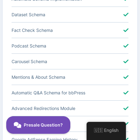
Dataset Schema
Fact Check Schema
Podcast Schema
Carousel Schema
Mentions & About Schema
Automatic Q&A Schema for bbPress
Advanced Redirections Module
Advanced Local SEO Blocks
🇺🇸 English
Google AdSense Earning History