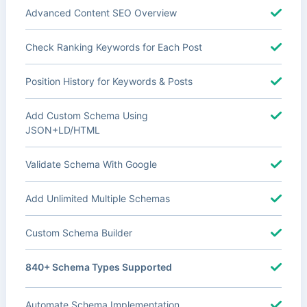
Advanced Content SEO Overview
Check Ranking Keywords for Each Post
Position History for Keywords & Posts
Add Custom Schema Using
JSON+LD/HTML
Validate Schema With Google
Add Unlimited Multiple Schemas
Custom Schema Builder
840+ Schema Types Supported
Automate Schema Implementation