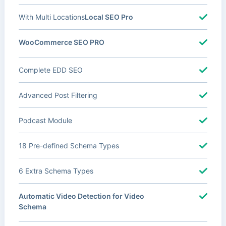
With Multi Locations
Local SEO Pro
WooCommerce SEO PRO
Complete EDD SEO
Advanced Post Filtering
Podcast Module
18 Pre-defined Schema Types
6 Extra Schema Types
Automatic Video Detection for Video
Schema