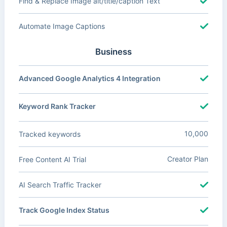
Find & Replace Image alt/title/caption Text
Automate Image Captions
Business
Advanced Google Analytics 4 Integration
Keyword Rank Tracker
10,000
Tracked keywords
Creator Plan
Free Content AI Trial
AI Search Traffic Tracker
Track Google Index Status