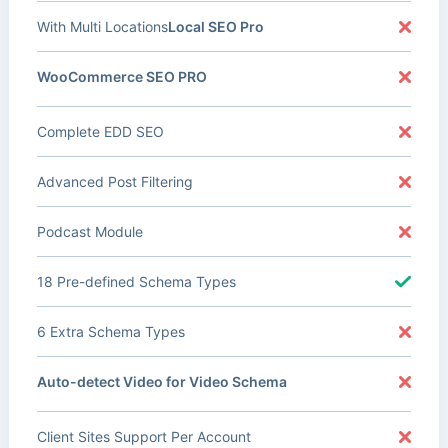
With Multi Locations
Local SEO Pro
WooCommerce SEO PRO
Complete EDD SEO
Advanced Post Filtering
Podcast Module
18 Pre-defined Schema Types
6 Extra Schema Types
Auto-detect Video for Video Schema
Client Sites Support Per Account