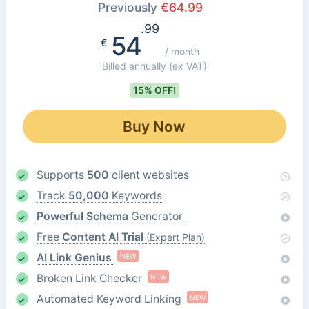
Previously
€
64.99
.99
54
€
/ month
Billed annually
(ex VAT)
15% OFF!
Buy Now
Supports
500
client websites
Track
50,000
Keywords
Powerful Schema
Generator
Free
Content AI Trial
(Expert Plan)
AI Link Genius
NEW
Broken Link Checker
NEW
Automated Keyword Linking
NEW