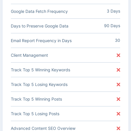
3 Days
Google Data Fetch Frequency
90 Days
Days to Preserve Google Data
30
Email Report Frequency in Days
Client Management
Track Top 5 Winning Keywords
Track Top 5 Losing Keywords
Track Top 5 Winning Posts
Track Top 5 Losing Posts
Advanced Content SEO Overview