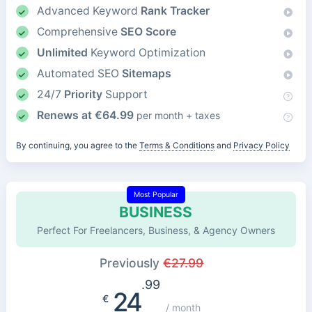
Advanced Keyword
Rank Tracker
Comprehensive
SEO Score
Unlimited
Keyword Optimization
Automated SEO
Sitemaps
24/7
Priority
Support
Renews at
€
64.99
per month + taxes
By continuing, you agree to the
Terms & Conditions
and
Privacy Policy
Most Popular
BUSINESS
Perfect For Freelancers, Business, & Agency Owners
Previously
€
27.99
.99
24
€
/ month