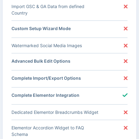
Import GSC & GA Data from defined
Country
Custom Setup Wizard Mode
Watermarked Social Media Images
Advanced Bulk Edit Options
Complete Import/Export Options
Complete Elementor Integration
Dedicated Elementor Breadcrumbs Widget
Elementor Accordion Widget to FAQ
Schema