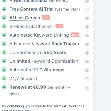
Powerful Schema
Generator
Free
Content AI Trial
(Starter Plan)
AI Link Genius
NEW
Broken Link Checker
NEW
Automated Keyword Linking
NEW
Advanced Keyword
Rank Tracker
Comprehensive
SEO Score
Unlimited
Keyword Optimization
Automated SEO
Sitemaps
24/7 Support
Renews at
€
8.99
per month +
taxes
By continuing, you agree to the
Terms & Conditions