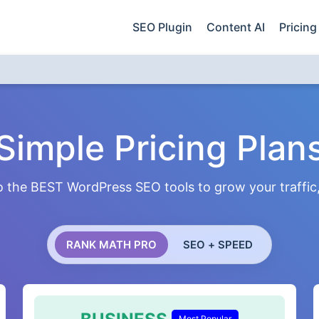
SEO Plugin
Content AI
Pricing
Simple Pricing Plan
 the BEST WordPress SEO tools to grow your traffic, 
RANK MATH PRO
SEO + SPEED
Most Popular