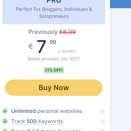
PRO
Perfect For Bloggers, Individuals &
Solopreneurs
Previously
€
8.99
7
.99
€
/ month
Billed annually
(ex VAT)
11% OFF!
Buy Now
Unlimited
personal websites
Track
500
Keywords