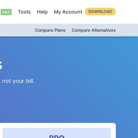
Tools
Help
My Account
DOWNLOAD
Compare Plans
Compare Alternatives
s
not your bill.