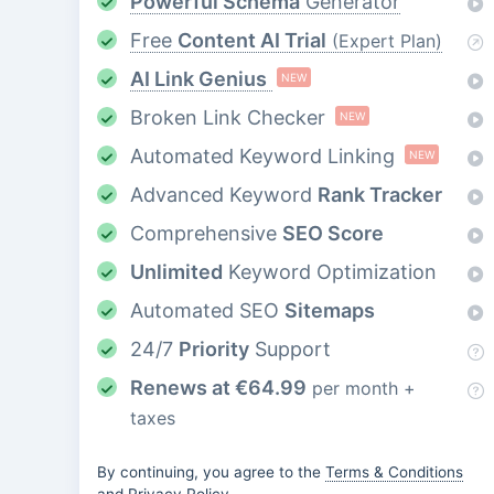
Powerful Schema
Generator
Free
Content AI Trial
(Expert Plan)
AI Link Genius
NEW
Broken Link Checker
NEW
Automated Keyword Linking
NEW
Advanced Keyword
Rank Tracker
Comprehensive
SEO Score
Unlimited
Keyword Optimization
Automated SEO
Sitemaps
24/7
Priority
Support
Renews at
€
64.99
per month +
taxes
By continuing, you agree to the
Terms & Conditions