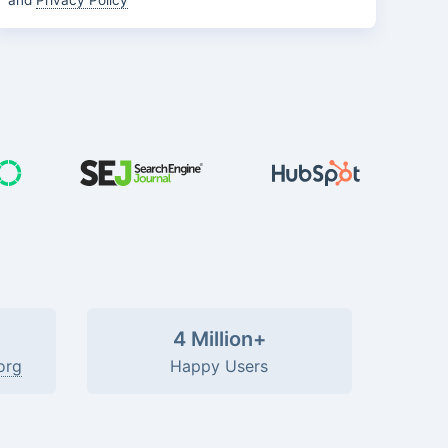
and
Privacy Policy
4 Million+
org
Happy Users