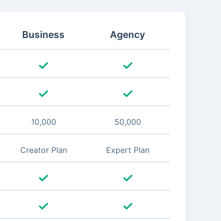
Business
Agency
10,000
50,000
Creator Plan
Expert Plan