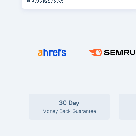
and
Privacy Policy
30 Day
Money Back Guarantee