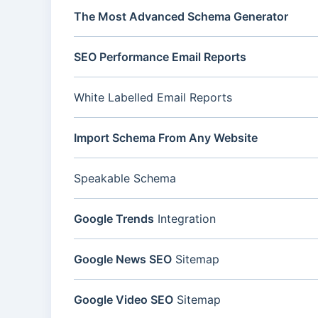
The Most Advanced Schema Generator
SEO Performance Email Reports
White Labelled Email Reports
Import Schema From Any Website
Speakable Schema
Google Trends
Integration
Google News SEO
Sitemap
Google Video SEO
Sitemap