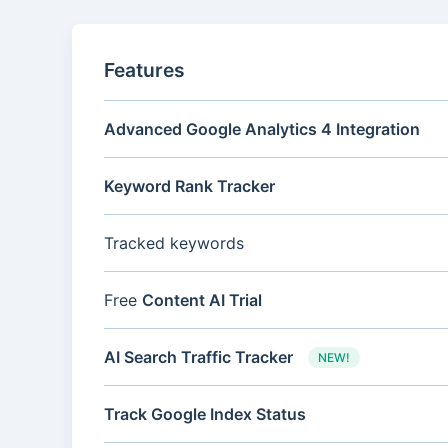
Features
Advanced Google Analytics 4 Integration
Keyword Rank Tracker
Tracked keywords
Free
Content AI Trial
AI Search Traffic Tracker
NEW!
Track Google Index Status