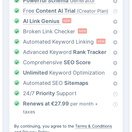
Powerful Schema
Generator
Free
Content AI Trial
(Creator Plan)
AI Link Genius
NEW
Broken Link Checker
NEW
Automated Keyword Linking
NEW
Advanced Keyword
Rank Tracker
Comprehensive
SEO Score
Unlimited
Keyword Optimization
Automated SEO
Sitemaps
24/7
Priority
Support
Renews at
€
27.99
per month +
taxes
By continuing, you agree to the
Terms & Conditions