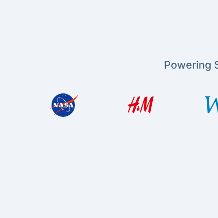
Powering S