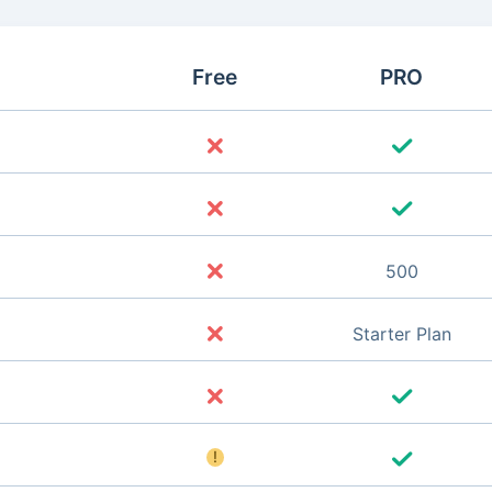
Free
PRO
500
Starter Plan
!