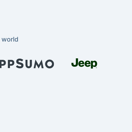
 world