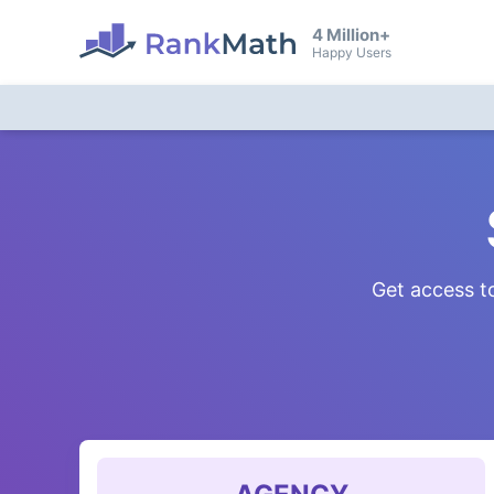
4 Million+
Happy Users
Get access to