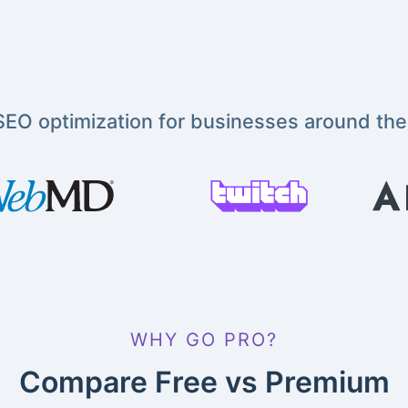
EO optimization for businesses around the
WHY GO PRO?
Compare Free vs Premium