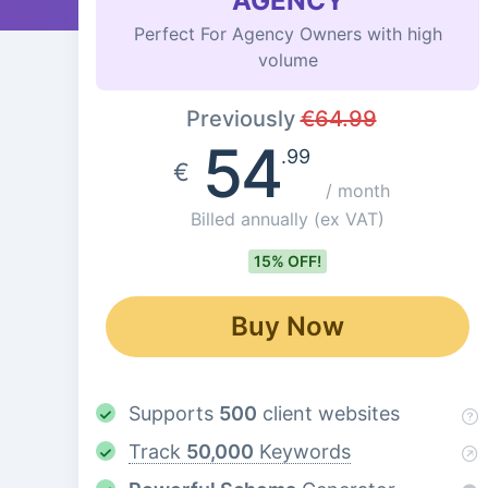
AGENCY
Perfect For Agency Owners with high
volume
Previously
€
64.99
54
.99
€
/ month
Billed annually
(ex VAT)
15% OFF!
Buy Now
Supports
500
client websites
Track
50,000
Keywords