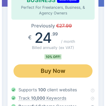
BUSINESS
Perfect For Freelancers, Business, &
Agency Owners
Previously
€
27.99
24
.99
€
/ month
Billed annually
(ex VAT)
10% OFF!
Buy Now
Supports
100
client websites
Track
10,000
Keywords