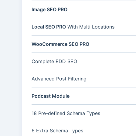
Image SEO PRO
Local SEO PRO
With Multi Locations
WooCommerce SEO PRO
Complete EDD SEO
Advanced Post Filtering
Podcast Module
18 Pre-defined Schema Types
6 Extra Schema Types