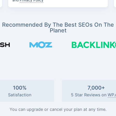
and
Privacy Policy
Recommended By The Best SEOs On The
Planet
100%
7,000+
Satisfaction
5 Star Reviews on
WP.
You can upgrade or cancel your plan at any time.