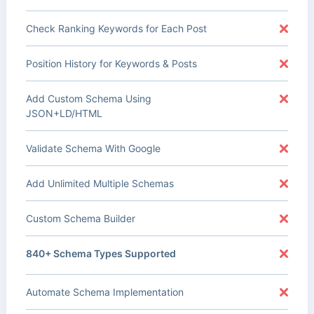
Check Ranking Keywords for Each Post
Position History for Keywords & Posts
Add Custom Schema Using
JSON+LD/HTML
Validate Schema With Google
Add Unlimited Multiple Schemas
Custom Schema Builder
840+ Schema Types Supported
Automate Schema Implementation