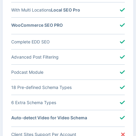
With Multi Locations
Local SEO Pro
WooCommerce SEO PRO
Complete EDD SEO
Advanced Post Filtering
Podcast Module
18 Pre-defined Schema Types
6 Extra Schema Types
Auto-detect Video for Video Schema
Client Sites Support Per Account