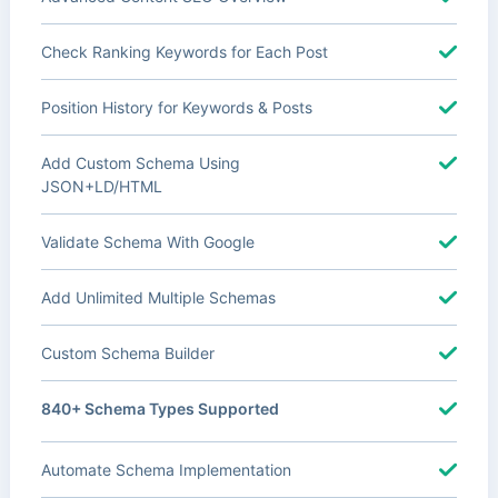
Check Ranking Keywords for Each Post
Position History for Keywords & Posts
Add Custom Schema Using
JSON+LD/HTML
Validate Schema With Google
Add Unlimited Multiple Schemas
Custom Schema Builder
840+ Schema Types Supported
Automate Schema Implementation