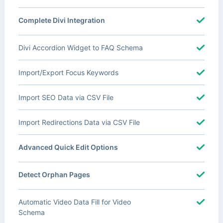
Complete Divi Integration
Divi Accordion Widget to FAQ Schema
Import/Export Focus Keywords
Import SEO Data via CSV File
Import Redirections Data via CSV File
Advanced Quick Edit Options
Detect Orphan Pages
Automatic Video Data Fill for Video
Schema