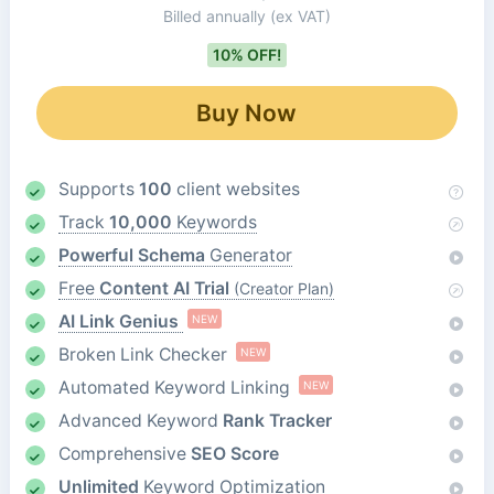
Billed annually
(ex VAT)
10% OFF!
Buy Now
Supports
100
client websites
Track
10,000
Keywords
Powerful Schema
Generator
Free
Content AI Trial
(Creator Plan)
AI Link Genius
NEW
Broken Link Checker
NEW
Automated Keyword Linking
NEW
Advanced Keyword
Rank Tracker
Comprehensive
SEO Score
Unlimited
Keyword Optimization