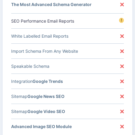
The Most Advanced Schema Generator
!
SEO Performance Email Reports
White Labelled Email Reports
Import Schema From Any Website
Speakable Schema
Integration
Google Trends
Sitemap
Google News SEO
Sitemap
Google Video SEO
Advanced Image SEO Module