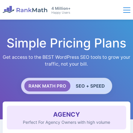
4 Million+
Happy Users
Simple Pricing Plans
Get access to the BEST WordPress SEO tools to grow your
traffic, not your bill.
RANK MATH PRO
SEO + SPEED
AGENCY
Perfect For Agency Owners with high volume