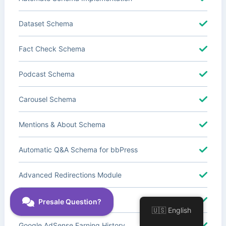
Dataset Schema
Fact Check Schema
Podcast Schema
Carousel Schema
Mentions & About Schema
Automatic Q&A Schema for bbPress
Advanced Redirections Module
Advanced Local SEO Blocks
🇺🇸 English
Google AdSense Earning History