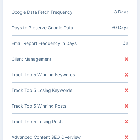
3 Days
Google Data Fetch Frequency
90 Days
Days to Preserve Google Data
30
Email Report Frequency in Days
Client Management
Track Top 5 Winning Keywords
Track Top 5 Losing Keywords
Track Top 5 Winning Posts
Track Top 5 Losing Posts
Advanced Content SEO Overview