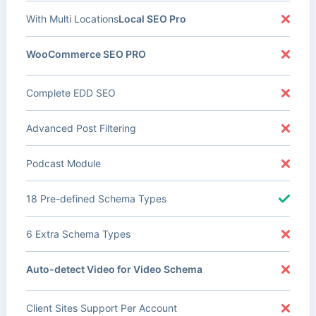
With Multi Locations
Local SEO Pro
WooCommerce SEO PRO
Complete EDD SEO
Advanced Post Filtering
Podcast Module
18 Pre-defined Schema Types
6 Extra Schema Types
Auto-detect Video for Video Schema
Client Sites Support Per Account