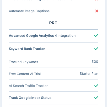
Automate Image Captions
PRO
Advanced Google Analytics 4 Integration
Keyword Rank Tracker
500
Tracked keywords
Starter Plan
Free Content AI Trial
AI Search Traffic Tracker
Track Google Index Status