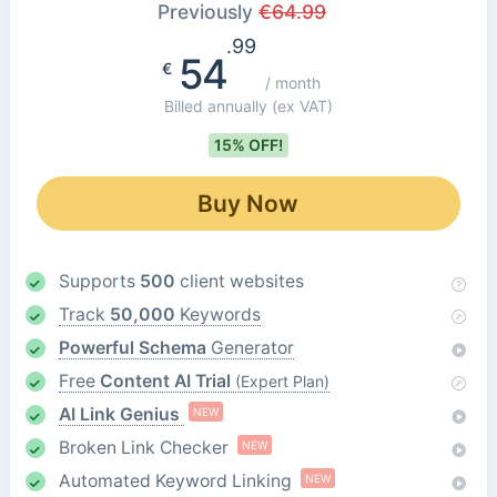
Previously
€
64.99
.99
54
€
/ month
Billed annually
(ex VAT)
15% OFF!
Buy Now
Supports
500
client websites
Track
50,000
Keywords
Powerful Schema
Generator
Free
Content AI Trial
(Expert Plan)
AI Link Genius
NEW
Broken Link Checker
NEW
Automated Keyword Linking
NEW