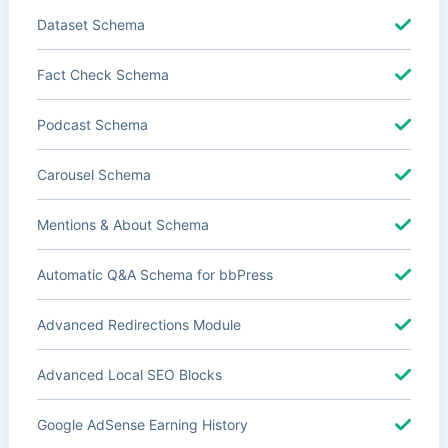
Dataset Schema
Fact Check Schema
Podcast Schema
Carousel Schema
Mentions & About Schema
Automatic Q&A Schema for bbPress
Advanced Redirections Module
Advanced Local SEO Blocks
Google AdSense Earning History