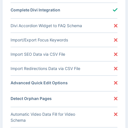
Complete Divi Integration
Divi Accordion Widget to FAQ Schema
Import/Export Focus Keywords
Import SEO Data via CSV File
Import Redirections Data via CSV File
Advanced Quick Edit Options
Detect Orphan Pages
Automatic Video Data Fill for Video
Schema