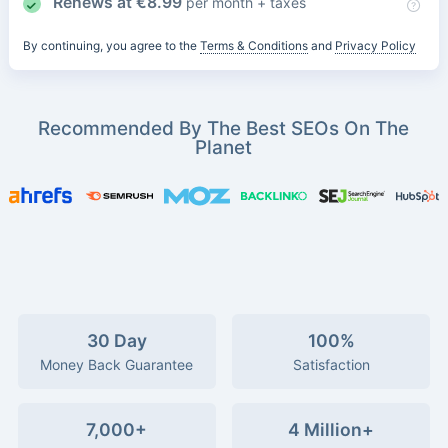
Renews at
€
8.99
per month + taxes
By continuing, you agree to the
Terms & Conditions
and
Privacy Policy
Recommended By The Best SEOs On The
Planet
30 Day
100%
Money Back Guarantee
Satisfaction
7,000+
4 Million+