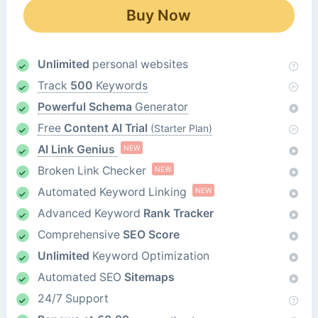
Buy Now
Unlimited
personal websites
Track
500
Keywords
Powerful Schema
Generator
Free
Content AI Trial
(Starter Plan)
AI Link Genius
NEW
Broken Link Checker
NEW
Automated Keyword Linking
NEW
Advanced Keyword
Rank Tracker
Comprehensive
SEO Score
Unlimited
Keyword Optimization
Automated SEO
Sitemaps
24/7 Support