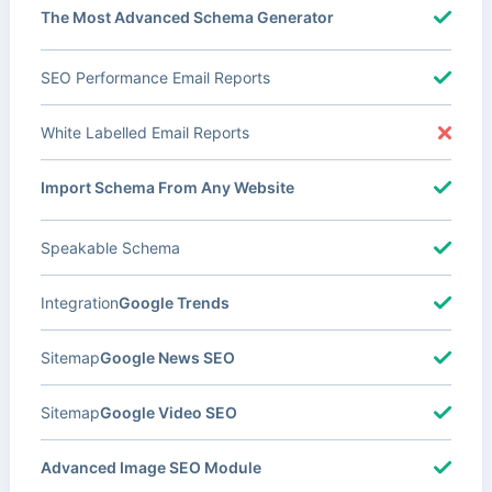
The Most Advanced Schema Generator
SEO Performance Email Reports
White Labelled Email Reports
Import Schema From Any Website
Speakable Schema
Integration
Google Trends
Sitemap
Google News SEO
Sitemap
Google Video SEO
Advanced Image SEO Module