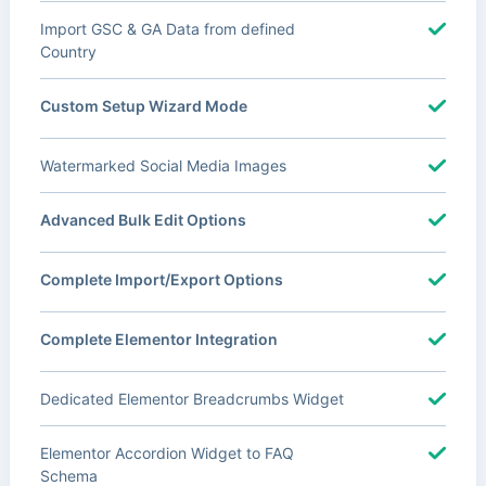
Import GSC & GA Data from defined
Country
Custom Setup Wizard Mode
Watermarked Social Media Images
Advanced Bulk Edit Options
Complete Import/Export Options
Complete Elementor Integration
Dedicated Elementor Breadcrumbs Widget
Elementor Accordion Widget to FAQ
Schema