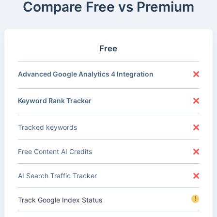
Compare Free vs Premium
Free
Advanced Google Analytics 4 Integration
Keyword Rank Tracker
Tracked keywords
Free Content AI Credits
AI Search Traffic Tracker
!
Track Google Index Status