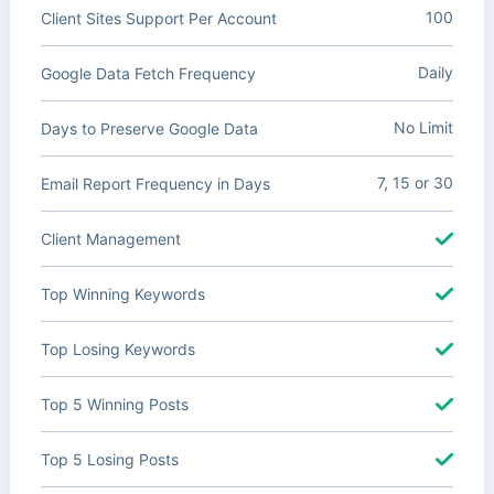
100
Client Sites Support Per Account
Daily
Google Data Fetch Frequency
No Limit
Days to Preserve Google Data
7, 15 or 30
Email Report Frequency in Days
Client Management
Top Winning Keywords
Top Losing Keywords
Top 5 Winning Posts
Top 5 Losing Posts