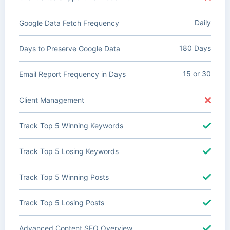
Daily
Google Data Fetch Frequency
180 Days
Days to Preserve Google Data
15 or 30
Email Report Frequency in Days
Client Management
Track Top 5 Winning Keywords
Track Top 5 Losing Keywords
Track Top 5 Winning Posts
Track Top 5 Losing Posts
Advanced Content SEO Overview