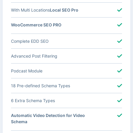
With Multi Locations
Local SEO Pro
WooCommerce SEO PRO
Complete EDD SEO
Advanced Post Filtering
Podcast Module
18 Pre-defined Schema Types
6 Extra Schema Types
Automatic Video Detection for Video
Schema