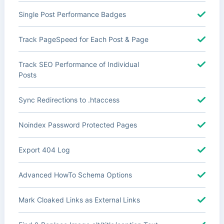
Single Post Performance Badges
Track PageSpeed for Each Post & Page
Track SEO Performance of Individual
Posts
Sync Redirections to .htaccess
Noindex Password Protected Pages
Export 404 Log
Advanced HowTo Schema Options
Mark Cloaked Links as External Links