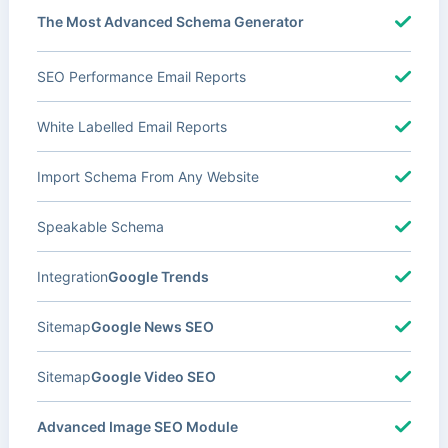
The Most Advanced Schema Generator
SEO Performance Email Reports
White Labelled Email Reports
Import Schema From Any Website
Speakable Schema
Integration
Google Trends
Sitemap
Google News SEO
Sitemap
Google Video SEO
Advanced Image SEO Module