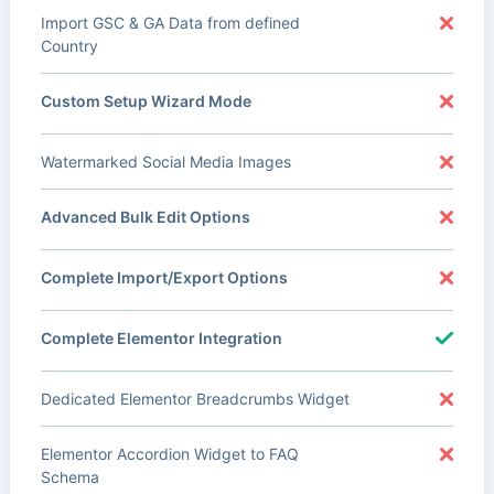
Import GSC & GA Data from defined
Country
Custom Setup Wizard Mode
Watermarked Social Media Images
Advanced Bulk Edit Options
Complete Import/Export Options
Complete Elementor Integration
Dedicated Elementor Breadcrumbs Widget
Elementor Accordion Widget to FAQ
Schema