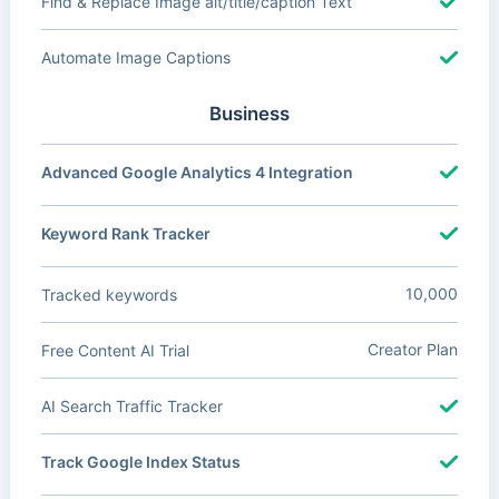
Find & Replace Image alt/title/caption Text
Automate Image Captions
Business
Advanced Google Analytics 4 Integration
Keyword Rank Tracker
10,000
Tracked keywords
Creator Plan
Free Content AI Trial
AI Search Traffic Tracker
Track Google Index Status