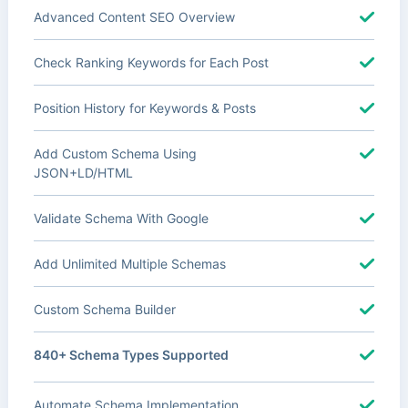
Advanced Content SEO Overview
Check Ranking Keywords for Each Post
Position History for Keywords & Posts
Add Custom Schema Using
JSON+LD/HTML
Validate Schema With Google
Add Unlimited Multiple Schemas
Custom Schema Builder
840+ Schema Types Supported
Automate Schema Implementation