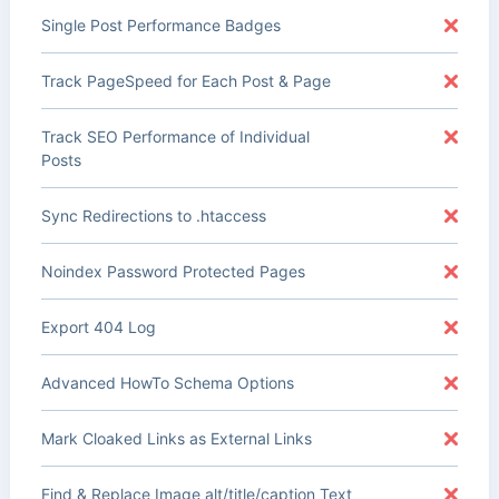
Single Post Performance Badges
Track PageSpeed for Each Post & Page
Track SEO Performance of Individual
Posts
Sync Redirections to .htaccess
Noindex Password Protected Pages
Export 404 Log
Advanced HowTo Schema Options
Mark Cloaked Links as External Links
Find & Replace Image alt/title/caption Text