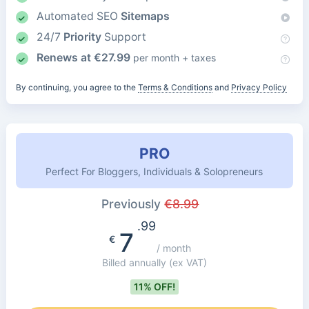
Automated SEO
Sitemaps
24/7
Priority
Support
Renews at
€
27.99
per month + taxes
By continuing, you agree to the
Terms & Conditions
and
Privacy Policy
PRO
Perfect For Bloggers, Individuals & Solopreneurs
Previously
€
8.99
.99
7
€
/ month
Billed annually
(ex VAT)
11% OFF!