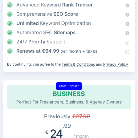
Advanced Keyword
Rank Tracker
Comprehensive
SEO Score
Unlimited
Keyword Optimization
Automated SEO
Sitemaps
24/7
Priority
Support
Renews at
€
64.99
per month + taxes
By continuing, you agree to the
Terms & Conditions
and
Privacy Policy
Most Popular
BUSINESS
Perfect For Freelancers, Business, & Agency Owners
Previously
€
27.99
.99
24
€
/ month