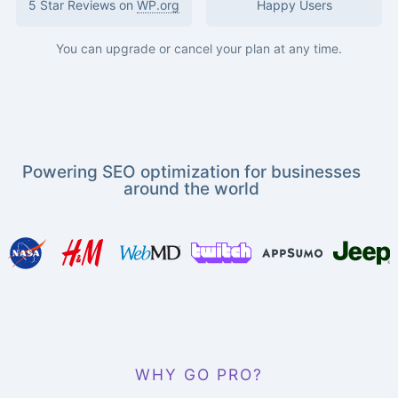
5 Star Reviews on
WP.org
Happy Users
You can upgrade or cancel your plan at any time.
Powering SEO optimization for businesses
around the world
WHY GO PRO?