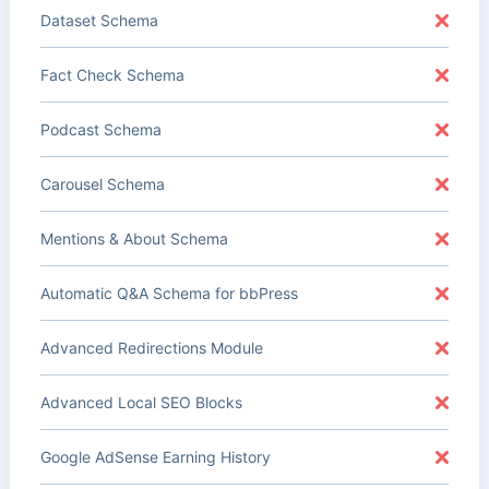
Dataset Schema
Fact Check Schema
Podcast Schema
Carousel Schema
Mentions & About Schema
Automatic Q&A Schema for bbPress
Advanced Redirections Module
Advanced Local SEO Blocks
Google AdSense Earning History