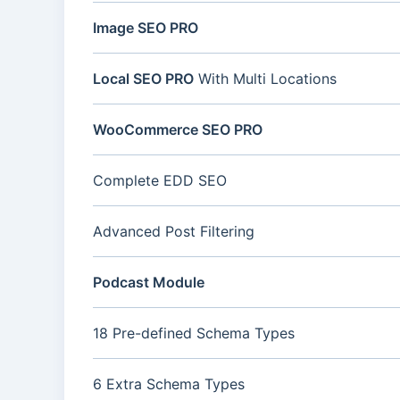
Image SEO PRO
Local SEO PRO
With Multi Locations
WooCommerce SEO PRO
Complete EDD SEO
Advanced Post Filtering
Podcast Module
18 Pre-defined Schema Types
6 Extra Schema Types