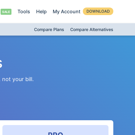
Tools
Help
My Account
DOWNLOAD
Compare Plans
Compare Alternatives
s
not your bill.