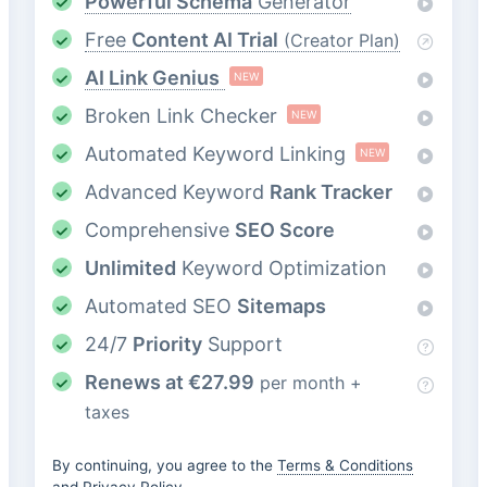
Powerful Schema
Generator
Free
Content AI Trial
(Creator Plan)
AI Link Genius
NEW
Broken Link Checker
NEW
Automated Keyword Linking
NEW
Advanced Keyword
Rank Tracker
Comprehensive
SEO Score
Unlimited
Keyword Optimization
Automated SEO
Sitemaps
24/7
Priority
Support
Renews at
€
27.99
per month +
taxes
By continuing, you agree to the
Terms & Conditions