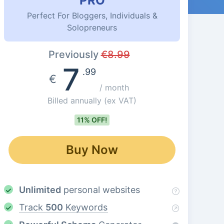
PRO
Perfect For Bloggers, Individuals &
Solopreneurs
Previously
€
8.99
7
.99
€
/ month
Billed annually
(ex VAT)
11% OFF!
Buy Now
Unlimited
personal websites
Track
500
Keywords