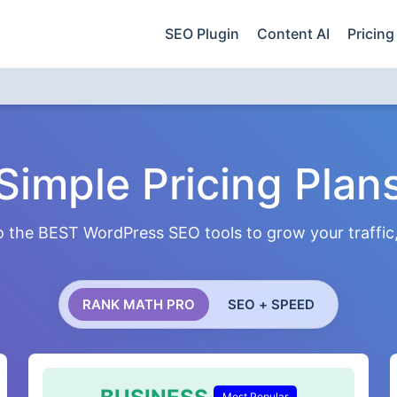
SEO Plugin
Content AI
Pricing
Simple Pricing Plan
 the BEST WordPress SEO tools to grow your traffic, 
RANK MATH PRO
SEO + SPEED
Most Popular