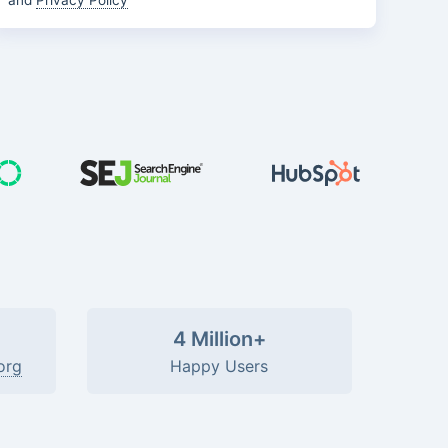
and
Privacy Policy
4 Million+
org
Happy Users