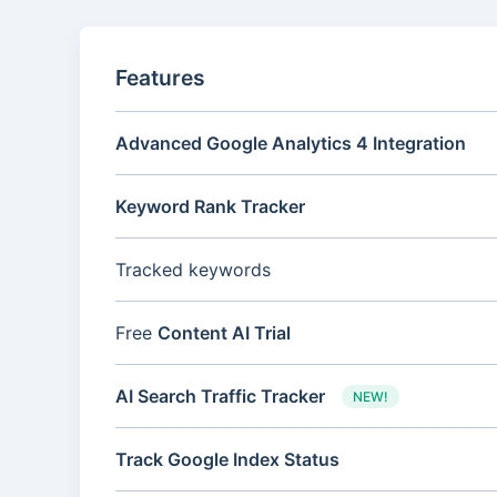
Features
Advanced Google Analytics 4 Integration
Keyword Rank Tracker
Tracked keywords
Free
Content AI Trial
AI Search Traffic Tracker
NEW!
Track Google Index Status