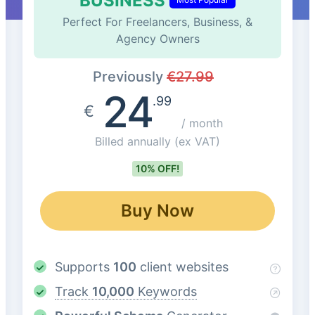
BUSINESS
Perfect For Freelancers, Business, &
Agency Owners
Previously
€
27.99
24
.99
€
/ month
Billed annually
(ex VAT)
10% OFF!
Buy Now
Supports
100
client websites
Track
10,000
Keywords