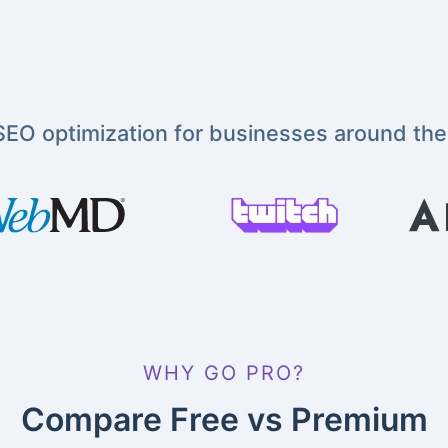
EO optimization for businesses around the
WHY GO PRO?
Compare Free vs Premium