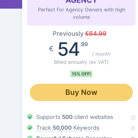
AGENCY
Perfect For Agency Owners with high
volume
Previously
€
64.99
54
.99
€
/ month
Billed annually
(ex VAT)
15% OFF!
Buy Now
Supports
500
client websites
Track
50,000
Keywords