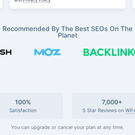
and
Privacy Policy
Recommended By The Best SEOs On The
Planet
100%
7,000+
Satisfaction
5 Star Reviews on
WP.
You can upgrade or cancel your plan at any time.