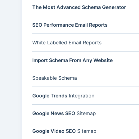
The Most Advanced Schema Generator
SEO Performance Email Reports
White Labelled Email Reports
Import Schema From Any Website
Speakable Schema
Google Trends
Integration
Google News SEO
Sitemap
Google Video SEO
Sitemap