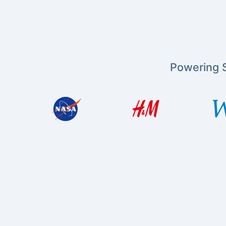
Powering S