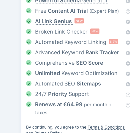
Powerful Schema
Generator
Free
Content AI Trial
(Expert Plan)
AI Link Genius
NEW
Broken Link Checker
NEW
Automated Keyword Linking
NEW
Advanced Keyword
Rank Tracker
Comprehensive
SEO Score
Unlimited
Keyword Optimization
Automated SEO
Sitemaps
24/7
Priority
Support
Renews at
€
64.99
per month +
taxes
By continuing, you agree to the
Terms & Conditions