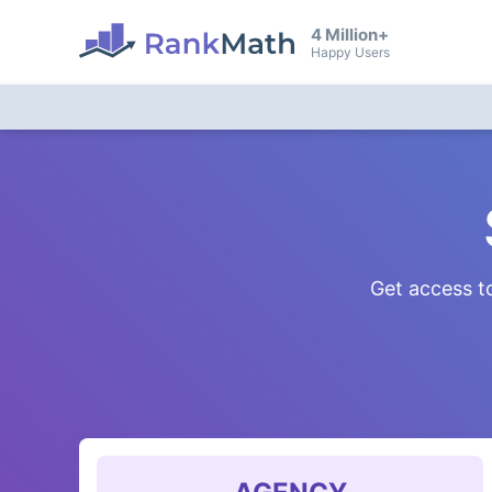
4 Million+
Happy Users
Get access to