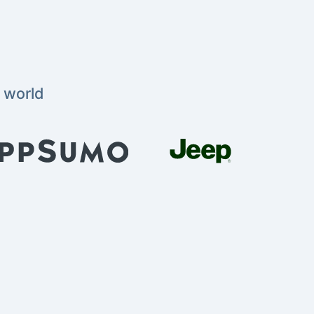
 world