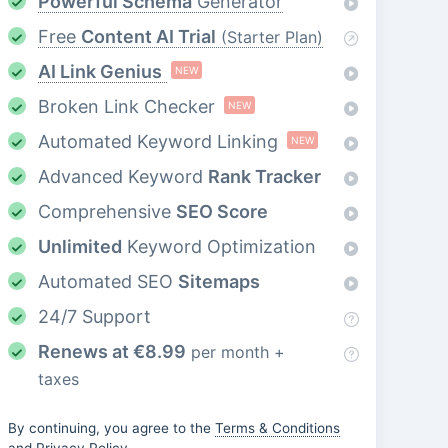
Powerful Schema
Generator
Free
Content AI Trial
(Starter Plan)
AI Link Genius
NEW
Broken Link Checker
NEW
Automated Keyword Linking
NEW
Advanced Keyword
Rank Tracker
Comprehensive
SEO Score
Unlimited
Keyword Optimization
Automated SEO
Sitemaps
24/7 Support
Renews at
€
8.99
per month +
taxes
By continuing, you agree to the
Terms & Conditions