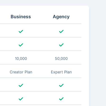
Business
Agency
10,000
50,000
Creator Plan
Expert Plan