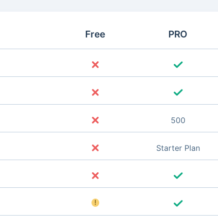
Free
PRO
500
Starter Plan
!