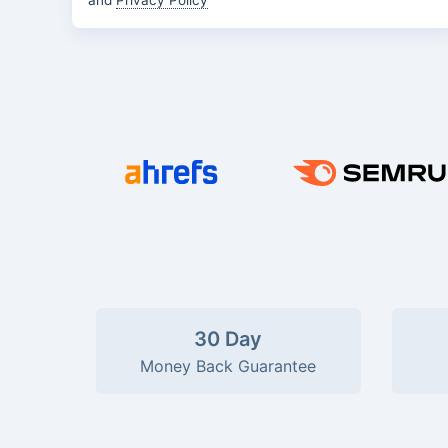
and
Privacy Policy
30 Day
Money Back Guarantee