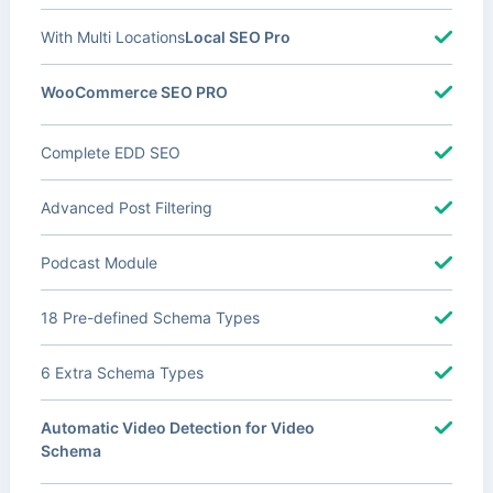
With Multi Locations
Local SEO Pro
WooCommerce SEO PRO
Complete EDD SEO
Advanced Post Filtering
Podcast Module
18 Pre-defined Schema Types
6 Extra Schema Types
Automatic Video Detection for Video
Schema