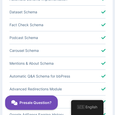
Dataset Schema
Fact Check Schema
Podcast Schema
Carousel Schema
Mentions & About Schema
Automatic Q&A Schema for bbPress
Advanced Redirections Module
Advanced Local SEO Blocks
🇺🇸 English
Google AdSense Earning History