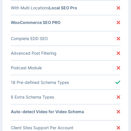
With Multi Locations
Local SEO Pro
WooCommerce SEO PRO
Complete EDD SEO
Advanced Post Filtering
Podcast Module
18 Pre-defined Schema Types
6 Extra Schema Types
Auto-detect Video for Video Schema
Client Sites Support Per Account