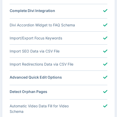
Complete Divi Integration
Divi Accordion Widget to FAQ Schema
Import/Export Focus Keywords
Import SEO Data via CSV File
Import Redirections Data via CSV File
Advanced Quick Edit Options
Detect Orphan Pages
Automatic Video Data Fill for Video
Schema