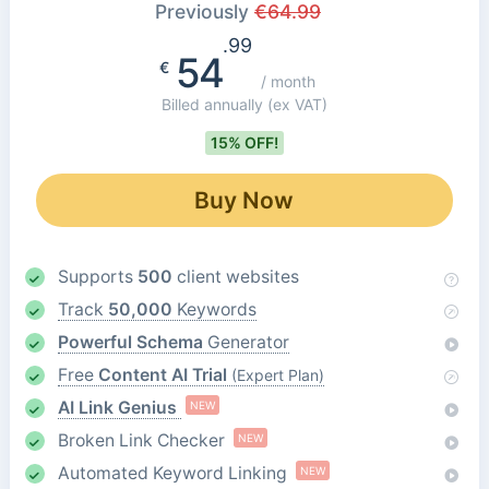
Previously
€
64.99
.99
54
€
/ month
Billed annually
(ex VAT)
15% OFF!
Buy Now
Supports
500
client websites
Track
50,000
Keywords
Powerful Schema
Generator
Free
Content AI Trial
(Expert Plan)
AI Link Genius
NEW
Broken Link Checker
NEW
Automated Keyword Linking
NEW