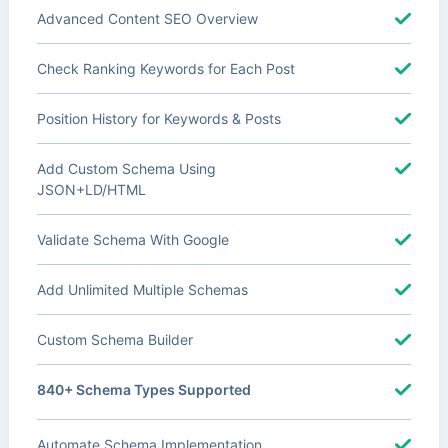
Advanced Content SEO Overview
Check Ranking Keywords for Each Post
Position History for Keywords & Posts
Add Custom Schema Using
JSON+LD/HTML
Validate Schema With Google
Add Unlimited Multiple Schemas
Custom Schema Builder
840+ Schema Types Supported
Automate Schema Implementation