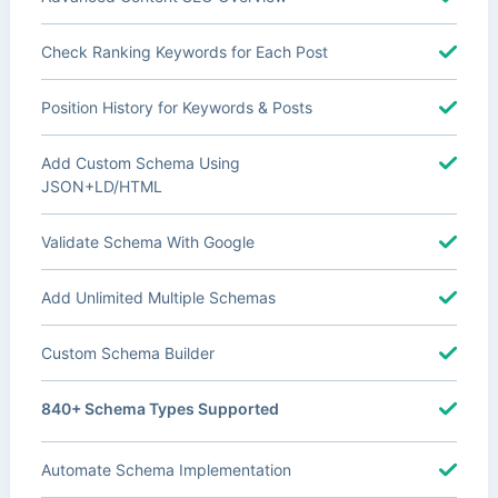
Check Ranking Keywords for Each Post
Position History for Keywords & Posts
Add Custom Schema Using
JSON+LD/HTML
Validate Schema With Google
Add Unlimited Multiple Schemas
Custom Schema Builder
840+ Schema Types Supported
Automate Schema Implementation