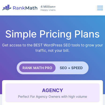
4 Million+
Happy Users
Simple Pricing Plans
Get access to the BEST WordPress SEO tools to grow your
traffic, not your bill.
RANK MATH PRO
SEO + SPEED
AGENCY
Perfect For Agency Owners with high volume