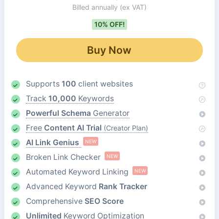
Billed annually
(ex VAT)
10% OFF!
Buy Now
Supports
100
client websites
Track
10,000
Keywords
Powerful Schema
Generator
Free
Content AI Trial
(Creator Plan)
AI Link Genius
NEW
Broken Link Checker
NEW
Automated Keyword Linking
NEW
Advanced Keyword
Rank Tracker
Comprehensive
SEO Score
Unlimited
Keyword Optimization