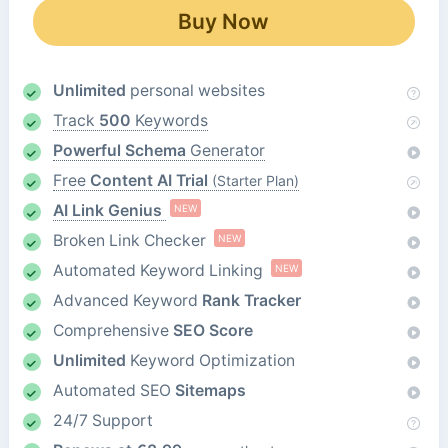
Buy Now
Unlimited
personal websites
Track
500
Keywords
Powerful Schema
Generator
Free
Content AI Trial
(Starter Plan)
AI Link Genius
NEW
Broken Link Checker
NEW
Automated Keyword Linking
NEW
Advanced Keyword
Rank Tracker
Comprehensive
SEO Score
Unlimited
Keyword Optimization
Automated SEO
Sitemaps
24/7 Support