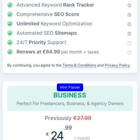
Advanced Keyword
Rank Tracker
Comprehensive
SEO Score
Unlimited
Keyword Optimization
Automated SEO
Sitemaps
24/7
Priority
Support
Renews at
€
64.99
per month + taxes
By continuing, you agree to the
Terms & Conditions
and
Privacy Policy
Most Popular
BUSINESS
Perfect For Freelancers, Business, & Agency Owners
Previously
€
27.99
.99
24
€
/ month