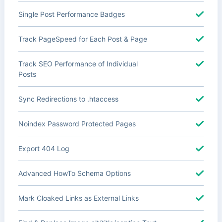
Single Post Performance Badges
Track PageSpeed for Each Post & Page
Track SEO Performance of Individual
Posts
Sync Redirections to .htaccess
Noindex Password Protected Pages
Export 404 Log
Advanced HowTo Schema Options
Mark Cloaked Links as External Links