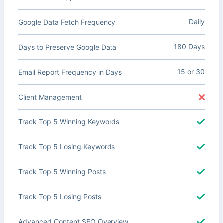
Daily
Google Data Fetch Frequency
180 Days
Days to Preserve Google Data
15 or 30
Email Report Frequency in Days
Client Management
Track Top 5 Winning Keywords
Track Top 5 Losing Keywords
Track Top 5 Winning Posts
Track Top 5 Losing Posts
Advanced Content SEO Overview