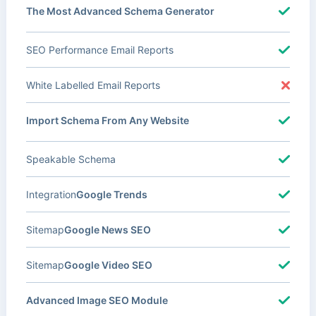
The Most Advanced Schema Generator
SEO Performance Email Reports
White Labelled Email Reports
Import Schema From Any Website
Speakable Schema
Integration
Google Trends
Sitemap
Google News SEO
Sitemap
Google Video SEO
Advanced Image SEO Module