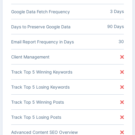
3 Days
Google Data Fetch Frequency
90 Days
Days to Preserve Google Data
30
Email Report Frequency in Days
Client Management
Track Top 5 Winning Keywords
Track Top 5 Losing Keywords
Track Top 5 Winning Posts
Track Top 5 Losing Posts
Advanced Content SEO Overview