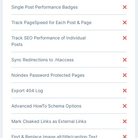
Single Post Performance Badges
Track PageSpeed for Each Post & Page
Track SEO Performance of Individual
Posts
Sync Redirections to .htaccess
Noindex Password Protected Pages
Export 404 Log
Advanced HowTo Schema Options
Mark Cloaked Links as External Links
Find & Replace Image alt/title/caption Text