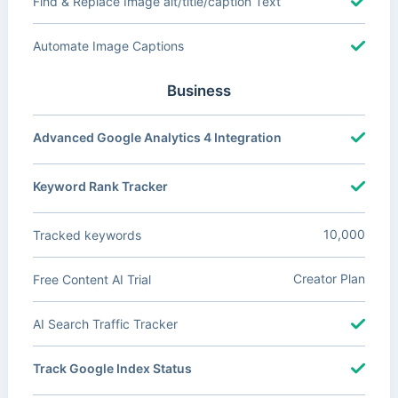
Find & Replace Image alt/title/caption Text
Automate Image Captions
Business
Advanced Google Analytics 4 Integration
Keyword Rank Tracker
10,000
Tracked keywords
Creator Plan
Free Content AI Trial
AI Search Traffic Tracker
Track Google Index Status