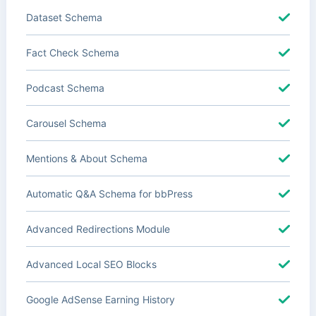
Dataset Schema
Fact Check Schema
Podcast Schema
Carousel Schema
Mentions & About Schema
Automatic Q&A Schema for bbPress
Advanced Redirections Module
Advanced Local SEO Blocks
Google AdSense Earning History