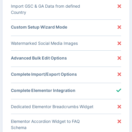
Import GSC & GA Data from defined
Country
Custom Setup Wizard Mode
Watermarked Social Media Images
Advanced Bulk Edit Options
Complete Import/Export Options
Complete Elementor Integration
Dedicated Elementor Breadcrumbs Widget
Elementor Accordion Widget to FAQ
Schema