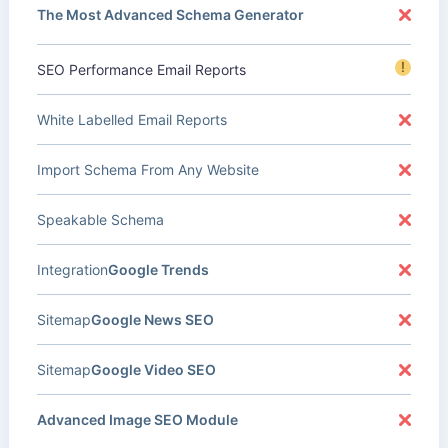
The Most Advanced Schema Generator
!
SEO Performance Email Reports
White Labelled Email Reports
Import Schema From Any Website
Speakable Schema
Integration
Google Trends
Sitemap
Google News SEO
Sitemap
Google Video SEO
Advanced Image SEO Module