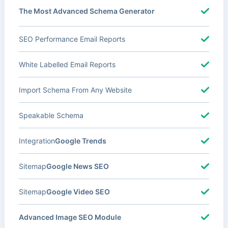
The Most Advanced Schema Generator
SEO Performance Email Reports
White Labelled Email Reports
Import Schema From Any Website
Speakable Schema
Integration
Google Trends
Sitemap
Google News SEO
Sitemap
Google Video SEO
Advanced Image SEO Module