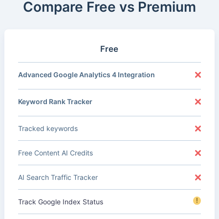
Compare Free vs Premium
Free
Advanced Google Analytics 4 Integration
Keyword Rank Tracker
Tracked keywords
Free Content AI Credits
AI Search Traffic Tracker
!
Track Google Index Status