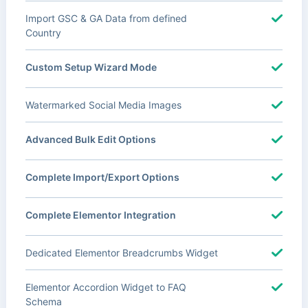
Import GSC & GA Data from defined
Country
Custom Setup Wizard Mode
Watermarked Social Media Images
Advanced Bulk Edit Options
Complete Import/Export Options
Complete Elementor Integration
Dedicated Elementor Breadcrumbs Widget
Elementor Accordion Widget to FAQ
Schema