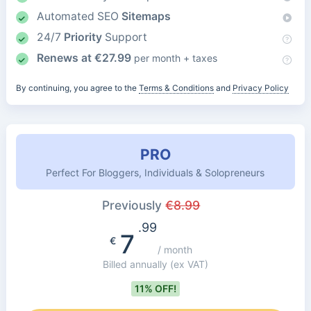
Automated SEO
Sitemaps
24/7
Priority
Support
Renews at
€
27.99
per month + taxes
By continuing, you agree to the
Terms & Conditions
and
Privacy Policy
PRO
Perfect For Bloggers, Individuals & Solopreneurs
Previously
€
8.99
.99
7
€
/ month
Billed annually
(ex VAT)
11% OFF!