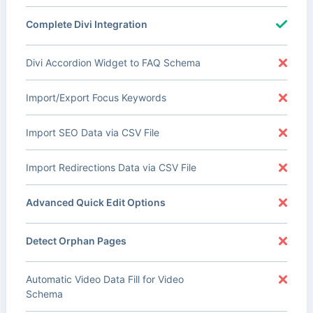
Complete Divi Integration
Divi Accordion Widget to FAQ Schema
Import/Export Focus Keywords
Import SEO Data via CSV File
Import Redirections Data via CSV File
Advanced Quick Edit Options
Detect Orphan Pages
Automatic Video Data Fill for Video
Schema