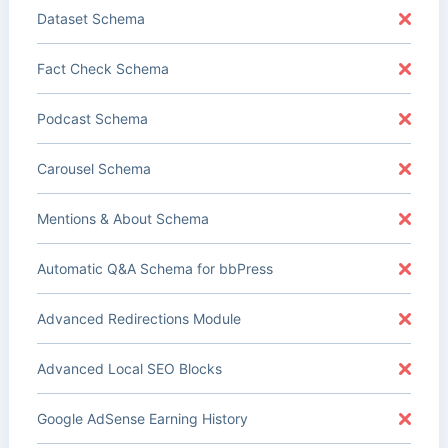
Dataset Schema
Fact Check Schema
Podcast Schema
Carousel Schema
Mentions & About Schema
Automatic Q&A Schema for bbPress
Advanced Redirections Module
Advanced Local SEO Blocks
Google AdSense Earning History