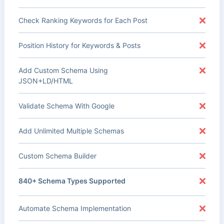
Check Ranking Keywords for Each Post
Position History for Keywords & Posts
Add Custom Schema Using
JSON+LD/HTML
Validate Schema With Google
Add Unlimited Multiple Schemas
Custom Schema Builder
840+ Schema Types Supported
Automate Schema Implementation