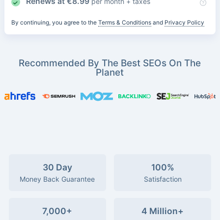
Renews at
€
8.99
per month + taxes
By continuing, you agree to the
Terms & Conditions
and
Privacy Policy
Recommended By The Best SEOs On The
Planet
30 Day
100%
Money Back Guarantee
Satisfaction
7,000+
4 Million+