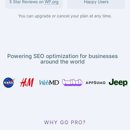
5 Star Reviews on
WP.org
Happy Users
You can upgrade or cancel your plan at any time.
Powering SEO optimization for businesses
around the world
WHY GO PRO?