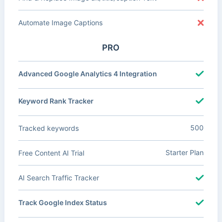
Automate Image Captions
PRO
Advanced Google Analytics 4 Integration
Keyword Rank Tracker
500
Tracked keywords
Starter Plan
Free Content AI Trial
AI Search Traffic Tracker
Track Google Index Status