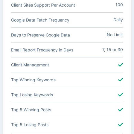
100
Client Sites Support Per Account
Daily
Google Data Fetch Frequency
No Limit
Days to Preserve Google Data
7, 15 or 30
Email Report Frequency in Days
Client Management
Top Winning Keywords
Top Losing Keywords
Top 5 Winning Posts
Top 5 Losing Posts