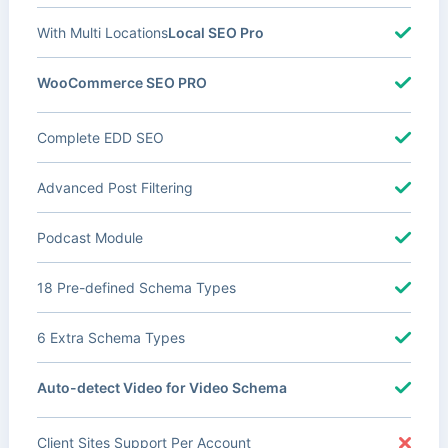
With Multi Locations
Local SEO Pro
WooCommerce SEO PRO
Complete EDD SEO
Advanced Post Filtering
Podcast Module
18 Pre-defined Schema Types
6 Extra Schema Types
Auto-detect Video for Video Schema
Client Sites Support Per Account