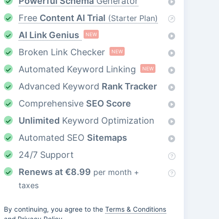
Powerful Schema
Generator
Free
Content AI Trial
(Starter Plan)
AI Link Genius
NEW
Broken Link Checker
NEW
Automated Keyword Linking
NEW
Advanced Keyword
Rank Tracker
Comprehensive
SEO Score
Unlimited
Keyword Optimization
Automated SEO
Sitemaps
24/7 Support
Renews at
€
8.99
per month +
taxes
By continuing, you agree to the
Terms & Conditions