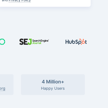
and
Privacy Policy
4 Million+
org
Happy Users