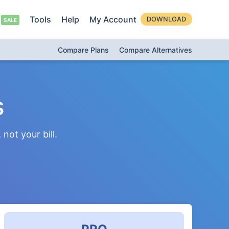
Tools
Help
My Account
DOWNLOAD
Compare Plans
Compare Alternatives
s
not your bill.