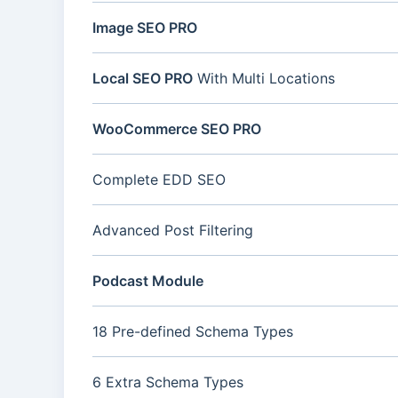
Image SEO PRO
Local SEO PRO
With Multi Locations
WooCommerce SEO PRO
Complete EDD SEO
Advanced Post Filtering
Podcast Module
18 Pre-defined Schema Types
6 Extra Schema Types