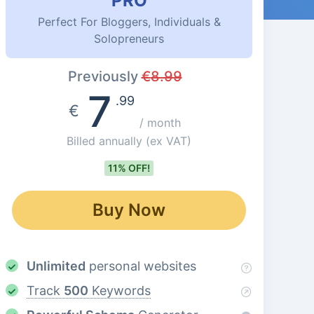
PRO
Perfect For Bloggers, Individuals &
Solopreneurs
Previously
€
8.99
7
.99
€
/ month
Billed annually
(ex VAT)
11% OFF!
Buy Now
Unlimited
personal websites
Track
500
Keywords