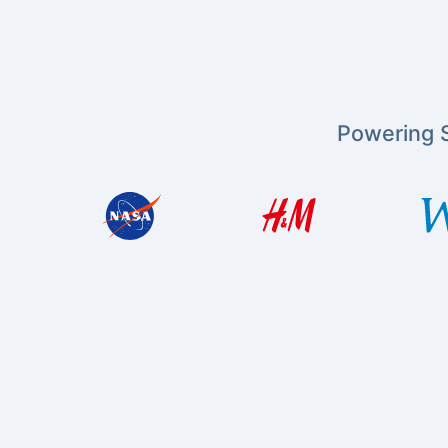
Powering S