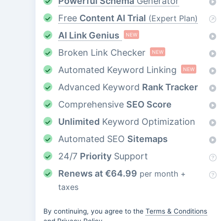
Powerful Schema
Generator
Free
Content AI Trial
(Expert Plan)
AI Link Genius
NEW
Broken Link Checker
NEW
Automated Keyword Linking
NEW
Advanced Keyword
Rank Tracker
Comprehensive
SEO Score
Unlimited
Keyword Optimization
Automated SEO
Sitemaps
24/7
Priority
Support
Renews at
€
64.99
per month +
taxes
By continuing, you agree to the
Terms & Conditions