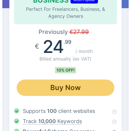
BUSINESS
Perfect For Freelancers, Business, &
Agency Owners
Previously
€
27.99
24
.99
€
/ month
Billed annually
(ex VAT)
10% OFF!
Buy Now
Supports
100
client websites
Track
10,000
Keywords