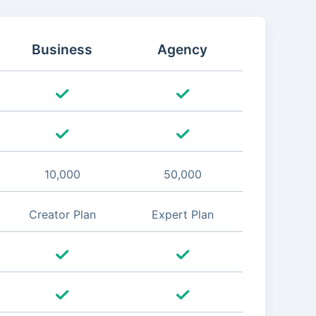
Business
Agency
10,000
50,000
Creator Plan
Expert Plan