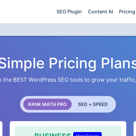
SEO Plugin
Content AI
Pricing
Simple Pricing Plan
 the BEST WordPress SEO tools to grow your traffic, 
RANK MATH PRO
SEO + SPEED
Most Popular