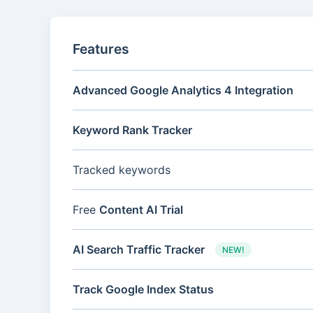
Features
Advanced Google Analytics 4 Integration
Keyword Rank Tracker
Tracked keywords
Free
Content AI Trial
AI Search Traffic Tracker
NEW!
Track Google Index Status