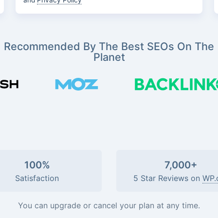
and
Privacy Policy
Recommended By The Best SEOs On The
Planet
100%
7,000+
Satisfaction
5 Star Reviews on
WP.
You can upgrade or cancel your plan at any time.