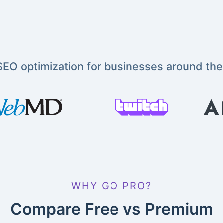
EO optimization for businesses around the
WHY GO PRO?
Compare Free vs Premium