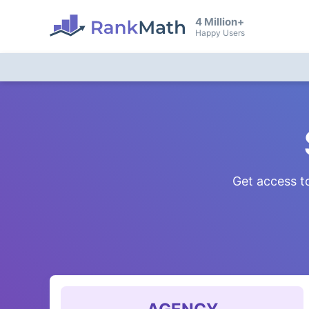
4 Million+
Happy Users
Get access to