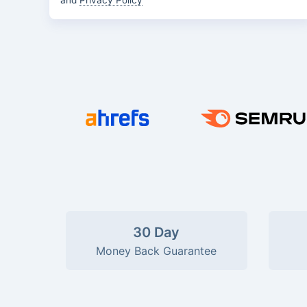
and
Privacy Policy
30 Day
Money Back Guarantee