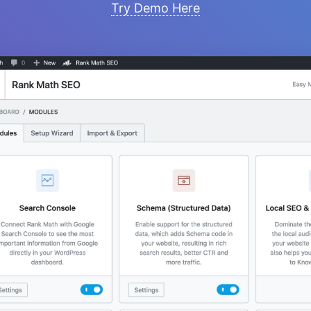
Try Demo Here