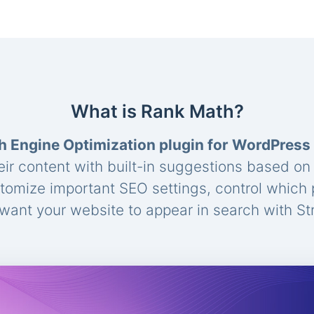
What is Rank Math?
h Engine Optimization plugin for WordPress
eir content with built-in suggestions based o
stomize important SEO settings, control which
ant your website to appear in search with St