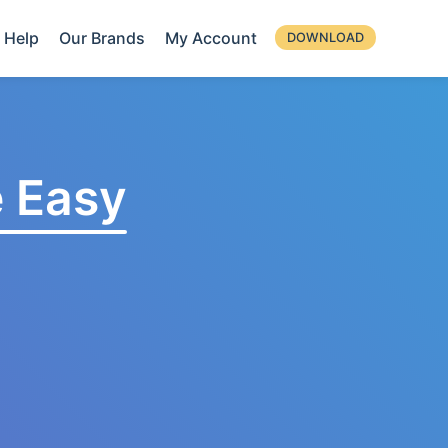
Help
Our Brands
My Account
DOWNLOAD
 Easy