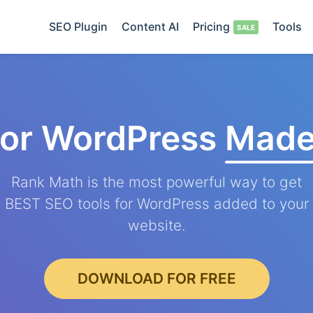
SEO Plugin
Content AI
Pricing
Tools
for WordPress
Made
Rank Math is the most powerful way to get
BEST SEO tools for WordPress added to your
website.
DOWNLOAD FOR FREE