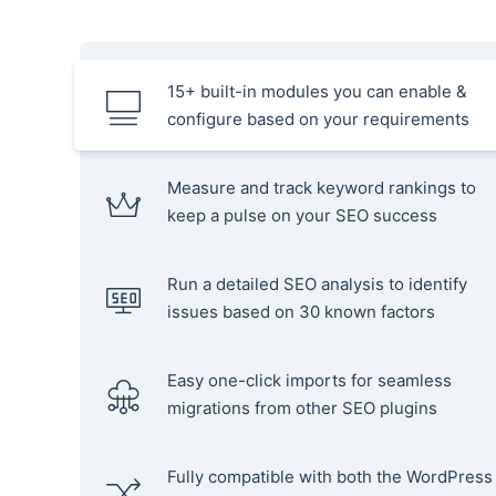
15+ built-in modules you can enable &
configure based on your requirements
Measure and track keyword rankings to
keep a pulse on your SEO success
Run a detailed SEO analysis to identify
issues based on 30 known factors
Easy one-click imports for seamless
migrations from other SEO plugins
Fully compatible with both the WordPress