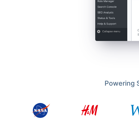
Powering S