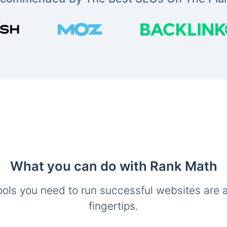
What you can do with Rank Math
ools you need to run successful websites are a
fingertips.