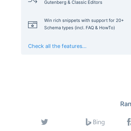
Gutenberg & Classic Editors
Win rich snippets with support for 20+
Schema types (incl. FAQ & HowTo)
Check all the features...
Ran