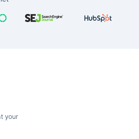
t your