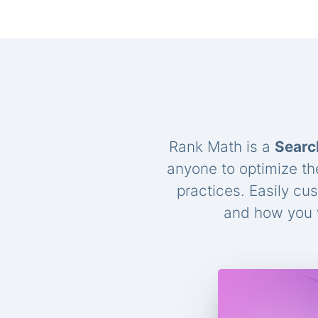
Rank Math is a
Searc
anyone to optimize th
practices. Easily cu
and how you w