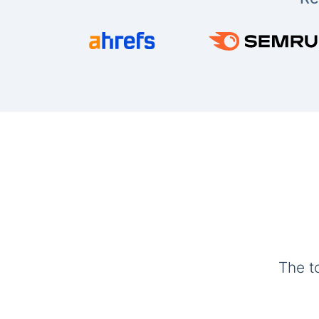
The t