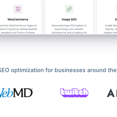
EO optimization for businesses around the