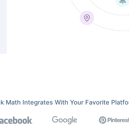
k Math Integrates With Your Favorite Platf