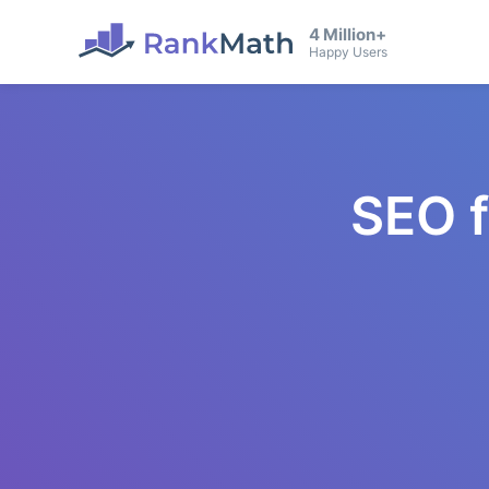
4 Million+
Happy Users
SEO 