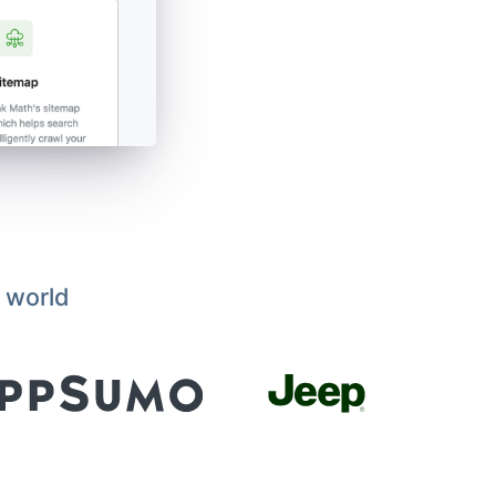
 world