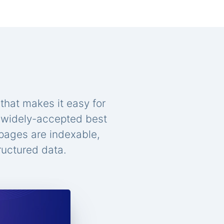
that makes it easy for
n widely-accepted best
 pages are indexable,
ructured data.