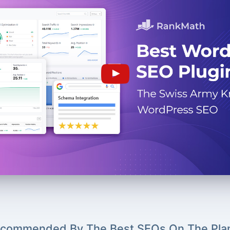
commended By The Best SEOs On The Pla