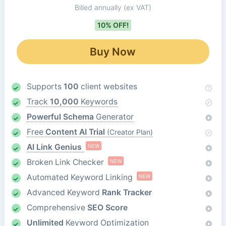
Billed annually
(ex VAT)
10% OFF!
Buy Now
Supports
100
client websites
Track
10,000
Keywords
Powerful Schema
Generator
Free
Content AI Trial
(Creator Plan)
AI Link Genius
NEW
Broken Link Checker
NEW
Automated Keyword Linking
NEW
Advanced Keyword
Rank Tracker
Comprehensive
SEO Score
Unlimited
Keyword Optimization