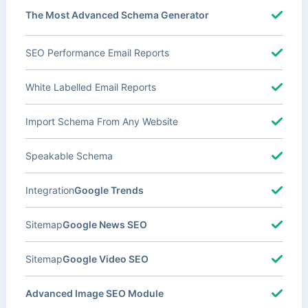
The Most Advanced Schema Generator
SEO Performance Email Reports
White Labelled Email Reports
Import Schema From Any Website
Speakable Schema
Integration
Google Trends
Sitemap
Google News SEO
Sitemap
Google Video SEO
Advanced Image SEO Module