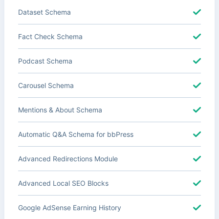
Dataset Schema
Fact Check Schema
Podcast Schema
Carousel Schema
Mentions & About Schema
Automatic Q&A Schema for bbPress
Advanced Redirections Module
Advanced Local SEO Blocks
Google AdSense Earning History