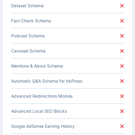
Dataset Schema
Fact Check Schema
Podcast Schema
Carousel Schema
Mentions & About Schema
Automatic Q&A Schema for bbPress
Advanced Redirections Module
Advanced Local SEO Blocks
Google AdSense Earning History