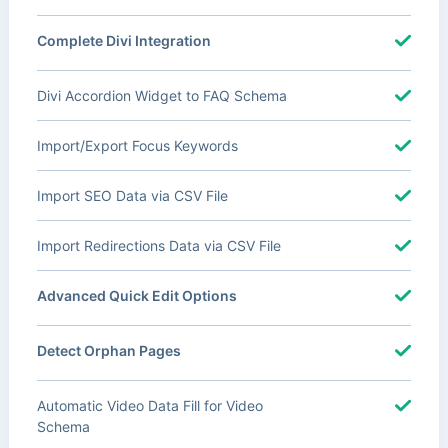
Complete Divi Integration
Divi Accordion Widget to FAQ Schema
Import/Export Focus Keywords
Import SEO Data via CSV File
Import Redirections Data via CSV File
Advanced Quick Edit Options
Detect Orphan Pages
Automatic Video Data Fill for Video
Schema