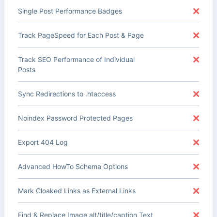
Single Post Performance Badges
Track PageSpeed for Each Post & Page
Track SEO Performance of Individual
Posts
Sync Redirections to .htaccess
Noindex Password Protected Pages
Export 404 Log
Advanced HowTo Schema Options
Mark Cloaked Links as External Links
Find & Replace Image alt/title/caption Text