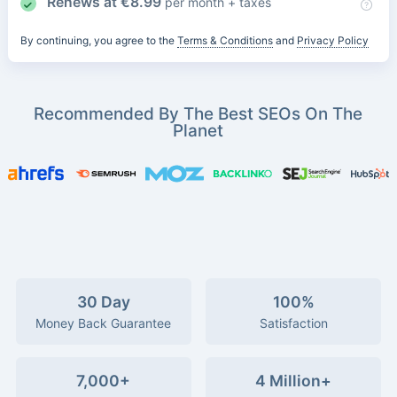
Renews at
€
8.99
per month + taxes
By continuing, you agree to the
Terms & Conditions
and
Privacy Policy
Recommended By The Best SEOs On The
Planet
30 Day
100%
Money Back Guarantee
Satisfaction
7,000+
4 Million+