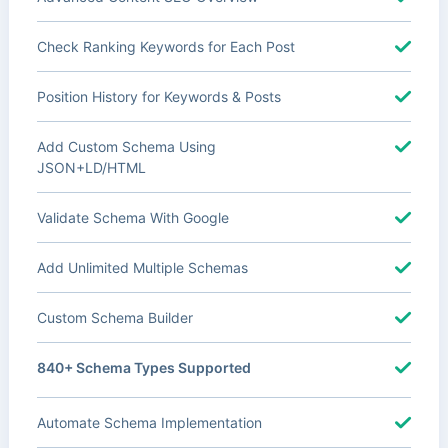
Check Ranking Keywords for Each Post
Position History for Keywords & Posts
Add Custom Schema Using
JSON+LD/HTML
Validate Schema With Google
Add Unlimited Multiple Schemas
Custom Schema Builder
840+ Schema Types Supported
Automate Schema Implementation