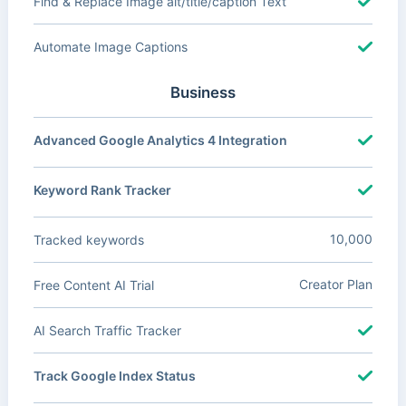
Find & Replace Image alt/title/caption Text
Automate Image Captions
Business
Advanced Google Analytics 4 Integration
Keyword Rank Tracker
10,000
Tracked keywords
Creator Plan
Free Content AI Trial
AI Search Traffic Tracker
Track Google Index Status