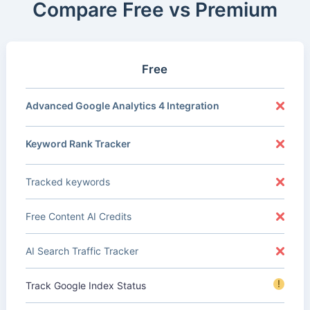
Compare Free vs Premium
Free
Advanced Google Analytics 4 Integration
Keyword Rank Tracker
Tracked keywords
Free Content AI Credits
AI Search Traffic Tracker
!
Track Google Index Status