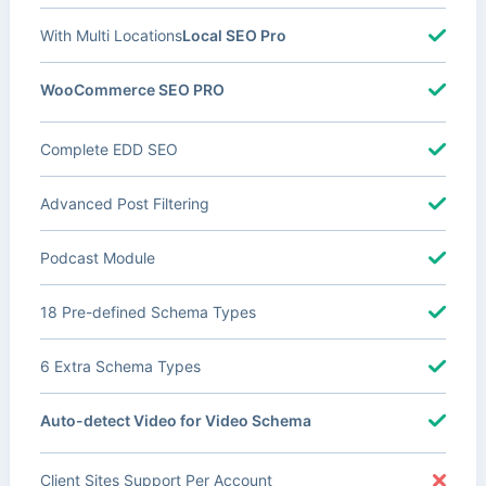
With Multi Locations
Local SEO Pro
WooCommerce SEO PRO
Complete EDD SEO
Advanced Post Filtering
Podcast Module
18 Pre-defined Schema Types
6 Extra Schema Types
Auto-detect Video for Video Schema
Client Sites Support Per Account