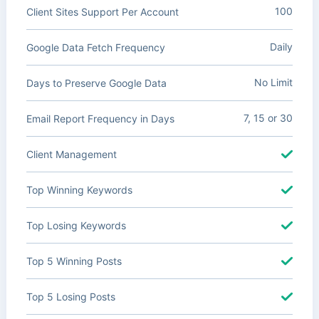
100
Client Sites Support Per Account
Daily
Google Data Fetch Frequency
No Limit
Days to Preserve Google Data
7, 15 or 30
Email Report Frequency in Days
Client Management
Top Winning Keywords
Top Losing Keywords
Top 5 Winning Posts
Top 5 Losing Posts