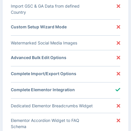
Import GSC & GA Data from defined
Country
Custom Setup Wizard Mode
Watermarked Social Media Images
Advanced Bulk Edit Options
Complete Import/Export Options
Complete Elementor Integration
Dedicated Elementor Breadcrumbs Widget
Elementor Accordion Widget to FAQ
Schema