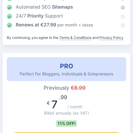
Automated SEO
Sitemaps
24/7
Priority
Support
Renews at
€
27.99
per month + taxes
By continuing, you agree to the
Terms & Conditions
and
Privacy Policy
PRO
Perfect For Bloggers, Individuals & Solopreneurs
Previously
€
8.99
.99
7
€
/ month
Billed annually
(ex VAT)
11% OFF!