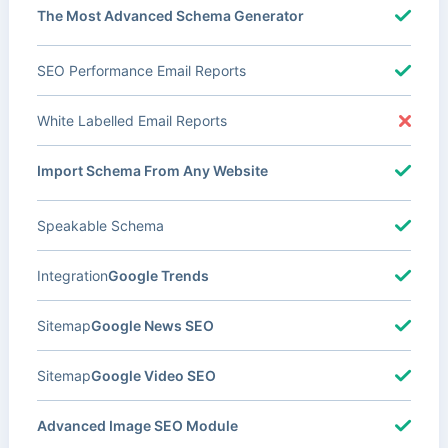
The Most Advanced Schema Generator
SEO Performance Email Reports
White Labelled Email Reports
Import Schema From Any Website
Speakable Schema
Integration
Google Trends
Sitemap
Google News SEO
Sitemap
Google Video SEO
Advanced Image SEO Module