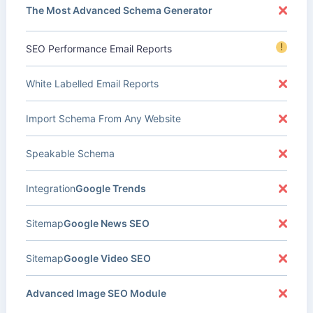
The Most Advanced Schema Generator
!
SEO Performance Email Reports
White Labelled Email Reports
Import Schema From Any Website
Speakable Schema
Integration
Google Trends
Sitemap
Google News SEO
Sitemap
Google Video SEO
Advanced Image SEO Module