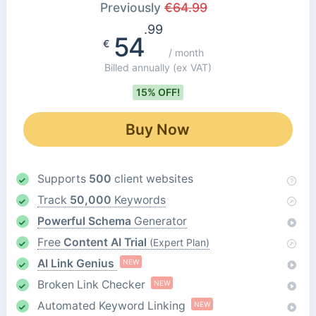
Previously
€
64.99
.99
54
€
/ month
Billed annually
(ex VAT)
15% OFF!
Buy Now
Supports
500
client websites
Track
50,000
Keywords
Powerful Schema
Generator
Free
Content AI Trial
(Expert Plan)
AI Link Genius
NEW
Broken Link Checker
NEW
Automated Keyword Linking
NEW