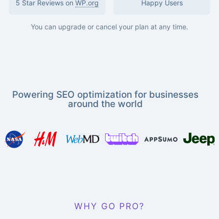
5 Star Reviews on
WP.org
Happy Users
You can upgrade or cancel your plan at any time.
Powering SEO optimization for businesses
around the world
WHY GO PRO?