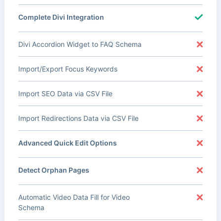
Complete Divi Integration
Divi Accordion Widget to FAQ Schema
Import/Export Focus Keywords
Import SEO Data via CSV File
Import Redirections Data via CSV File
Advanced Quick Edit Options
Detect Orphan Pages
Automatic Video Data Fill for Video
Schema