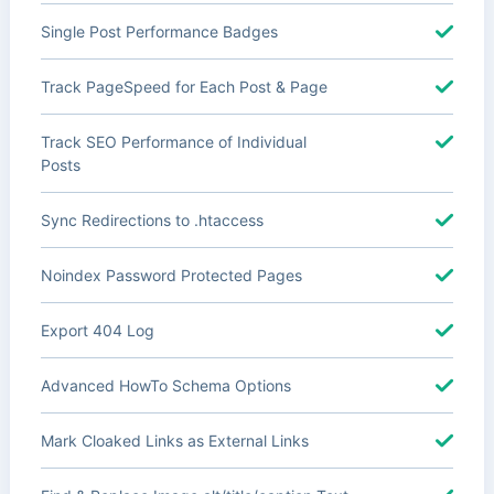
Single Post Performance Badges
Track PageSpeed for Each Post & Page
Track SEO Performance of Individual
Posts
Sync Redirections to .htaccess
Noindex Password Protected Pages
Export 404 Log
Advanced HowTo Schema Options
Mark Cloaked Links as External Links