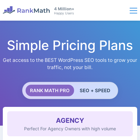
4 Million+
Happy Users
Simple Pricing Plans
Get access to the BEST WordPress SEO tools to grow your
traffic, not your bill.
RANK MATH PRO
SEO + SPEED
AGENCY
Perfect For Agency Owners with high volume