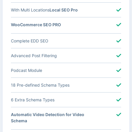
With Multi Locations
Local SEO Pro
WooCommerce SEO PRO
Complete EDD SEO
Advanced Post Filtering
Podcast Module
18 Pre-defined Schema Types
6 Extra Schema Types
Automatic Video Detection for Video
Schema