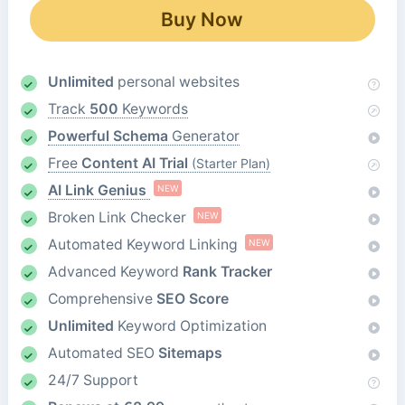
Buy Now
Unlimited
personal websites
Track
500
Keywords
Powerful Schema
Generator
Free
Content AI Trial
(Starter Plan)
AI Link Genius
NEW
Broken Link Checker
NEW
Automated Keyword Linking
NEW
Advanced Keyword
Rank Tracker
Comprehensive
SEO Score
Unlimited
Keyword Optimization
Automated SEO
Sitemaps
24/7 Support