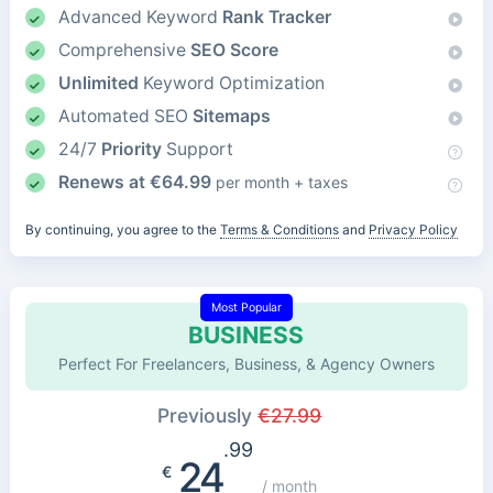
Advanced Keyword
Rank Tracker
Comprehensive
SEO Score
Unlimited
Keyword Optimization
Automated SEO
Sitemaps
24/7
Priority
Support
Renews at
€
64.99
per month + taxes
By continuing, you agree to the
Terms & Conditions
and
Privacy Policy
Most Popular
BUSINESS
Perfect For Freelancers, Business, & Agency Owners
Previously
€
27.99
.99
24
€
/ month