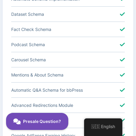
Dataset Schema
Fact Check Schema
Podcast Schema
Carousel Schema
Mentions & About Schema
Automatic Q&A Schema for bbPress
Advanced Redirections Module
Advanced Local SEO Blocks
🇺🇸 English
Google AdSense Earning History