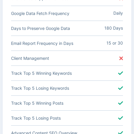
Daily
Google Data Fetch Frequency
180 Days
Days to Preserve Google Data
15 or 30
Email Report Frequency in Days
Client Management
Track Top 5 Winning Keywords
Track Top 5 Losing Keywords
Track Top 5 Winning Posts
Track Top 5 Losing Posts
Advanced Content SEO Overview