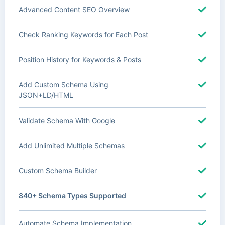
Advanced Content SEO Overview
Check Ranking Keywords for Each Post
Position History for Keywords & Posts
Add Custom Schema Using
JSON+LD/HTML
Validate Schema With Google
Add Unlimited Multiple Schemas
Custom Schema Builder
840+ Schema Types Supported
Automate Schema Implementation