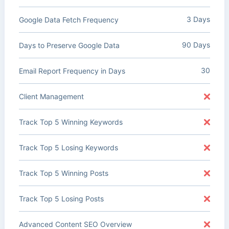
3 Days
Google Data Fetch Frequency
90 Days
Days to Preserve Google Data
30
Email Report Frequency in Days
Client Management
Track Top 5 Winning Keywords
Track Top 5 Losing Keywords
Track Top 5 Winning Posts
Track Top 5 Losing Posts
Advanced Content SEO Overview