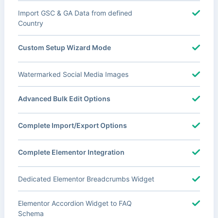
Import GSC & GA Data from defined
Country
Custom Setup Wizard Mode
Watermarked Social Media Images
Advanced Bulk Edit Options
Complete Import/Export Options
Complete Elementor Integration
Dedicated Elementor Breadcrumbs Widget
Elementor Accordion Widget to FAQ
Schema