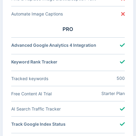
Automate Image Captions
PRO
Advanced Google Analytics 4 Integration
Keyword Rank Tracker
500
Tracked keywords
Starter Plan
Free Content AI Trial
AI Search Traffic Tracker
Track Google Index Status