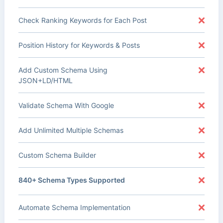
Check Ranking Keywords for Each Post
Position History for Keywords & Posts
Add Custom Schema Using
JSON+LD/HTML
Validate Schema With Google
Add Unlimited Multiple Schemas
Custom Schema Builder
840+ Schema Types Supported
Automate Schema Implementation