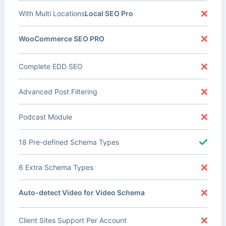
With Multi Locations
Local SEO Pro
WooCommerce SEO PRO
Complete EDD SEO
Advanced Post Filtering
Podcast Module
18 Pre-defined Schema Types
6 Extra Schema Types
Auto-detect Video for Video Schema
Client Sites Support Per Account