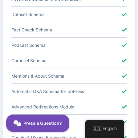
Dataset Schema
Fact Check Schema
Podcast Schema
Carousel Schema
Mentions & About Schema
Automatic Q&A Schema for bbPress
Advanced Redirections Module
Advanced Local SEO Blocks
🇺🇸 English
Google AdSense Earning History