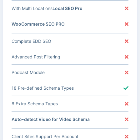
With Multi Locations
Local SEO Pro
WooCommerce SEO PRO
Complete EDD SEO
Advanced Post Filtering
Podcast Module
18 Pre-defined Schema Types
6 Extra Schema Types
Auto-detect Video for Video Schema
Client Sites Support Per Account