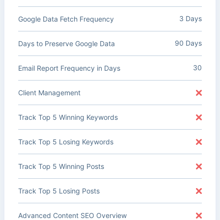
3 Days
Google Data Fetch Frequency
90 Days
Days to Preserve Google Data
30
Email Report Frequency in Days
Client Management
Track Top 5 Winning Keywords
Track Top 5 Losing Keywords
Track Top 5 Winning Posts
Track Top 5 Losing Posts
Advanced Content SEO Overview