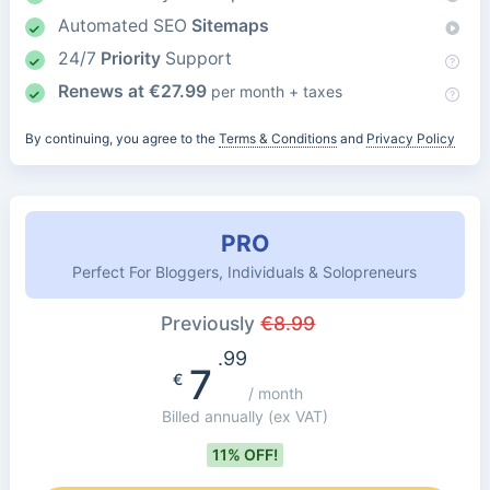
Automated SEO
Sitemaps
24/7
Priority
Support
Renews at
€
27.99
per month + taxes
By continuing, you agree to the
Terms & Conditions
and
Privacy Policy
PRO
Perfect For Bloggers, Individuals & Solopreneurs
Previously
€
8.99
.99
7
€
/ month
Billed annually
(ex VAT)
11% OFF!