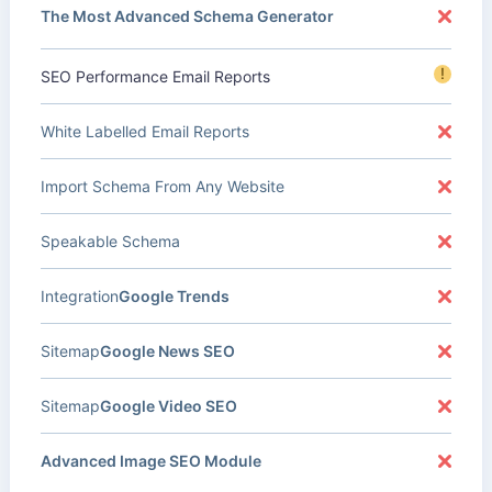
The Most Advanced Schema Generator
!
SEO Performance Email Reports
White Labelled Email Reports
Import Schema From Any Website
Speakable Schema
Integration
Google Trends
Sitemap
Google News SEO
Sitemap
Google Video SEO
Advanced Image SEO Module