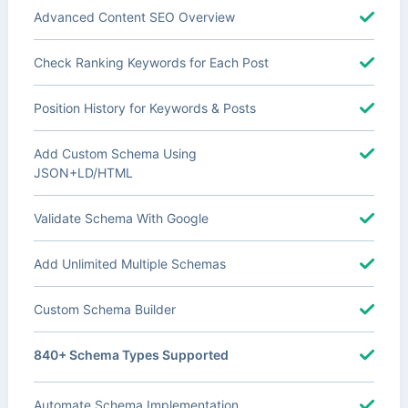
Advanced Content SEO Overview
Check Ranking Keywords for Each Post
Position History for Keywords & Posts
Add Custom Schema Using
JSON+LD/HTML
Validate Schema With Google
Add Unlimited Multiple Schemas
Custom Schema Builder
840+ Schema Types Supported
Automate Schema Implementation