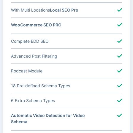
With Multi Locations
Local SEO Pro
WooCommerce SEO PRO
Complete EDD SEO
Advanced Post Filtering
Podcast Module
18 Pre-defined Schema Types
6 Extra Schema Types
Automatic Video Detection for Video
Schema