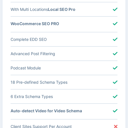
With Multi Locations
Local SEO Pro
WooCommerce SEO PRO
Complete EDD SEO
Advanced Post Filtering
Podcast Module
18 Pre-defined Schema Types
6 Extra Schema Types
Auto-detect Video for Video Schema
Client Sites Support Per Account