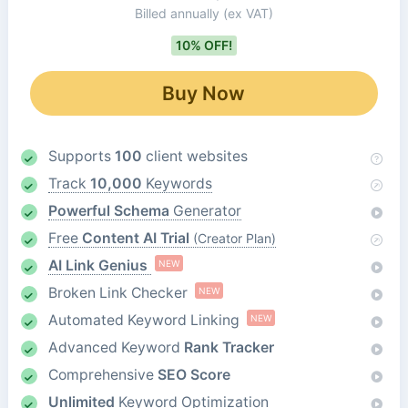
Billed annually
(ex VAT)
10% OFF!
Buy Now
Supports
100
client websites
Track
10,000
Keywords
Powerful Schema
Generator
Free
Content AI Trial
(Creator Plan)
AI Link Genius
NEW
Broken Link Checker
NEW
Automated Keyword Linking
NEW
Advanced Keyword
Rank Tracker
Comprehensive
SEO Score
Unlimited
Keyword Optimization