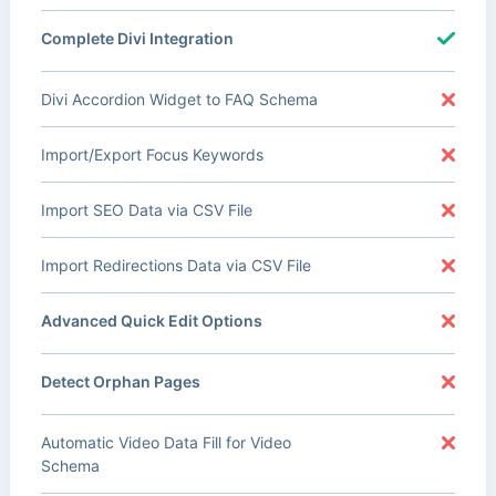
Complete Divi Integration
Divi Accordion Widget to FAQ Schema
Import/Export Focus Keywords
Import SEO Data via CSV File
Import Redirections Data via CSV File
Advanced Quick Edit Options
Detect Orphan Pages
Automatic Video Data Fill for Video
Schema