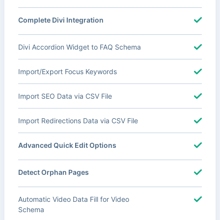
Complete Divi Integration
Divi Accordion Widget to FAQ Schema
Import/Export Focus Keywords
Import SEO Data via CSV File
Import Redirections Data via CSV File
Advanced Quick Edit Options
Detect Orphan Pages
Automatic Video Data Fill for Video
Schema