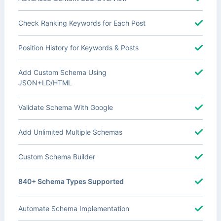
Check Ranking Keywords for Each Post
Position History for Keywords & Posts
Add Custom Schema Using
JSON+LD/HTML
Validate Schema With Google
Add Unlimited Multiple Schemas
Custom Schema Builder
840+ Schema Types Supported
Automate Schema Implementation