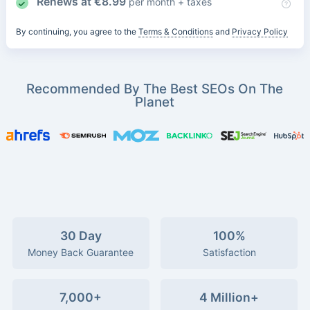
Renews at
€
8.99
per month + taxes
By continuing, you agree to the
Terms & Conditions
and
Privacy Policy
Recommended By The Best SEOs On The
Planet
30 Day
100%
Money Back Guarantee
Satisfaction
7,000+
4 Million+