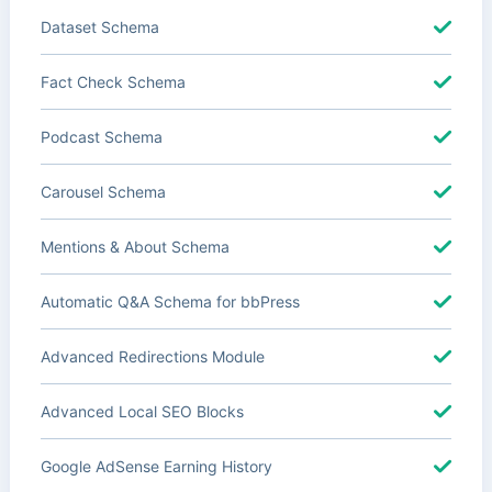
Dataset Schema
Fact Check Schema
Podcast Schema
Carousel Schema
Mentions & About Schema
Automatic Q&A Schema for bbPress
Advanced Redirections Module
Advanced Local SEO Blocks
Google AdSense Earning History