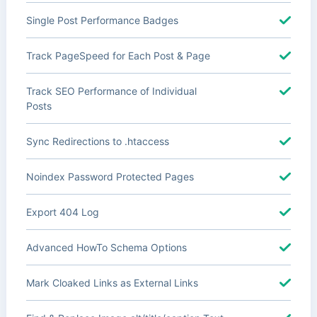
Single Post Performance Badges
Track PageSpeed for Each Post & Page
Track SEO Performance of Individual
Posts
Sync Redirections to .htaccess
Noindex Password Protected Pages
Export 404 Log
Advanced HowTo Schema Options
Mark Cloaked Links as External Links