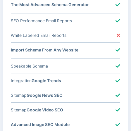
The Most Advanced Schema Generator
SEO Performance Email Reports
White Labelled Email Reports
Import Schema From Any Website
Speakable Schema
Integration
Google Trends
Sitemap
Google News SEO
Sitemap
Google Video SEO
Advanced Image SEO Module