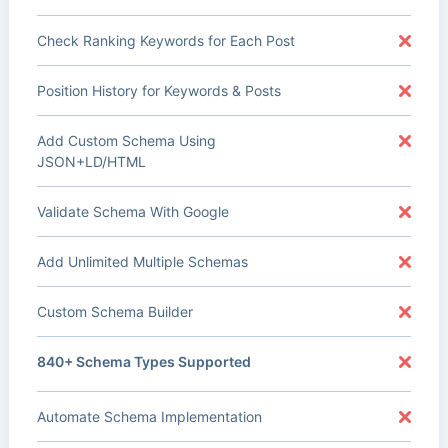
Check Ranking Keywords for Each Post
Position History for Keywords & Posts
Add Custom Schema Using
JSON+LD/HTML
Validate Schema With Google
Add Unlimited Multiple Schemas
Custom Schema Builder
840+ Schema Types Supported
Automate Schema Implementation