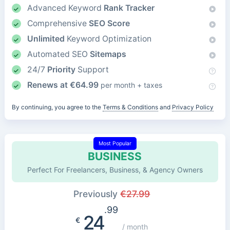
Advanced Keyword
Rank Tracker
Comprehensive
SEO Score
Unlimited
Keyword Optimization
Automated SEO
Sitemaps
24/7
Priority
Support
Renews at
€
64.99
per month + taxes
By continuing, you agree to the
Terms & Conditions
and
Privacy Policy
Most Popular
BUSINESS
Perfect For Freelancers, Business, & Agency Owners
Previously
€
27.99
.99
24
€
/ month