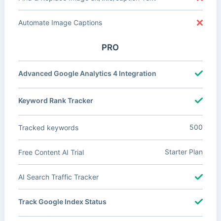
Automate Image Captions
PRO
Advanced Google Analytics 4 Integration
Keyword Rank Tracker
500
Tracked keywords
Starter Plan
Free Content AI Trial
AI Search Traffic Tracker
Track Google Index Status