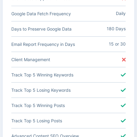
Daily
Google Data Fetch Frequency
180 Days
Days to Preserve Google Data
15 or 30
Email Report Frequency in Days
Client Management
Track Top 5 Winning Keywords
Track Top 5 Losing Keywords
Track Top 5 Winning Posts
Track Top 5 Losing Posts
Advanced Content SEO Overview