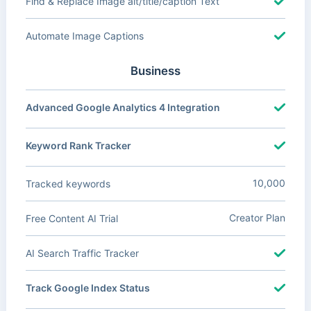
Find & Replace Image alt/title/caption Text
Automate Image Captions
Business
Advanced Google Analytics 4 Integration
Keyword Rank Tracker
10,000
Tracked keywords
Creator Plan
Free Content AI Trial
AI Search Traffic Tracker
Track Google Index Status