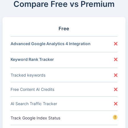
Compare Free vs Premium
Free
Advanced Google Analytics 4 Integration
Keyword Rank Tracker
Tracked keywords
Free Content AI Credits
AI Search Traffic Tracker
!
Track Google Index Status