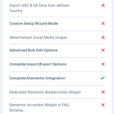
Import GSC & GA Data from defined
Country
Custom Setup Wizard Mode
Watermarked Social Media Images
Advanced Bulk Edit Options
Complete Import/Export Options
Complete Elementor Integration
Dedicated Elementor Breadcrumbs Widget
Elementor Accordion Widget to FAQ
Schema