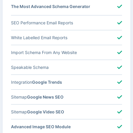
The Most Advanced Schema Generator
SEO Performance Email Reports
White Labelled Email Reports
Import Schema From Any Website
Speakable Schema
Integration
Google Trends
Sitemap
Google News SEO
Sitemap
Google Video SEO
Advanced Image SEO Module