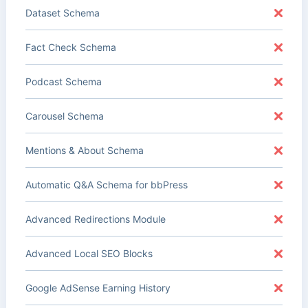
Dataset Schema
Fact Check Schema
Podcast Schema
Carousel Schema
Mentions & About Schema
Automatic Q&A Schema for bbPress
Advanced Redirections Module
Advanced Local SEO Blocks
Google AdSense Earning History