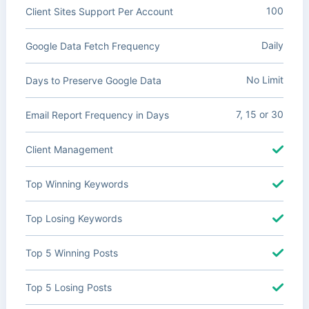
100
Client Sites Support Per Account
Daily
Google Data Fetch Frequency
No Limit
Days to Preserve Google Data
7, 15 or 30
Email Report Frequency in Days
Client Management
Top Winning Keywords
Top Losing Keywords
Top 5 Winning Posts
Top 5 Losing Posts