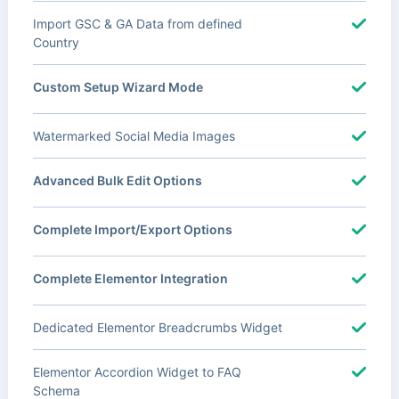
Import GSC & GA Data from defined
Country
Custom Setup Wizard Mode
Watermarked Social Media Images
Advanced Bulk Edit Options
Complete Import/Export Options
Complete Elementor Integration
Dedicated Elementor Breadcrumbs Widget
Elementor Accordion Widget to FAQ
Schema