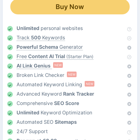
Buy Now
Unlimited
personal websites
Track
500
Keywords
Powerful Schema
Generator
Free
Content AI Trial
(Starter Plan)
AI Link Genius
NEW
Broken Link Checker
NEW
Automated Keyword Linking
NEW
Advanced Keyword
Rank Tracker
Comprehensive
SEO Score
Unlimited
Keyword Optimization
Automated SEO
Sitemaps
24/7 Support