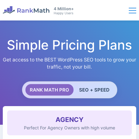
4 Million+
Happy Users
Simple Pricing Plans
Get access to the BEST WordPress SEO tools to grow your
traffic, not your bill.
RANK MATH PRO
SEO + SPEED
AGENCY
Perfect For Agency Owners with high volume