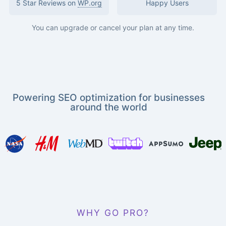
5 Star Reviews on
WP.org
Happy Users
You can upgrade or cancel your plan at any time.
Powering SEO optimization for businesses
around the world
WHY GO PRO?