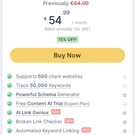
Previously
€
64.99
.99
54
€
/ month
Billed annually
(ex VAT)
15% OFF!
Buy Now
Supports
500
client websites
Track
50,000
Keywords
Powerful Schema
Generator
Free
Content AI Trial
(Expert Plan)
AI Link Genius
NEW
Broken Link Checker
NEW
Automated Keyword Linking
NEW