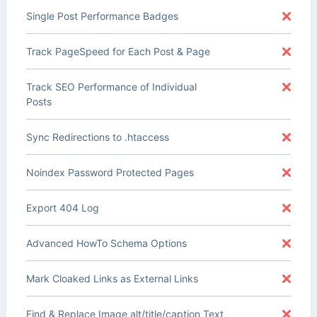
Single Post Performance Badges
Track PageSpeed for Each Post & Page
Track SEO Performance of Individual
Posts
Sync Redirections to .htaccess
Noindex Password Protected Pages
Export 404 Log
Advanced HowTo Schema Options
Mark Cloaked Links as External Links
Find & Replace Image alt/title/caption Text