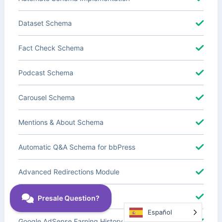
Dataset Schema
Fact Check Schema
Podcast Schema
Carousel Schema
Mentions & About Schema
Automatic Q&A Schema for bbPress
Advanced Redirections Module
Advanced Local SEO Blocks
Español
Google AdSense Earning History