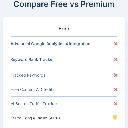
Compare Free vs Premium
Free
Advanced Google Analytics 4 Integration
Keyword Rank Tracker
Tracked keywords
Free Content AI Credits
AI Search Traffic Tracker
!
Track Google Index Status