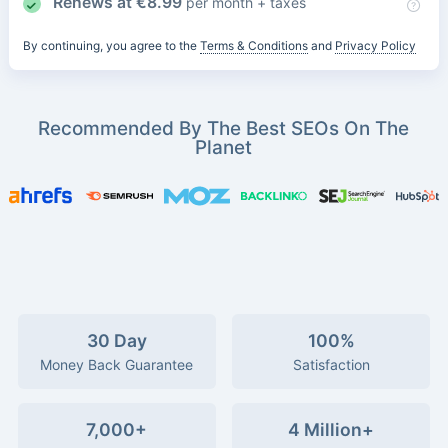
Renews at
€
8.99
per month + taxes
By continuing, you agree to the
Terms & Conditions
and
Privacy Policy
Recommended By The Best SEOs On The
Planet
30 Day
100%
Money Back Guarantee
Satisfaction
7,000+
4 Million+