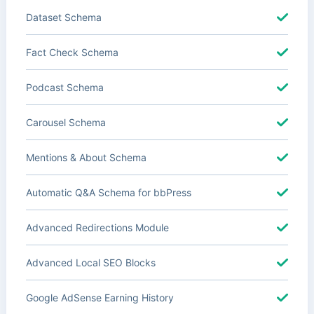
Dataset Schema
Fact Check Schema
Podcast Schema
Carousel Schema
Mentions & About Schema
Automatic Q&A Schema for bbPress
Advanced Redirections Module
Advanced Local SEO Blocks
Google AdSense Earning History