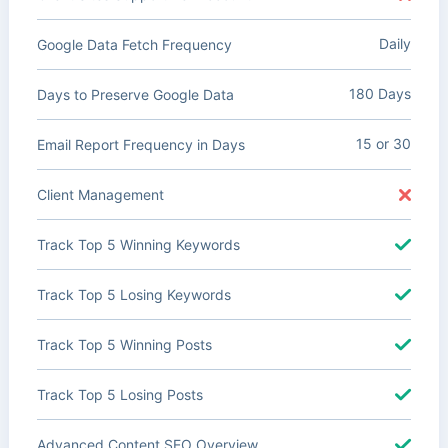
Daily
Google Data Fetch Frequency
180 Days
Days to Preserve Google Data
15 or 30
Email Report Frequency in Days
Client Management
Track Top 5 Winning Keywords
Track Top 5 Losing Keywords
Track Top 5 Winning Posts
Track Top 5 Losing Posts
Advanced Content SEO Overview