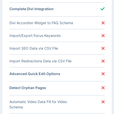
Complete Divi Integration
Divi Accordion Widget to FAQ Schema
Import/Export Focus Keywords
Import SEO Data via CSV File
Import Redirections Data via CSV File
Advanced Quick Edit Options
Detect Orphan Pages
Automatic Video Data Fill for Video
Schema