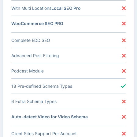
With Multi Locations
Local SEO Pro
WooCommerce SEO PRO
Complete EDD SEO
Advanced Post Filtering
Podcast Module
18 Pre-defined Schema Types
6 Extra Schema Types
Auto-detect Video for Video Schema
Client Sites Support Per Account