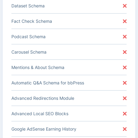
Dataset Schema
Fact Check Schema
Podcast Schema
Carousel Schema
Mentions & About Schema
Automatic Q&A Schema for bbPress
Advanced Redirections Module
Advanced Local SEO Blocks
Google AdSense Earning History