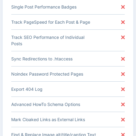
Single Post Performance Badges
Track PageSpeed for Each Post & Page
Track SEO Performance of Individual
Posts
Sync Redirections to .htaccess
Noindex Password Protected Pages
Export 404 Log
Advanced HowTo Schema Options
Mark Cloaked Links as External Links
Find & Replace Image alt/title/caption Text