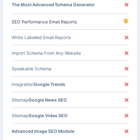
The Most Advanced Schema Generator
!
SEO Performance Email Reports
White Labelled Email Reports
Import Schema From Any Website
Speakable Schema
Integration
Google Trends
Sitemap
Google News SEO
Sitemap
Google Video SEO
Advanced Image SEO Module