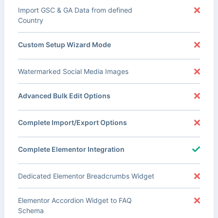
Import GSC & GA Data from defined
Country
Custom Setup Wizard Mode
Watermarked Social Media Images
Advanced Bulk Edit Options
Complete Import/Export Options
Complete Elementor Integration
Dedicated Elementor Breadcrumbs Widget
Elementor Accordion Widget to FAQ
Schema