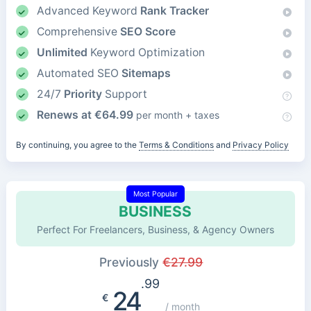
Advanced Keyword
Rank Tracker
Comprehensive
SEO Score
Unlimited
Keyword Optimization
Automated SEO
Sitemaps
24/7
Priority
Support
Renews at
€
64.99
per month + taxes
By continuing, you agree to the
Terms & Conditions
and
Privacy Policy
Most Popular
BUSINESS
Perfect For Freelancers, Business, & Agency Owners
Previously
€
27.99
.99
24
€
/ month