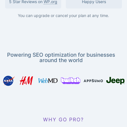
5 Star Reviews on
WP.org
Happy Users
You can upgrade or cancel your plan at any time.
Powering SEO optimization for businesses
around the world
WHY GO PRO?