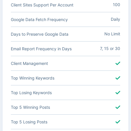
100
Client Sites Support Per Account
Daily
Google Data Fetch Frequency
No Limit
Days to Preserve Google Data
7, 15 or 30
Email Report Frequency in Days
Client Management
Top Winning Keywords
Top Losing Keywords
Top 5 Winning Posts
Top 5 Losing Posts