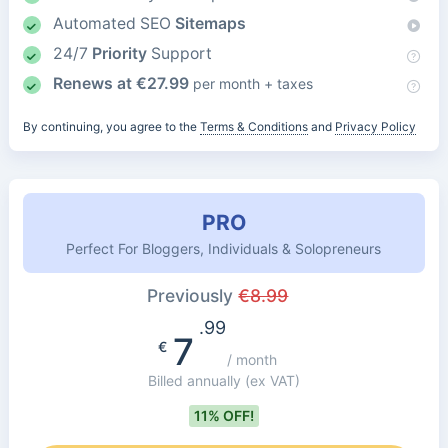
Automated SEO
Sitemaps
24/7
Priority
Support
Renews at
€
27.99
per month + taxes
By continuing, you agree to the
Terms & Conditions
and
Privacy Policy
PRO
Perfect For Bloggers, Individuals & Solopreneurs
Previously
€
8.99
.99
7
€
/ month
Billed annually
(ex VAT)
11% OFF!