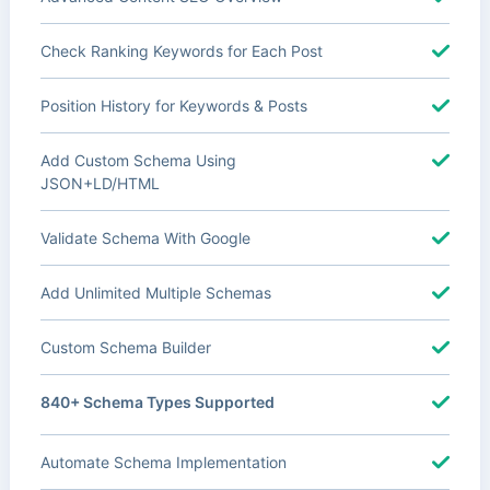
Check Ranking Keywords for Each Post
Position History for Keywords & Posts
Add Custom Schema Using
JSON+LD/HTML
Validate Schema With Google
Add Unlimited Multiple Schemas
Custom Schema Builder
840+ Schema Types Supported
Automate Schema Implementation