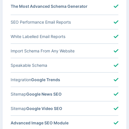
The Most Advanced Schema Generator
SEO Performance Email Reports
White Labelled Email Reports
Import Schema From Any Website
Speakable Schema
Integration
Google Trends
Sitemap
Google News SEO
Sitemap
Google Video SEO
Advanced Image SEO Module