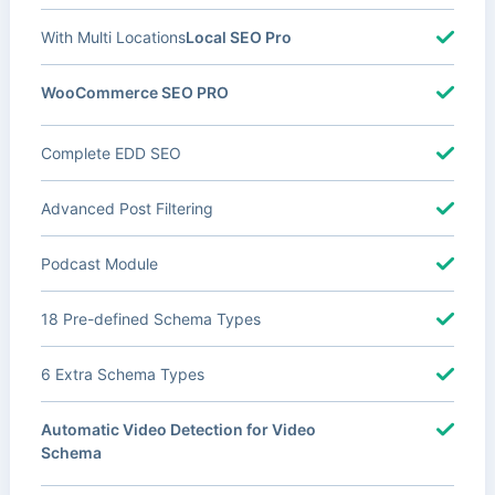
With Multi Locations
Local SEO Pro
WooCommerce SEO PRO
Complete EDD SEO
Advanced Post Filtering
Podcast Module
18 Pre-defined Schema Types
6 Extra Schema Types
Automatic Video Detection for Video
Schema