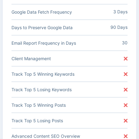
3 Days
Google Data Fetch Frequency
90 Days
Days to Preserve Google Data
30
Email Report Frequency in Days
Client Management
Track Top 5 Winning Keywords
Track Top 5 Losing Keywords
Track Top 5 Winning Posts
Track Top 5 Losing Posts
Advanced Content SEO Overview