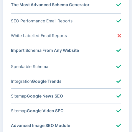
The Most Advanced Schema Generator
SEO Performance Email Reports
White Labelled Email Reports
Import Schema From Any Website
Speakable Schema
Integration
Google Trends
Sitemap
Google News SEO
Sitemap
Google Video SEO
Advanced Image SEO Module