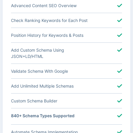
Advanced Content SEO Overview
Check Ranking Keywords for Each Post
Position History for Keywords & Posts
Add Custom Schema Using
JSON+LD/HTML
Validate Schema With Google
Add Unlimited Multiple Schemas
Custom Schema Builder
840+ Schema Types Supported
Automate Schema Implementation