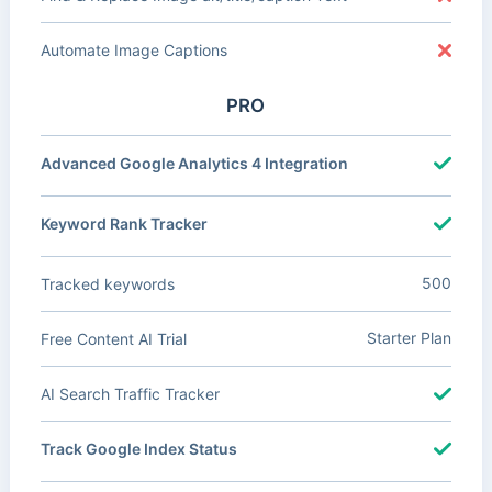
Automate Image Captions
PRO
Advanced Google Analytics 4 Integration
Keyword Rank Tracker
500
Tracked keywords
Starter Plan
Free Content AI Trial
AI Search Traffic Tracker
Track Google Index Status