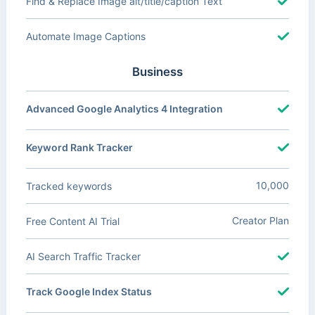
Find & Replace Image alt/title/caption Text
Automate Image Captions
Business
Advanced Google Analytics 4 Integration
Keyword Rank Tracker
10,000
Tracked keywords
Creator Plan
Free Content AI Trial
AI Search Traffic Tracker
Track Google Index Status