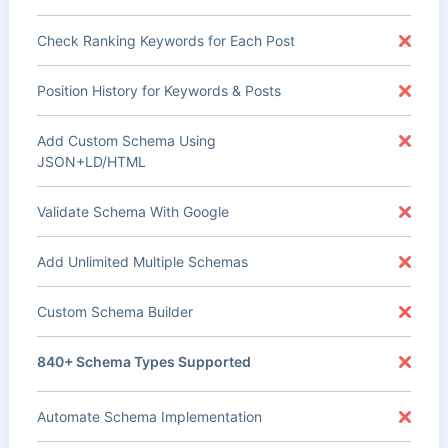
Check Ranking Keywords for Each Post
Position History for Keywords & Posts
Add Custom Schema Using
JSON+LD/HTML
Validate Schema With Google
Add Unlimited Multiple Schemas
Custom Schema Builder
840+ Schema Types Supported
Automate Schema Implementation