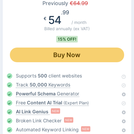
Previously
€
64.99
.99
54
€
/ month
Billed annually
(ex VAT)
15% OFF!
Buy Now
Supports
500
client websites
Track
50,000
Keywords
Powerful Schema
Generator
Free
Content AI Trial
(Expert Plan)
AI Link Genius
NEW
Broken Link Checker
NEW
Automated Keyword Linking
NEW