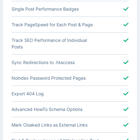
Single Post Performance Badges
Track PageSpeed for Each Post & Page
Track SEO Performance of Individual
Posts
Sync Redirections to .htaccess
Noindex Password Protected Pages
Export 404 Log
Advanced HowTo Schema Options
Mark Cloaked Links as External Links