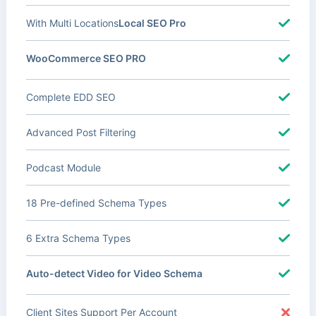
With Multi Locations
Local SEO Pro
WooCommerce SEO PRO
Complete EDD SEO
Advanced Post Filtering
Podcast Module
18 Pre-defined Schema Types
6 Extra Schema Types
Auto-detect Video for Video Schema
Client Sites Support Per Account