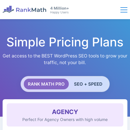
4 Million+
Happy Users
Simple Pricing Plans
Get access to the BEST WordPress SEO tools to grow your
traffic, not your bill.
RANK MATH PRO
SEO + SPEED
AGENCY
Perfect For Agency Owners with high volume