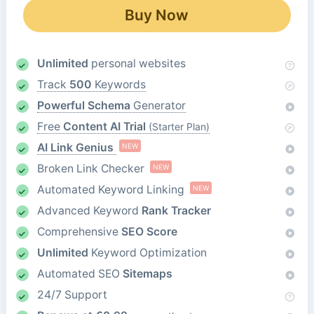
Buy Now
Unlimited
personal websites
Track
500
Keywords
Powerful Schema
Generator
Free
Content AI Trial
(Starter Plan)
AI Link Genius
NEW
Broken Link Checker
NEW
Automated Keyword Linking
NEW
Advanced Keyword
Rank Tracker
Comprehensive
SEO Score
Unlimited
Keyword Optimization
Automated SEO
Sitemaps
24/7 Support