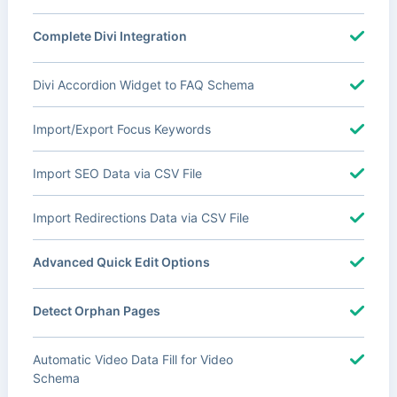
Complete Divi Integration
Divi Accordion Widget to FAQ Schema
Import/Export Focus Keywords
Import SEO Data via CSV File
Import Redirections Data via CSV File
Advanced Quick Edit Options
Detect Orphan Pages
Automatic Video Data Fill for Video
Schema