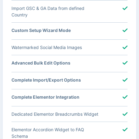
Import GSC & GA Data from defined
Country
Custom Setup Wizard Mode
Watermarked Social Media Images
Advanced Bulk Edit Options
Complete Import/Export Options
Complete Elementor Integration
Dedicated Elementor Breadcrumbs Widget
Elementor Accordion Widget to FAQ
Schema