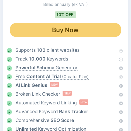
Billed annually
(ex VAT)
10% OFF!
Buy Now
Supports
100
client websites
Track
10,000
Keywords
Powerful Schema
Generator
Free
Content AI Trial
(Creator Plan)
AI Link Genius
NEW
Broken Link Checker
NEW
Automated Keyword Linking
NEW
Advanced Keyword
Rank Tracker
Comprehensive
SEO Score
Unlimited
Keyword Optimization