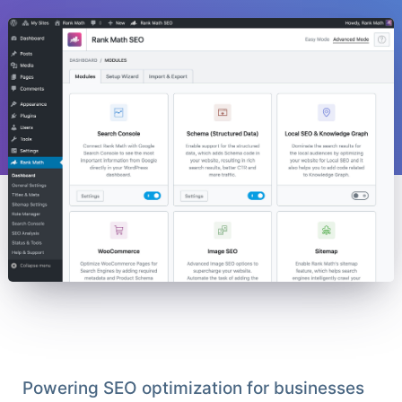
Powering SEO optimization for businesses