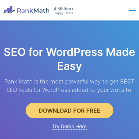
4 Million+
Happy Users
SEO for WordPress
Made
Easy
Rank Math is the most powerful way to get BEST
SEO tools for WordPress added to your website.
DOWNLOAD FOR FREE
Try Demo Here