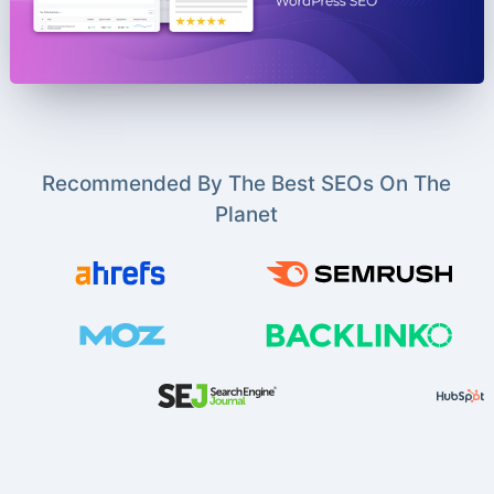
Recommended By The Best SEOs On The
Planet