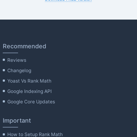
Recommended
Reviews
Changelog
Yoast Vs Rank Math
Google Indexing API
Google Core Updates
Important
How to Setup Rank Math