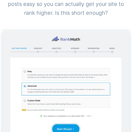
posts easy so you can actually get your site to
rank higher. Is this short enough?