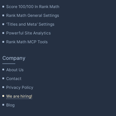
Score 100/100 In Rank Math
Rank Math General Settings
'Titles and Meta' Settings
Powerful Site Analytics
Rank Math MCP Tools
Company
About Us
Contact
Privacy Policy
We are hiring!
Blog