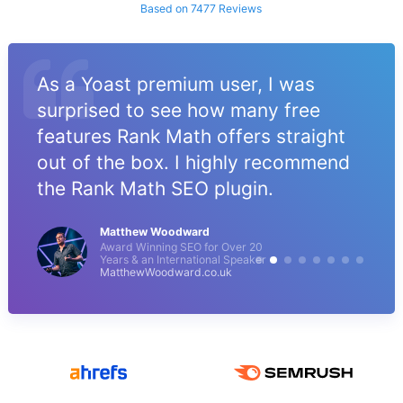
Based on 7477 Reviews
As a Yoast premium user, I was
surprised to see how many free
features Rank Math offers straight
out of the box. I highly recommend
the Rank Math SEO plugin.
Matthew Woodward
Award Winning SEO for Over 20
Years & an International Speaker
MatthewWoodward.co.uk