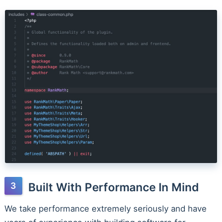
Built With Performance In Mind
We take performance extremely seriously and have