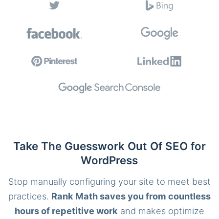
Take The Guesswork Out Of SEO for
WordPress
Stop manually configuring your site to meet best
practices.
Rank Math saves you from countless
hours of repetitive work
and makes optimize