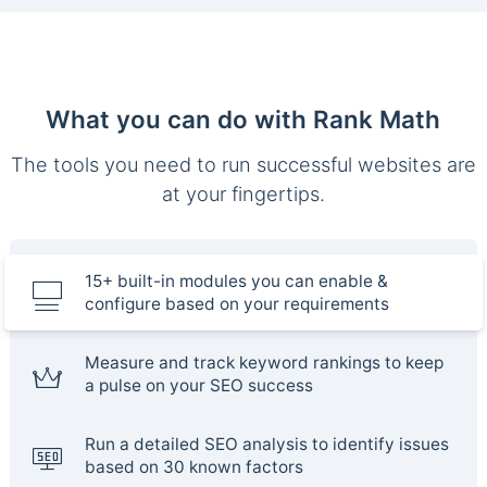
What you can do with Rank Math
The tools you need to run successful websites are
at your fingertips.
15+ built-in modules you can enable &
configure based on your requirements
Measure and track keyword rankings to keep
a pulse on your SEO success
Run a detailed SEO analysis to identify issues
based on 30 known factors