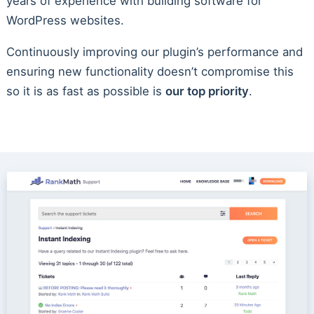
years of experience with building software for
WordPress websites.
Continuously improving our plugin’s performance and
ensuring new functionality doesn’t compromise this
so it is as fast as possible is
our top priority
.