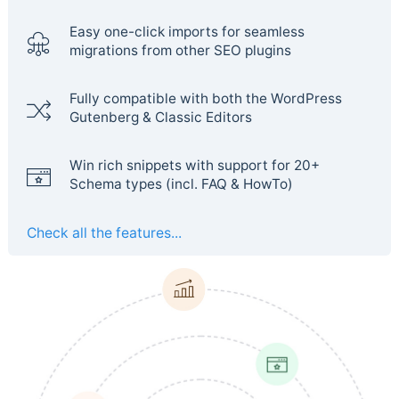
Easy one-click imports for seamless
migrations from other SEO plugins
Fully compatible with both the WordPress
Gutenberg & Classic Editors
Win rich snippets with support for 20+
Schema types (incl. FAQ & HowTo)
Check all the features...