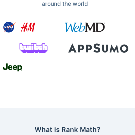
around the world
What is Rank Math?