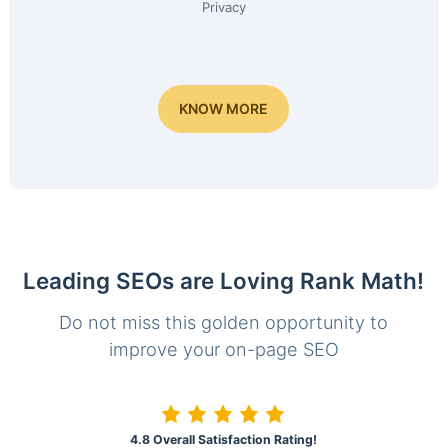
Privacy
KNOW MORE
Leading SEOs are Loving Rank Math!
Do not miss this golden opportunity to
improve your on-page SEO
4.8 Overall Satisfaction Rating!