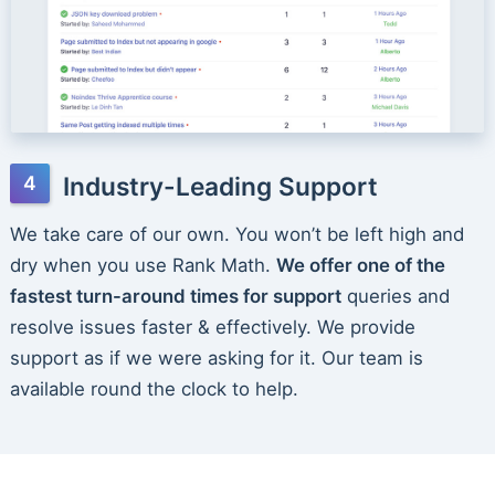
Industry-Leading Support
We take care of our own. You won’t be left high and
dry when you use Rank Math.
We offer one of the
fastest turn-around times for support
queries and
resolve issues faster & effectively. We provide
support as if we were asking for it. Our team is
available round the clock to help.