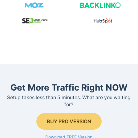
Get More Traffic Right NOW
Setup takes less than 5 minutes. What are you waiting
for?
BUY PRO VERSION
Download FREE Version