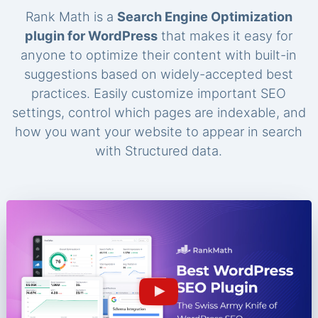
Rank Math is a
Search Engine Optimization
plugin for WordPress
that makes it easy for
anyone to optimize their content with built-in
suggestions based on widely-accepted best
practices. Easily customize important SEO
settings, control which pages are indexable, and
how you want your website to appear in search
with Structured data.