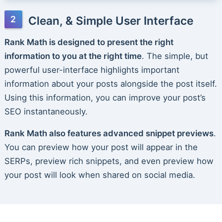
Clean, & Simple User Interface
Rank Math is designed to present the right
information to you at the right time
. The simple, but
powerful user-interface highlights important
information about your posts alongside the post itself.
Using this information, you can improve your post’s
SEO instantaneously.
Rank Math also features advanced snippet previews
.
You can preview how your post will appear in the
SERPs, preview rich snippets, and even preview how
your post will look when shared on social media.