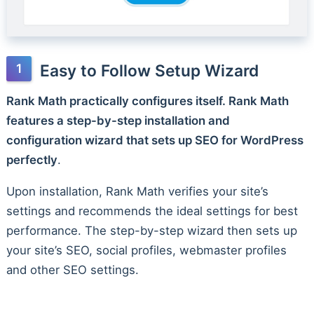
Easy to Follow Setup Wizard
Rank Math practically configures itself. Rank Math
features a step-by-step installation and
configuration wizard that sets up SEO for WordPress
perfectly
.
Upon installation, Rank Math verifies your site’s
settings and recommends the ideal settings for best
performance. The step-by-step wizard then sets up
your site’s SEO, social profiles, webmaster profiles
and other SEO settings.