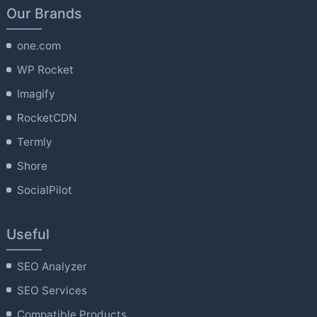
Our Brands
one.com
WP Rocket
Imagify
RocketCDN
Termly
Shore
SocialPilot
Useful
SEO Analyzer
SEO Services
Compatible Products