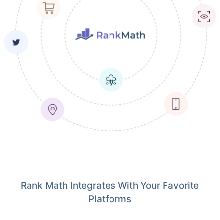
Rank Math Integrates With Your Favorite
Platforms