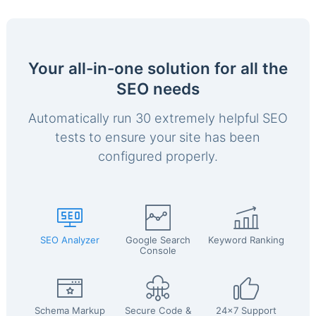
Your all-in-one solution for all the
SEO needs
Automatically run 30 extremely helpful SEO
tests to ensure your site has been
configured properly.
SEO Analyzer
Google Search
Keyword Ranking
Console
Schema Markup
Secure Code &
24x7 Support