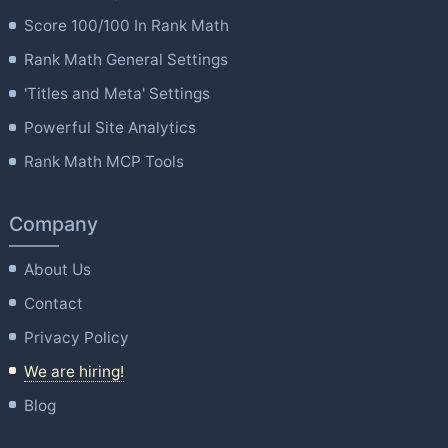
Score 100/100 In Rank Math
Rank Math General Settings
'Titles and Meta' Settings
Powerful Site Analytics
Rank Math MCP Tools
Company
About Us
Contact
Privacy Policy
We are hiring!
Blog