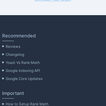
Recommended
Reviews
Changelog
Yoast Vs Rank Math
Google Indexing API
Google Core Updates
Important
How to Setup Rank Math