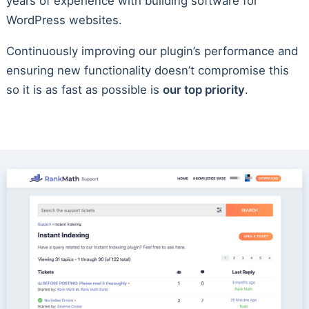
years of experience with building software for
WordPress websites.
Continuously improving our plugin’s performance and
ensuring new functionality doesn’t compromise this
so it is as fast as possible is
our top priority
.