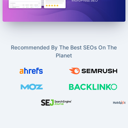
Recommended By The Best SEOs On The
Planet