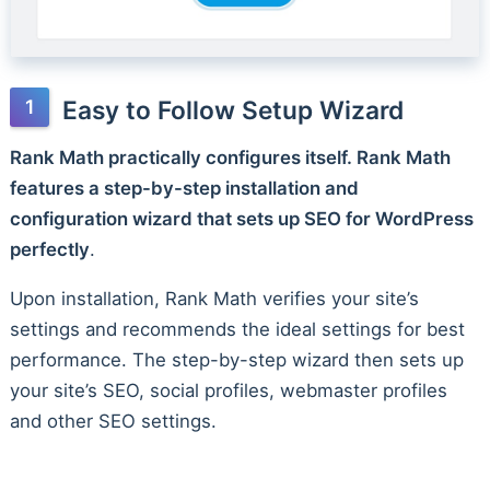
Easy to Follow Setup Wizard
Rank Math practically configures itself. Rank Math
features a step-by-step installation and
configuration wizard that sets up SEO for WordPress
perfectly
.
Upon installation, Rank Math verifies your site’s
settings and recommends the ideal settings for best
performance. The step-by-step wizard then sets up
your site’s SEO, social profiles, webmaster profiles
and other SEO settings.