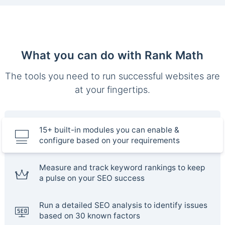
What you can do with Rank Math
The tools you need to run successful websites are
at your fingertips.
15+ built-in modules you can enable &
configure based on your requirements
Measure and track keyword rankings to keep
a pulse on your SEO success
Run a detailed SEO analysis to identify issues
based on 30 known factors