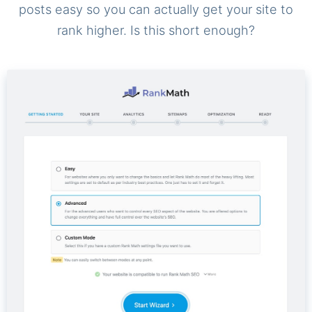
posts easy so you can actually get your site to
rank higher. Is this short enough?