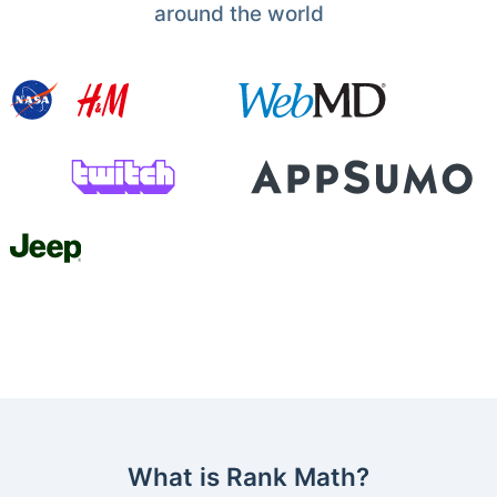
around the world
What is Rank Math?