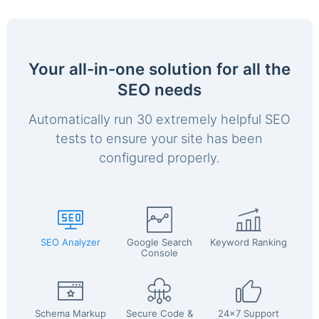
Your all-in-one solution for all the
SEO needs
Automatically run 30 extremely helpful SEO
tests to ensure your site has been
configured properly.
SEO Analyzer
Google Search
Keyword Ranking
Console
Schema Markup
Secure Code &
24x7 Support