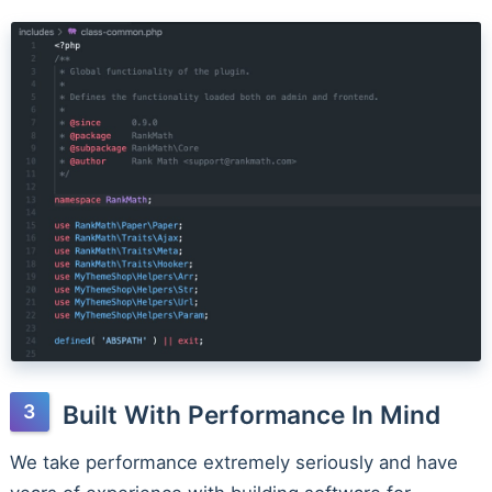
Built With Performance In Mind
We take performance extremely seriously and have