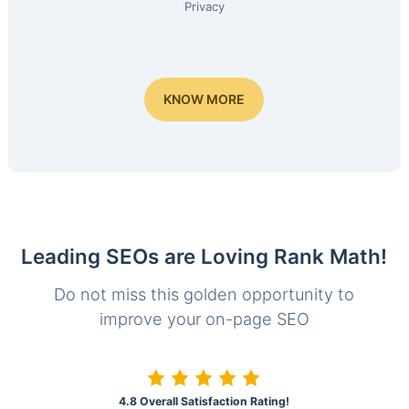
Privacy
KNOW MORE
Leading SEOs are Loving Rank Math!
Do not miss this golden opportunity to
improve your on-page SEO
4.8 Overall Satisfaction Rating!