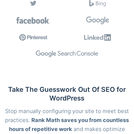
Take The Guesswork Out Of SEO for
WordPress
Stop manually configuring your site to meet best
practices.
Rank Math saves you from countless
hours of repetitive work
and makes optimize