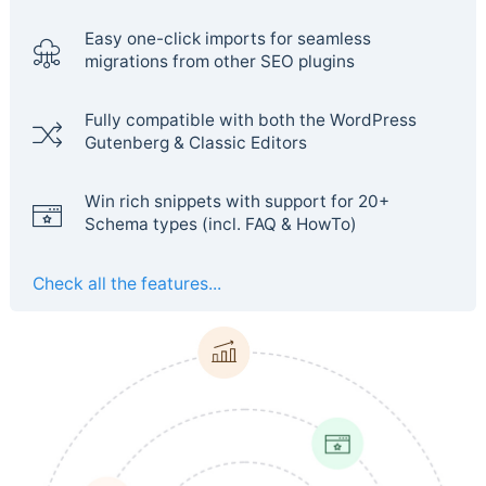
Easy one-click imports for seamless
migrations from other SEO plugins
Fully compatible with both the WordPress
Gutenberg & Classic Editors
Win rich snippets with support for 20+
Schema types (incl. FAQ & HowTo)
Check all the features...