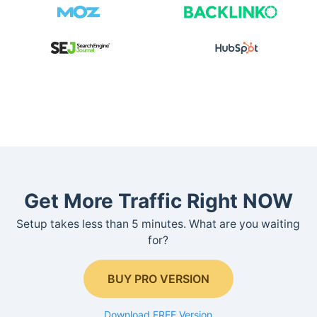
Get More Traffic Right NOW
Setup takes less than 5 minutes. What are you waiting
for?
BUY PRO VERSION
Download FREE Version