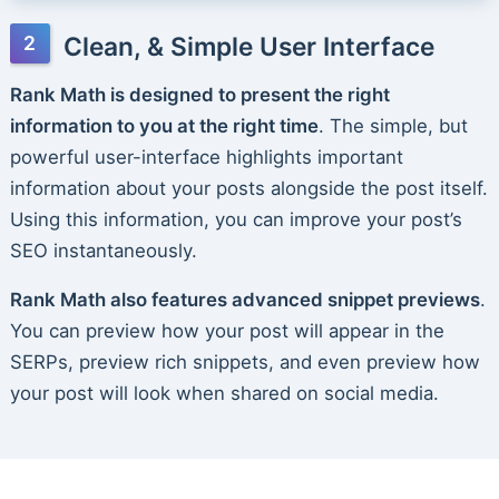
Clean, & Simple User Interface
Rank Math is designed to present the right
information to you at the right time
. The simple, but
powerful user-interface highlights important
information about your posts alongside the post itself.
Using this information, you can improve your post’s
SEO instantaneously.
Rank Math also features advanced snippet previews
.
You can preview how your post will appear in the
SERPs, preview rich snippets, and even preview how
your post will look when shared on social media.