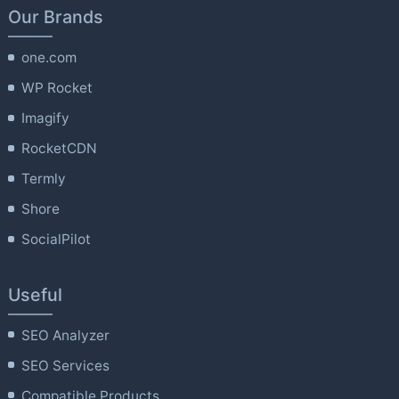
Our Brands
one.com
WP Rocket
Imagify
RocketCDN
Termly
Shore
SocialPilot
Useful
SEO Analyzer
SEO Services
Compatible Products