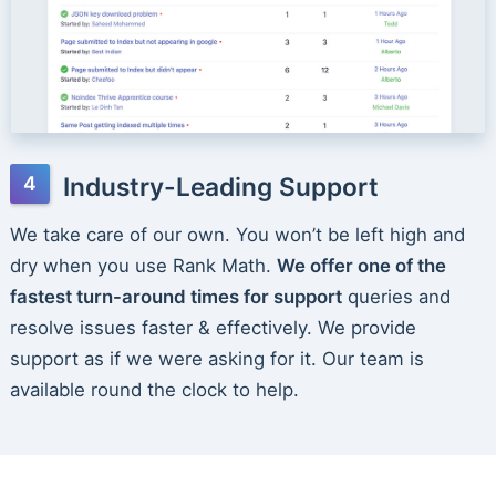
Industry-Leading Support
We take care of our own. You won’t be left high and
dry when you use Rank Math.
We offer one of the
fastest turn-around times for support
queries and
resolve issues faster & effectively. We provide
support as if we were asking for it. Our team is
available round the clock to help.