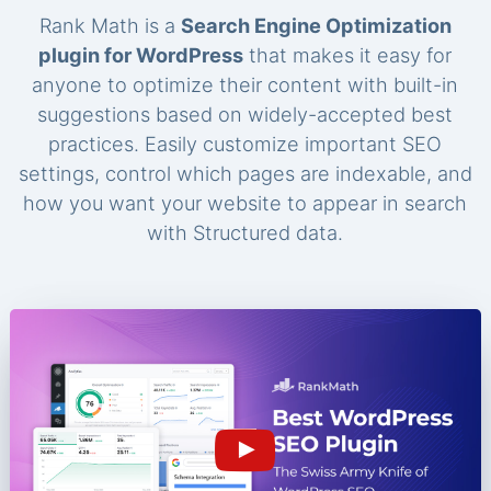
Rank Math is a
Search Engine Optimization
plugin for WordPress
that makes it easy for
anyone to optimize their content with built-in
suggestions based on widely-accepted best
practices. Easily customize important SEO
settings, control which pages are indexable, and
how you want your website to appear in search
with Structured data.