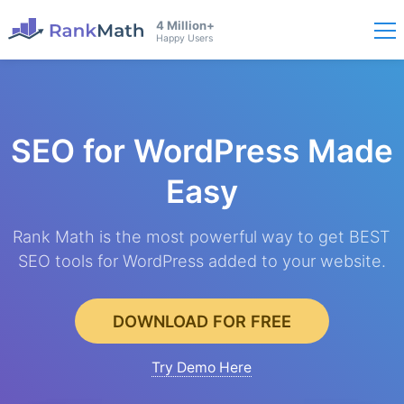
4 Million+
Happy Users
SEO for WordPress
Made
Easy
Rank Math is the most powerful way to get BEST
SEO tools for WordPress added to your website.
DOWNLOAD FOR FREE
Try Demo Here