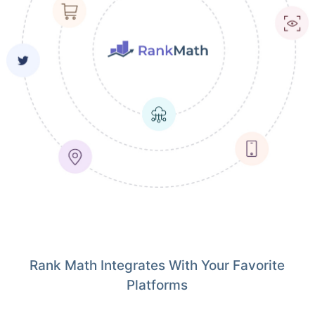
Rank Math Integrates With Your Favorite
Platforms