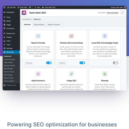
Powering SEO optimization for businesses