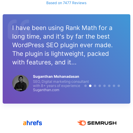
Based on 7477 Reviews
I have been using Rank Math for a
long time, and it's by far the best
WordPress SEO plugin ever made.
The plugin is lightweight, packed
with features, and it...
Suganthan Mohanadasan
SEO, Digital marketing consultant
with 8+ years of experience
Suganthan.com