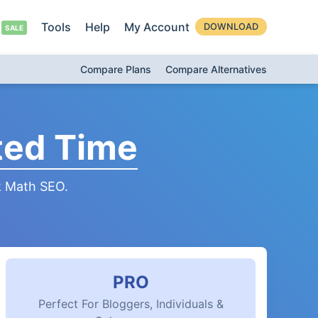
Tools
Help
My Account
DOWNLOAD
Compare Plans
Compare Alternatives
ted Time
k Math SEO.
PRO
Perfect For Bloggers, Individuals &