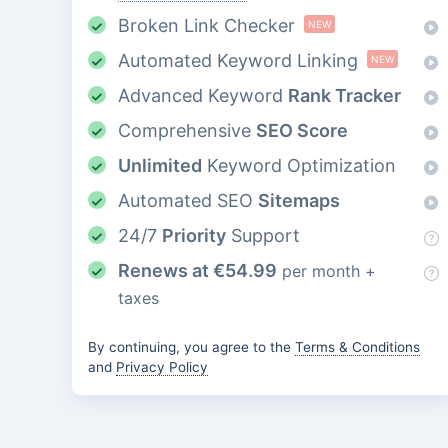
Broken Link Checker
NEW
Automated Keyword Linking
NEW
Advanced Keyword
Rank Tracker
Comprehensive
SEO Score
Unlimited
Keyword Optimization
Automated SEO
Sitemaps
24/7
Priority
Support
Renews at
€
54.99
per month +
taxes
By continuing, you agree to the
Terms & Conditions
and
Privacy Policy