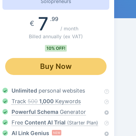
Solopreneurs
7
.99
€
/ month
Billed annually
(ex VAT)
10% OFF!
Buy Now
Unlimited
personal websites
Track
500
1,000
Keywords
Powerful Schema
Generator
Free
Content AI Trial
(Starter Plan)
AI Link Genius
NEW