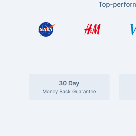
Top-perfor
30 Day
Money Back Guarantee