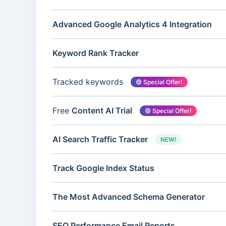
Advanced Google Analytics 4 Integration
Keyword Rank Tracker
Tracked keywords
🟢 Special Offer!
Free
Content AI Trial
🟢 Special Offer!
AI Search Traffic Tracker
NEW!
Track Google Index Status
The Most Advanced Schema Generator
SEO Performance Email Reports