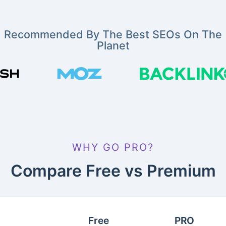
Recommended By The Best SEOs On The
Planet
WHY GO PRO?
Compare Free vs Premium
Free
PRO