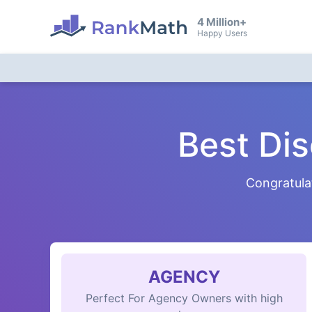
4 Million+
Happy Users
Best Di
Congratula
AGENCY
Perfect For Agency Owners with high