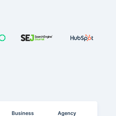
Business
Agency