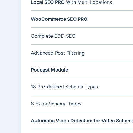
Local SEO PRO
With Multi Locations
WooCommerce SEO PRO
Complete EDD SEO
Advanced Post Filtering
Podcast Module
18 Pre-defined Schema Types
6 Extra Schema Types
Automatic Video Detection for Video Schem