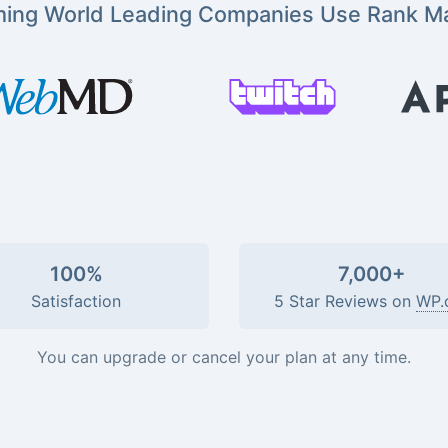
ming World Leading Companies Use Rank M
100%
7,000+
Satisfaction
5 Star Reviews on
WP.
You can upgrade or cancel your plan at any time.