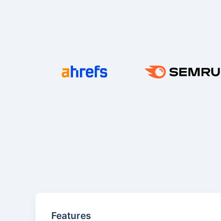
Features