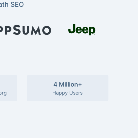
ath SEO
4 Million+
org
Happy Users