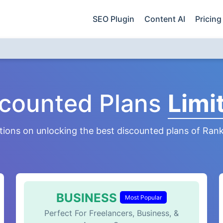
SEO Plugin
Content AI
Pricing
scounted Plans
Limi
tions on unlocking the best discounted plans of Ran
BUSINESS
Most Popular
Perfect For Freelancers, Business, &