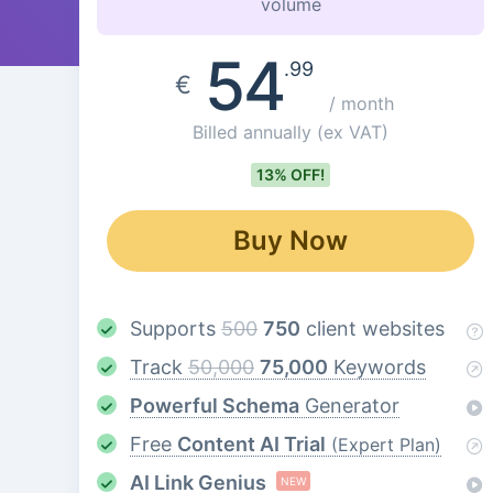
volume
54
.99
€
/ month
Billed annually
(ex VAT)
13% OFF!
Buy Now
Supports
500
750
client websites
Track
50,000
75,000
Keywords
Powerful Schema
Generator
Free
Content AI Trial
(Expert Plan)
AI Link Genius
NEW