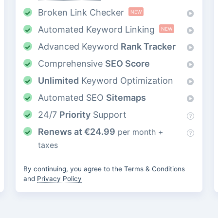
Broken Link Checker
NEW
Automated Keyword Linking
NEW
Advanced Keyword
Rank Tracker
Comprehensive
SEO Score
Unlimited
Keyword Optimization
Automated SEO
Sitemaps
24/7
Priority
Support
Renews at
€
24.99
per month +
taxes
By continuing, you agree to the
Terms & Conditions
and
Privacy Policy