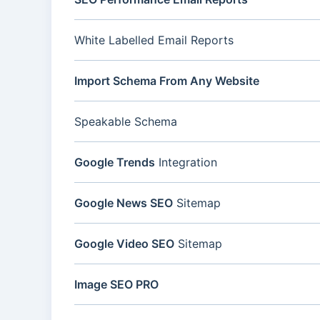
White Labelled Email Reports
Import Schema From Any Website
Speakable Schema
Google Trends
Integration
Google News SEO
Sitemap
Google Video SEO
Sitemap
Image SEO PRO