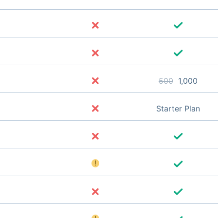
500
1,000
Starter Plan
!