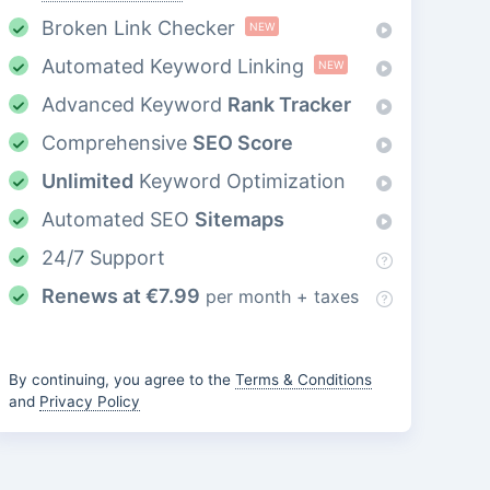
Broken Link Checker
NEW
Automated Keyword Linking
NEW
Advanced Keyword
Rank Tracker
Comprehensive
SEO Score
Unlimited
Keyword Optimization
Automated SEO
Sitemaps
24/7 Support
Renews at
€
7.99
per month + taxes
By continuing, you agree to the
Terms & Conditions
and
Privacy Policy