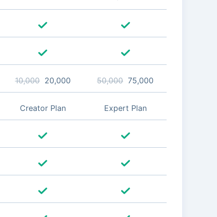
10,000
20,000
50,000
75,000
Creator Plan
Expert Plan