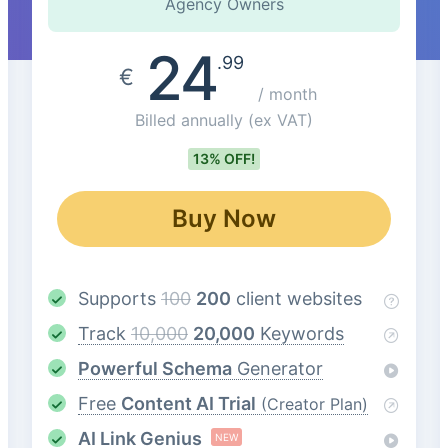
Agency Owners
24
.99
€
/ month
Billed annually
(ex VAT)
13% OFF!
Buy Now
Supports
100
200
client websites
Track
10,000
20,000
Keywords
Powerful Schema
Generator
Free
Content AI Trial
(Creator Plan)
AI Link Genius
NEW