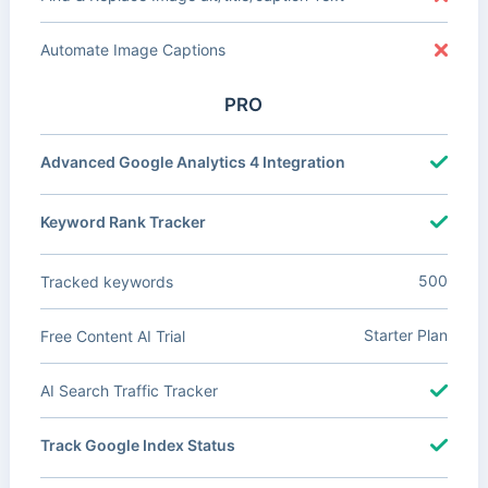
Automate Image Captions
PRO
Advanced Google Analytics 4 Integration
Keyword Rank Tracker
500
Tracked keywords
Starter Plan
Free Content AI Trial
AI Search Traffic Tracker
Track Google Index Status