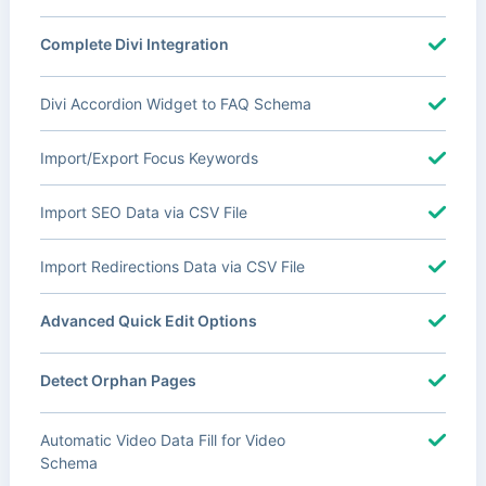
Complete Divi Integration
Divi Accordion Widget to FAQ Schema
Import/Export Focus Keywords
Import SEO Data via CSV File
Import Redirections Data via CSV File
Advanced Quick Edit Options
Detect Orphan Pages
Automatic Video Data Fill for Video
Schema