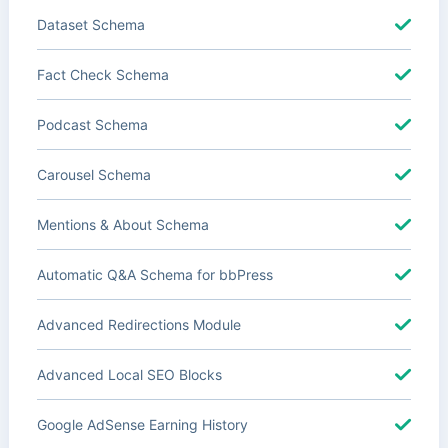
Dataset Schema
Fact Check Schema
Podcast Schema
Carousel Schema
Mentions & About Schema
Automatic Q&A Schema for bbPress
Advanced Redirections Module
Advanced Local SEO Blocks
Google AdSense Earning History