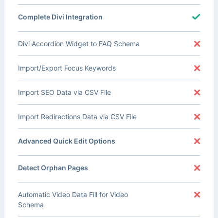
Complete Divi Integration
Divi Accordion Widget to FAQ Schema
Import/Export Focus Keywords
Import SEO Data via CSV File
Import Redirections Data via CSV File
Advanced Quick Edit Options
Detect Orphan Pages
Automatic Video Data Fill for Video
Schema