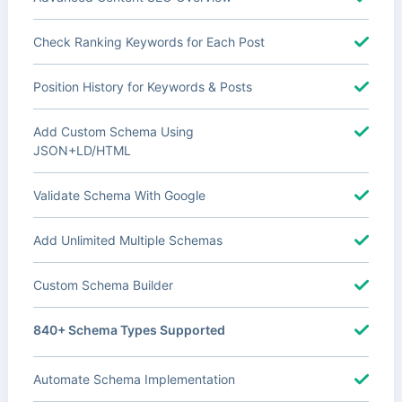
Check Ranking Keywords for Each Post
Position History for Keywords & Posts
Add Custom Schema Using
JSON+LD/HTML
Validate Schema With Google
Add Unlimited Multiple Schemas
Custom Schema Builder
840+ Schema Types Supported
Automate Schema Implementation