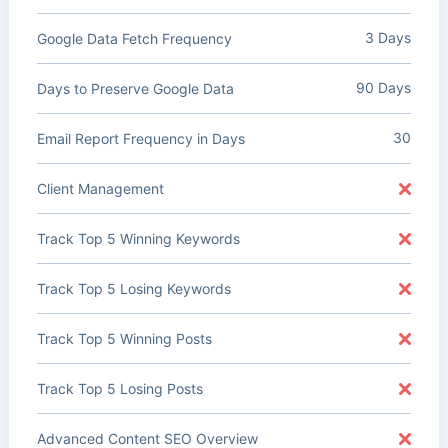
3 Days
Google Data Fetch Frequency
90 Days
Days to Preserve Google Data
30
Email Report Frequency in Days
Client Management
Track Top 5 Winning Keywords
Track Top 5 Losing Keywords
Track Top 5 Winning Posts
Track Top 5 Losing Posts
Advanced Content SEO Overview