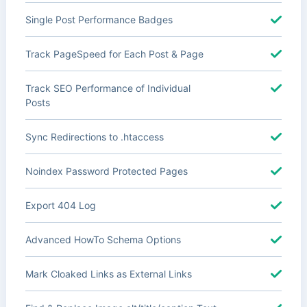
Single Post Performance Badges
Track PageSpeed for Each Post & Page
Track SEO Performance of Individual
Posts
Sync Redirections to .htaccess
Noindex Password Protected Pages
Export 404 Log
Advanced HowTo Schema Options
Mark Cloaked Links as External Links