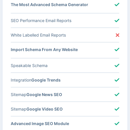
The Most Advanced Schema Generator
SEO Performance Email Reports
White Labelled Email Reports
Import Schema From Any Website
Speakable Schema
Integration
Google Trends
Sitemap
Google News SEO
Sitemap
Google Video SEO
Advanced Image SEO Module