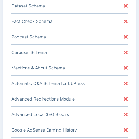
Dataset Schema
Fact Check Schema
Podcast Schema
Carousel Schema
Mentions & About Schema
Automatic Q&A Schema for bbPress
Advanced Redirections Module
Advanced Local SEO Blocks
Google AdSense Earning History