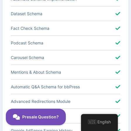
Dataset Schema
Fact Check Schema
Podcast Schema
Carousel Schema
Mentions & About Schema
Automatic Q&A Schema for bbPress
Advanced Redirections Module
Advanced Local SEO Blocks
🇺🇸 English
Google AdSense Earning History