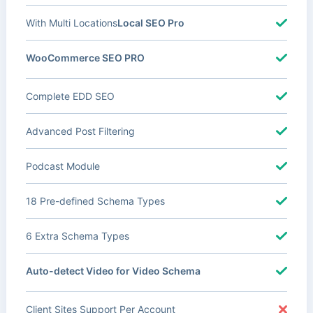
With Multi Locations
Local SEO Pro
WooCommerce SEO PRO
Complete EDD SEO
Advanced Post Filtering
Podcast Module
18 Pre-defined Schema Types
6 Extra Schema Types
Auto-detect Video for Video Schema
Client Sites Support Per Account