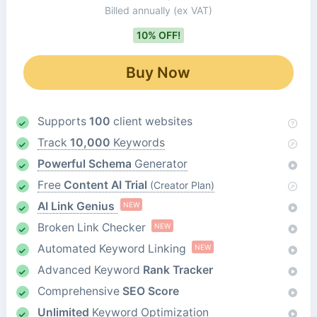
Billed annually
(ex VAT)
10% OFF!
Buy Now
Supports
100
client websites
Track
10,000
Keywords
Powerful Schema
Generator
Free
Content AI Trial
(Creator Plan)
AI Link Genius
NEW
Broken Link Checker
NEW
Automated Keyword Linking
NEW
Advanced Keyword
Rank Tracker
Comprehensive
SEO Score
Unlimited
Keyword Optimization