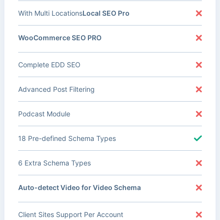
With Multi Locations
Local SEO Pro
WooCommerce SEO PRO
Complete EDD SEO
Advanced Post Filtering
Podcast Module
18 Pre-defined Schema Types
6 Extra Schema Types
Auto-detect Video for Video Schema
Client Sites Support Per Account