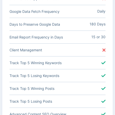
Daily
Google Data Fetch Frequency
180 Days
Days to Preserve Google Data
15 or 30
Email Report Frequency in Days
Client Management
Track Top 5 Winning Keywords
Track Top 5 Losing Keywords
Track Top 5 Winning Posts
Track Top 5 Losing Posts
Advanced Content SEO Overview