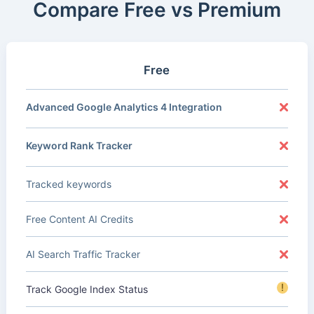
Compare Free vs Premium
Free
Advanced Google Analytics 4 Integration
Keyword Rank Tracker
Tracked keywords
Free Content AI Credits
AI Search Traffic Tracker
!
Track Google Index Status