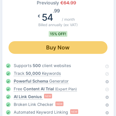
Previously
€
64.99
.99
54
€
/ month
Billed annually
(ex VAT)
15% OFF!
Buy Now
Supports
500
client websites
Track
50,000
Keywords
Powerful Schema
Generator
Free
Content AI Trial
(Expert Plan)
AI Link Genius
NEW
Broken Link Checker
NEW
Automated Keyword Linking
NEW