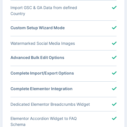
Import GSC & GA Data from defined
Country
Custom Setup Wizard Mode
Watermarked Social Media Images
Advanced Bulk Edit Options
Complete Import/Export Options
Complete Elementor Integration
Dedicated Elementor Breadcrumbs Widget
Elementor Accordion Widget to FAQ
Schema