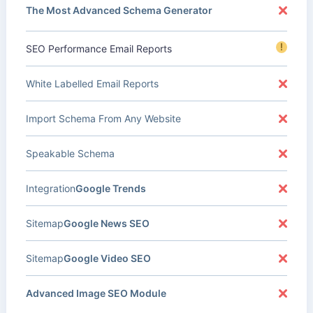
The Most Advanced Schema Generator
!
SEO Performance Email Reports
White Labelled Email Reports
Import Schema From Any Website
Speakable Schema
Integration
Google Trends
Sitemap
Google News SEO
Sitemap
Google Video SEO
Advanced Image SEO Module