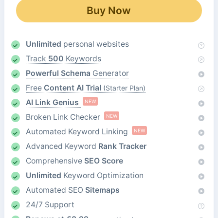
Buy Now
Unlimited
personal websites
Track
500
Keywords
Powerful Schema
Generator
Free
Content AI Trial
(Starter Plan)
AI Link Genius
NEW
Broken Link Checker
NEW
Automated Keyword Linking
NEW
Advanced Keyword
Rank Tracker
Comprehensive
SEO Score
Unlimited
Keyword Optimization
Automated SEO
Sitemaps
24/7 Support