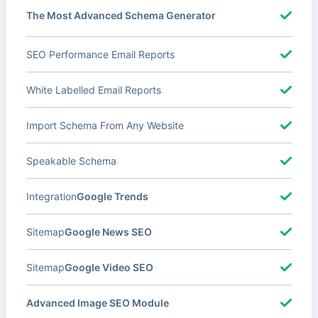
The Most Advanced Schema Generator
SEO Performance Email Reports
White Labelled Email Reports
Import Schema From Any Website
Speakable Schema
Integration
Google Trends
Sitemap
Google News SEO
Sitemap
Google Video SEO
Advanced Image SEO Module