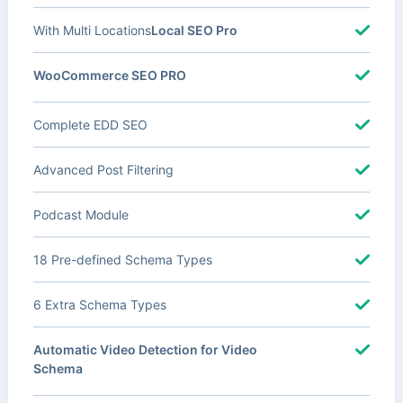
With Multi Locations
Local SEO Pro
WooCommerce SEO PRO
Complete EDD SEO
Advanced Post Filtering
Podcast Module
18 Pre-defined Schema Types
6 Extra Schema Types
Automatic Video Detection for Video
Schema