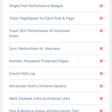
Single Post Performance Badges
Track PageSpeed for Each Post & Page
Track SEO Performance of Individual
Posts
Sync Redirections to .htaccess
Noindex Password Protected Pages
Export 404 Log
Advanced HowTo Schema Options
Mark Cloaked Links as External Links
Find & Replace Image alt/title/caption Text