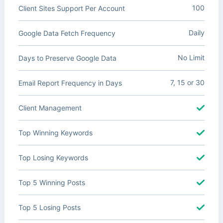
100
Client Sites Support Per Account
Daily
Google Data Fetch Frequency
No Limit
Days to Preserve Google Data
7, 15 or 30
Email Report Frequency in Days
Client Management
Top Winning Keywords
Top Losing Keywords
Top 5 Winning Posts
Top 5 Losing Posts