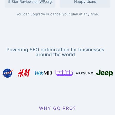
5 Star Reviews on
WP.org
Happy Users
You can upgrade or cancel your plan at any time.
Powering SEO optimization for businesses
around the world
WHY GO PRO?