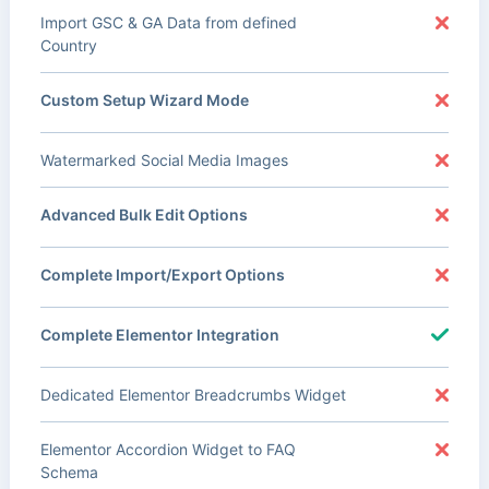
Import GSC & GA Data from defined
Country
Custom Setup Wizard Mode
Watermarked Social Media Images
Advanced Bulk Edit Options
Complete Import/Export Options
Complete Elementor Integration
Dedicated Elementor Breadcrumbs Widget
Elementor Accordion Widget to FAQ
Schema