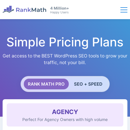
4 Million+
Happy Users
Simple Pricing Plans
Get access to the BEST WordPress SEO tools to grow your
traffic, not your bill.
RANK MATH PRO
SEO + SPEED
AGENCY
Perfect For Agency Owners with high volume