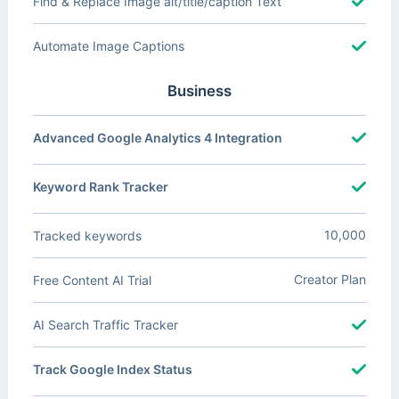
Find & Replace Image alt/title/caption Text
Automate Image Captions
Business
Advanced Google Analytics 4 Integration
Keyword Rank Tracker
10,000
Tracked keywords
Creator Plan
Free Content AI Trial
AI Search Traffic Tracker
Track Google Index Status