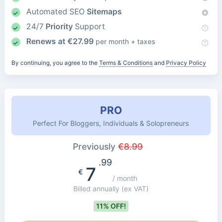
Automated SEO
Sitemaps
24/7
Priority
Support
Renews at
€
27.99
per month + taxes
By continuing, you agree to the
Terms & Conditions
and
Privacy Policy
PRO
Perfect For Bloggers, Individuals & Solopreneurs
Previously
€
8.99
.99
7
€
/ month
Billed annually
(ex VAT)
11% OFF!