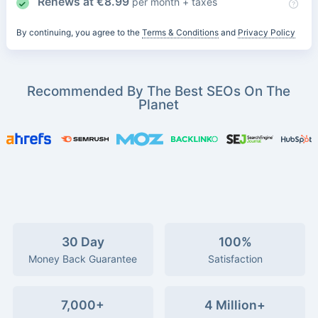
Renews at
€
8.99
per month + taxes
By continuing, you agree to the
Terms & Conditions
and
Privacy Policy
Recommended By The Best SEOs On The
Planet
30 Day
100%
Money Back Guarantee
Satisfaction
7,000+
4 Million+