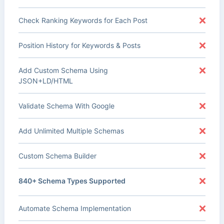
Check Ranking Keywords for Each Post
Position History for Keywords & Posts
Add Custom Schema Using
JSON+LD/HTML
Validate Schema With Google
Add Unlimited Multiple Schemas
Custom Schema Builder
840+ Schema Types Supported
Automate Schema Implementation