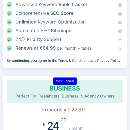
Advanced Keyword
Rank Tracker
Comprehensive
SEO Score
Unlimited
Keyword Optimization
Automated SEO
Sitemaps
24/7
Priority
Support
Renews at
€
64.99
per month + taxes
By continuing, you agree to the
Terms & Conditions
and
Privacy Policy
Most Popular
BUSINESS
Perfect For Freelancers, Business, & Agency Owners
Previously
€
27.99
.99
24
€
/ month