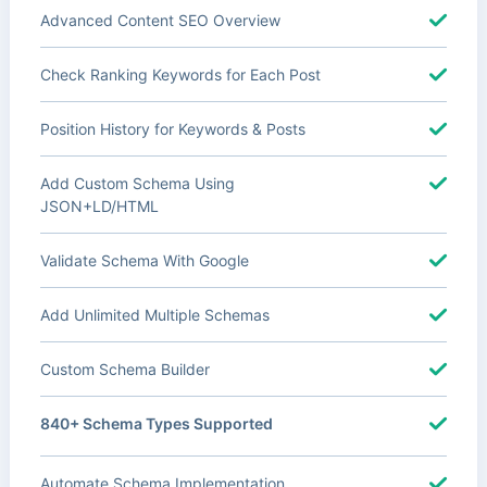
Advanced Content SEO Overview
Check Ranking Keywords for Each Post
Position History for Keywords & Posts
Add Custom Schema Using
JSON+LD/HTML
Validate Schema With Google
Add Unlimited Multiple Schemas
Custom Schema Builder
840+ Schema Types Supported
Automate Schema Implementation