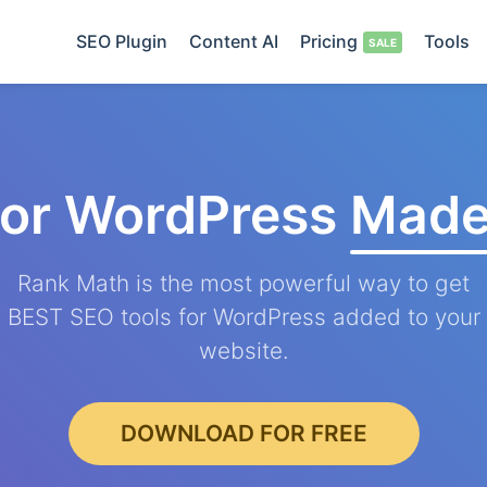
SEO Plugin
Content AI
Pricing
Tools
for WordPress
Made
Rank Math is the most powerful way to get
BEST SEO tools for WordPress added to your
website.
DOWNLOAD FOR FREE