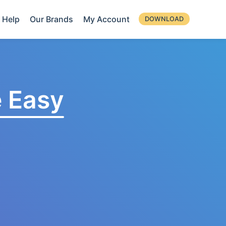
Help
Our Brands
My Account
DOWNLOAD
 Easy