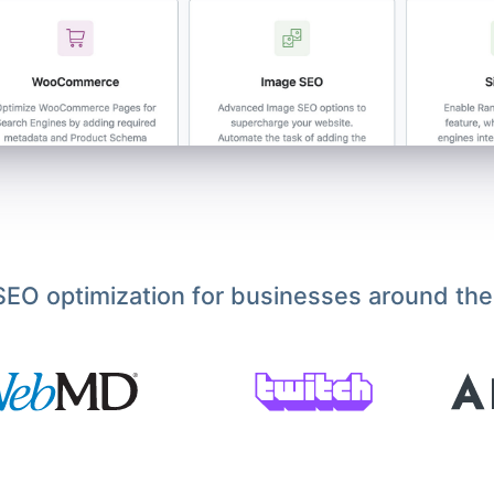
EO optimization for businesses around the