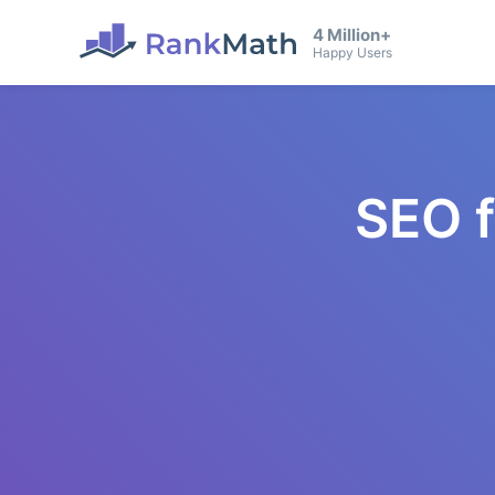
4 Million+
Happy Users
SEO 