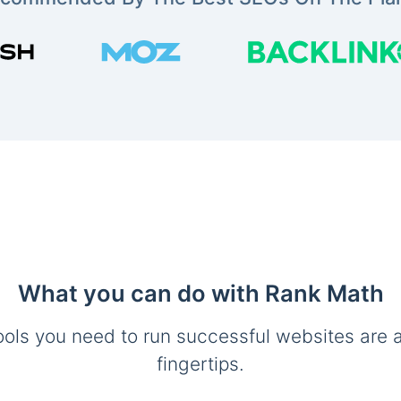
What you can do with Rank Math
ools you need to run successful websites are a
fingertips.