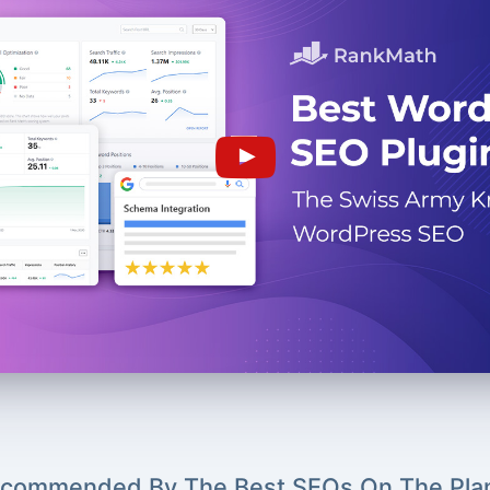
commended By The Best SEOs On The Pla