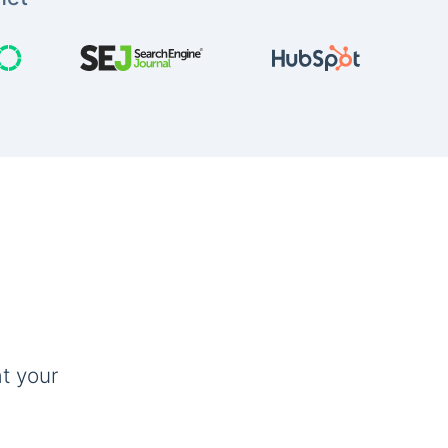
t your