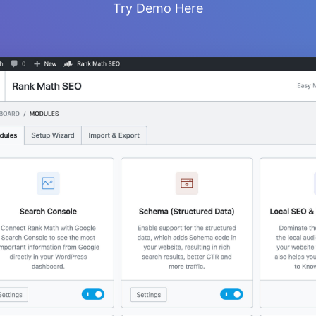
Try Demo Here