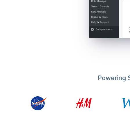
Powering S