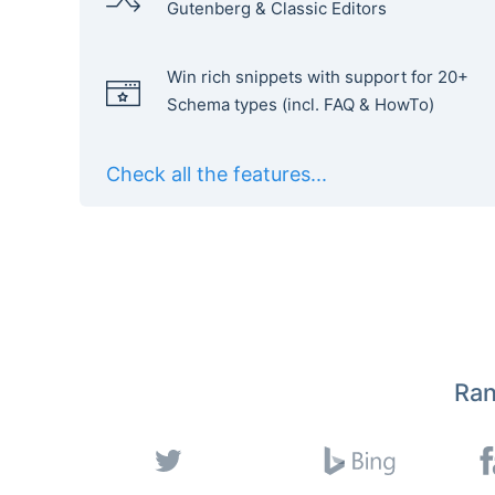
Gutenberg & Classic Editors
Win rich snippets with support for 20+
Schema types (incl. FAQ & HowTo)
Check all the features...
Ran