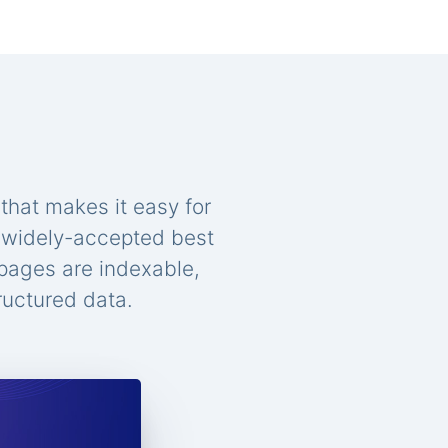
that makes it easy for
n widely-accepted best
 pages are indexable,
ructured data.