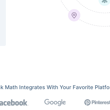
k Math Integrates With Your Favorite Platf