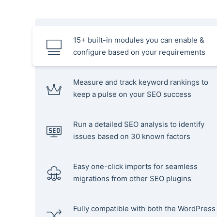
15+ built-in modules you can enable &
configure based on your requirements
Measure and track keyword rankings to
keep a pulse on your SEO success
Run a detailed SEO analysis to identify
issues based on 30 known factors
Easy one-click imports for seamless
migrations from other SEO plugins
Fully compatible with both the WordPress