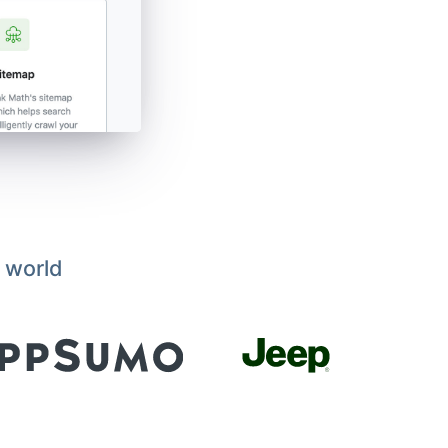
 world