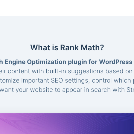
What is Rank Math?
h Engine Optimization plugin for WordPress
eir content with built-in suggestions based o
stomize important SEO settings, control which
ant your website to appear in search with St