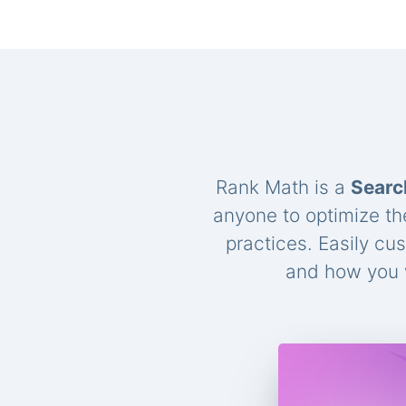
Rank Math is a
Searc
anyone to optimize th
practices. Easily cu
and how you w