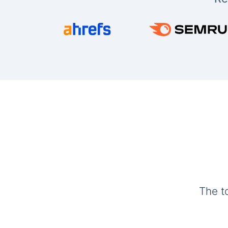
The t