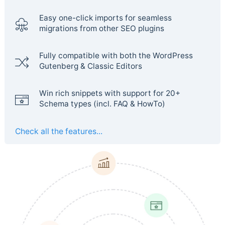
Easy one-click imports for seamless
migrations from other SEO plugins
Fully compatible with both the WordPress
Gutenberg & Classic Editors
Win rich snippets with support for 20+
Schema types (incl. FAQ & HowTo)
Check all the features...