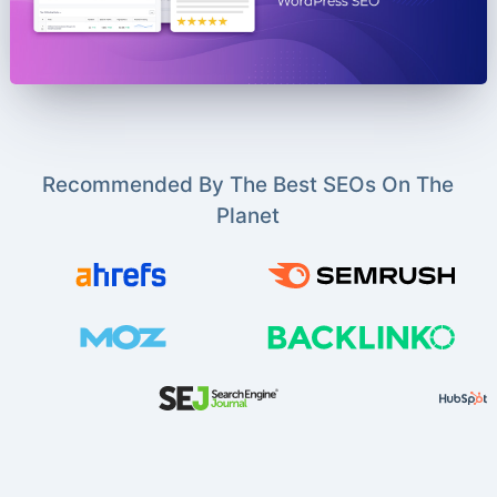
Recommended By The Best SEOs On The
Planet