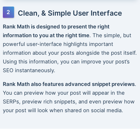
Clean, & Simple User Interface
Rank Math is designed to present the right
information to you at the right time
. The simple, but
powerful user-interface highlights important
information about your posts alongside the post itself.
Using this information, you can improve your post’s
SEO instantaneously.
Rank Math also features advanced snippet previews
.
You can preview how your post will appear in the
SERPs, preview rich snippets, and even preview how
your post will look when shared on social media.