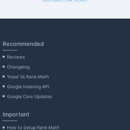
Recommended
Reviews
Changelog
Yoast Vs Rank Math
Google Indexing API
Google Core Updates
Important
How to Setup Rank Math