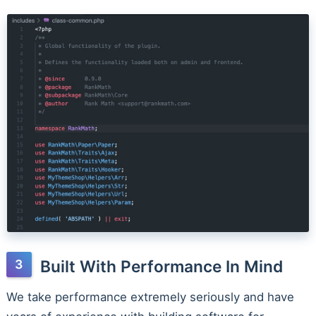
Built With Performance In Mind
We take performance extremely seriously and have