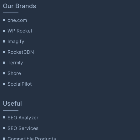
Our Brands
one.com
WP Rocket
Imagify
RocketCDN
Termly
Shore
SocialPilot
Useful
SEO Analyzer
SEO Services
Compatible Products