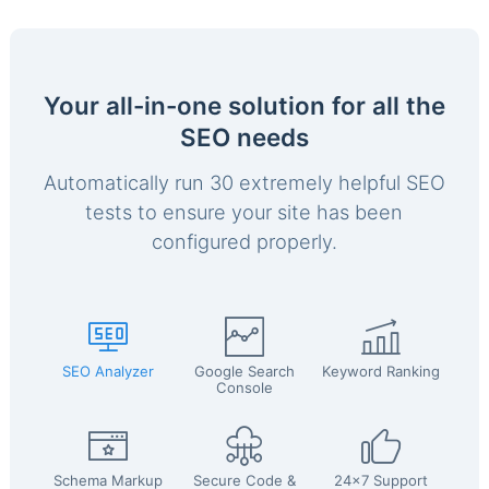
Your all-in-one solution for all the
SEO needs
Automatically run 30 extremely helpful SEO
tests to ensure your site has been
configured properly.
SEO Analyzer
Google Search
Keyword Ranking
Console
Schema Markup
Secure Code &
24x7 Support