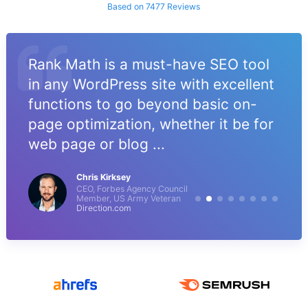
Based on 7477 Reviews
Rank Math is a must-have SEO tool
in any WordPress site with excellent
functions to go beyond basic on-
page optimization, whether it be for
web page or blog ...
Chris Kirksey
CEO, Forbes Agency Council
Member, US Army Veteran
Direction.com