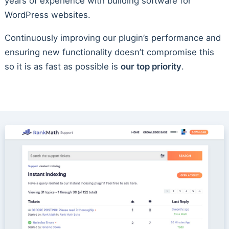
years of experience with building software for
WordPress websites.
Continuously improving our plugin’s performance and
ensuring new functionality doesn’t compromise this
so it is as fast as possible is
our top priority
.