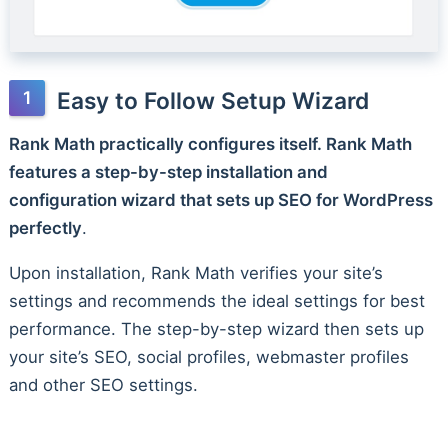
Easy to Follow Setup Wizard
Rank Math practically configures itself. Rank Math
features a step-by-step installation and
configuration wizard that sets up SEO for WordPress
perfectly
.
Upon installation, Rank Math verifies your site’s
settings and recommends the ideal settings for best
performance. The step-by-step wizard then sets up
your site’s SEO, social profiles, webmaster profiles
and other SEO settings.