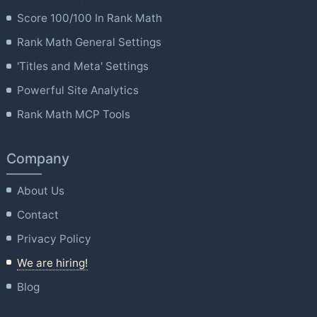
Score 100/100 In Rank Math
Rank Math General Settings
'Titles and Meta' Settings
Powerful Site Analytics
Rank Math MCP Tools
Company
About Us
Contact
Privacy Policy
We are hiring!
Blog