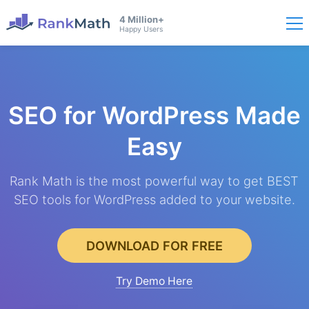
4 Million+
Happy Users
SEO for WordPress
Made
Easy
Rank Math is the most powerful way to get BEST
SEO tools for WordPress added to your website.
DOWNLOAD FOR FREE
Try Demo Here