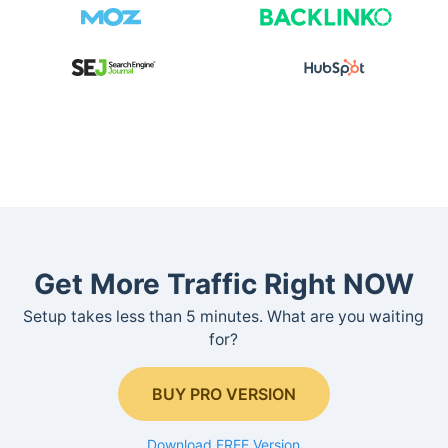
Get More Traffic Right NOW
Setup takes less than 5 minutes. What are you waiting
for?
BUY PRO VERSION
Download FREE Version