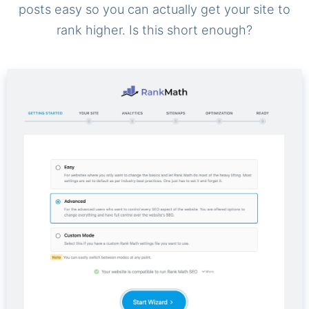
posts easy so you can actually get your site to
rank higher. Is this short enough?