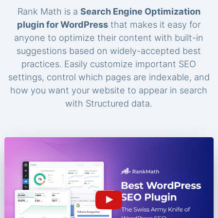
Rank Math is a
Search Engine Optimization
plugin for WordPress
that makes it easy for
anyone to optimize their content with built-in
suggestions based on widely-accepted best
practices. Easily customize important SEO
settings, control which pages are indexable, and
how you want your website to appear in search
with Structured data.