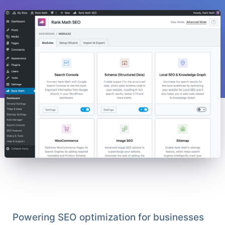
Powering SEO optimization for businesses