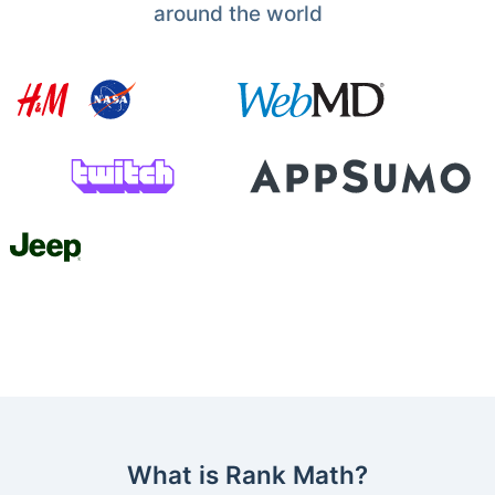
around the world
What is Rank Math?