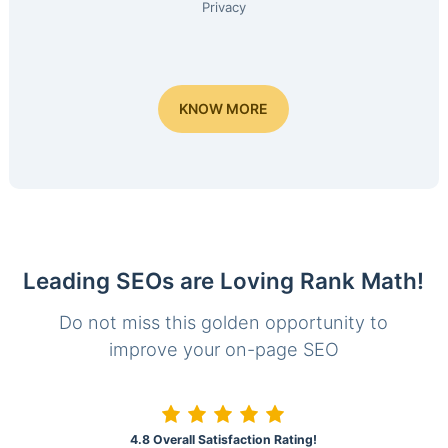
Privacy
KNOW MORE
Leading SEOs are Loving Rank Math!
Do not miss this golden opportunity to
improve your on-page SEO
4.8 Overall Satisfaction Rating!