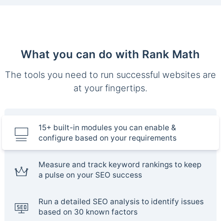
What you can do with Rank Math
The tools you need to run successful websites are
at your fingertips.
15+ built-in modules you can enable &
configure based on your requirements
Measure and track keyword rankings to keep
a pulse on your SEO success
Run a detailed SEO analysis to identify issues
based on 30 known factors