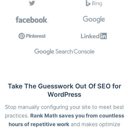
Take The Guesswork Out Of SEO for
WordPress
Stop manually configuring your site to meet best
practices.
Rank Math saves you from countless
hours of repetitive work
and makes optimize