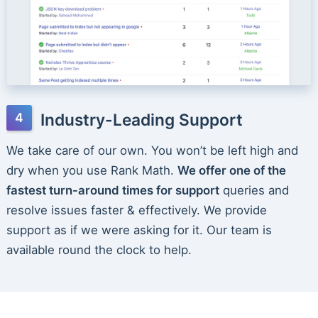
Industry-Leading Support
We take care of our own. You won’t be left high and
dry when you use Rank Math.
We offer one of the
fastest turn-around times for support
queries and
resolve issues faster & effectively. We provide
support as if we were asking for it. Our team is
available round the clock to help.