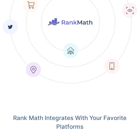
Rank Math Integrates With Your Favorite
Platforms