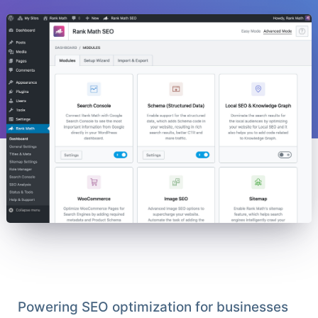
Powering SEO optimization for businesses