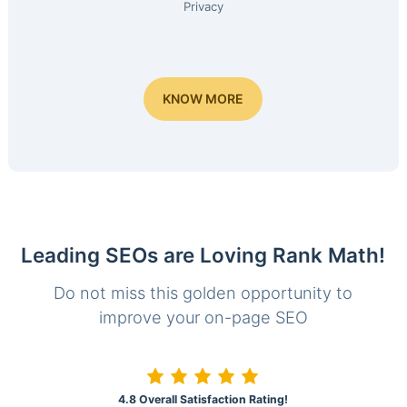
Privacy
KNOW MORE
Leading SEOs are Loving Rank Math!
Do not miss this golden opportunity to
improve your on-page SEO
4.8 Overall Satisfaction Rating!