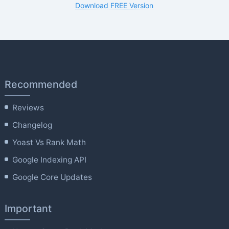
Download FREE Version
Recommended
Reviews
Changelog
Yoast Vs Rank Math
Google Indexing API
Google Core Updates
Important