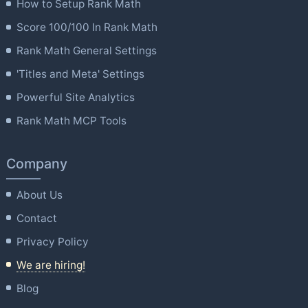
How to Setup Rank Math
Score 100/100 In Rank Math
Rank Math General Settings
'Titles and Meta' Settings
Powerful Site Analytics
Rank Math MCP Tools
Company
About Us
Contact
Privacy Policy
We are hiring!
Blog