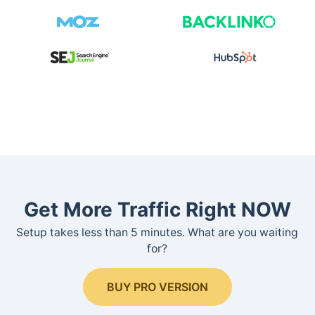
Get More Traffic Right NOW
Setup takes less than 5 minutes. What are you waiting
for?
BUY PRO VERSION