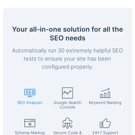
Your all-in-one solution for all the
SEO needs
Automatically run 30 extremely helpful SEO
tests to ensure your site has been
configured properly.
SEO Analyzer
Google Search
Keyword Ranking
Console
Schema Markup
Secure Code &
24x7 Support