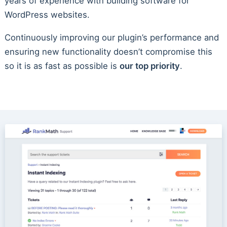
years of experience with building software for
WordPress websites.
Continuously improving our plugin’s performance and
ensuring new functionality doesn’t compromise this
so it is as fast as possible is
our top priority
.