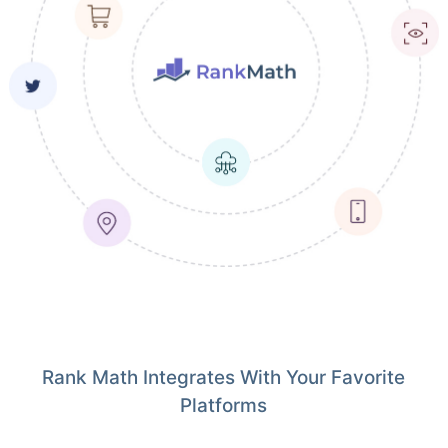
Rank Math Integrates With Your Favorite
Platforms