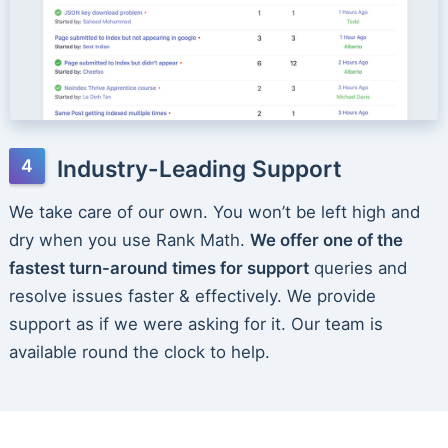
Industry-Leading Support
We take care of our own. You won’t be left high and
dry when you use Rank Math.
We offer one of the
fastest turn-around times for support
queries and
resolve issues faster & effectively. We provide
support as if we were asking for it. Our team is
available round the clock to help.