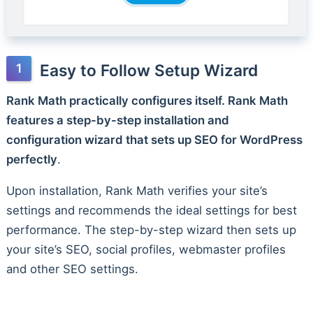
Easy to Follow Setup Wizard
Rank Math practically configures itself. Rank Math
features a step-by-step installation and
configuration wizard that sets up SEO for WordPress
perfectly
.
Upon installation, Rank Math verifies your site’s
settings and recommends the ideal settings for best
performance. The step-by-step wizard then sets up
your site’s SEO, social profiles, webmaster profiles
and other SEO settings.