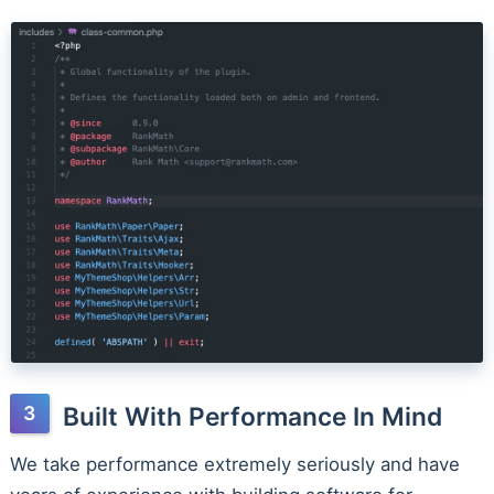
Built With Performance In Mind
We take performance extremely seriously and have