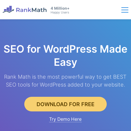
4 Million+
Happy Users
SEO for WordPress
Made
Easy
Rank Math is the most powerful way to get BEST
SEO tools for WordPress added to your website.
DOWNLOAD FOR FREE
Try Demo Here