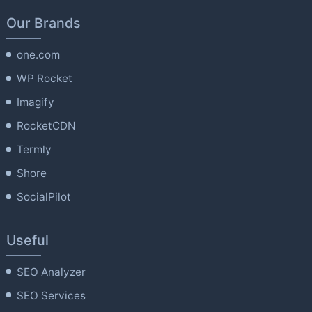
Our Brands
one.com
WP Rocket
Imagify
RocketCDN
Termly
Shore
SocialPilot
Useful
SEO Analyzer
SEO Services