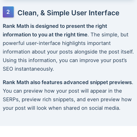
Clean, & Simple User Interface
Rank Math is designed to present the right
information to you at the right time
. The simple, but
powerful user-interface highlights important
information about your posts alongside the post itself.
Using this information, you can improve your post’s
SEO instantaneously.
Rank Math also features advanced snippet previews
.
You can preview how your post will appear in the
SERPs, preview rich snippets, and even preview how
your post will look when shared on social media.