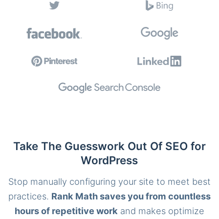
Take The Guesswork Out Of SEO for
WordPress
Stop manually configuring your site to meet best
practices.
Rank Math saves you from countless
hours of repetitive work
and makes optimize