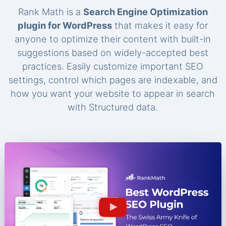
Rank Math is a
Search Engine Optimization
plugin for WordPress
that makes it easy for
anyone to optimize their content with built-in
suggestions based on widely-accepted best
practices. Easily customize important SEO
settings, control which pages are indexable, and
how you want your website to appear in search
with Structured data.