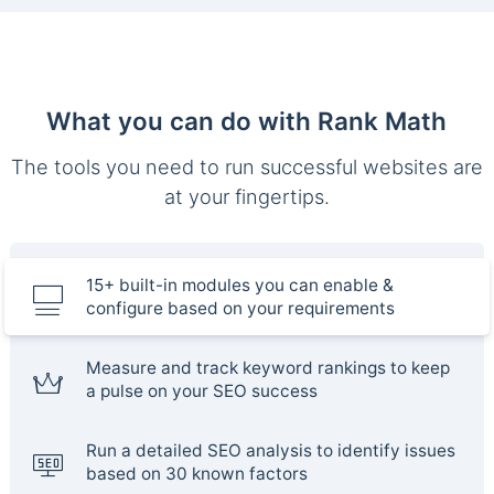
What you can do with Rank Math
The tools you need to run successful websites are
at your fingertips.
15+ built-in modules you can enable &
configure based on your requirements
Measure and track keyword rankings to keep
a pulse on your SEO success
Run a detailed SEO analysis to identify issues
based on 30 known factors