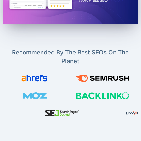
Recommended By The Best SEOs On The
Planet