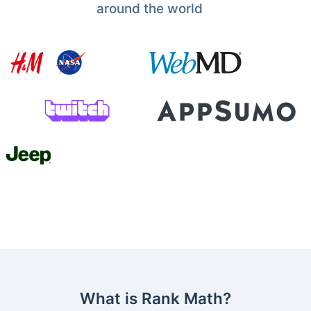
around the world
What is Rank Math?