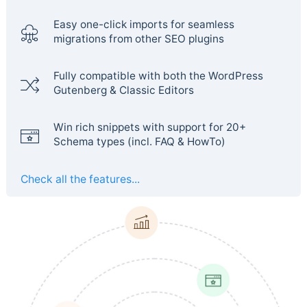
Easy one-click imports for seamless
migrations from other SEO plugins
Fully compatible with both the WordPress
Gutenberg & Classic Editors
Win rich snippets with support for 20+
Schema types (incl. FAQ & HowTo)
Check all the features...