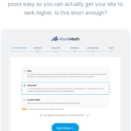
posts easy so you can actually get your site to
rank higher. Is this short enough?