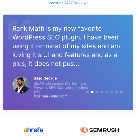
Based on 7477 Reviews
Rank Math is my new favorite
WordPress SEO plugin. I have been
using it on most of my sites and am
loving it's UI and features and as a
plus, it does not pus...
Saijo George
SEO Professional, Marketing &
Envato’s SEO Marketing Analyst
(ex)
tl;dr Marketing.com