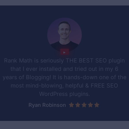
Rank Math is seriously THE BEST SEO plugin
that I ever installed and tried out in my 6
years of Blogging! It is hands-down one of the
most mind-blowing, helpful & FREE SEO
WordPress plugins.
Ryan Robinson