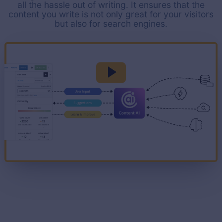
all the hassle out of writing. It ensures that the
content you write is not only great for your visitors
but also for search engines.