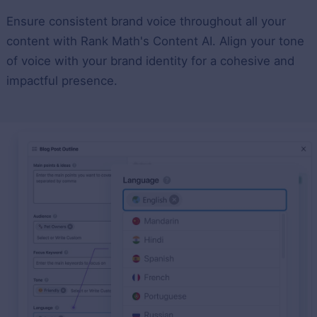
Ensure consistent brand voice throughout all your
content with Rank Math's Content AI. Align your tone
of voice with your brand identity for a cohesive and
impactful presence.