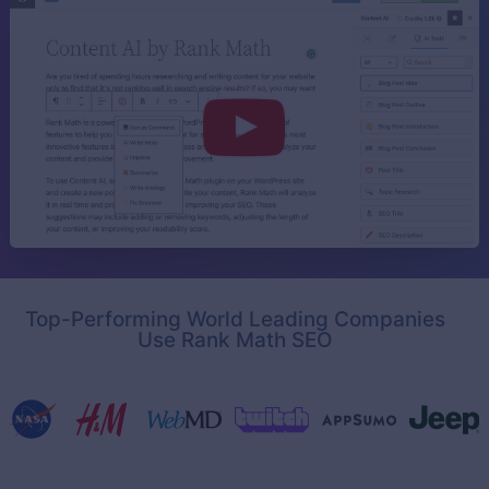
Top-Performing World Leading Companies
Use Rank Math SEO