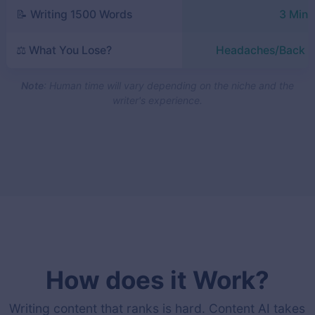
📝 Writing 1500 Words
3 Minu
⚖️ What You Lose?
Headaches/Back P
Note
: Human time will vary depending on the niche and the
writer's experience.
How does it Work?
Writing content that ranks is hard. Content AI takes