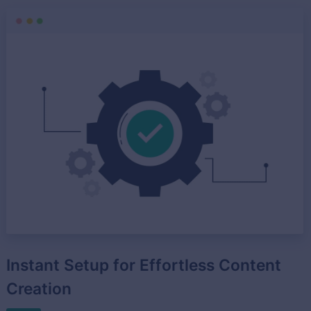
Instant Setup for Effortless Content
Creation