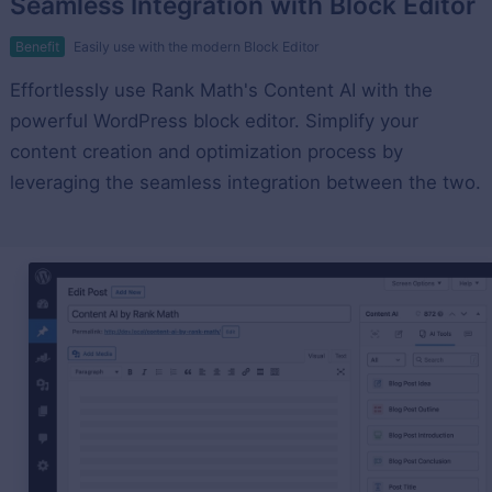
Seamless Integration with Block Editor
Benefit
Easily use with the modern Block Editor
Effortlessly use Rank Math's Content AI with the
powerful WordPress block editor. Simplify your
content creation and optimization process by
leveraging the seamless integration between the two.