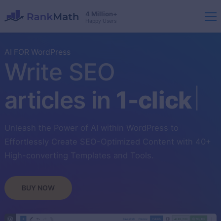
4 Million+
Happy Users
AI FOR WordPress
Write SEO
articles in
1-click
Unleash the Power of AI within WordPress to
Effortlessly Create SEO-Optimized Content with 40+
High-converting Templates and Tools.
BUY NOW