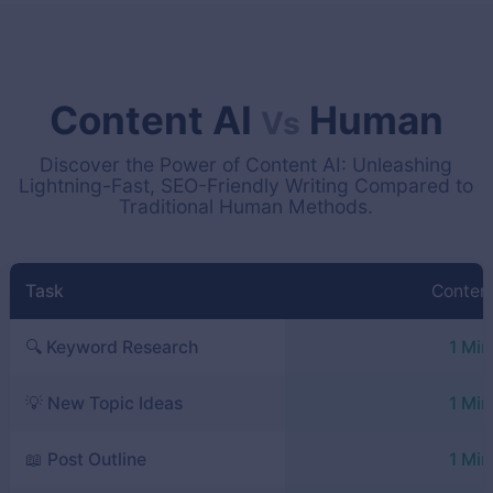
Content AI
Human
Vs
Discover the Power of Content AI: Unleashing
Lightning-Fast, SEO-Friendly Writing Compared to
Traditional Human Methods.
Task
Content
🔍 Keyword Research
1 Min
💡 New Topic Ideas
1 Min
📖 Post Outline
1 Min