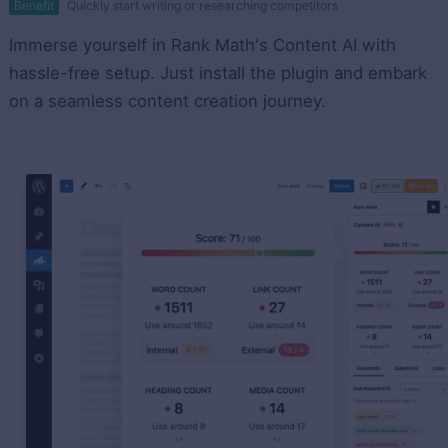
Benefit
Quickly start writing or researching competitors
Immerse yourself in Rank Math's Content AI with
hassle-free setup. Just install the plugin and embark
on a seamless content creation journey.