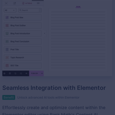
Seamless Integration with Elementor
Benefit
Unlock advanced AI tools within Elementor
Effortlessly create and optimize content within the
Elementor editor using Rank Math's Content AI.