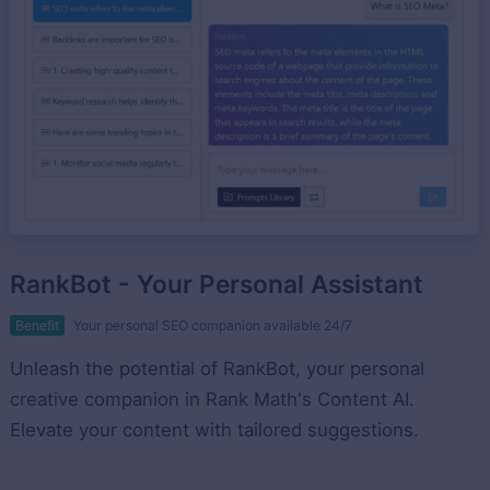
RankBot - Your Personal Assistant
Benefit
Your personal SEO companion available 24/7
Unleash the potential of RankBot, your personal
creative companion in Rank Math's Content AI.
Elevate your content with tailored suggestions.