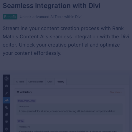
Seamless Integration with Divi
Benefit
Unlock advanced AI Tools within Divi
Streamline your content creation process with Rank
Math's Content AI's seamless integration with the Divi
editor. Unlock your creative potential and optimize
your content effortlessly.