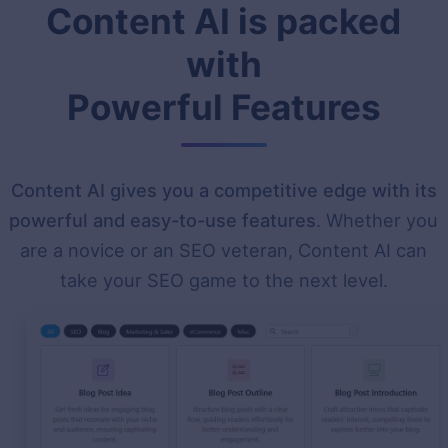
Content AI is packed
with
Powerful Features
Content AI gives you a competitive edge with its
powerful and easy-to-use features
. Whether you
are a novice or an SEO veteran, Content AI can
take your SEO game to the next level.