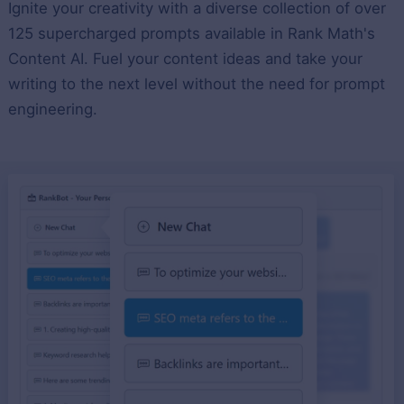
Ignite your creativity with a diverse collection of over
125 supercharged prompts available in Rank Math's
Content AI. Fuel your content ideas and take your
writing to the next level without the need for prompt
engineering.