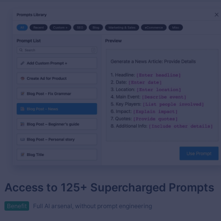
Access to 125+ Supercharged Prompts
Benefit
Full AI arsenal, without prompt engineering