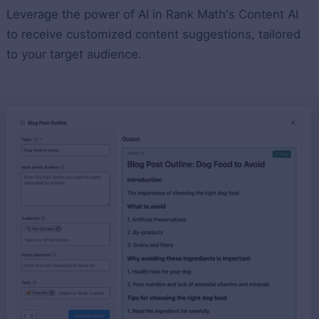
Leverage the power of AI in Rank Math's Content AI
to receive customized content suggestions, tailored
to your target audience.