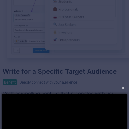
Write for a Specific Target Audience
Benefit
Deeply connect with your audience
×
Craft compelling content that resonates with your
target audience using Rank Math's Content AI.
Leverage valuable suggestions for tone of voice and
language to enhance audience engagement.