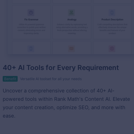
40+ AI Tools for Every Requirement
Benefit
Versatile AI toolset for all your needs
Uncover a comprehensive collection of 40+ AI-
powered tools within Rank Math's Content AI. Elevate
your content creation, optimize SEO, and more with
ease.