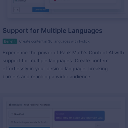
Support for Multiple Languages
Benefit
Create content in 30 languages with 1-click
Experience the power of Rank Math's Content AI with
support for multiple languages. Create content
effortlessly in your desired language, breaking
barriers and reaching a wider audience.