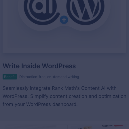
Write Inside WordPress
Benefit
Distraction-free, on-demand writing
Seamlessly integrate Rank Math's Content AI with
WordPress. Simplify content creation and optimization
from your WordPress dashboard.