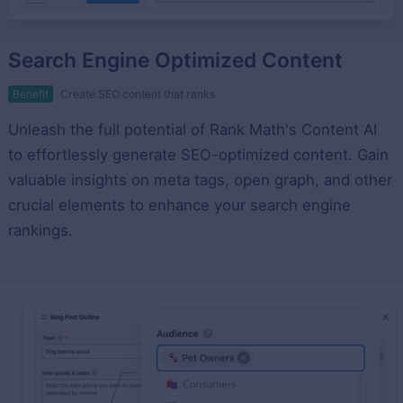
Search Engine Optimized Content
Benefit
Create SEO content that ranks
Unleash the full potential of Rank Math's Content AI
to effortlessly generate SEO-optimized content. Gain
valuable insights on meta tags, open graph, and other
crucial elements to enhance your search engine
rankings.