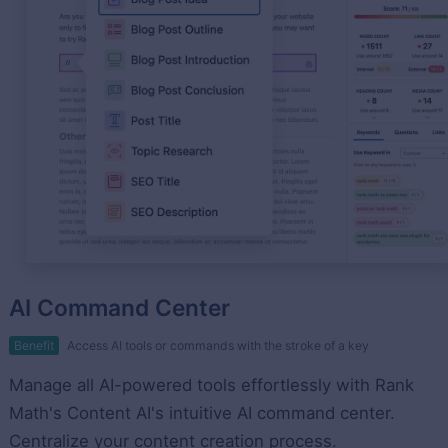
AI Command Center
Benefit
Access AI tools or commands with the stroke of a key
Manage all AI-powered tools effortlessly with Rank
Math's Content AI's intuitive AI command center.
Centralize your content creation process.