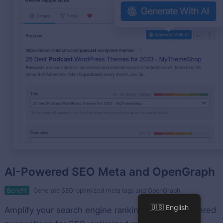
AI-Powered SEO Meta and OpenGraph
Benefit
Generate SEO-optimized meta tags and OpenGraph
🇺🇸 English
Amplify your search engine rankings with AI-powered