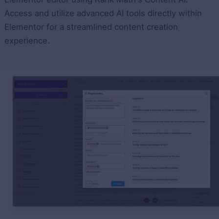
Access and utilize advanced AI tools directly within
Elementor for a streamlined content creation
experience.