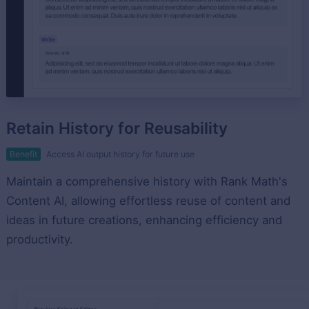
Retain History for Reusability
Benefit
Access AI output history for future use
Maintain a comprehensive history with Rank Math's
Content AI, allowing effortless reuse of content and
ideas in future creations, enhancing efficiency and
productivity.