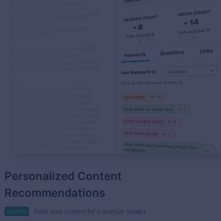
Personalized Content
Recommendations
Benefit
Tailor your content for maximum impact