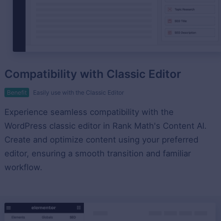
Compatibility with Classic Editor
Benefit
Easily use with the Classic Editor
Experience seamless compatibility with the
WordPress classic editor in Rank Math's Content AI.
Create and optimize content using your preferred
editor, ensuring a smooth transition and familiar
workflow.