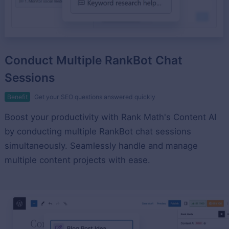
Conduct Multiple RankBot Chat
Sessions
Benefit
Get your SEO questions answered quickly
Boost your productivity with Rank Math's Content AI
by conducting multiple RankBot chat sessions
simultaneously. Seamlessly handle and manage
multiple content projects with ease.