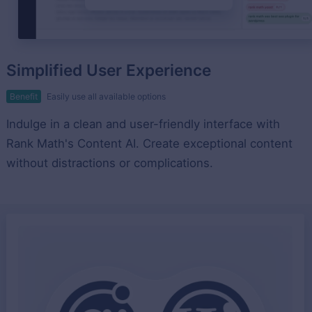
Simplified User Experience
Benefit
Easily use all available options
Indulge in a clean and user-friendly interface with
Rank Math's Content AI. Create exceptional content
without distractions or complications.