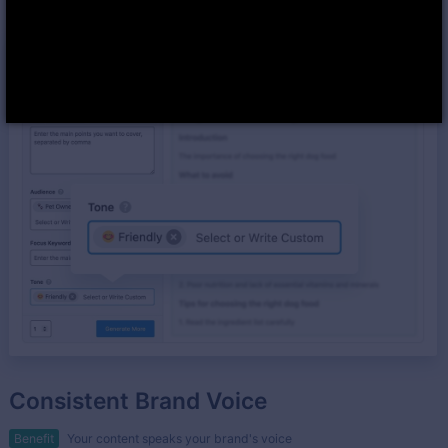
Consistent Brand Voice
Benefit
Your content speaks your brand's voice