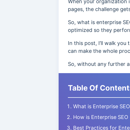
When your organization i
pages, the challenge get
So, what is enterprise SE
optimized so they perform
In this post, I’ll walk y
can make the whole proce
So, without any further ad
Table Of Content
What is Enterprise SE
How is Enterprise SEO 
Best Practices for Ent