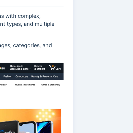
ns with complex,
nt types, and multiple
ages, categories, and