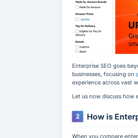
Enterprise SEO goes beyo
businesses, focusing on
experience across vast w
Let us now discuss how en
How is Enterp
2
When you compare enterpr