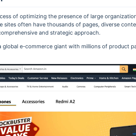
ocess of optimizing the presence of large organizatio
e sites often have thousands of pages, diverse conte
 comprehensive and strategic approach.
a global e-commerce giant with millions of product p