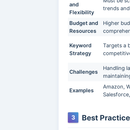
Must be sc
and
trends and
Flexibility
Budget and
Higher bud
Resources
comprehens
Keyword
Targets a 
Strategy
competitiv
Handling l
Challenges
maintainin
Amazon, Wa
Examples
Salesforce,
Best Practice
3