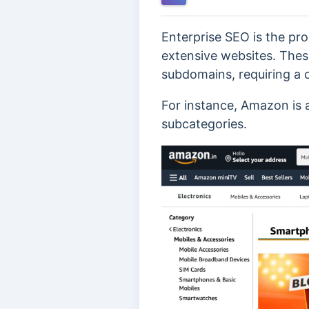
Enterprise SEO is the pr
extensive websites. Thes
subdomains, requiring a
For instance, Amazon is 
subcategories.