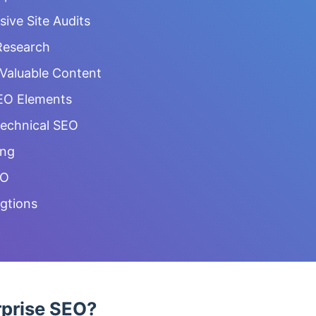
ve Site Audits
Research
 Valuable Content
EO Elements
Technical SEO
ing
EO
gtions
rprise SEO?