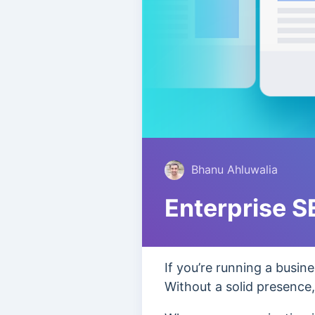
Bhanu Ahluwalia
Enterprise 
If you’re running a busin
Without a solid presence, 