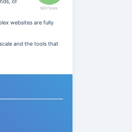
nds, of
SEO Score
lex websites are fully
scale and the tools that