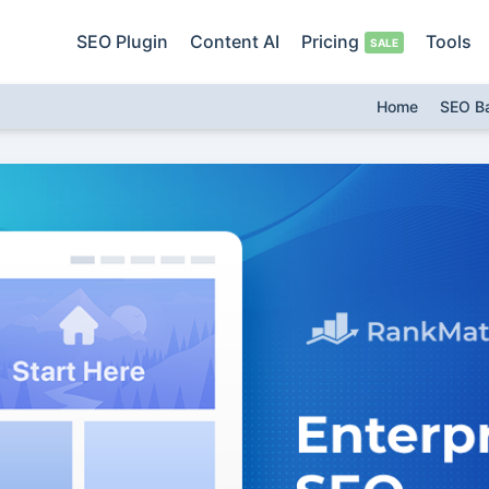
SEO Plugin
Content AI
Pricing
Tools
Home
SEO B