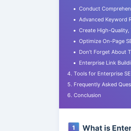
Conduct Comprehensi
Advanced Keyword 
Create High-Quality,
Optimize On-Page S
Don’t Forget About 
Enterprise Link Build
Tools for Enterprise S
Frequently Asked Ques
Conclusion
What is Ente
1