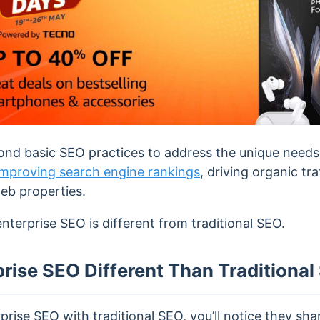
nd basic SEO practices to address the unique needs 
improving search engine rankings
, driving organic tr
eb properties.
terprise SEO is different from traditional SEO.
rise SEO Different Than Traditiona
ise SEO with traditional SEO, you’ll notice they sha