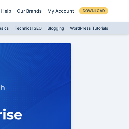
Help
Our Brands
My Account
DOWNLOAD
asics
Technical SEO
Blogging
WordPress Tutorials