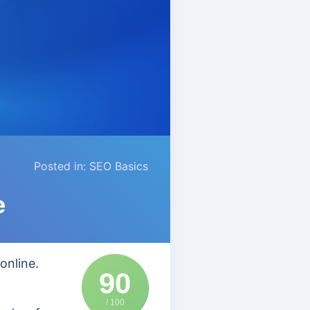
Posted in:
SEO Basics
e
online.
90
/ 100