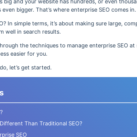
s big and your website has hundreds, or even thousa
s even bigger. That’s where enterprise SEO comes in.
O? In simple terms, it’s about making sure large, comp
 well in search results.
ou through the techniques to manage enterprise SEO at 
ss easier for you.
o, let’s get started.
s
O?
Different Than Traditional SEO?
erprise SEO