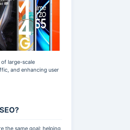
of large-scale
affic, and enhancing user
l SEO?
re the same goal: helping