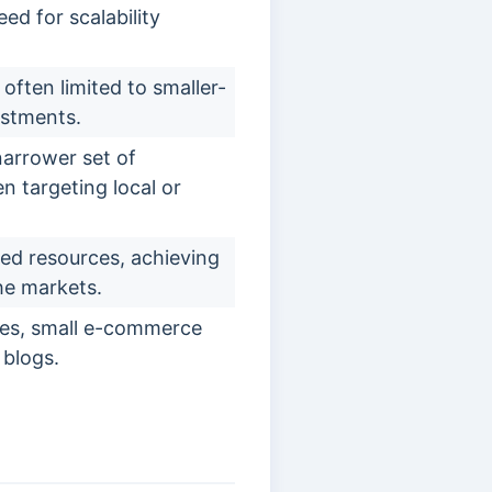
eed for scalability
often limited to smaller-
estments.
arrower set of
n targeting local or
ed resources, achieving
che markets.
ses, small e-commerce
 blogs.