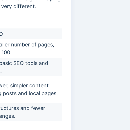
very different.
EO
ller number of pages,
 100.
 basic SEO tools and
.
er, simpler content
og posts and local pages.
tructures and fewer
lenges.