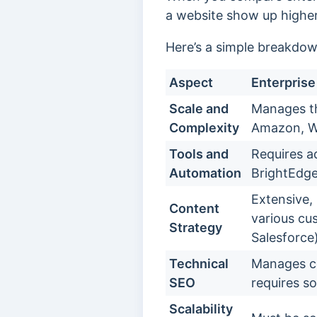
a website show up higher 
Here’s a simple breakdow
Aspect
Enterpris
Scale and
Manages th
Complexity
Amazon, W
Tools and
Requires a
Automation
BrightEdge
Extensive, 
Content
various cu
Strategy
Salesforce)
Technical
Manages co
SEO
requires so
Scalability