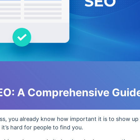
SEO: A Comprehensive Guid
ess, you already know how important it is to show up 
it’s hard for people to find you.