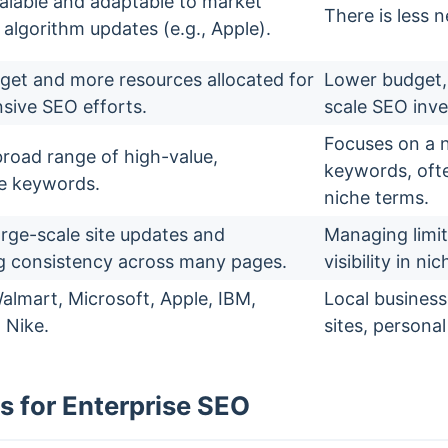
alable and adaptable to market
There is less n
 algorithm updates (e.g., Apple).
get and more resources allocated for
Lower budget, 
ive SEO efforts.
scale SEO inv
Focuses on a n
broad range of high-value,
keywords, ofte
e keywords.
niche terms.
arge-scale site updates and
Managing limit
g consistency across many pages.
visibility in ni
lmart, Microsoft, Apple, IBM,
Local busines
 Nike.
sites, personal
s for Enterprise SEO