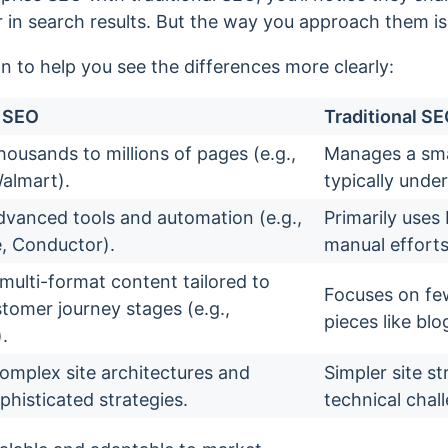
in search results. But the way you approach them is 
n to help you see the differences more clearly:
e SEO
Traditional S
ousands to millions of pages (e.g.,
Manages a sma
almart).
typically under
dvanced tools and automation (e.g.,
Primarily uses
, Conductor).
manual efforts
multi-format content tailored to
Focuses on few
stomer journey stages (e.g.,
pieces like bl
.
mplex site architectures and
Simpler site s
phisticated strategies.
technical chal