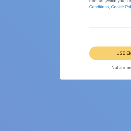
from us (which you can
Conditions
,
Cookie Pol
USE E
Not a me