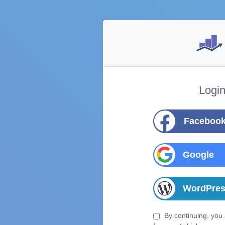
Logi
Faceboo
Google
WordPre
By continuing, you 