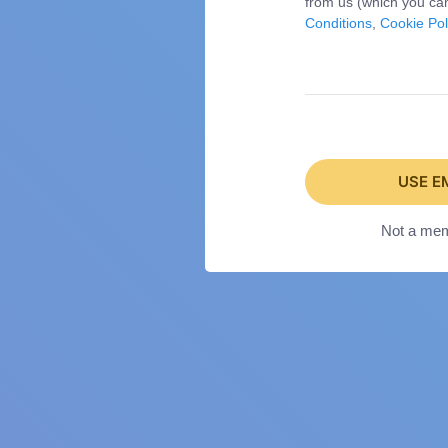
from us (which you can
Conditions
,
Cookie Pol
USE E
Not a me