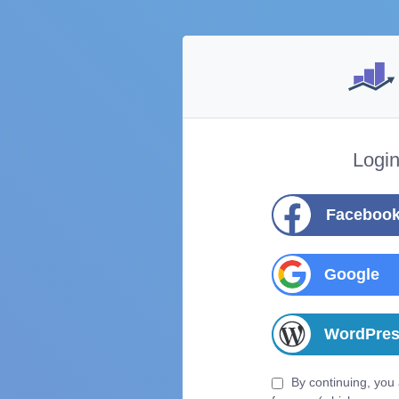
Logi
Faceboo
Google
WordPre
By continuing, you 