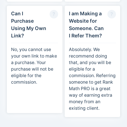
Can I
I am Making a
Purchase
Website for
Using My Own
Someone. Can
Link?
I Refer Them?
No, you cannot use
Absolutely. We
your own link to make
recommend doing
a purchase. Your
that, and you will be
purchase will not be
eligible for a
eligible for the
commission. Referring
commission.
someone to get Rank
Math PRO is a great
way of earning extra
money from an
existing client.