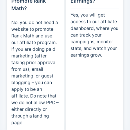
Promote Rank
Earnings?
Math?
Yes, you will get
access to our affiliate
No, you do not need a
dashboard, where you
website to promote
can track your
Rank Math and use
campaigns, monitor
our affiliate program.
stats, and watch your
If you are doing paid
earnings grow.
marketing (after
taking prior approval
from us), email
marketing, or guest
blogging – you can
apply to be an
affiliate. Do note that
we do not allow PPC –
either directly or
through a landing
page.