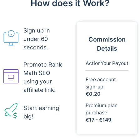
How does it Work?
Sign up in
under 60
Commission
seconds.
Details
Action
Your Payout
Promote Rank
Math SEO
Free account
using your
sign-up
affiliate link.
€0.20
Premium plan
Start earning
purchase
big!
€17 - €149