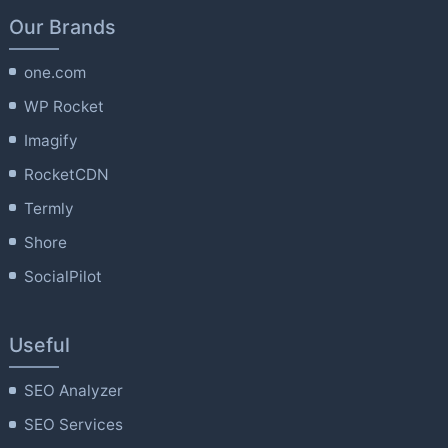
Our Brands
one.com
WP Rocket
Imagify
RocketCDN
Termly
Shore
SocialPilot
Useful
SEO Analyzer
SEO Services