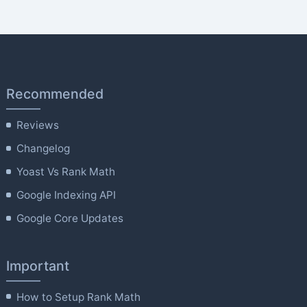
Recommended
Reviews
Changelog
Yoast Vs Rank Math
Google Indexing API
Google Core Updates
Important
How to Setup Rank Math