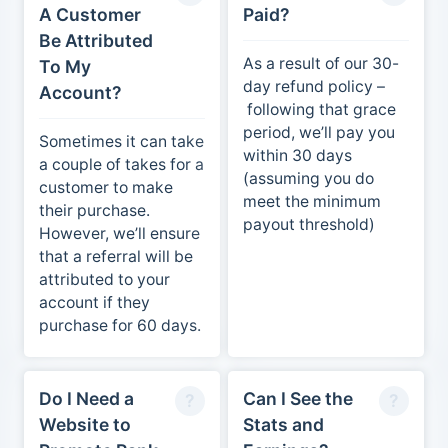
A Customer
Paid?
Be Attributed
As a result of our 30-
To My
day refund policy –
Account?
following that grace
period, we’ll pay you
Sometimes it can take
within 30 days
a couple of takes for a
(assuming you do
customer to make
meet the minimum
their purchase.
payout threshold)
However, we’ll ensure
that a referral will be
attributed to your
account if they
purchase for 60 days.
Do I Need a
Can I See the
Website to
Stats and