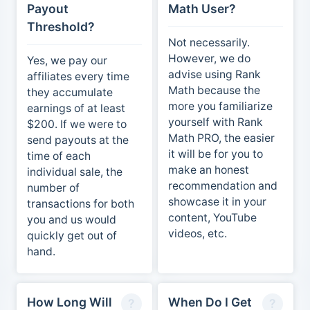
Payout
Math User?
Threshold?
Not necessarily.
However, we do
Yes, we pay our
advise using Rank
affiliates every time
Math because the
they accumulate
more you familiarize
earnings of at least
yourself with Rank
$200. If we were to
Math PRO, the easier
send payouts at the
it will be for you to
time of each
make an honest
individual sale, the
recommendation and
number of
showcase it in your
transactions for both
content, YouTube
you and us would
videos, etc.
quickly get out of
hand.
How Long Will
When Do I Get