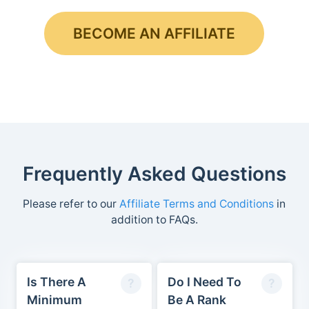
BECOME AN AFFILIATE
Frequently Asked Questions
Please refer to our
Affiliate Terms and Conditions
in
addition to FAQs.
Is There A
Do I Need To
Minimum
Be A Rank