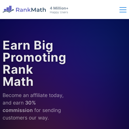
4 Million+
Happy Users
Earn Big
Promoting
Rank
Math
Become an affiliate today,
and earn
30%
commission
for sending
customers our way.