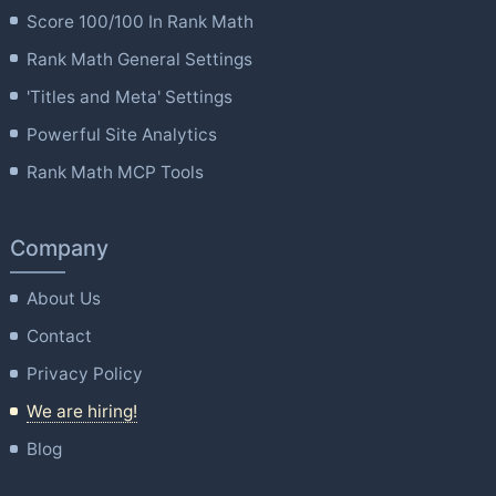
Score 100/100 In Rank Math
Rank Math General Settings
'Titles and Meta' Settings
Powerful Site Analytics
Rank Math MCP Tools
Company
About Us
Contact
Privacy Policy
We are hiring!
Blog