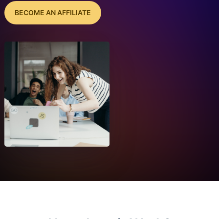
BECOME AN AFFILIATE