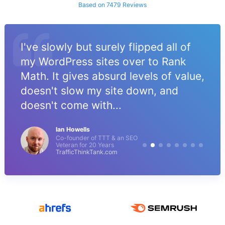
Based on 7479 Reviews
I've slowly but surely flipped all of
my WordPress sites over to Rank
Math. It gives absurd levels of value,
doesn't slow my site down, and
doesn't come with...
Ian Howells
Co-founder of TTT & an SEO
Veteran for 20 Years
TrafficThinkTank.com