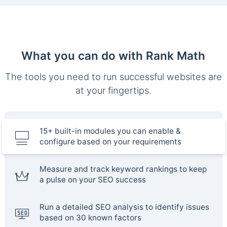
What you can do with Rank Math
The tools you need to run successful websites are
at your fingertips.
15+ built-in modules you can enable &
configure based on your requirements
Measure and track keyword rankings to keep
a pulse on your SEO success
Run a detailed SEO analysis to identify issues
based on 30 known factors