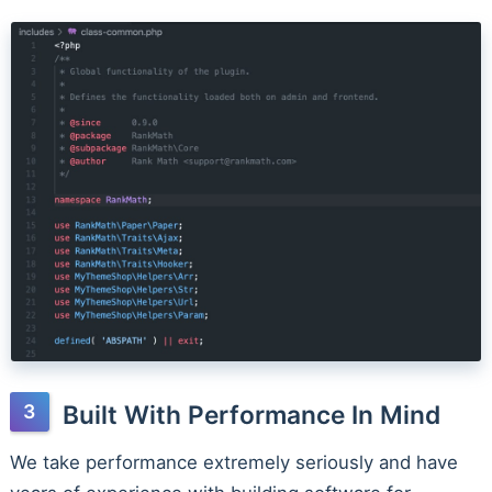
Built With Performance In Mind
We take performance extremely seriously and have