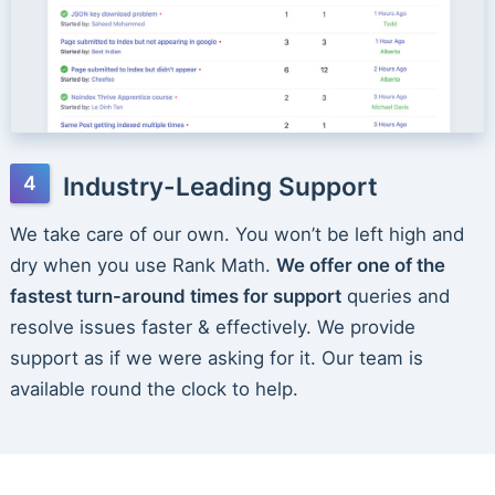
Industry-Leading Support
We take care of our own. You won’t be left high and
dry when you use Rank Math.
We offer one of the
fastest turn-around times for support
queries and
resolve issues faster & effectively. We provide
support as if we were asking for it. Our team is
available round the clock to help.