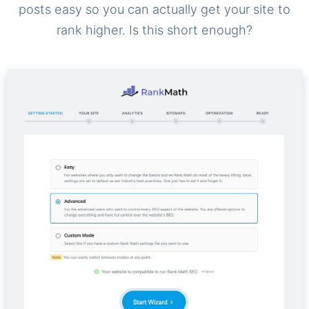
posts easy so you can actually get your site to
rank higher. Is this short enough?