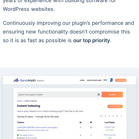
years of experience with building software for
WordPress websites.
Continuously improving our plugin’s performance and
ensuring new functionality doesn’t compromise this
so it is as fast as possible is
our top priority
.