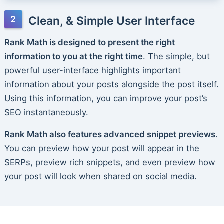
Clean, & Simple User Interface
Rank Math is designed to present the right
information to you at the right time
. The simple, but
powerful user-interface highlights important
information about your posts alongside the post itself.
Using this information, you can improve your post’s
SEO instantaneously.
Rank Math also features advanced snippet previews
.
You can preview how your post will appear in the
SERPs, preview rich snippets, and even preview how
your post will look when shared on social media.