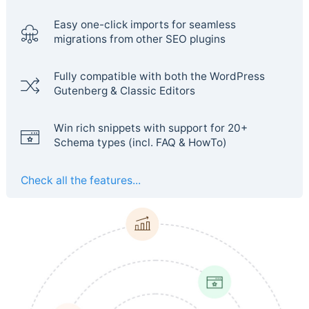
Easy one-click imports for seamless
migrations from other SEO plugins
Fully compatible with both the WordPress
Gutenberg & Classic Editors
Win rich snippets with support for 20+
Schema types (incl. FAQ & HowTo)
Check all the features...