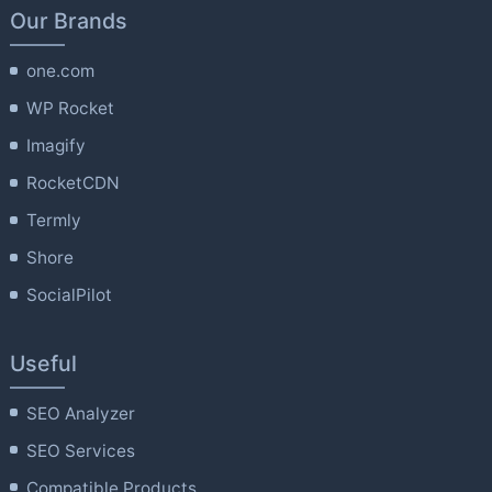
Our Brands
one.com
WP Rocket
Imagify
RocketCDN
Termly
Shore
SocialPilot
Useful
SEO Analyzer
SEO Services
Compatible Products