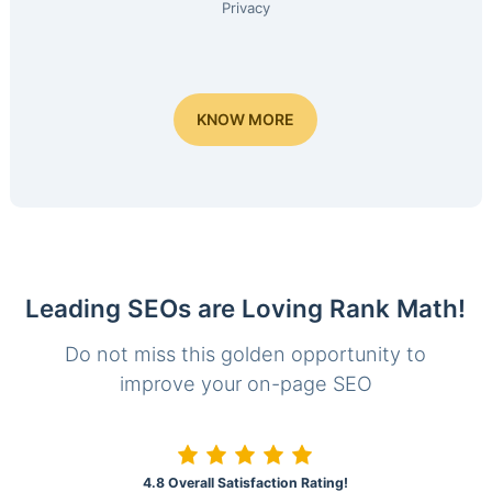
Privacy
KNOW MORE
Leading SEOs are Loving Rank Math!
Do not miss this golden opportunity to
improve your on-page SEO
4.8 Overall Satisfaction Rating!