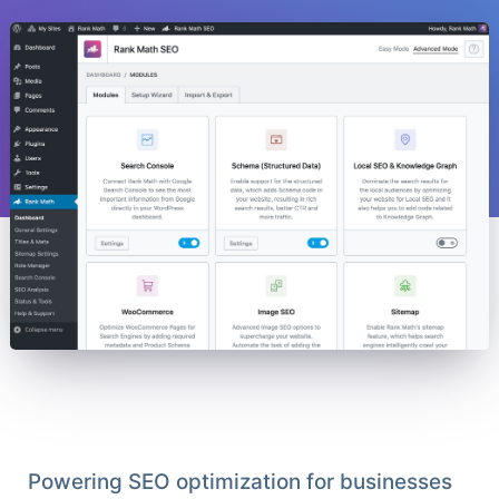
Powering SEO optimization for businesses