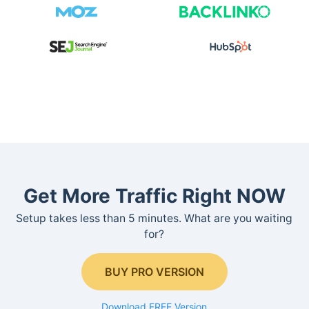
Get More Traffic Right NOW
Setup takes less than 5 minutes. What are you waiting
for?
BUY PRO VERSION
Download FREE Version