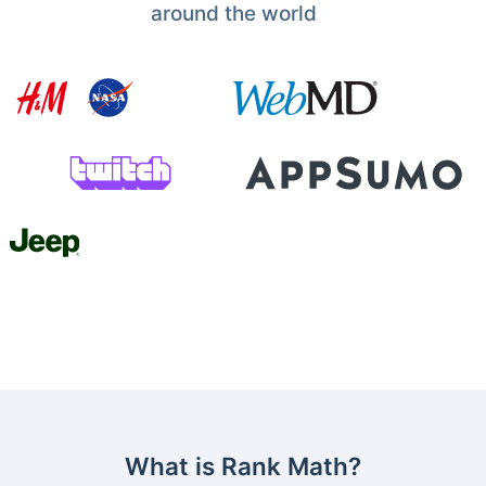
around the world
What is Rank Math?