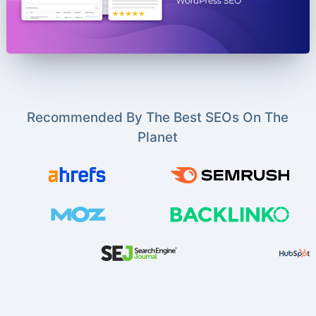
Recommended By The Best SEOs On The
Planet