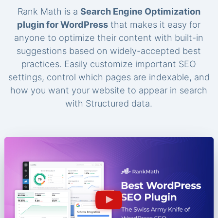
Rank Math is a
Search Engine Optimization
plugin for WordPress
that makes it easy for
anyone to optimize their content with built-in
suggestions based on widely-accepted best
practices. Easily customize important SEO
settings, control which pages are indexable, and
how you want your website to appear in search
with Structured data.