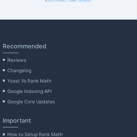
Recommended
Reviews
Changelog
Yoast Vs Rank Math
Google Indexing API
Google Core Updates
Important
How to Setup Rank Math