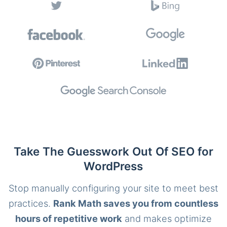
Take The Guesswork Out Of SEO for
WordPress
Stop manually configuring your site to meet best
practices.
Rank Math saves you from countless
hours of repetitive work
and makes optimize