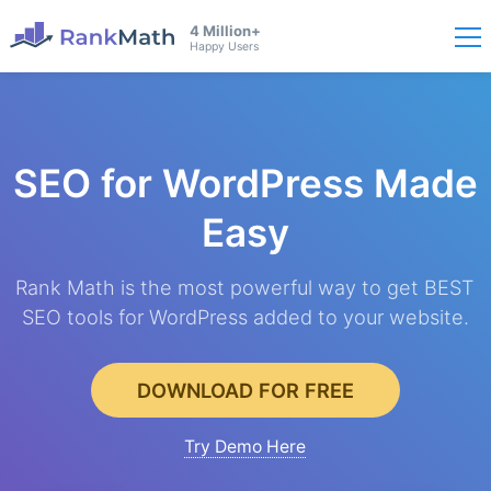
4 Million+
Happy Users
SEO for WordPress
Made
Easy
Rank Math is the most powerful way to get BEST
SEO tools for WordPress added to your website.
DOWNLOAD FOR FREE
Try Demo Here