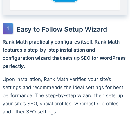
Easy to Follow Setup Wizard
Rank Math practically configures itself. Rank Math
features a step-by-step installation and
configuration wizard that sets up SEO for WordPress
perfectly
.
Upon installation, Rank Math verifies your site’s
settings and recommends the ideal settings for best
performance. The step-by-step wizard then sets up
your site’s SEO, social profiles, webmaster profiles
and other SEO settings.