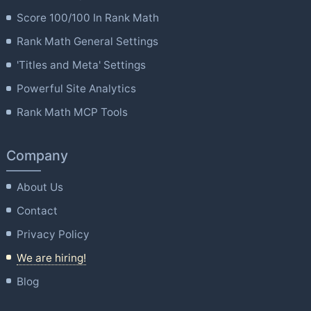
Score 100/100 In Rank Math
Rank Math General Settings
'Titles and Meta' Settings
Powerful Site Analytics
Rank Math MCP Tools
Company
About Us
Contact
Privacy Policy
We are hiring!
Blog