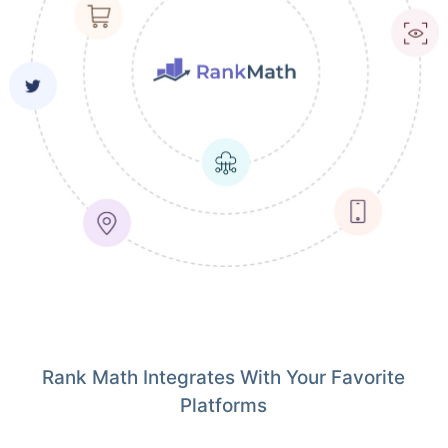
Rank Math Integrates With Your Favorite
Platforms