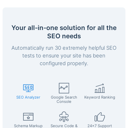
Your all-in-one solution for all the
SEO needs
Automatically run 30 extremely helpful SEO
tests to ensure your site has been
configured properly.
SEO Analyzer
Google Search
Keyword Ranking
Console
Schema Markup
Secure Code &
24x7 Support